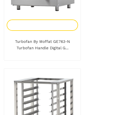
Add To Enquiry
Turbofan By Moffat GE763-N
Turbofan Handle Digital G...