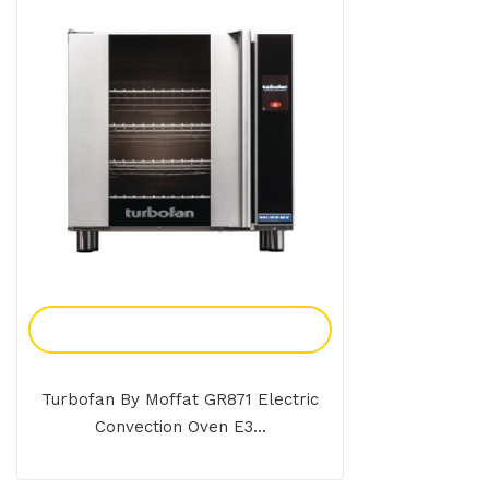
Add To Enquiry
Turbofan By Moffat GR871 Electric
Convection Oven E3...