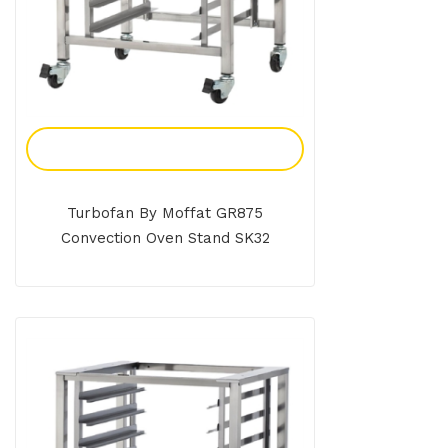
Add To Enquiry
Turbofan By Moffat GR875
Convection Oven Stand SK32