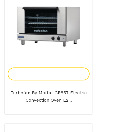
Add To Enquiry
Turbofan By Moffat GR857 Electric
Convection Oven E2...