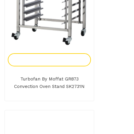
Add To Enquiry
Turbofan By Moffat GR873
Convection Oven Stand SK2731N