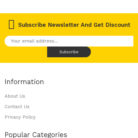
Subscribe Newsletter And Get Discount
Information
About Us
Contact Us
Privacy Policy
Popular Categories