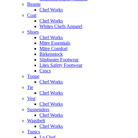
Beanie
Chef Works
Coat
Chef Works
Whites Chefs Apparel
Shoes
Chef Works
Mitre Essentials
Mitre Comfort
Birkenstock
Slipbuster Footwear
Lites Safety Footwear
Crocs
Toque
Chef Works
Tie
Chef Works
Vest
Chef Works
Suspenders
Chef Works
Waistbelt
Chef Works
Tunics
Le Chef