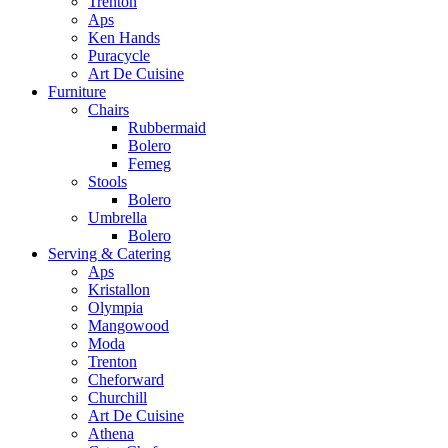
Trenton
Aps
Ken Hands
Puracycle
Art De Cuisine
Furniture
Chairs
Rubbermaid
Bolero
Femeg
Stools
Bolero
Umbrella
Bolero
Serving & Catering
Aps
Kristallon
Olympia
Mangowood
Moda
Trenton
Cheforward
Churchill
Art De Cuisine
Athena