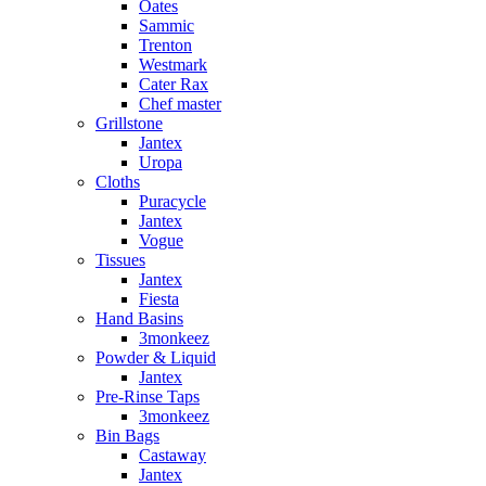
Oates
Sammic
Trenton
Westmark
Cater Rax
Chef master
Grillstone
Jantex
Uropa
Cloths
Puracycle
Jantex
Vogue
Tissues
Jantex
Fiesta
Hand Basins
3monkeez
Powder & Liquid
Jantex
Pre-Rinse Taps
3monkeez
Bin Bags
Castaway
Jantex