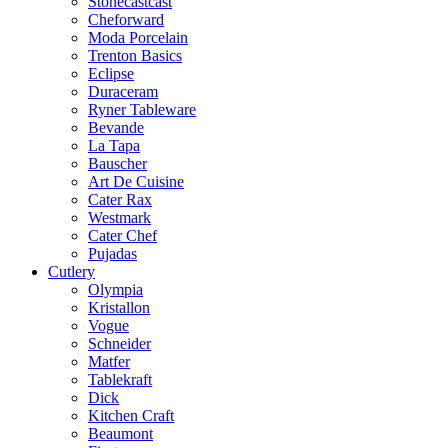
Stonecastcast
Cheforward
Moda Porcelain
Trenton Basics
Eclipse
Duraceram
Ryner Tableware
Bevande
La Tapa
Bauscher
Art De Cuisine
Cater Rax
Westmark
Cater Chef
Pujadas
Cutlery
Olympia
Kristallon
Vogue
Schneider
Matfer
Tablekraft
Dick
Kitchen Craft
Beaumont