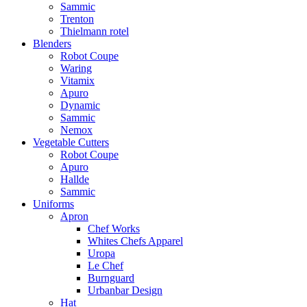
Sammic
Trenton
Thielmann rotel
Blenders
Robot Coupe
Waring
Vitamix
Apuro
Dynamic
Sammic
Nemox
Vegetable Cutters
Robot Coupe
Apuro
Hallde
Sammic
Uniforms
Apron
Chef Works
Whites Chefs Apparel
Uropa
Le Chef
Burnguard
Urbanbar Design
Hat