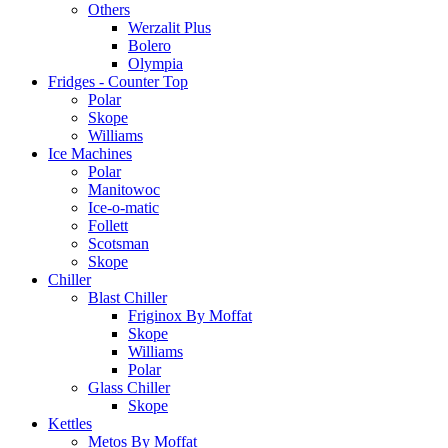
Others
Werzalit Plus
Bolero
Olympia
Fridges - Counter Top
Polar
Skope
Williams
Ice Machines
Polar
Manitowoc
Ice-o-matic
Follett
Scotsman
Skope
Chiller
Blast Chiller
Friginox By Moffat
Skope
Williams
Polar
Glass Chiller
Skope
Kettles
Metos By Moffat