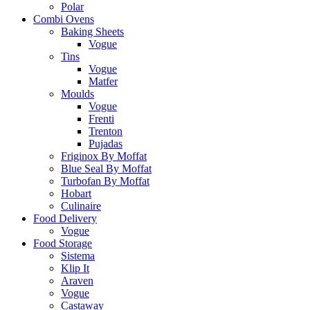
Polar
Combi Ovens
Baking Sheets
Vogue
Tins
Vogue
Matfer
Moulds
Vogue
Frenti
Trenton
Pujadas
Friginox By Moffat
Blue Seal By Moffat
Turbofan By Moffat
Hobart
Culinaire
Food Delivery
Vogue
Food Storage
Sistema
Klip It
Araven
Vogue
Castaway