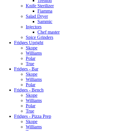
Trenton
Knife Sterilizer
Fiamma
Salad Dryer
Sammic
Injectors
Chef master
Spice Grinders
Fridges Upright
Skope
Williams
Polar
True
Fridges - Bar
Skope
Williams
Polar
Fridges - Bench
Skope
Williams
Polar
True
Fridges - Pizza Prep
Skope
Williams