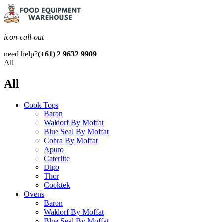
icon-call-out
need help?
(+61) 2 9632 9909
All
All
Cook Tops
Baron
Waldorf By Moffat
Blue Seal By Moffat
Cobra By Moffat
Apuro
Caterlite
Dipo
Thor
Cooktek
Ovens
Baron
Waldorf By Moffat
Blue Seal By Moffat