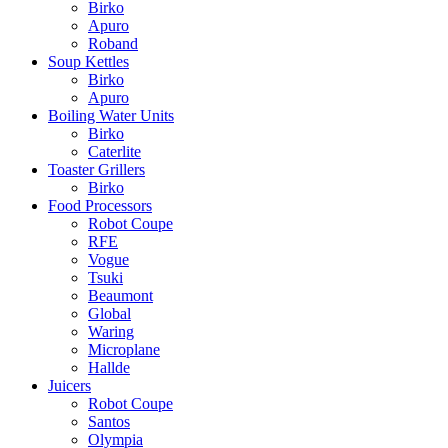
Birko
Apuro
Roband
Soup Kettles
Birko
Apuro
Boiling Water Units
Birko
Caterlite
Toaster Grillers
Birko
Food Processors
Robot Coupe
RFE
Vogue
Tsuki
Beaumont
Global
Waring
Microplane
Hallde
Juicers
Robot Coupe
Santos
Olympia