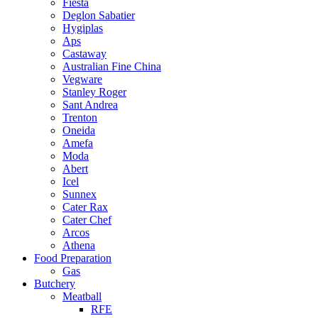
Fiesta
Deglon Sabatier
Hygiplas
Aps
Castaway
Australian Fine China
Vegware
Stanley Roger
Sant Andrea
Trenton
Oneida
Amefa
Moda
Abert
Icel
Sunnex
Cater Rax
Cater Chef
Arcos
Athena
Food Preparation
Gas
Butchery
Meatball
RFE