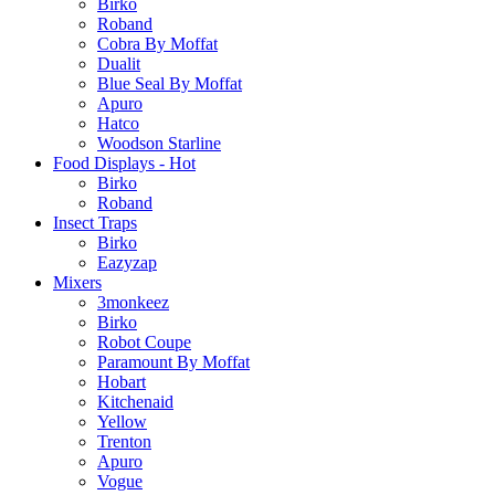
Birko
Roband
Cobra By Moffat
Dualit
Blue Seal By Moffat
Apuro
Hatco
Woodson Starline
Food Displays - Hot
Birko
Roband
Insect Traps
Birko
Eazyzap
Mixers
3monkeez
Birko
Robot Coupe
Paramount By Moffat
Hobart
Kitchenaid
Yellow
Trenton
Apuro
Vogue