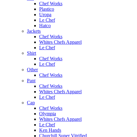
Chef Works
Plastico
Uropa
Le Chef
Hatco
Jackets
Chef Works
Whites Chefs Apparel
Le Chef
Shirt
Chef Works
Le Chef
Other
Chef Works
Pant
Chef Works
Whites Chefs Apparel
Le Chef
Cap
Chef Works
Olympia
Whites Chefs Apparel
Le Chef
Ken Hands
Churchill Super Vitrified