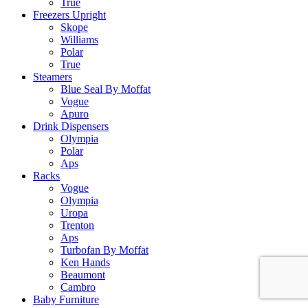
True
Freezers Upright
Skope
Williams
Polar
True
Steamers
Blue Seal By Moffat
Vogue
Apuro
Drink Dispensers
Olympia
Polar
Aps
Racks
Vogue
Olympia
Uropa
Trenton
Aps
Turbofan By Moffat
Ken Hands
Beaumont
Cambro
Baby Furniture