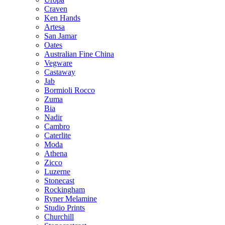
Craven
Ken Hands
Artesa
San Jamar
Oates
Australian Fine China
Vegware
Castaway
Jab
Bormioli Rocco
Zuma
Bia
Nadir
Cambro
Caterlite
Moda
Athena
Zicco
Luzerne
Stonecast
Rockingham
Ryner Melamine
Studio Prints
Churchill