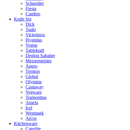
Schneider
Fiesta
Cambro
Knife Set
Dick
Tsuki
Victorinox
Hygiplas
Vogue
Tablekraft
Deglon Sabatier
Messermeister
Apuro
Trenton
Global
Olympia
Castaway
Vegware
Tramontina
Amefa
Icel
Westmark
Arcos
Kitchenware
Caterlite