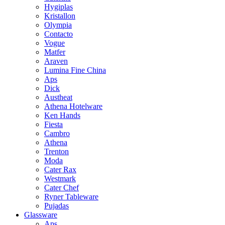
Hygiplas
Kristallon
Olympia
Contacto
Vogue
Matfer
Araven
Lumina Fine China
Aps
Dick
Austheat
Athena Hotelware
Ken Hands
Fiesta
Cambro
Athena
Trenton
Moda
Cater Rax
Westmark
Cater Chef
Ryner Tableware
Pujadas
Glassware
Aps