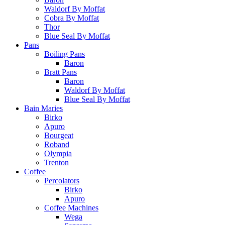
Waldorf By Moffat
Cobra By Moffat
Thor
Blue Seal By Moffat
Pans
Boiling Pans
Baron
Bratt Pans
Baron
Waldorf By Moffat
Blue Seal By Moffat
Bain Maries
Birko
Apuro
Bourgeat
Roband
Olympia
Trenton
Coffee
Percolators
Birko
Apuro
Coffee Machines
Wega