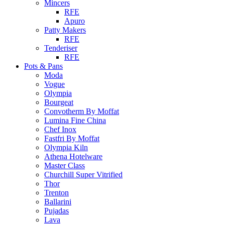
Mincers
RFE
Apuro
Patty Makers
RFE
Tenderiser
RFE
Pots & Pans
Moda
Vogue
Olympia
Bourgeat
Convotherm By Moffat
Lumina Fine China
Chef Inox
Fastfri By Moffat
Olympia Kiln
Athena Hotelware
Master Class
Churchill Super Vitrified
Thor
Trenton
Ballarini
Pujadas
Lava