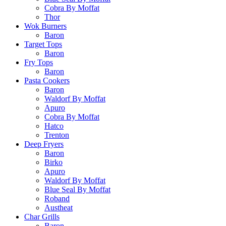
Cobra By Moffat
Thor
Wok Burners
Baron
Target Tops
Baron
Fry Tops
Baron
Pasta Cookers
Baron
Waldorf By Moffat
Apuro
Cobra By Moffat
Hatco
Trenton
Deep Fryers
Baron
Birko
Apuro
Waldorf By Moffat
Blue Seal By Moffat
Roband
Austheat
Char Grills
Baron