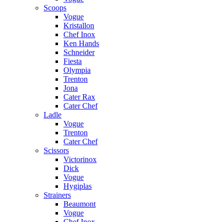
Scoops
Vogue
Kristallon
Chef Inox
Ken Hands
Schneider
Fiesta
Olympia
Trenton
Jona
Cater Rax
Cater Chef
Ladle
Vogue
Trenton
Cater Chef
Scissors
Victorinox
Dick
Vogue
Hygiplas
Strainers
Beaumont
Vogue
Chef Inox