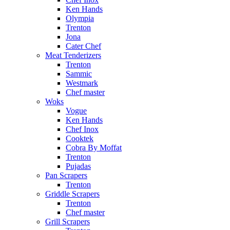
Ken Hands
Olympia
Trenton
Jona
Cater Chef
Meat Tenderizers
Trenton
Sammic
Westmark
Chef master
Woks
Vogue
Ken Hands
Chef Inox
Cooktek
Cobra By Moffat
Trenton
Pujadas
Pan Scrapers
Trenton
Griddle Scrapers
Trenton
Chef master
Grill Scrapers