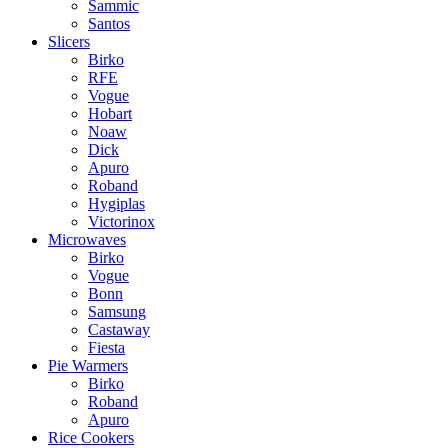
Sammic
Santos
Slicers
Birko
RFE
Vogue
Hobart
Noaw
Dick
Apuro
Roband
Hygiplas
Victorinox
Microwaves
Birko
Vogue
Bonn
Samsung
Castaway
Fiesta
Pie Warmers
Birko
Roband
Apuro
Rice Cookers