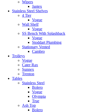
Wipers
Jantex
Stainless Steel Shelves
4 Tier
Vogue
Wall Shelf
Vogue
SS Bench With Splashback
Vogue
Stoddart Plumbing
Stationary Vented
Cambro
Trolleys
Vogue
Cater Rax
Sunnex
Trenton
Tables
Stainless Steel
Bolero
Vogue
Olympia
True
Ash Top
Bolero