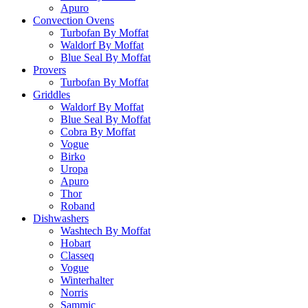
Apuro
Convection Ovens
Turbofan By Moffat
Waldorf By Moffat
Blue Seal By Moffat
Provers
Turbofan By Moffat
Griddles
Waldorf By Moffat
Blue Seal By Moffat
Cobra By Moffat
Vogue
Birko
Uropa
Apuro
Thor
Roband
Dishwashers
Washtech By Moffat
Hobart
Classeq
Vogue
Winterhalter
Norris
Sammic