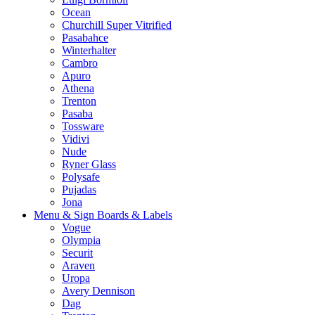
Ocean
Churchill Super Vitrified
Pasabahce
Winterhalter
Cambro
Apuro
Athena
Trenton
Pasaba
Tossware
Vidivi
Nude
Ryner Glass
Polysafe
Pujadas
Jona
Menu & Sign Boards & Labels
Vogue
Olympia
Securit
Araven
Uropa
Avery Dennison
Dag