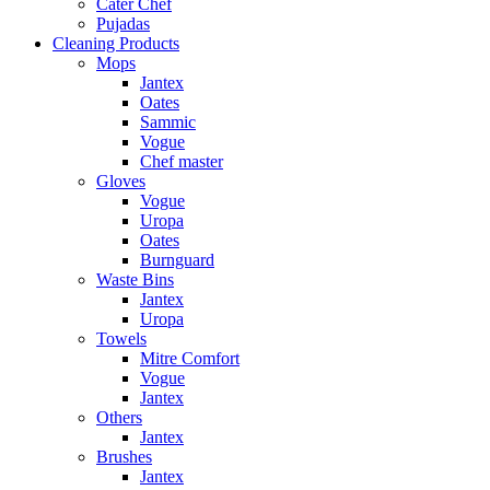
Cater Chef
Pujadas
Cleaning Products
Mops
Jantex
Oates
Sammic
Vogue
Chef master
Gloves
Vogue
Uropa
Oates
Burnguard
Waste Bins
Jantex
Uropa
Towels
Mitre Comfort
Vogue
Jantex
Others
Jantex
Brushes
Jantex