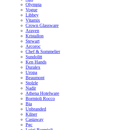
Olympia
Vogue
Libbey
Vitamix
Crown Glassware
Araven
Kristallon
Stewart
Arcoroc
Chef & Sommelier
Sundolitt
Ken Hands
Duralex
Uropa
Beaumont
Stolzle
Nadir
Athena Hotelware
Bormioli Rocco
Bia
Unbranded
Kilner
Castaway
Pgc
Luigi Bormioli