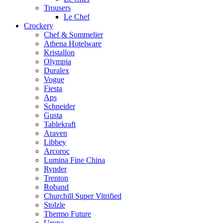
Trousers
Le Chef
Crockery
Chef & Sommelier
Athena Hotelware
Kristallon
Olympia
Duralex
Vogue
Fiesta
Aps
Schneider
Gusta
Tablekraft
Araven
Libbey
Arcoroc
Lumina Fine China
Rynder
Trenton
Roband
Churchill Super Vitrified
Stolzle
Thermo Future
Uropa