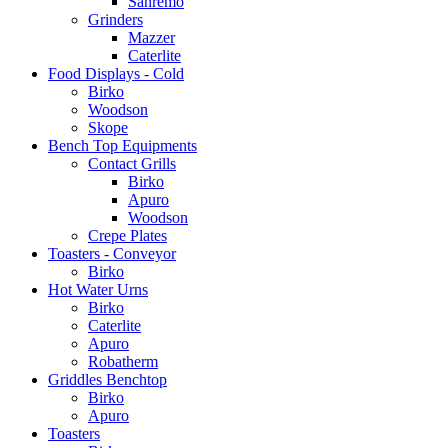
Sanremo
Grinders
Mazzer
Caterlite
Food Displays - Cold
Birko
Woodson
Skope
Bench Top Equipments
Contact Grills
Birko
Apuro
Woodson
Crepe Plates
Toasters - Conveyor
Birko
Hot Water Urns
Birko
Caterlite
Apuro
Robatherm
Griddles Benchtop
Birko
Apuro
Toasters