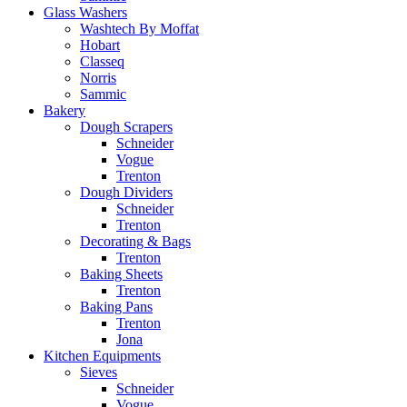
Glass Washers
Washtech By Moffat
Hobart
Classeq
Norris
Sammic
Bakery
Dough Scrapers
Schneider
Vogue
Trenton
Dough Dividers
Schneider
Trenton
Decorating & Bags
Trenton
Baking Sheets
Trenton
Baking Pans
Trenton
Jona
Kitchen Equipments
Sieves
Schneider
Vogue