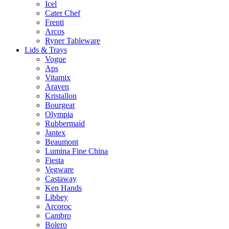
Icel
Cater Chef
Frenti
Arcos
Ryner Tableware
Lids & Trays
Vogue
Aps
Vitamix
Araven
Kristallon
Bourgeat
Olympia
Rubbermaid
Jantex
Beaumont
Lumina Fine China
Fiesta
Vegware
Castaway
Ken Hands
Libbey
Arcoroc
Cambro
Bolero