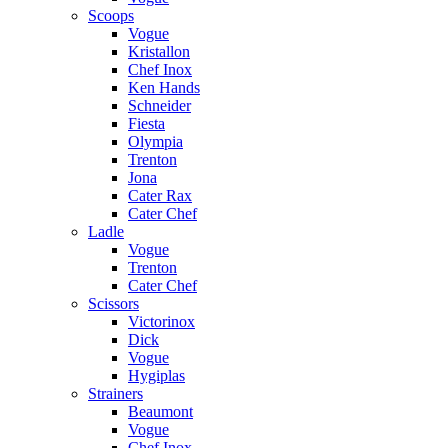
Scoops
Vogue
Kristallon
Chef Inox
Ken Hands
Schneider
Fiesta
Olympia
Trenton
Jona
Cater Rax
Cater Chef
Ladle
Vogue
Trenton
Cater Chef
Scissors
Victorinox
Dick
Vogue
Hygiplas
Strainers
Beaumont
Vogue
Chef Inox