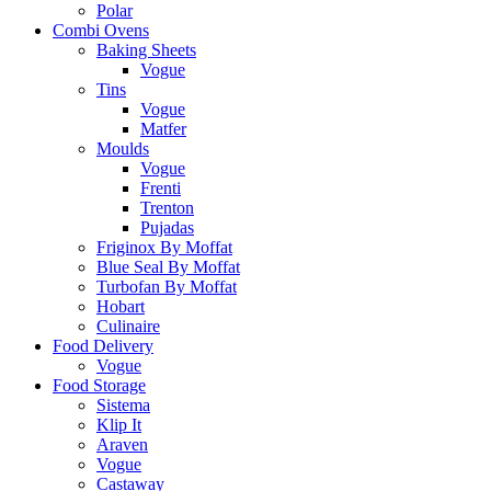
Polar
Combi Ovens
Baking Sheets
Vogue
Tins
Vogue
Matfer
Moulds
Vogue
Frenti
Trenton
Pujadas
Friginox By Moffat
Blue Seal By Moffat
Turbofan By Moffat
Hobart
Culinaire
Food Delivery
Vogue
Food Storage
Sistema
Klip It
Araven
Vogue
Castaway