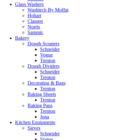
Glass Washers
Washtech By Moffat
Hobart
Classeq
Norris
Sammic
Bakery
Dough Scrapers
Schneider
Vogue
Trenton
Dough Dividers
Schneider
Trenton
Decorating & Bags
Trenton
Baking Sheets
Trenton
Baking Pans
Trenton
Jona
Kitchen Equipments
Sieves
Schneider
Vogue