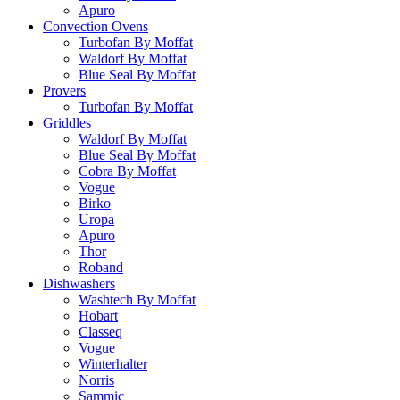
Apuro
Convection Ovens
Turbofan By Moffat
Waldorf By Moffat
Blue Seal By Moffat
Provers
Turbofan By Moffat
Griddles
Waldorf By Moffat
Blue Seal By Moffat
Cobra By Moffat
Vogue
Birko
Uropa
Apuro
Thor
Roband
Dishwashers
Washtech By Moffat
Hobart
Classeq
Vogue
Winterhalter
Norris
Sammic