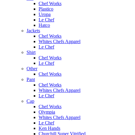
Chef Works
Plastico
Uropa
Le Chef
Hatco
Jackets
Chef Works
Whites Chefs Apparel
Le Chef
Shirt
Chef Works
Le Chef
Other
Chef Works
Pant
Chef Works
Whites Chefs Apparel
Le Chef
Cap
Chef Works
Olympia
Whites Chefs Apparel
Le Chef
Ken Hands
Churchill Super Vitrified