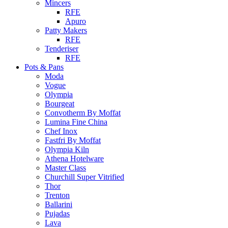
Mincers
RFE
Apuro
Patty Makers
RFE
Tenderiser
RFE
Pots & Pans
Moda
Vogue
Olympia
Bourgeat
Convotherm By Moffat
Lumina Fine China
Chef Inox
Fastfri By Moffat
Olympia Kiln
Athena Hotelware
Master Class
Churchill Super Vitrified
Thor
Trenton
Ballarini
Pujadas
Lava