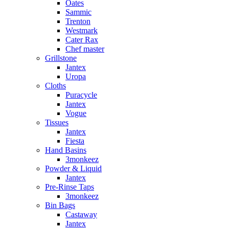
Oates
Sammic
Trenton
Westmark
Cater Rax
Chef master
Grillstone
Jantex
Uropa
Cloths
Puracycle
Jantex
Vogue
Tissues
Jantex
Fiesta
Hand Basins
3monkeez
Powder & Liquid
Jantex
Pre-Rinse Taps
3monkeez
Bin Bags
Castaway
Jantex