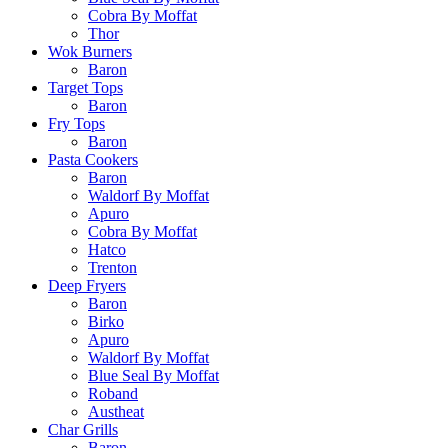
Cobra By Moffat
Thor
Wok Burners
Baron
Target Tops
Baron
Fry Tops
Baron
Pasta Cookers
Baron
Waldorf By Moffat
Apuro
Cobra By Moffat
Hatco
Trenton
Deep Fryers
Baron
Birko
Apuro
Waldorf By Moffat
Blue Seal By Moffat
Roband
Austheat
Char Grills
Baron