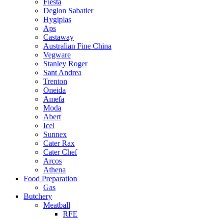
Fiesta
Deglon Sabatier
Hygiplas
Aps
Castaway
Australian Fine China
Vegware
Stanley Roger
Sant Andrea
Trenton
Oneida
Amefa
Moda
Abert
Icel
Sunnex
Cater Rax
Cater Chef
Arcos
Athena
Food Preparation
Gas
Butchery
Meatball
RFE