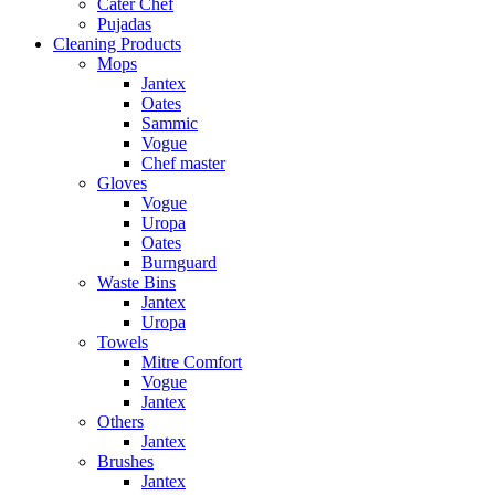
Cater Chef
Pujadas
Cleaning Products
Mops
Jantex
Oates
Sammic
Vogue
Chef master
Gloves
Vogue
Uropa
Oates
Burnguard
Waste Bins
Jantex
Uropa
Towels
Mitre Comfort
Vogue
Jantex
Others
Jantex
Brushes
Jantex