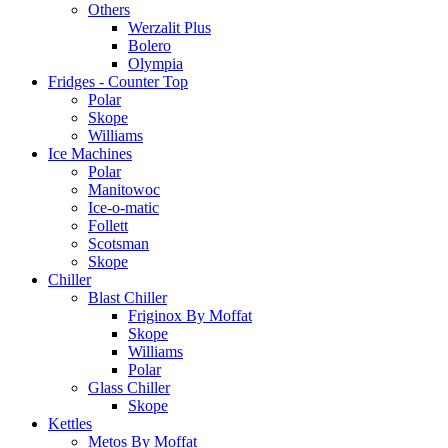
Others
Werzalit Plus
Bolero
Olympia
Fridges - Counter Top
Polar
Skope
Williams
Ice Machines
Polar
Manitowoc
Ice-o-matic
Follett
Scotsman
Skope
Chiller
Blast Chiller
Friginox By Moffat
Skope
Williams
Polar
Glass Chiller
Skope
Kettles
Metos By Moffat