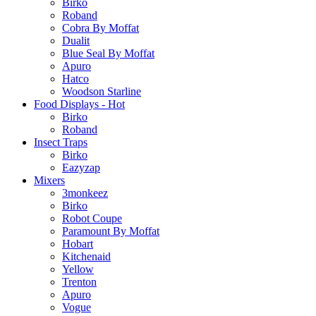
Birko
Roband
Cobra By Moffat
Dualit
Blue Seal By Moffat
Apuro
Hatco
Woodson Starline
Food Displays - Hot
Birko
Roband
Insect Traps
Birko
Eazyzap
Mixers
3monkeez
Birko
Robot Coupe
Paramount By Moffat
Hobart
Kitchenaid
Yellow
Trenton
Apuro
Vogue