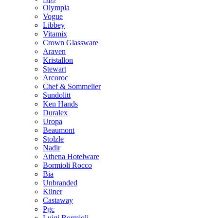
Olympia
Vogue
Libbey
Vitamix
Crown Glassware
Araven
Kristallon
Stewart
Arcoroc
Chef & Sommelier
Sundolitt
Ken Hands
Duralex
Uropa
Beaumont
Stolzle
Nadir
Athena Hotelware
Bormioli Rocco
Bia
Unbranded
Kilner
Castaway
Pgc
Luigi Bormioli