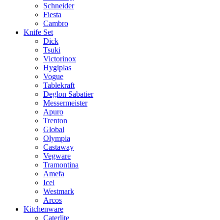
Schneider
Fiesta
Cambro
Knife Set
Dick
Tsuki
Victorinox
Hygiplas
Vogue
Tablekraft
Deglon Sabatier
Messermeister
Apuro
Trenton
Global
Olympia
Castaway
Vegware
Tramontina
Amefa
Icel
Westmark
Arcos
Kitchenware
Caterlite