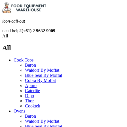
icon-call-out
need help?
(+61) 2 9632 9909
All
All
Cook Tops
Baron
Waldorf By Moffat
Blue Seal By Moffat
Cobra By Moffat
Apuro
Caterlite
Dipo
Thor
Cooktek
Ovens
Baron
Waldorf By Moffat
Blue Seal By Moffat