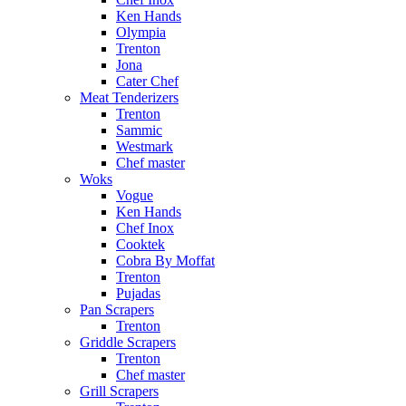
Ken Hands
Olympia
Trenton
Jona
Cater Chef
Meat Tenderizers
Trenton
Sammic
Westmark
Chef master
Woks
Vogue
Ken Hands
Chef Inox
Cooktek
Cobra By Moffat
Trenton
Pujadas
Pan Scrapers
Trenton
Griddle Scrapers
Trenton
Chef master
Grill Scrapers