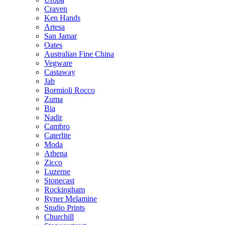
Craven
Ken Hands
Artesa
San Jamar
Oates
Australian Fine China
Vegware
Castaway
Jab
Bormioli Rocco
Zuma
Bia
Nadir
Cambro
Caterlite
Moda
Athena
Zicco
Luzerne
Stonecast
Rockingham
Ryner Melamine
Studio Prints
Churchill