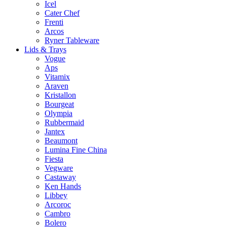
Icel
Cater Chef
Frenti
Arcos
Ryner Tableware
Lids & Trays
Vogue
Aps
Vitamix
Araven
Kristallon
Bourgeat
Olympia
Rubbermaid
Jantex
Beaumont
Lumina Fine China
Fiesta
Vegware
Castaway
Ken Hands
Libbey
Arcoroc
Cambro
Bolero