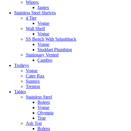
Wipers
Jantex
Stainless Steel Shelves
4 Tier
Vogue
Wall Shelf
Vogue
SS Bench With Splashback
Vogue
Stoddart Plumbing
Stationary Vented
Cambro
Trolleys
Vogue
Cater Rax
Sunnex
Trenton
Tables
Stainless Steel
Bolero
Vogue
Olympia
True
Ash Top
Bolero