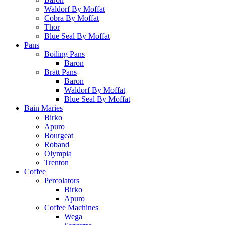
Waldorf By Moffat
Cobra By Moffat
Thor
Blue Seal By Moffat
Pans
Boiling Pans
Baron
Bratt Pans
Baron
Waldorf By Moffat
Blue Seal By Moffat
Bain Maries
Birko
Apuro
Bourgeat
Roband
Olympia
Trenton
Coffee
Percolators
Birko
Apuro
Coffee Machines
Wega