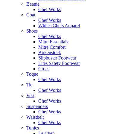
Beanie
Chef Works
Coat
Chef Works
Whites Chefs Apparel
Shoes
Chef Works
Mitre Essentials
Mitre Comfort
Birkenstock
Slipbuster Footwear
Lites Safety Footwear
Crocs
Toque
Chef Works
Tie
Chef Works
Vest
Chef Works
Suspenders
Chef Works
Waistbelt
Chef Works
Tunics
Le Chef