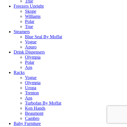
True
Freezers Upright
Skope
Williams
Polar
True
Steamers
Blue Seal By Moffat
Vogue
Apuro
Drink Dispensers
Olympia
Polar
Aps
Racks
Vogue
Olympia
Uropa
Trenton
Aps
Turbofan By Moffat
Ken Hands
Beaumont
Cambro
Baby Furniture