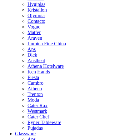
Hygiplas
Kristallon
Olympia
Contacto
Vogue
Matfer
Araven
Lumina Fine China
Aps
Dick
Austheat
Athena Hotelware
Ken Hands
Fiesta
Cambro
Athena
Trenton
Moda
Cater Rax
Westmark
Cater Chef
Ryner Tableware
Pujadas
Glassware
Aps