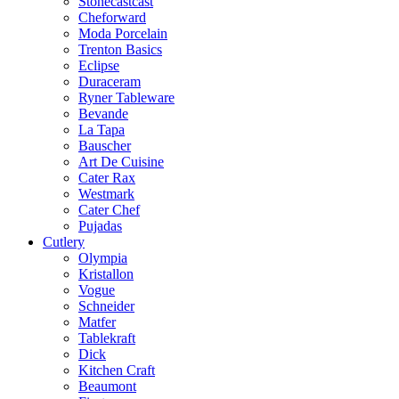
Stonecastcast
Cheforward
Moda Porcelain
Trenton Basics
Eclipse
Duraceram
Ryner Tableware
Bevande
La Tapa
Bauscher
Art De Cuisine
Cater Rax
Westmark
Cater Chef
Pujadas
Cutlery
Olympia
Kristallon
Vogue
Schneider
Matfer
Tablekraft
Dick
Kitchen Craft
Beaumont