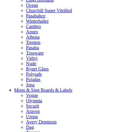
Ocean
Churchill Super Vitrified
Pasabahce
Winterhalter
Cambro
Apuro
Athena
Trenton
Pasaba
Tossware
Vidivi
Nude
Ryner Glass
Polysafe
Pujadas
Jona
Menu & Sign Boards & Labels
Vogue
Olympia
Securit
Araven
Uropa
Avery Dennison
Dag