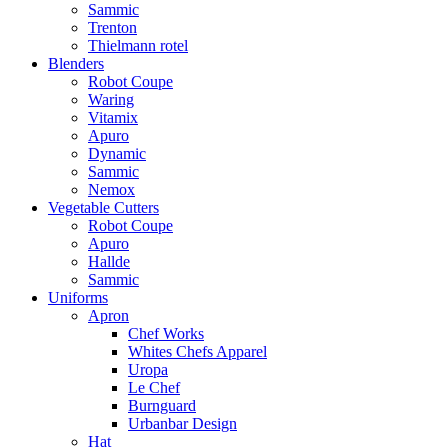
Sammic
Trenton
Thielmann rotel
Blenders
Robot Coupe
Waring
Vitamix
Apuro
Dynamic
Sammic
Nemox
Vegetable Cutters
Robot Coupe
Apuro
Hallde
Sammic
Uniforms
Apron
Chef Works
Whites Chefs Apparel
Uropa
Le Chef
Burnguard
Urbanbar Design
Hat