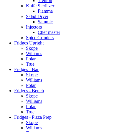
Trenton
Knife Sterilizer
Fiamma
Salad Dryer
Sammic
Injectors
Chef master
Spice Grinders
Fridges Upright
Skope
Williams
Polar
True
Fridges - Bar
Skope
Williams
Polar
Fridges - Bench
Skope
Williams
Polar
True
Fridges - Pizza Prep
Skope
Williams