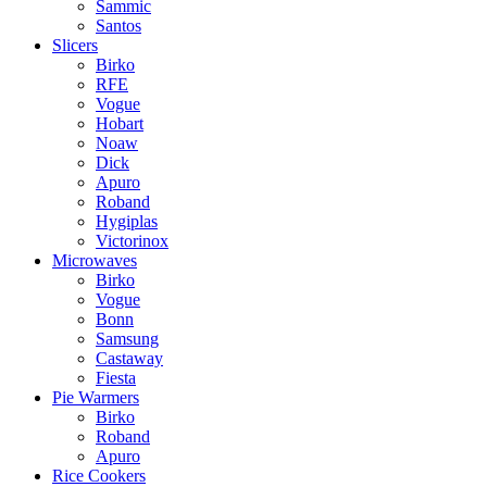
Sammic
Santos
Slicers
Birko
RFE
Vogue
Hobart
Noaw
Dick
Apuro
Roband
Hygiplas
Victorinox
Microwaves
Birko
Vogue
Bonn
Samsung
Castaway
Fiesta
Pie Warmers
Birko
Roband
Apuro
Rice Cookers