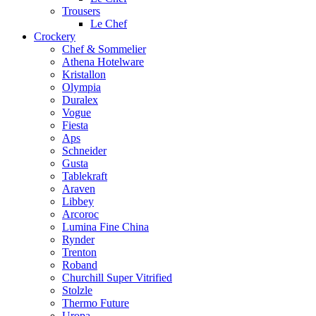
Trousers
Le Chef
Crockery
Chef & Sommelier
Athena Hotelware
Kristallon
Olympia
Duralex
Vogue
Fiesta
Aps
Schneider
Gusta
Tablekraft
Araven
Libbey
Arcoroc
Lumina Fine China
Rynder
Trenton
Roband
Churchill Super Vitrified
Stolzle
Thermo Future
Uropa