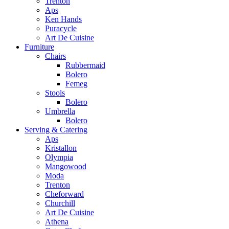
Trenton
Aps
Ken Hands
Puracycle
Art De Cuisine
Furniture
Chairs
Rubbermaid
Bolero
Femeg
Stools
Bolero
Umbrella
Bolero
Serving & Catering
Aps
Kristallon
Olympia
Mangowood
Moda
Trenton
Cheforward
Churchill
Art De Cuisine
Athena