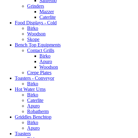
Sanremo
Grinders
Mazzer
Caterlite
Food Displays - Cold
Birko
Woodson
Skope
Bench Top Equipments
Contact Grills
Birko
Apuro
Woodson
Crepe Plates
Toasters - Conveyor
Birko
Hot Water Urns
Birko
Caterlite
Apuro
Robatherm
Griddles Benchtop
Birko
Apuro
Toasters