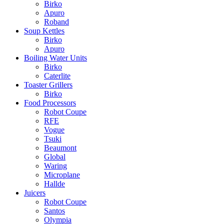
Birko
Apuro
Roband
Soup Kettles
Birko
Apuro
Boiling Water Units
Birko
Caterlite
Toaster Grillers
Birko
Food Processors
Robot Coupe
RFE
Vogue
Tsuki
Beaumont
Global
Waring
Microplane
Hallde
Juicers
Robot Coupe
Santos
Olympia