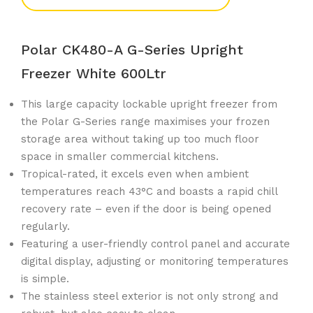
Polar CK480-A G-Series Upright
Freezer White 600Ltr
This large capacity lockable upright freezer from
the Polar G-Series range maximises your frozen
storage area without taking up too much floor
space in smaller commercial kitchens.
Tropical-rated, it excels even when ambient
temperatures reach 43°C and boasts a rapid chill
recovery rate – even if the door is being opened
regularly.
Featuring a user-friendly control panel and accurate
digital display, adjusting or monitoring temperatures
is simple.
The stainless steel exterior is not only strong and