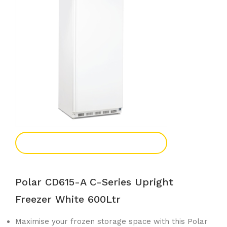
Add To Enquiry
Polar CD615-A C-Series Upright
Freezer White 600Ltr
Maximise your frozen storage space with this Polar