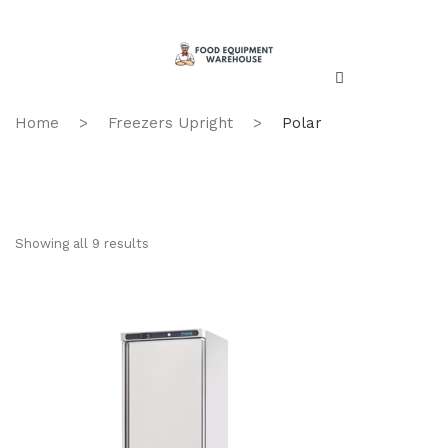
Home
>
Freezers Upright
>
Polar
Showing all 9 results