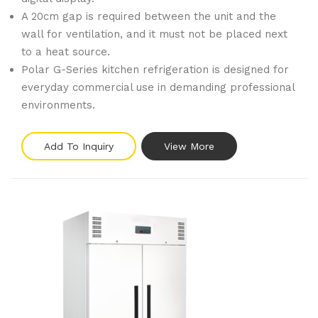
A 20cm gap is required between the unit and the
wall for ventilation, and it must not be placed next
to a heat source.
Polar G-Series kitchen refrigeration is designed for
everyday commercial use in demanding professional
environments.
Add To Inquiry
View More