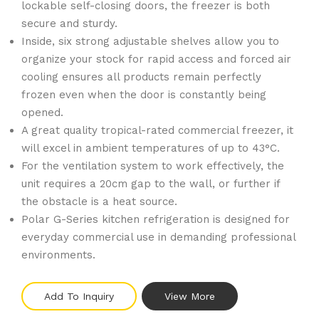
lockable self-closing doors, the freezer is both
secure and sturdy.
Inside, six strong adjustable shelves allow you to
organize your stock for rapid access and forced air
cooling ensures all products remain perfectly
frozen even when the door is constantly being
opened.
A great quality tropical-rated commercial freezer, it
will excel in ambient temperatures of up to 43°C.
For the ventilation system to work effectively, the
unit requires a 20cm gap to the wall, or further if
the obstacle is a heat source.
Polar G-Series kitchen refrigeration is designed for
everyday commercial use in demanding professional
environments.
Add To Inquiry
View More