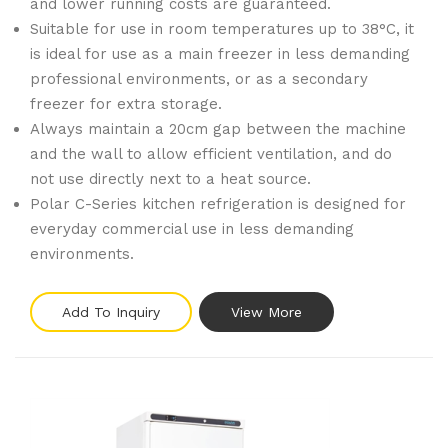
and lower running costs are guaranteed.
Suitable for use in room temperatures up to 38°C, it
is ideal for use as a main freezer in less demanding
professional environments, or as a secondary
freezer for extra storage.
Always maintain a 20cm gap between the machine
and the wall to allow efficient ventilation, and do
not use directly next to a heat source.
Polar C-Series kitchen refrigeration is designed for
everyday commercial use in less demanding
environments.
Add To Inquiry
View More