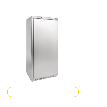
Add To Enquiry