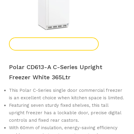
Add To Enquiry
Polar CD613-A C-Series Upright
Freezer White 365Ltr
This Polar C-Series single door commercial freezer
is an excellent choice when kitchen space is limited.
Featuring seven sturdy fixed shelves, this tall
upright freezer has a lockable door, precise digital
controls and fixed rear castors.
With 60mm of insulation, energy-saving efficiency