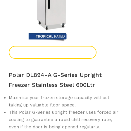
Add To Enquiry
Polar DL894-A G-Series Upright
Freezer Stainless Steel 600Ltr
Maximise your frozen storage capacity without
taking up valuable floor space.
This Polar G-Series upright freezer uses forced air
cooling to guarantee a rapid chill recovery rate,
even if the door is being opened regularly.