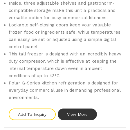
Inside, three adjustable shelves and gastronorm-
compatible storage make this unit a practical and
versatile option for busy commercial kitchens.
Lockable self-closing doors keep your valuable
frozen food or ingredients safe, while temperatures
can easily be set or adjusted using a simple digital
control panel.
This tall freezer is designed with an incredibly heavy
duty compressor, which is effective at keeping the
internal temperature down even in ambient
conditions of up to 43°C.
Polar G-Series kitchen refrigeration is designed for
everyday commercial use in demanding professional
environments.
Add To Inquiry
View More