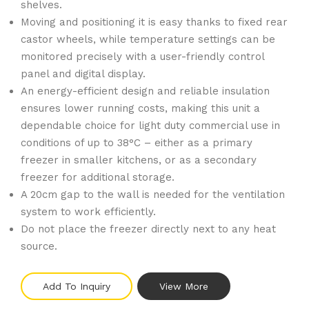
shelves.
Moving and positioning it is easy thanks to fixed rear
castor wheels, while temperature settings can be
monitored precisely with a user-friendly control
panel and digital display.
An energy-efficient design and reliable insulation
ensures lower running costs, making this unit a
dependable choice for light duty commercial use in
conditions of up to 38°C – either as a primary
freezer in smaller kitchens, or as a secondary
freezer for additional storage.
A 20cm gap to the wall is needed for the ventilation
system to work efficiently.
Do not place the freezer directly next to any heat
source.
Add To Inquiry
View More