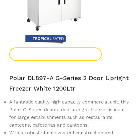
Add To Enquiry
Polar DL897-A G-Series 2 Door Upright
Freezer White 1200Ltr
A fantastic quality high capacity commercial unit, this
Polar G-Series double door upright freezer is ideal
for large establishments such as restaurants,
canteens, cafeterias and canteens.
With a robust stainless steel construction and