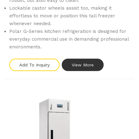
robust, but also easy to clean.
Lockable castor wheels assist too, making it
effortless to move or position this tall freezer
whenever needed.
Polar G-Series kitchen refrigeration is designed for
everyday commercial use in demanding professional
environments.
Add To Inquiry
View More