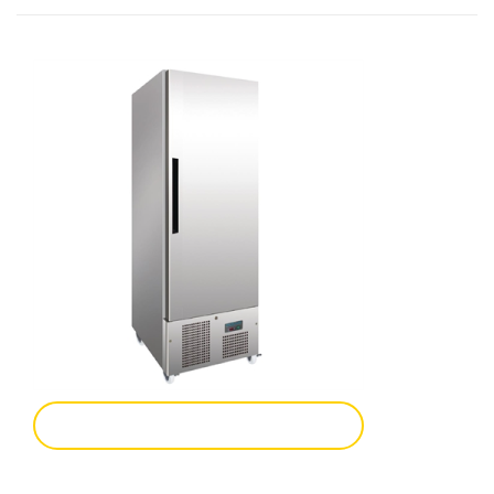
Add To Enquiry