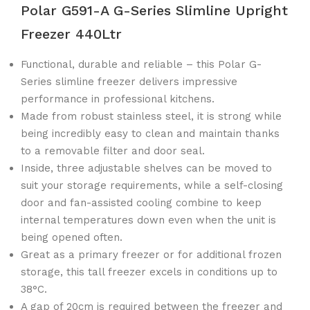
Polar G591-A G-Series Slimline Upright
Freezer 440Ltr
Functional, durable and reliable – this Polar G-
Series slimline freezer delivers impressive
performance in professional kitchens.
Made from robust stainless steel, it is strong while
being incredibly easy to clean and maintain thanks
to a removable filter and door seal.
Inside, three adjustable shelves can be moved to
suit your storage requirements, while a self-closing
door and fan-assisted cooling combine to keep
internal temperatures down even when the unit is
being opened often.
Great as a primary freezer or for additional frozen
storage, this tall freezer excels in conditions up to
38°C.
A gap of 20cm is required between the freezer and