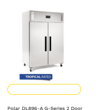
Add To Enquiry
Polar DL896-A G-Series 2 Door