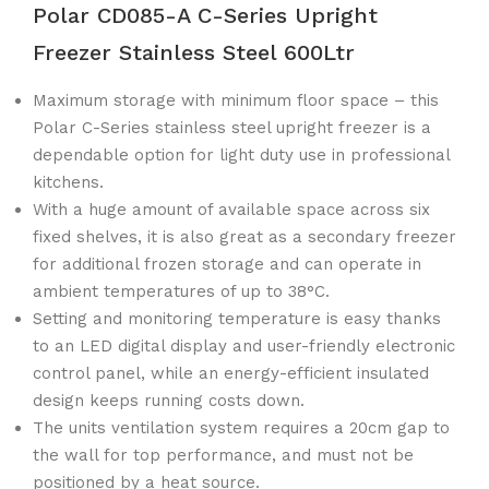
Polar CD085-A C-Series Upright
Freezer Stainless Steel 600Ltr
Maximum storage with minimum floor space – this
Polar C-Series stainless steel upright freezer is a
dependable option for light duty use in professional
kitchens.
With a huge amount of available space across six
fixed shelves, it is also great as a secondary freezer
for additional frozen storage and can operate in
ambient temperatures of up to 38°C.
Setting and monitoring temperature is easy thanks
to an LED digital display and user-friendly electronic
control panel, while an energy-efficient insulated
design keeps running costs down.
The units ventilation system requires a 20cm gap to
the wall for top performance, and must not be
positioned by a heat source.