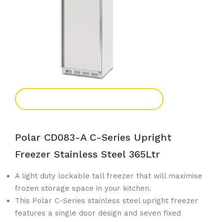
Add To Enquiry
Polar CD083-A C-Series Upright
Freezer Stainless Steel 365Ltr
A light duty lockable tall freezer that will maximise
frozen storage space in your kitchen.
This Polar C-Series stainless steel upright freezer
features a single door design and seven fixed