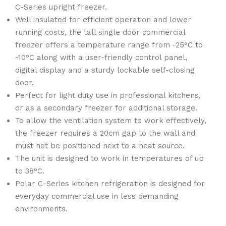
C-Series upright freezer.
Well insulated for efficient operation and lower
running costs, the tall single door commercial
freezer offers a temperature range from -25°C to
-10°C along with a user-friendly control panel,
digital display and a sturdy lockable self-closing
door.
Perfect for light duty use in professional kitchens,
or as a secondary freezer for additional storage.
To allow the ventilation system to work effectively,
the freezer requires a 20cm gap to the wall and
must not be positioned next to a heat source.
The unit is designed to work in temperatures of up
to 38°C.
Polar C-Series kitchen refrigeration is designed for
everyday commercial use in less demanding
environments.