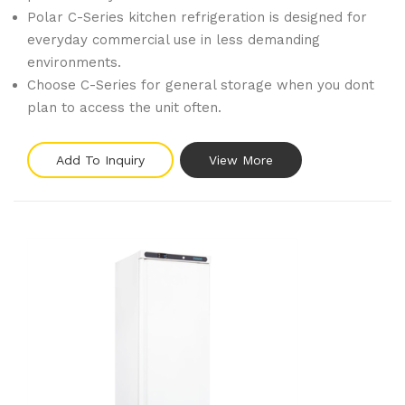
Polar C-Series kitchen refrigeration is designed for
everyday commercial use in less demanding
environments.
Choose C-Series for general storage when you dont
plan to access the unit often.
Add To Inquiry
View More