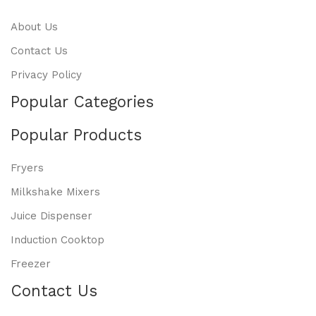
About Us
Contact Us
Privacy Policy
Popular Categories
Popular Products
Fryers
Milkshake Mixers
Juice Dispenser
Induction Cooktop
Freezer
Contact Us