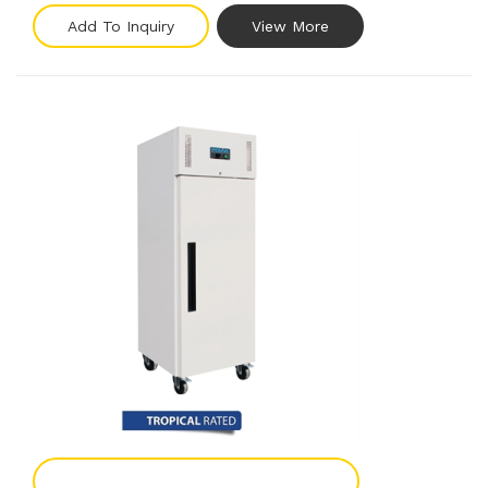
Add To Inquiry
View More
Add To Enquiry