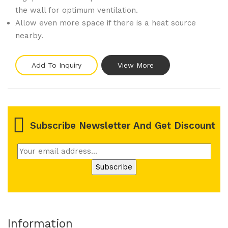
the wall for optimum ventilation.
Allow even more space if there is a heat source
nearby.
Add To Inquiry
View More
Subscribe Newsletter And Get Discount
Information