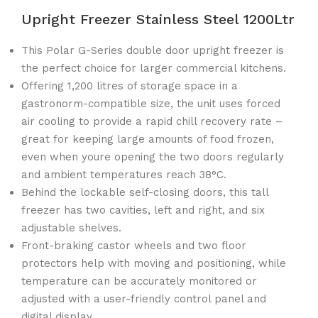
Upright Freezer Stainless Steel 1200Ltr
This Polar G-Series double door upright freezer is
the perfect choice for larger commercial kitchens.
Offering 1,200 litres of storage space in a
gastronorm-compatible size, the unit uses forced
air cooling to provide a rapid chill recovery rate –
great for keeping large amounts of food frozen,
even when youre opening the two doors regularly
and ambient temperatures reach 38°C.
Behind the lockable self-closing doors, this tall
freezer has two cavities, left and right, and six
adjustable shelves.
Front-braking castor wheels and two floor
protectors help with moving and positioning, while
temperature can be accurately monitored or
adjusted with a user-friendly control panel and
digital display.