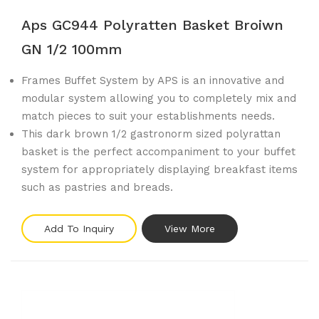
Aps GC944 Polyratten Basket Broiwn
GN 1/2 100mm
Frames Buffet System by APS is an innovative and
modular system allowing you to completely mix and
match pieces to suit your establishments needs.
This dark brown 1/2 gastronorm sized polyrattan
basket is the perfect accompaniment to your buffet
system for appropriately displaying breakfast items
such as pastries and breads.
Add To Inquiry
View More