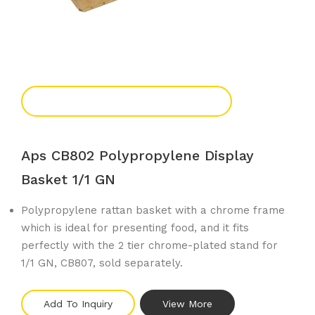
Add To Enquiry
Aps CB802 Polypropylene Display
Basket 1/1 GN
Polypropylene rattan basket with a chrome frame
which is ideal for presenting food, and it fits
perfectly with the 2 tier chrome-plated stand for
1/1 GN, CB807, sold separately.
Add To Inquiry
View More