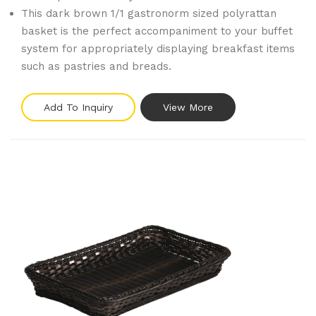
This dark brown 1/1 gastronorm sized polyrattan
basket is the perfect accompaniment to your buffet
system for appropriately displaying breakfast items
such as pastries and breads.
Add To Inquiry
View More