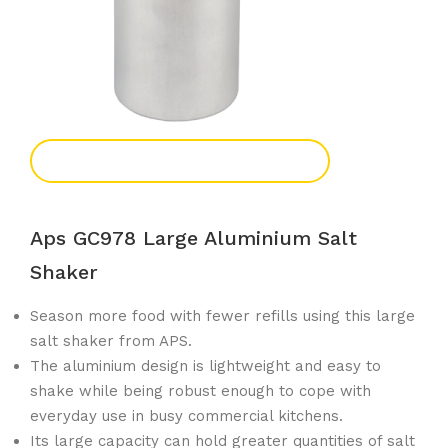
Add To Enquiry
Aps GC978 Large Aluminium Salt
Shaker
Season more food with fewer refills using this large
salt shaker from APS.
The aluminium design is lightweight and easy to
shake while being robust enough to cope with
everyday use in busy commercial kitchens.
Its large capacity can hold greater quantities of salt