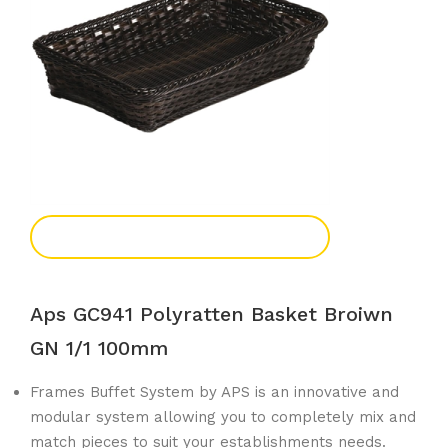
Add To Enquiry
Aps GC941 Polyratten Basket Broiwn
GN 1/1 100mm
Frames Buffet System by APS is an innovative and
modular system allowing you to completely mix and
match pieces to suit your establishments needs.