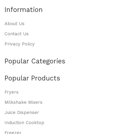
Information
About Us
Contact Us
Privacy Policy
Popular Categories
Popular Products
Fryers
Milkshake Mixers
Juice Dispenser
Induction Cooktop
Freezer