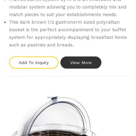
modular system allowing you to completely mix and
match pieces to suit your establishments needs.
This dark brown 1/2 gastronorm sized polyrattan
basket is the perfect accompaniment to your buffet
system for appropriately displaying breakfast items
such as pastries and breads.
Add To Inquiry
View More