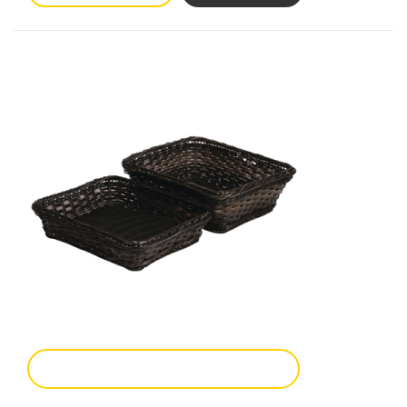
Add To Enquiry