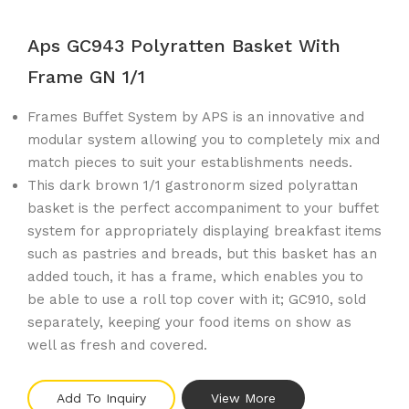
Aps GC943 Polyratten Basket With
Frame GN 1/1
Frames Buffet System by APS is an innovative and
modular system allowing you to completely mix and
match pieces to suit your establishments needs.
This dark brown 1/1 gastronorm sized polyrattan
basket is the perfect accompaniment to your buffet
system for appropriately displaying breakfast items
such as pastries and breads, but this basket has an
added touch, it has a frame, which enables you to
be able to use a roll top cover with it; GC910, sold
separately, keeping your food items on show as
well as fresh and covered.
Add To Inquiry
View More