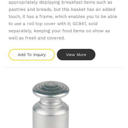
appropriately displaying breakfast items such as
pastries and breads, but this basket has an added
touch, it has a frame, which enables you to be able
to use a roll top cover with it; GC947, sold
separately, keeping your food items on show as
well as fresh and covered.
Add To Inquiry
View More