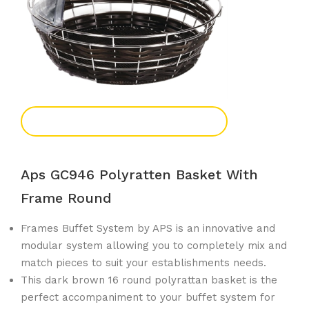
Add To Enquiry
Aps GC946 Polyratten Basket With
Frame Round
Frames Buffet System by APS is an innovative and
modular system allowing you to completely mix and
match pieces to suit your establishments needs.
This dark brown 16 round polyrattan basket is the
perfect accompaniment to your buffet system for