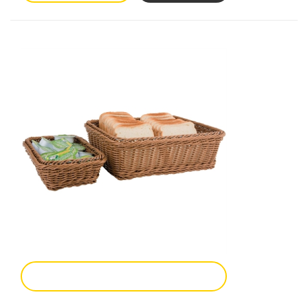
Add To Enquiry