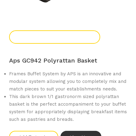
Add To Enquiry
Aps GC942 Polyrattan Basket
Frames Buffet System by APS is an innovative and
modular system allowing you to completely mix and
match pieces to suit your establishments needs.
This dark brown 1/1 gastronorm sized polyrattan
basket is the perfect accompaniment to your buffet
system for appropriately displaying breakfast items
such as pastries and breads.