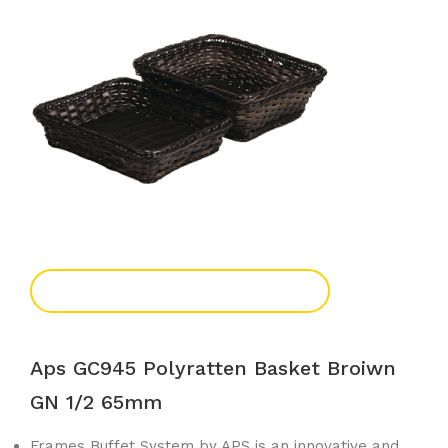
Add To Enquiry
Aps GC945 Polyratten Basket Broiwn
GN 1/2 65mm
Frames Buffet System by APS is an innovative and