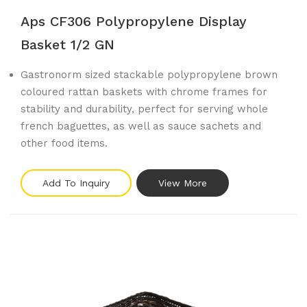
Aps CF306 Polypropylene Display
Basket 1/2 GN
Gastronorm sized stackable polypropylene brown
coloured rattan baskets with chrome frames for
stability and durability, perfect for serving whole
french baguettes, as well as sauce sachets and
other food items.
Add To Inquiry
View More