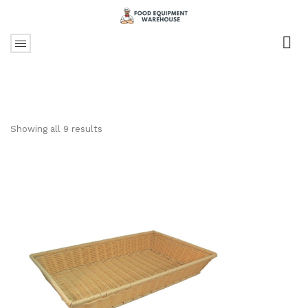
Showing all 9 results