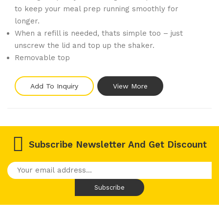
to keep your meal prep running smoothly for
longer.
When a refill is needed, thats simple too – just
unscrew the lid and top up the shaker.
Removable top
Add To Inquiry
View More
Subscribe Newsletter And Get Discount