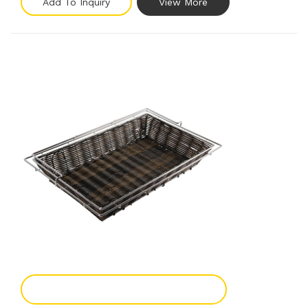
Add To Inquiry
View More
Add To Enquiry