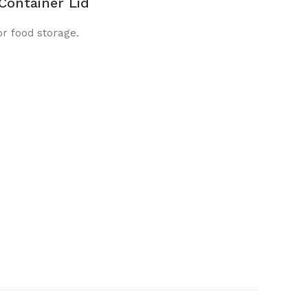
Container Lid
or food storage.