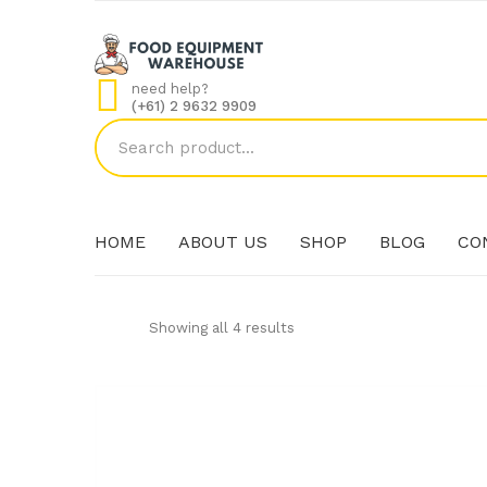
need help?
(+61) 2 9632 9909
HOME
ABOUT US
SHOP
BLOG
CO
Showing all 4 results
HOME
ABOUT US
SHOP
BLOG
CO