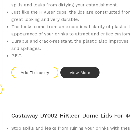
spills and leaks from dirtying your establishment.
Just like the HiKleer cups, the lids are constructed fro
great looking and very durable.
The looks come from an exceptional clarity of plastic 
appearance of your drinks to attract and entice custom
Durable and crack-resistant, the plastic also improves
and spillages.
P.E.T.
Add To Inquiry
View More
Castaway DY002 HiKleer Dome Lids For 
Stop spills and leaks from ruining your drinks with thes