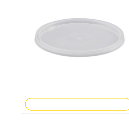
Add To Enquiry