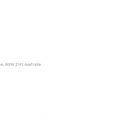
le, NSW 2142 Australia