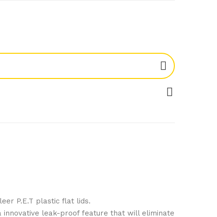
er P.E.T plastic flat lids.
innovative leak-proof feature that will eliminate