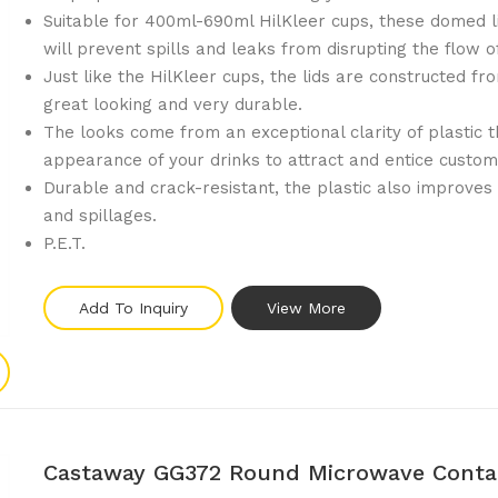
Suitable for 400ml-690ml HilKleer cups, these domed li
will prevent spills and leaks from disrupting the flow o
Just like the HilKleer cups, the lids are constructed fr
great looking and very durable.
The looks come from an exceptional clarity of plastic 
appearance of your drinks to attract and entice custom
Durable and crack-resistant, the plastic also improves
and spillages.
P.E.T.
Add To Inquiry
View More
Castaway GG372 Round Microwave Contai