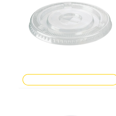
Add To Enquiry