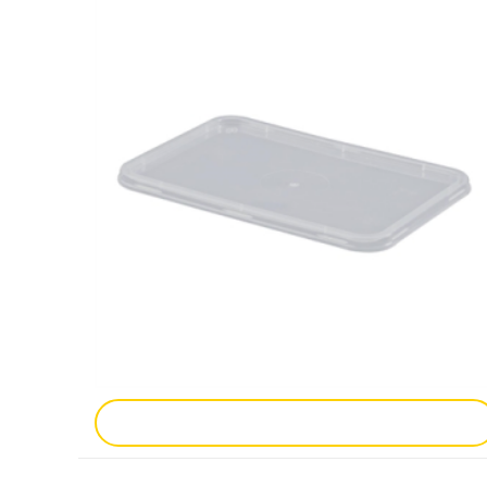
Add To Enquiry