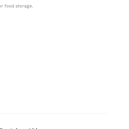
or food storage.