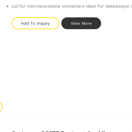
Lid for microwaveable containers ideal for takeaways 
Add To Inquiry
View More