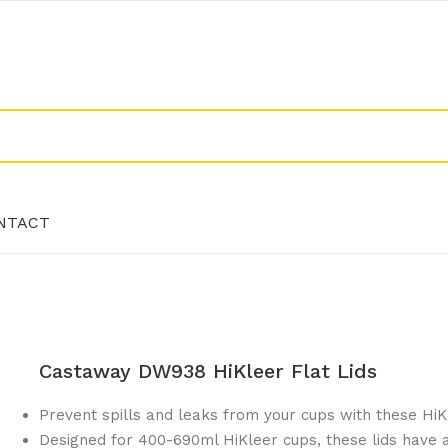
NTACT
NTACT
Castaway DW938 HiKleer Flat Lids
Prevent spills and leaks from your cups with these HiKle
Designed for 400-690ml HiKleer cups, these lids have a 