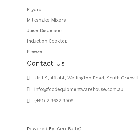
Fryers
Milkshake Mixers
Juice Dispenser
Induction Cooktop
Freezer
Contact Us
Unit 9, 40-44, Wellington Road, South Granvil
info@foodequipmentwarehouse.com.au
(+61) 2 9632 9909
Powered By:
CereBulb®