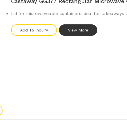
Castaway GG377 Rectangular Microwave 
Lid for microwaveable containers ideal for takeaways 
Add To Inquiry
View More