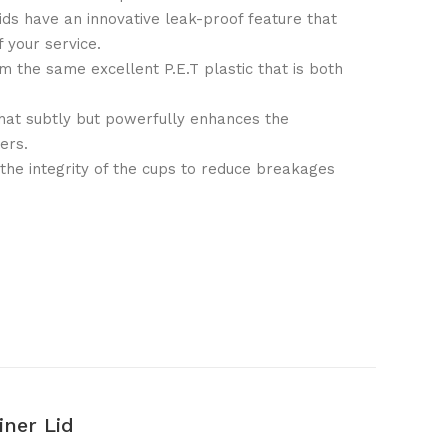
ds have an innovative leak-proof feature that
f your service.
om the same excellent P.E.T plastic that is both
that subtly but powerfully enhances the
ers.
 the integrity of the cups to reduce breakages
ner Lid