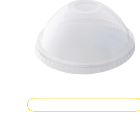
Add To Enquiry