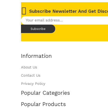
Subscribe Newsletter And Get Disc
Information
About Us
Contact Us
Privacy Policy
Popular Categories
Popular Products