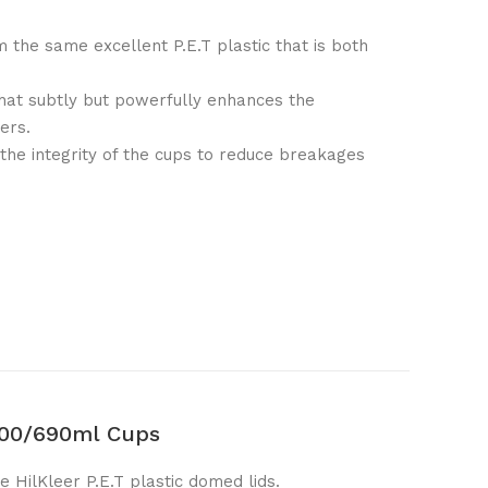
m the same excellent P.E.T plastic that is both
that subtly but powerfully enhances the
ers.
 the integrity of the cups to reduce breakages
400/690ml Cups
e HilKleer P.E.T plastic domed lids.