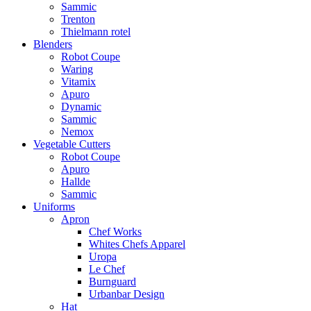
Sammic
Trenton
Thielmann rotel
Blenders
Robot Coupe
Waring
Vitamix
Apuro
Dynamic
Sammic
Nemox
Vegetable Cutters
Robot Coupe
Apuro
Hallde
Sammic
Uniforms
Apron
Chef Works
Whites Chefs Apparel
Uropa
Le Chef
Burnguard
Urbanbar Design
Hat