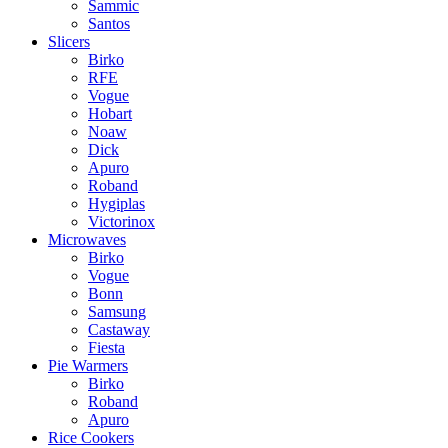
Sammic
Santos
Slicers
Birko
RFE
Vogue
Hobart
Noaw
Dick
Apuro
Roband
Hygiplas
Victorinox
Microwaves
Birko
Vogue
Bonn
Samsung
Castaway
Fiesta
Pie Warmers
Birko
Roband
Apuro
Rice Cookers