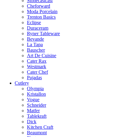
Stonecastcast
Cheforward
Moda Porcelain
Trenton Basics
Eclipse
Duraceram
Ryner Tableware
Bevande
La Tapa
Bauscher
Art De Cuisine
Cater Rax
Westmark
Cater Chef
Pujadas
Cutlery
Olympia
Kristallon
Vogue
Schneider
Matfer
Tablekraft
Dick
Kitchen Craft
Beaumont