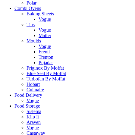
Polar
Combi Ovens
Baking Sheets
Vogue
Tins
Vogue
Matfer
Moulds
Vogue
Frenti
Trenton
Pujadas
Friginox By Moffat
Blue Seal By Moffat
Turbofan By Moffat
Hobart
Culinaire
Food Delivery
Vogue
Food Storage
Sistema
Klip It
Araven
Vogue
Castaway