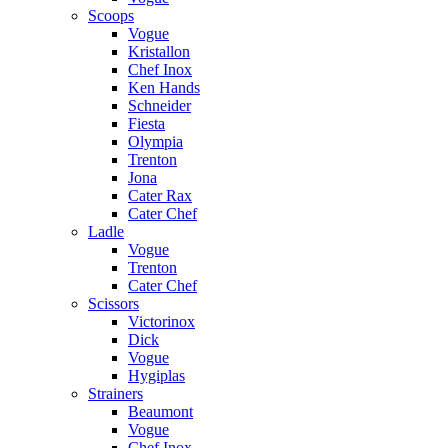
Scoops
Vogue
Kristallon
Chef Inox
Ken Hands
Schneider
Fiesta
Olympia
Trenton
Jona
Cater Rax
Cater Chef
Ladle
Vogue
Trenton
Cater Chef
Scissors
Victorinox
Dick
Vogue
Hygiplas
Strainers
Beaumont
Vogue
Chef Inox