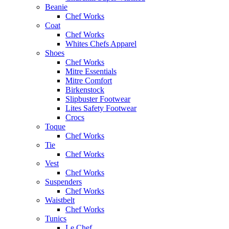
Beanie
Chef Works
Coat
Chef Works
Whites Chefs Apparel
Shoes
Chef Works
Mitre Essentials
Mitre Comfort
Birkenstock
Slipbuster Footwear
Lites Safety Footwear
Crocs
Toque
Chef Works
Tie
Chef Works
Vest
Chef Works
Suspenders
Chef Works
Waistbelt
Chef Works
Tunics
Le Chef