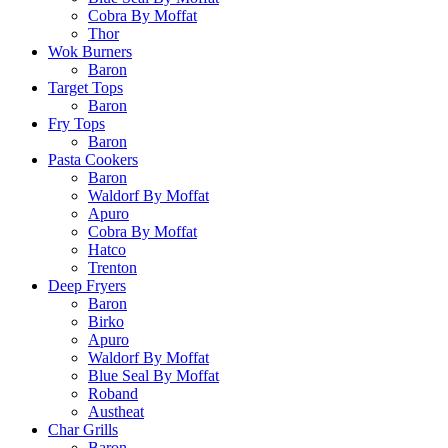
Cobra By Moffat
Thor
Wok Burners
Baron
Target Tops
Baron
Fry Tops
Baron
Pasta Cookers
Baron
Waldorf By Moffat
Apuro
Cobra By Moffat
Hatco
Trenton
Deep Fryers
Baron
Birko
Apuro
Waldorf By Moffat
Blue Seal By Moffat
Roband
Austheat
Char Grills
Baron