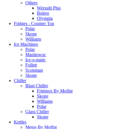
Others
Werzalit Plus
Bolero
Olympia
Fridges - Counter Top
Polar
Skope
Williams
Ice Machines
Polar
Manitowoc
Ice-o-matic
Follett
Scotsman
Skope
Chiller
Blast Chiller
Friginox By Moffat
Skope
Williams
Polar
Glass Chiller
Skope
Kettles
Metos By Moffat