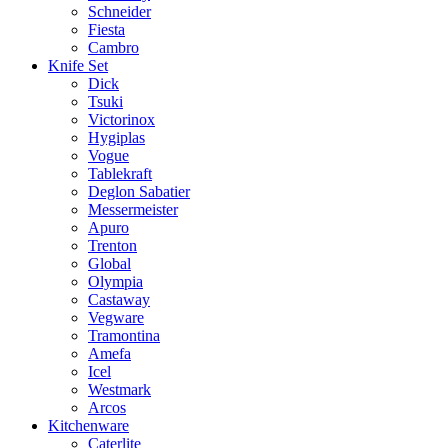
Schneider
Fiesta
Cambro
Knife Set
Dick
Tsuki
Victorinox
Hygiplas
Vogue
Tablekraft
Deglon Sabatier
Messermeister
Apuro
Trenton
Global
Olympia
Castaway
Vegware
Tramontina
Amefa
Icel
Westmark
Arcos
Kitchenware
Caterlite