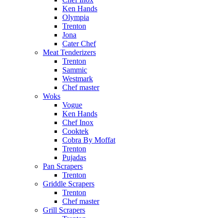
Ken Hands
Olympia
Trenton
Jona
Cater Chef
Meat Tenderizers
Trenton
Sammic
Westmark
Chef master
Woks
Vogue
Ken Hands
Chef Inox
Cooktek
Cobra By Moffat
Trenton
Pujadas
Pan Scrapers
Trenton
Griddle Scrapers
Trenton
Chef master
Grill Scrapers