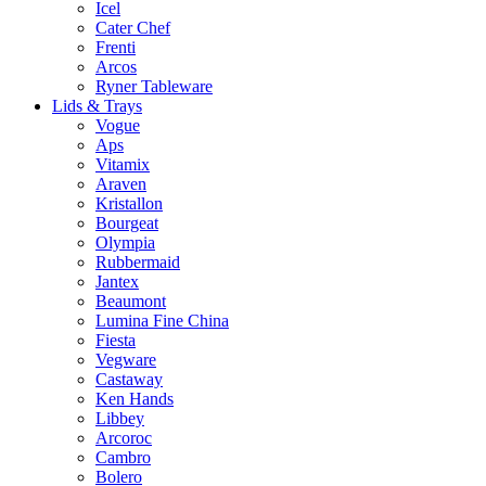
Icel
Cater Chef
Frenti
Arcos
Ryner Tableware
Lids & Trays
Vogue
Aps
Vitamix
Araven
Kristallon
Bourgeat
Olympia
Rubbermaid
Jantex
Beaumont
Lumina Fine China
Fiesta
Vegware
Castaway
Ken Hands
Libbey
Arcoroc
Cambro
Bolero