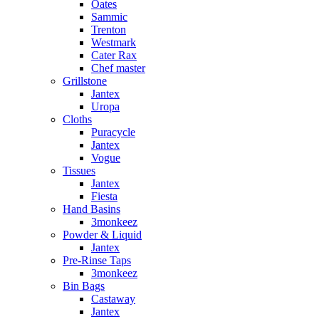
Oates
Sammic
Trenton
Westmark
Cater Rax
Chef master
Grillstone
Jantex
Uropa
Cloths
Puracycle
Jantex
Vogue
Tissues
Jantex
Fiesta
Hand Basins
3monkeez
Powder & Liquid
Jantex
Pre-Rinse Taps
3monkeez
Bin Bags
Castaway
Jantex