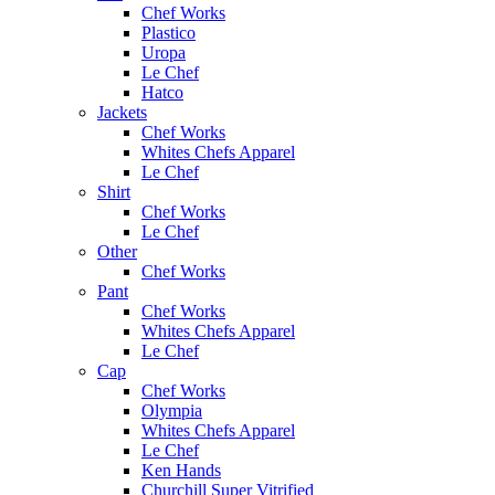
Chef Works
Plastico
Uropa
Le Chef
Hatco
Jackets
Chef Works
Whites Chefs Apparel
Le Chef
Shirt
Chef Works
Le Chef
Other
Chef Works
Pant
Chef Works
Whites Chefs Apparel
Le Chef
Cap
Chef Works
Olympia
Whites Chefs Apparel
Le Chef
Ken Hands
Churchill Super Vitrified