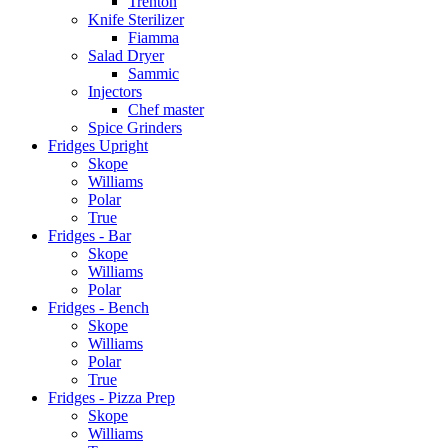
Trenton
Knife Sterilizer
Fiamma
Salad Dryer
Sammic
Injectors
Chef master
Spice Grinders
Fridges Upright
Skope
Williams
Polar
True
Fridges - Bar
Skope
Williams
Polar
Fridges - Bench
Skope
Williams
Polar
True
Fridges - Pizza Prep
Skope
Williams