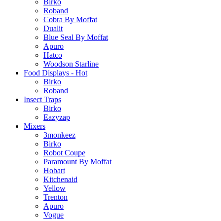
Birko
Roband
Cobra By Moffat
Dualit
Blue Seal By Moffat
Apuro
Hatco
Woodson Starline
Food Displays - Hot
Birko
Roband
Insect Traps
Birko
Eazyzap
Mixers
3monkeez
Birko
Robot Coupe
Paramount By Moffat
Hobart
Kitchenaid
Yellow
Trenton
Apuro
Vogue