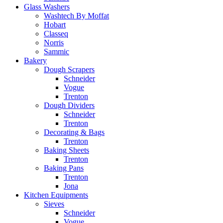
Glass Washers
Washtech By Moffat
Hobart
Classeq
Norris
Sammic
Bakery
Dough Scrapers
Schneider
Vogue
Trenton
Dough Dividers
Schneider
Trenton
Decorating & Bags
Trenton
Baking Sheets
Trenton
Baking Pans
Trenton
Jona
Kitchen Equipments
Sieves
Schneider
Vogue