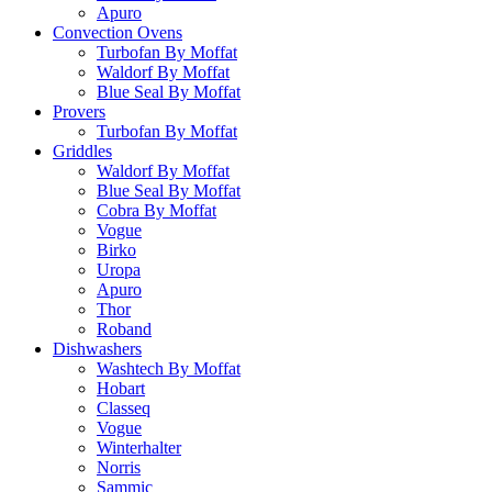
Apuro
Convection Ovens
Turbofan By Moffat
Waldorf By Moffat
Blue Seal By Moffat
Provers
Turbofan By Moffat
Griddles
Waldorf By Moffat
Blue Seal By Moffat
Cobra By Moffat
Vogue
Birko
Uropa
Apuro
Thor
Roband
Dishwashers
Washtech By Moffat
Hobart
Classeq
Vogue
Winterhalter
Norris
Sammic