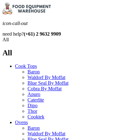
icon-call-out
need help?
(+61) 2 9632 9909
All
All
Cook Tops
Baron
Waldorf By Moffat
Blue Seal By Moffat
Cobra By Moffat
Apuro
Caterlite
Dipo
Thor
Cooktek
Ovens
Baron
Waldorf By Moffat
Blue Seal By Moffat