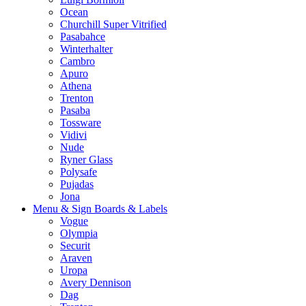
Ocean
Churchill Super Vitrified
Pasabahce
Winterhalter
Cambro
Apuro
Athena
Trenton
Pasaba
Tossware
Vidivi
Nude
Ryner Glass
Polysafe
Pujadas
Jona
Menu & Sign Boards & Labels
Vogue
Olympia
Securit
Araven
Uropa
Avery Dennison
Dag