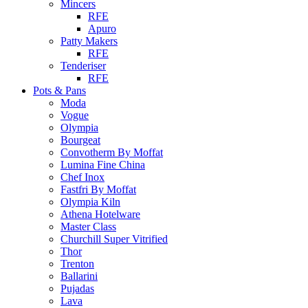
Mincers
RFE
Apuro
Patty Makers
RFE
Tenderiser
RFE
Pots & Pans
Moda
Vogue
Olympia
Bourgeat
Convotherm By Moffat
Lumina Fine China
Chef Inox
Fastfri By Moffat
Olympia Kiln
Athena Hotelware
Master Class
Churchill Super Vitrified
Thor
Trenton
Ballarini
Pujadas
Lava