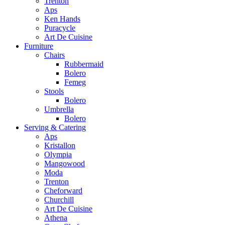
Trenton
Aps
Ken Hands
Puracycle
Art De Cuisine
Furniture
Chairs
Rubbermaid
Bolero
Femeg
Stools
Bolero
Umbrella
Bolero
Serving & Catering
Aps
Kristallon
Olympia
Mangowood
Moda
Trenton
Cheforward
Churchill
Art De Cuisine
Athena