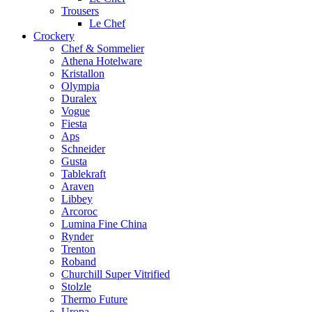
Trousers
Le Chef
Crockery
Chef & Sommelier
Athena Hotelware
Kristallon
Olympia
Duralex
Vogue
Fiesta
Aps
Schneider
Gusta
Tablekraft
Araven
Libbey
Arcoroc
Lumina Fine China
Rynder
Trenton
Roband
Churchill Super Vitrified
Stolzle
Thermo Future
Uropa