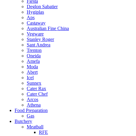
Fiesta
Deglon Sabatier
Hygiplas
Aps
Castaway
Australian Fine China
Vegware
Stanley Roger
Sant Andrea
Trenton
Oneida
Amefa
Moda
Abert
Icel
Sunnex
Cater Rax
Cater Chef
Arcos
Athena
Food Preparation
Gas
Butchery
Meatball
RFE