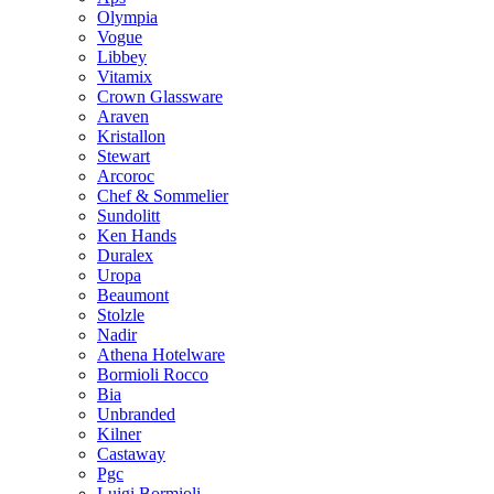
Olympia
Vogue
Libbey
Vitamix
Crown Glassware
Araven
Kristallon
Stewart
Arcoroc
Chef & Sommelier
Sundolitt
Ken Hands
Duralex
Uropa
Beaumont
Stolzle
Nadir
Athena Hotelware
Bormioli Rocco
Bia
Unbranded
Kilner
Castaway
Pgc
Luigi Bormioli