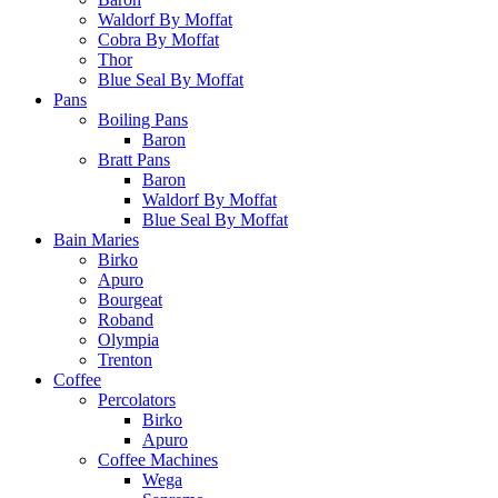
Waldorf By Moffat
Cobra By Moffat
Thor
Blue Seal By Moffat
Pans
Boiling Pans
Baron
Bratt Pans
Baron
Waldorf By Moffat
Blue Seal By Moffat
Bain Maries
Birko
Apuro
Bourgeat
Roband
Olympia
Trenton
Coffee
Percolators
Birko
Apuro
Coffee Machines
Wega