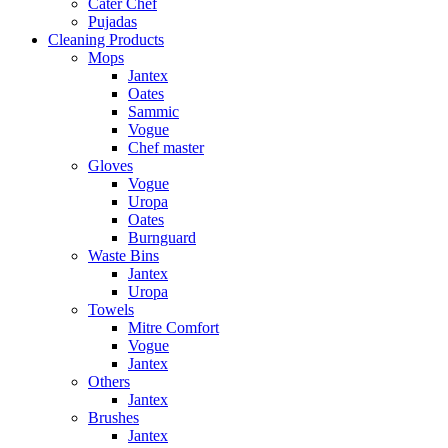
Cater Chef
Pujadas
Cleaning Products
Mops
Jantex
Oates
Sammic
Vogue
Chef master
Gloves
Vogue
Uropa
Oates
Burnguard
Waste Bins
Jantex
Uropa
Towels
Mitre Comfort
Vogue
Jantex
Others
Jantex
Brushes
Jantex