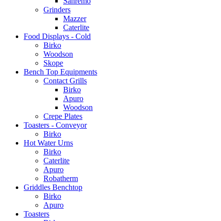
Sanremo
Grinders
Mazzer
Caterlite
Food Displays - Cold
Birko
Woodson
Skope
Bench Top Equipments
Contact Grills
Birko
Apuro
Woodson
Crepe Plates
Toasters - Conveyor
Birko
Hot Water Urns
Birko
Caterlite
Apuro
Robatherm
Griddles Benchtop
Birko
Apuro
Toasters