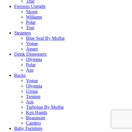
True
Freezers Upright
Skope
Williams
Polar
True
Steamers
Blue Seal By Moffat
Vogue
Apuro
Drink Dispensers
Olympia
Polar
Aps
Racks
Vogue
Olympia
Uropa
Trenton
Aps
Turbofan By Moffat
Ken Hands
Beaumont
Cambro
Baby Furniture