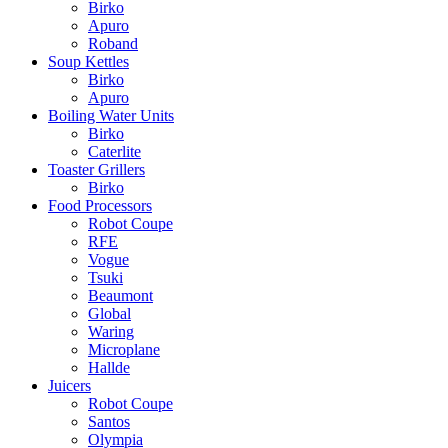
Birko
Apuro
Roband
Soup Kettles
Birko
Apuro
Boiling Water Units
Birko
Caterlite
Toaster Grillers
Birko
Food Processors
Robot Coupe
RFE
Vogue
Tsuki
Beaumont
Global
Waring
Microplane
Hallde
Juicers
Robot Coupe
Santos
Olympia