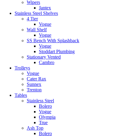
Wipers
Jantex
Stainless Steel Shelves
4 Tier
Vogue
Wall Shelf
Vogue
SS Bench With Splashback
Vogue
Stoddart Plumbing
Stationary Vented
Cambro
Trolleys
Vogue
Cater Rax
Sunnex
Trenton
Tables
Stainless Steel
Bolero
Vogue
Olympia
True
Ash Top
Bolero