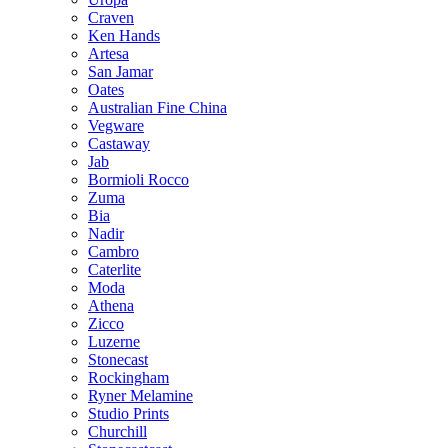
Craven
Ken Hands
Artesa
San Jamar
Oates
Australian Fine China
Vegware
Castaway
Jab
Bormioli Rocco
Zuma
Bia
Nadir
Cambro
Caterlite
Moda
Athena
Zicco
Luzerne
Stonecast
Rockingham
Ryner Melamine
Studio Prints
Churchill