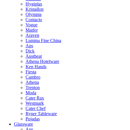
Hygiplas
Kristallon
Olympia
Contacto
Vogue
Matfer
Araven
Lumina Fine China
Aps
Dick
Austheat
Athena Hotelware
Ken Hands
Fiesta
Cambro
Athena
Trenton
Moda
Cater Rax
Westmark
Cater Chef
Ryner Tableware
Pujadas
Glassware
Aps