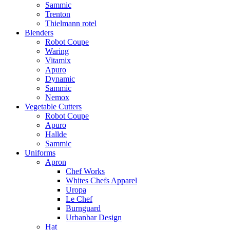
Sammic
Trenton
Thielmann rotel
Blenders
Robot Coupe
Waring
Vitamix
Apuro
Dynamic
Sammic
Nemox
Vegetable Cutters
Robot Coupe
Apuro
Hallde
Sammic
Uniforms
Apron
Chef Works
Whites Chefs Apparel
Uropa
Le Chef
Burnguard
Urbanbar Design
Hat