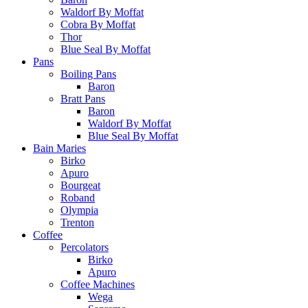
Waldorf By Moffat
Cobra By Moffat
Thor
Blue Seal By Moffat
Pans
Boiling Pans
Baron
Bratt Pans
Baron
Waldorf By Moffat
Blue Seal By Moffat
Bain Maries
Birko
Apuro
Bourgeat
Roband
Olympia
Trenton
Coffee
Percolators
Birko
Apuro
Coffee Machines
Wega