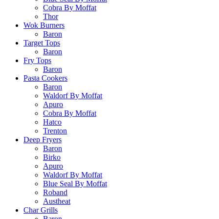
Cobra By Moffat
Thor
Wok Burners
Baron
Target Tops
Baron
Fry Tops
Baron
Pasta Cookers
Baron
Waldorf By Moffat
Apuro
Cobra By Moffat
Hatco
Trenton
Deep Fryers
Baron
Birko
Apuro
Waldorf By Moffat
Blue Seal By Moffat
Roband
Austheat
Char Grills
Baron