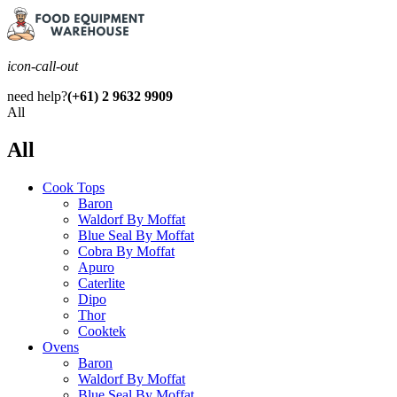
icon-call-out
need help?
(+61) 2 9632 9909
All
All
Cook Tops
Baron
Waldorf By Moffat
Blue Seal By Moffat
Cobra By Moffat
Apuro
Caterlite
Dipo
Thor
Cooktek
Ovens
Baron
Waldorf By Moffat
Blue Seal By Moffat