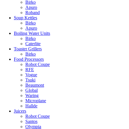
Birko
Apuro
Roband
Soup Kettles
Birko
Apuro
Boiling Water Units
Birko
Caterlite
Toaster Grillers
Birko
Food Processors
Robot Coupe
RFE
Vogue
Tsuki
Beaumont
Global
Waring
Microplane
Hallde
Juicers
Robot Coupe
Santos
Olympia