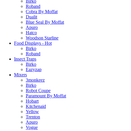
Birko
Roband
Cobra By Moffat
Dualit
Blue Seal By Moffat
Apuro
Hatco
Woodson Starline
Food Displays - Hot
Birko
Roband
Insect Traps
Birko
Eazyzap
Mixers
3monkeez
Birko
Robot Coupe
Paramount By Moffat
Hobart
Kitchenaid
Yellow
Trenton
Apuro
Vogue