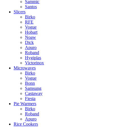
Sammic
Santos
Slicers
Birko
RFE
Vogue
Hobart
Noaw
Dick
Apuro
Roband
Hygiplas
Victorinox
Microwaves
Birko
Vogue
Bonn
Samsung
Castaway
Fiesta
Pie Warmers
Birko
Roband
Apuro
Rice Cookers