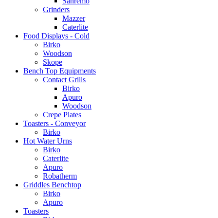
Sanremo
Grinders
Mazzer
Caterlite
Food Displays - Cold
Birko
Woodson
Skope
Bench Top Equipments
Contact Grills
Birko
Apuro
Woodson
Crepe Plates
Toasters - Conveyor
Birko
Hot Water Urns
Birko
Caterlite
Apuro
Robatherm
Griddles Benchtop
Birko
Apuro
Toasters