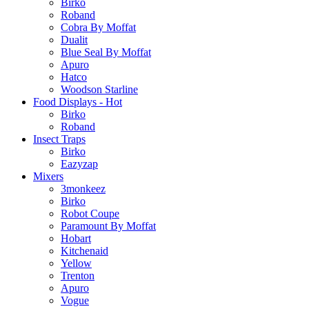
Birko
Roband
Cobra By Moffat
Dualit
Blue Seal By Moffat
Apuro
Hatco
Woodson Starline
Food Displays - Hot
Birko
Roband
Insect Traps
Birko
Eazyzap
Mixers
3monkeez
Birko
Robot Coupe
Paramount By Moffat
Hobart
Kitchenaid
Yellow
Trenton
Apuro
Vogue