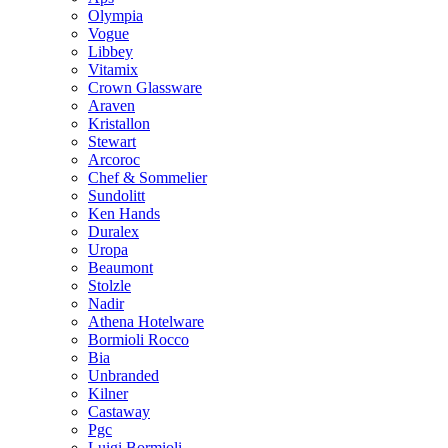
Olympia
Vogue
Libbey
Vitamix
Crown Glassware
Araven
Kristallon
Stewart
Arcoroc
Chef & Sommelier
Sundolitt
Ken Hands
Duralex
Uropa
Beaumont
Stolzle
Nadir
Athena Hotelware
Bormioli Rocco
Bia
Unbranded
Kilner
Castaway
Pgc
Luigi Bormioli