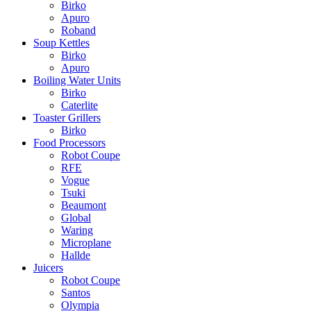
Birko
Apuro
Roband
Soup Kettles
Birko
Apuro
Boiling Water Units
Birko
Caterlite
Toaster Grillers
Birko
Food Processors
Robot Coupe
RFE
Vogue
Tsuki
Beaumont
Global
Waring
Microplane
Hallde
Juicers
Robot Coupe
Santos
Olympia