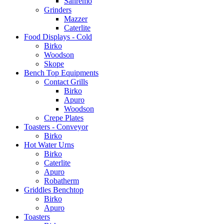
Sanremo
Grinders
Mazzer
Caterlite
Food Displays - Cold
Birko
Woodson
Skope
Bench Top Equipments
Contact Grills
Birko
Apuro
Woodson
Crepe Plates
Toasters - Conveyor
Birko
Hot Water Urns
Birko
Caterlite
Apuro
Robatherm
Griddles Benchtop
Birko
Apuro
Toasters