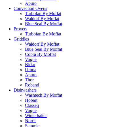
Apuro
Convection Ovens
Turbofan By Moffat
Waldorf By Moffat
Blue Seal By Moffat
Provers
Turbofan By Moffat
Griddles
Waldorf By Moffat
Blue Seal By Moffat
Cobra By Moffat
Vogue
Birko
Uropa
Apuro
Thor
Roband
Dishwashers
Washtech By Moffat
Hobart
Classeq
Vogue
Winterhalter
Norris
Sammic