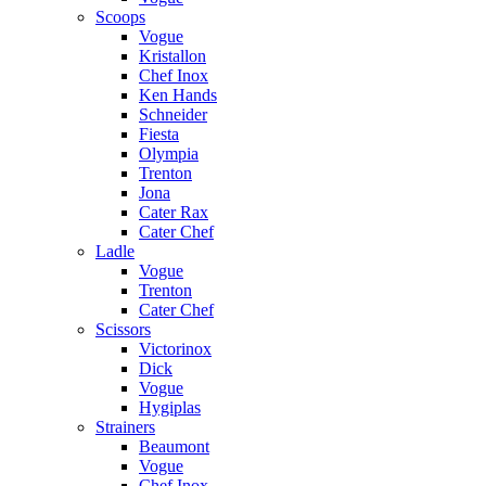
Scoops
Vogue
Kristallon
Chef Inox
Ken Hands
Schneider
Fiesta
Olympia
Trenton
Jona
Cater Rax
Cater Chef
Ladle
Vogue
Trenton
Cater Chef
Scissors
Victorinox
Dick
Vogue
Hygiplas
Strainers
Beaumont
Vogue
Chef Inox