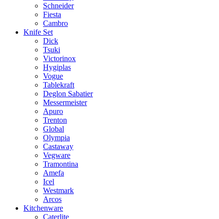
Schneider
Fiesta
Cambro
Knife Set
Dick
Tsuki
Victorinox
Hygiplas
Vogue
Tablekraft
Deglon Sabatier
Messermeister
Apuro
Trenton
Global
Olympia
Castaway
Vegware
Tramontina
Amefa
Icel
Westmark
Arcos
Kitchenware
Caterlite