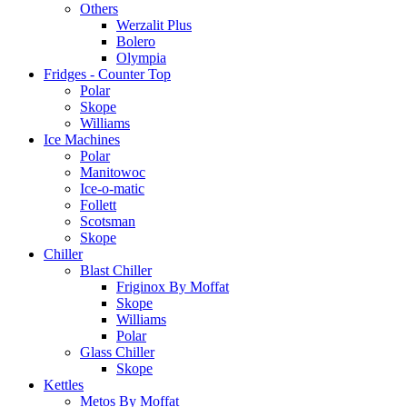
Others
Werzalit Plus
Bolero
Olympia
Fridges - Counter Top
Polar
Skope
Williams
Ice Machines
Polar
Manitowoc
Ice-o-matic
Follett
Scotsman
Skope
Chiller
Blast Chiller
Friginox By Moffat
Skope
Williams
Polar
Glass Chiller
Skope
Kettles
Metos By Moffat