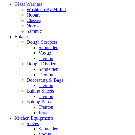
Glass Washers
Washtech By Moffat
Hobart
Classeq
Norris
Sammic
Bakery
Dough Scrapers
Schneider
Vogue
Trenton
Dough Dividers
Schneider
Trenton
Decorating & Bags
Trenton
Baking Sheets
Trenton
Baking Pans
Trenton
Jona
Kitchen Equipments
Sieves
Schneider
Vogue