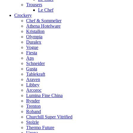
Trousers
Le Chef
Crockery
Chef & Sommelier
Athena Hotelware
Kristallon
Olympia
Duralex
Vogue
Fiesta
Aps
Schneider
Gusta
Tablekraft
Araven
Libbey
Arcoroc
Lumina Fine China
Rynder
Trenton
Roband
Churchill Super Vitrified
Stolzle
Thermo Future
Uropa