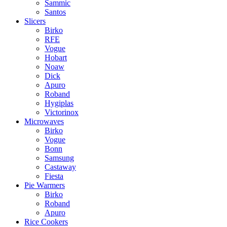
Sammic
Santos
Slicers
Birko
RFE
Vogue
Hobart
Noaw
Dick
Apuro
Roband
Hygiplas
Victorinox
Microwaves
Birko
Vogue
Bonn
Samsung
Castaway
Fiesta
Pie Warmers
Birko
Roband
Apuro
Rice Cookers