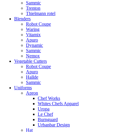
Sammic
Trenton
Thielmann rotel
Blenders
Robot Coupe
Waring
Vitamix
Apuro
Dynamic
Sammic
Nemox
Vegetable Cutters
Robot Coupe
Apuro
Hallde
Sammic
Uniforms
Apron
Chef Works
Whites Chefs Apparel
Uropa
Le Chef
Burnguard
Urbanbar Design
Hat