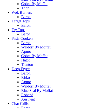
Cobra By Moffat
Thor
Wok Burners
Baron
Target Tops
Baron
Fry Tops
Baron
Pasta Cookers
Baron
Waldorf By Moffat
Apuro
Cobra By Moffat
Hatco
Trenton
Deep Fryers
Baron
Birko
Apuro
Waldorf By Moffat
Blue Seal By Moffat
Roband
Austheat
Char Grills
Baron