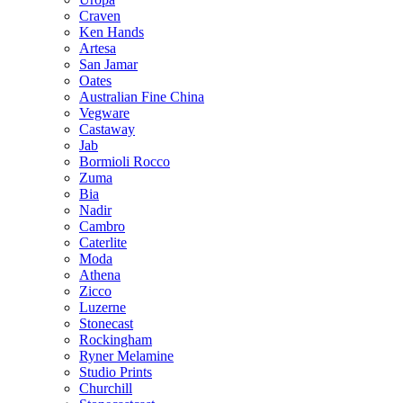
Craven
Ken Hands
Artesa
San Jamar
Oates
Australian Fine China
Vegware
Castaway
Jab
Bormioli Rocco
Zuma
Bia
Nadir
Cambro
Caterlite
Moda
Athena
Zicco
Luzerne
Stonecast
Rockingham
Ryner Melamine
Studio Prints
Churchill