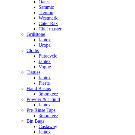
Oates
Sammic
Trenton
Westmark
Cater Rax
Chef master
Grillstone
Jantex
Uropa
Cloths
Puracycle
Jantex
Vogue
Tissues
Jantex
Fiesta
Hand Basins
3monkeez
Powder & Liquid
Jantex
Pre-Rinse Taps
3monkeez
Bin Bags
Castaway
Jantex