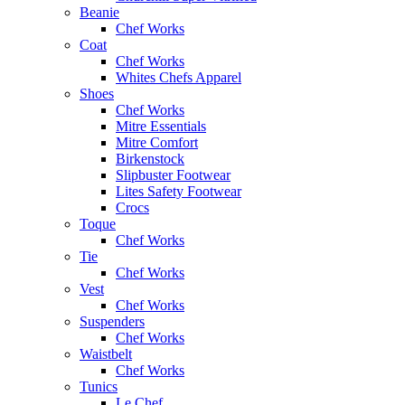
Beanie
Chef Works
Coat
Chef Works
Whites Chefs Apparel
Shoes
Chef Works
Mitre Essentials
Mitre Comfort
Birkenstock
Slipbuster Footwear
Lites Safety Footwear
Crocs
Toque
Chef Works
Tie
Chef Works
Vest
Chef Works
Suspenders
Chef Works
Waistbelt
Chef Works
Tunics
Le Chef