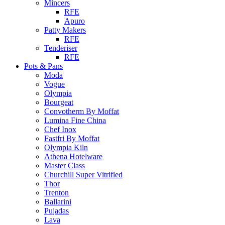
Mincers
RFE
Apuro
Patty Makers
RFE
Tenderiser
RFE
Pots & Pans
Moda
Vogue
Olympia
Bourgeat
Convotherm By Moffat
Lumina Fine China
Chef Inox
Fastfri By Moffat
Olympia Kiln
Athena Hotelware
Master Class
Churchill Super Vitrified
Thor
Trenton
Ballarini
Pujadas
Lava