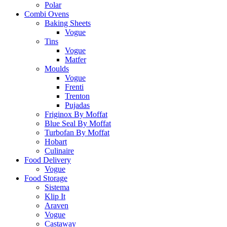
Polar
Combi Ovens
Baking Sheets
Vogue
Tins
Vogue
Matfer
Moulds
Vogue
Frenti
Trenton
Pujadas
Friginox By Moffat
Blue Seal By Moffat
Turbofan By Moffat
Hobart
Culinaire
Food Delivery
Vogue
Food Storage
Sistema
Klip It
Araven
Vogue
Castaway