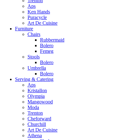
Trenton
Aps
Ken Hands
Puracycle
Art De Cuisine
Furniture
Chairs
Rubbermaid
Bolero
Femeg
Stools
Bolero
Umbrella
Bolero
Serving & Catering
Aps
Kristallon
Olympia
Mangowood
Moda
Trenton
Cheforward
Churchill
Art De Cuisine
Athena