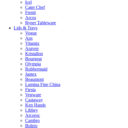
Icel
Cater Chef
Frenti
Arcos
Ryner Tableware
Lids & Trays
Vogue
Aps
Vitamix
Araven
Kristallon
Bourgeat
Olympia
Rubbermaid
Jantex
Beaumont
Lumina Fine China
Fiesta
Vegware
Castaway
Ken Hands
Libbey
Arcoroc
Cambro
Bolero