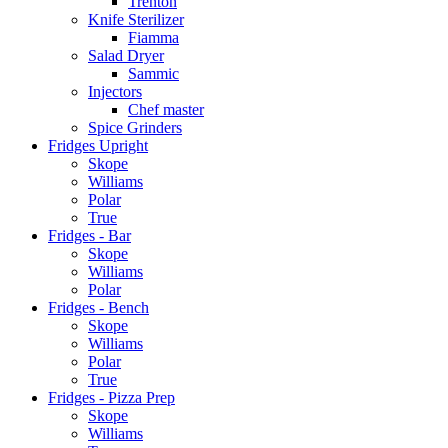
Trenton
Knife Sterilizer
Fiamma
Salad Dryer
Sammic
Injectors
Chef master
Spice Grinders
Fridges Upright
Skope
Williams
Polar
True
Fridges - Bar
Skope
Williams
Polar
Fridges - Bench
Skope
Williams
Polar
True
Fridges - Pizza Prep
Skope
Williams