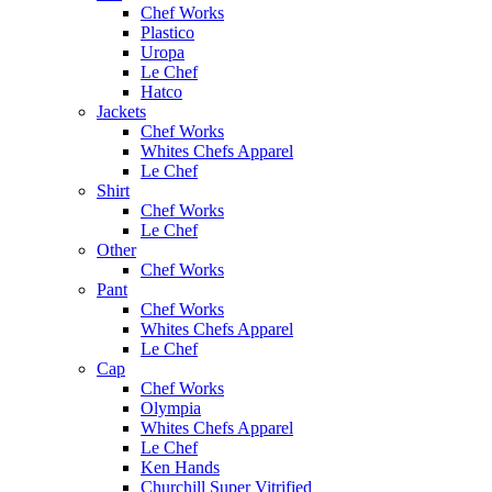
Chef Works
Plastico
Uropa
Le Chef
Hatco
Jackets
Chef Works
Whites Chefs Apparel
Le Chef
Shirt
Chef Works
Le Chef
Other
Chef Works
Pant
Chef Works
Whites Chefs Apparel
Le Chef
Cap
Chef Works
Olympia
Whites Chefs Apparel
Le Chef
Ken Hands
Churchill Super Vitrified