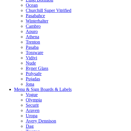
Ocean
Churchill Super Vitrified
Pasabahce
Winterhalter
Cambro
Apuro
Athena
Trenton
Pasaba
Tossware
Vidivi
Nude
Ryner Glass
Polysafe
Pujadas
Jona
Menu & Sign Boards & Labels
Vogue
Olympia
Securit
Araven
Uropa
Avery Dennison
Dag