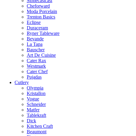
Stonecastcast
Cheforward
Moda Porcelain
Trenton Basics
Eclipse
Duraceram
Ryner Tableware
Bevande
La Tapa
Bauscher
Art De Cuisine
Cater Rax
Westmark
Cater Chef
Pujadas
Cutlery
Olympia
Kristallon
Vogue
Schneider
Matfer
Tablekraft
Dick
Kitchen Craft
Beaumont