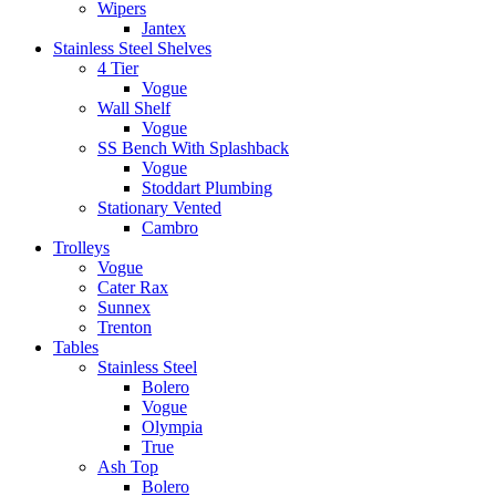
Wipers
Jantex
Stainless Steel Shelves
4 Tier
Vogue
Wall Shelf
Vogue
SS Bench With Splashback
Vogue
Stoddart Plumbing
Stationary Vented
Cambro
Trolleys
Vogue
Cater Rax
Sunnex
Trenton
Tables
Stainless Steel
Bolero
Vogue
Olympia
True
Ash Top
Bolero