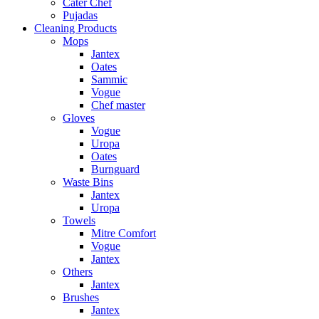
Cater Chef
Pujadas
Cleaning Products
Mops
Jantex
Oates
Sammic
Vogue
Chef master
Gloves
Vogue
Uropa
Oates
Burnguard
Waste Bins
Jantex
Uropa
Towels
Mitre Comfort
Vogue
Jantex
Others
Jantex
Brushes
Jantex