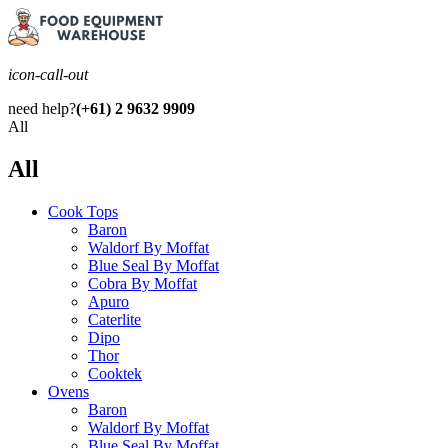
icon-call-out
need help?
(+61) 2 9632 9909
All
All
Cook Tops
Baron
Waldorf By Moffat
Blue Seal By Moffat
Cobra By Moffat
Apuro
Caterlite
Dipo
Thor
Cooktek
Ovens
Baron
Waldorf By Moffat
Blue Seal By Moffat