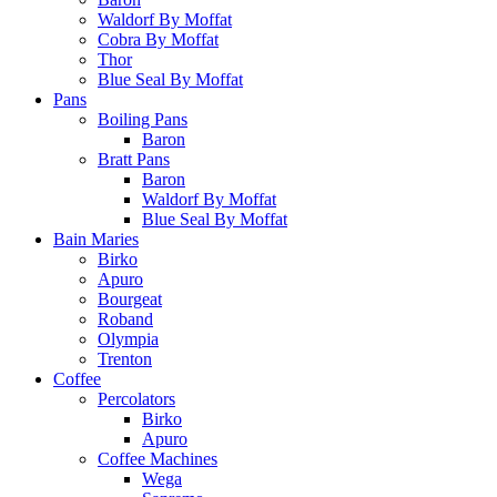
Waldorf By Moffat
Cobra By Moffat
Thor
Blue Seal By Moffat
Pans
Boiling Pans
Baron
Bratt Pans
Baron
Waldorf By Moffat
Blue Seal By Moffat
Bain Maries
Birko
Apuro
Bourgeat
Roband
Olympia
Trenton
Coffee
Percolators
Birko
Apuro
Coffee Machines
Wega