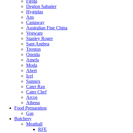
Fiesta
Deglon Sabatier
Hygiplas
Aps
Castaway
Australian Fine China
Vegware
Stanley Roger
Sant Andrea
Trenton
Oneida
Amefa
Moda
Abert
Icel
Sunnex
Cater Rax
Cater Chef
Arcos
Athena
Food Preparation
Gas
Butchery
Meatball
RFE