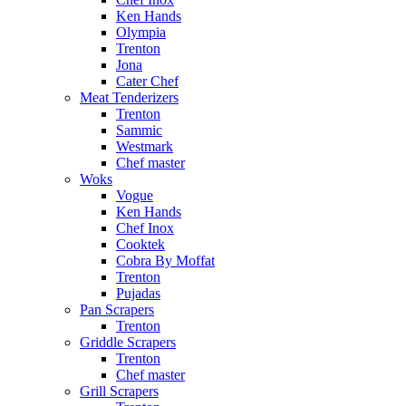
Ken Hands
Olympia
Trenton
Jona
Cater Chef
Meat Tenderizers
Trenton
Sammic
Westmark
Chef master
Woks
Vogue
Ken Hands
Chef Inox
Cooktek
Cobra By Moffat
Trenton
Pujadas
Pan Scrapers
Trenton
Griddle Scrapers
Trenton
Chef master
Grill Scrapers