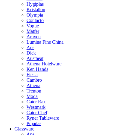
Hygiplas
Kristallon
Olympia
Contacto
Vogue
Matfer
Araven
Lumina Fine China
Aps
Dick
Austheat
Athena Hotelware
Ken Hands
Fiesta
Cambro
Athena
Trenton
Moda
Cater Rax
Westmark
Cater Chef
Ryner Tableware
Pujadas
Glassware
Aps