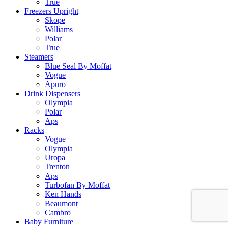
True
Freezers Upright
Skope
Williams
Polar
True
Steamers
Blue Seal By Moffat
Vogue
Apuro
Drink Dispensers
Olympia
Polar
Aps
Racks
Vogue
Olympia
Uropa
Trenton
Aps
Turbofan By Moffat
Ken Hands
Beaumont
Cambro
Baby Furniture