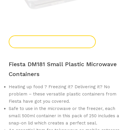
Add To Enquiry
Fiesta DM181 Small Plastic Microwave
Containers
Heating up food ? Freezing it? Delivering it? No
problem – these versatile plastic containers from
Fiesta have got you covered.
Safe to use in the microwave or the freezer, each
small 500ml container in this pack of 250 includes a
snap-on lid which creates a perfect seal.