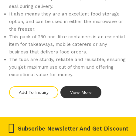
seal during delivery.
It also means they are an excellent food storage
option, and can be used in either the microwave or
the freezer.
This pack of 250 one-litre containers is an essential
item for takeaways, mobile caterers or any
business that delivers food orders.
The tubs are sturdy, reliable and reusable, ensuring
you get maximum use out of them and offering
exceptional value for money.
Add To Inquiry
View More
Subscribe Newsletter And Get Discount