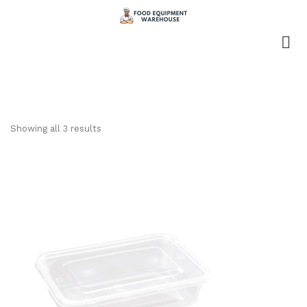
Showing all 3 results