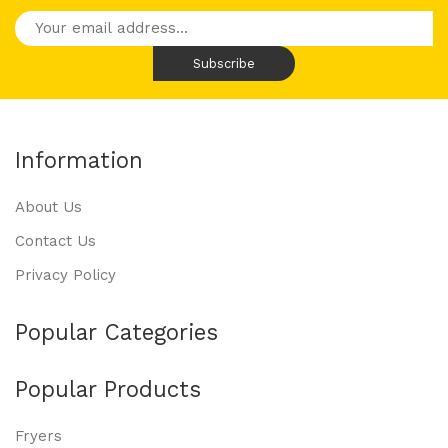
Information
About Us
Contact Us
Privacy Policy
Popular Categories
Popular Products
Fryers