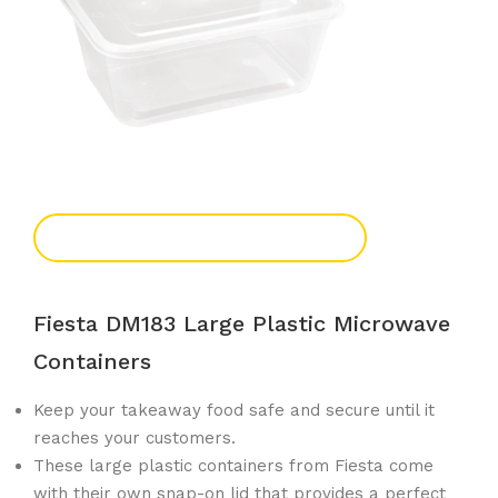
Add To Enquiry
Fiesta DM183 Large Plastic Microwave
Containers
Keep your takeaway food safe and secure until it
reaches your customers.
These large plastic containers from Fiesta come
with their own snap-on lid that provides a perfect