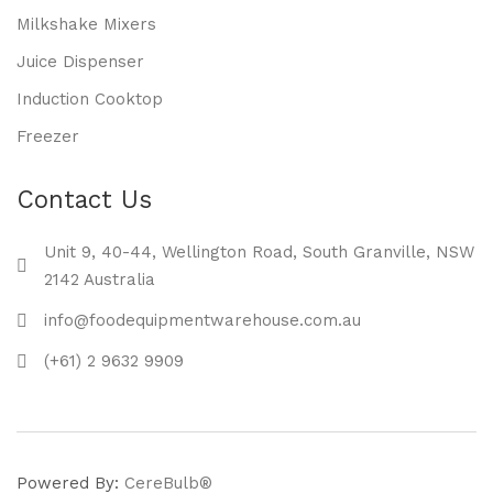
Milkshake Mixers
Juice Dispenser
Induction Cooktop
Freezer
Contact Us
Unit 9, 40-44, Wellington Road, South Granville, NSW
2142 Australia
info@foodequipmentwarehouse.com.au
(+61) 2 9632 9909
Powered By:
CereBulb®