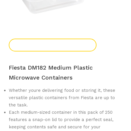
Add To Enquiry
Fiesta DM182 Medium Plastic
Microwave Containers
Whether youre delivering food or storing it, these
versatile plastic containers from Fiesta are up to
the task.
Each medium-sized container in this pack of 250
features a snap-on lid to provide a perfect seal,
keeping contents safe and secure for your