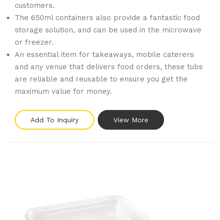
customers.
The 650ml containers also provide a fantastic food
storage solution, and can be used in the microwave
or freezer.
An essential item for takeaways, mobile caterers
and any venue that delivers food orders, these tubs
are reliable and reusable to ensure you get the
maximum value for money.
Add To Inquiry
View More