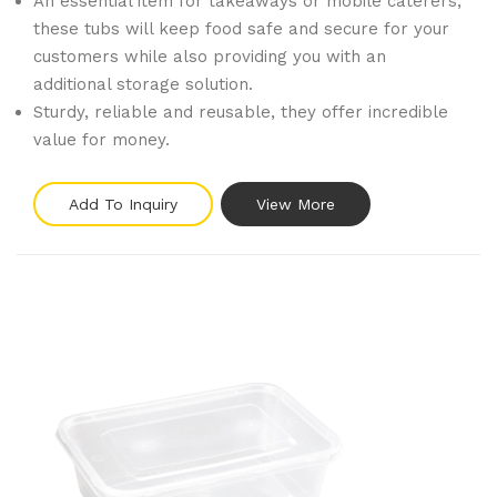
An essential item for takeaways or mobile caterers,
these tubs will keep food safe and secure for your
customers while also providing you with an
additional storage solution.
Sturdy, reliable and reusable, they offer incredible
value for money.
Add To Inquiry
View More