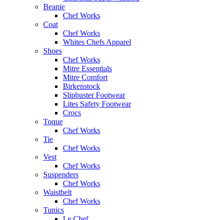
Beanie
Chef Works
Coat
Chef Works
Whites Chefs Apparel
Shoes
Chef Works
Mitre Essentials
Mitre Comfort
Birkenstock
Slipbuster Footwear
Lites Safety Footwear
Crocs
Toque
Chef Works
Tie
Chef Works
Vest
Chef Works
Suspenders
Chef Works
Waistbelt
Chef Works
Tunics
Le Chef