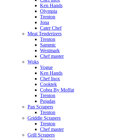
Ken Hands
Olympia
Trenton
Jona
Cater Chef
Meat Tenderizers
Trenton
Sammic
Westmark
Chef master
Woks
Vogue
Ken Hands
Chef Inox
Cooktek
Cobra By Moffat
Trenton
Pujadas
Pan Scrapers
Trenton
Griddle Scrapers
Trenton
Chef master
Grill Scrapers