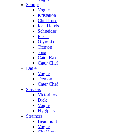
Scoops
Vogue
Kristallon
Chef Inox
Ken Hands
Schneider
Fiesta
Olympia
Trenton
Jona
Cater Rax
Cater Chef
Ladle
Vogue
Trenton
Cater Chef
Scissors
Victorinox
Dick
Vogue
Hygiplas
Strainers
Beaumont
Vogue
Chef Inox