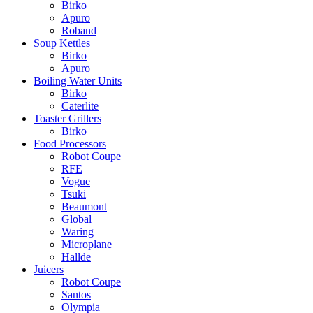
Birko
Apuro
Roband
Soup Kettles
Birko
Apuro
Boiling Water Units
Birko
Caterlite
Toaster Grillers
Birko
Food Processors
Robot Coupe
RFE
Vogue
Tsuki
Beaumont
Global
Waring
Microplane
Hallde
Juicers
Robot Coupe
Santos
Olympia