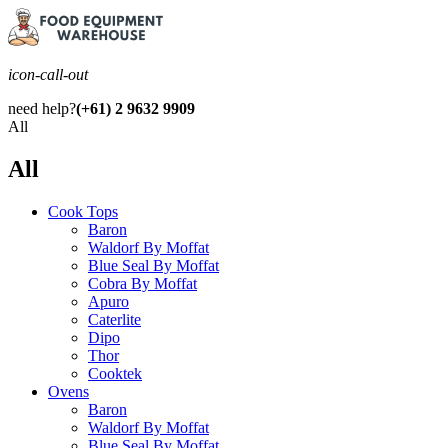
icon-call-out
need help?
(+61) 2 9632 9909
All
All
Cook Tops
Baron
Waldorf By Moffat
Blue Seal By Moffat
Cobra By Moffat
Apuro
Caterlite
Dipo
Thor
Cooktek
Ovens
Baron
Waldorf By Moffat
Blue Seal By Moffat