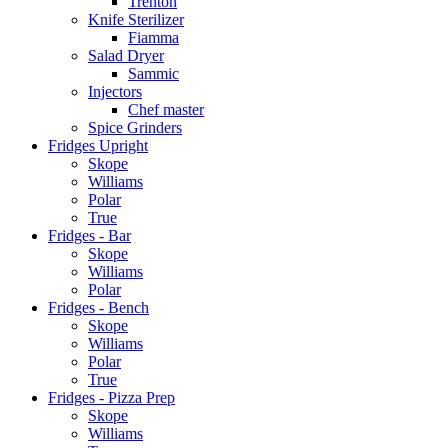
Trenton
Knife Sterilizer
Fiamma
Salad Dryer
Sammic
Injectors
Chef master
Spice Grinders
Fridges Upright
Skope
Williams
Polar
True
Fridges - Bar
Skope
Williams
Polar
Fridges - Bench
Skope
Williams
Polar
True
Fridges - Pizza Prep
Skope
Williams