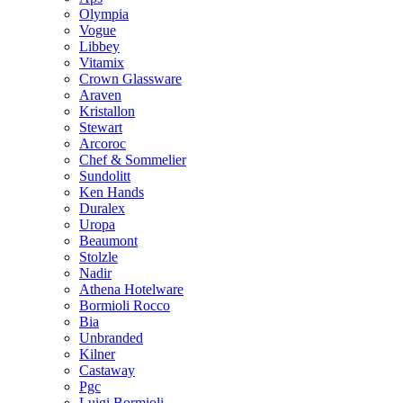
Olympia
Vogue
Libbey
Vitamix
Crown Glassware
Araven
Kristallon
Stewart
Arcoroc
Chef & Sommelier
Sundolitt
Ken Hands
Duralex
Uropa
Beaumont
Stolzle
Nadir
Athena Hotelware
Bormioli Rocco
Bia
Unbranded
Kilner
Castaway
Pgc
Luigi Bormioli