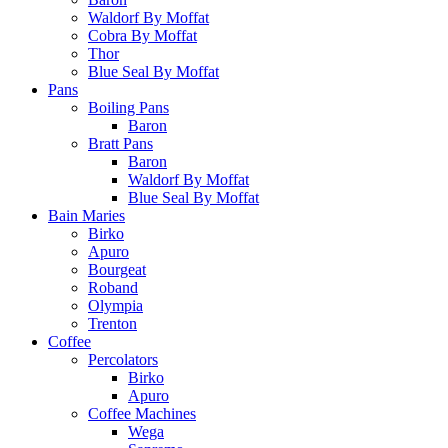
Waldorf By Moffat
Cobra By Moffat
Thor
Blue Seal By Moffat
Pans
Boiling Pans
Baron
Bratt Pans
Baron
Waldorf By Moffat
Blue Seal By Moffat
Bain Maries
Birko
Apuro
Bourgeat
Roband
Olympia
Trenton
Coffee
Percolators
Birko
Apuro
Coffee Machines
Wega