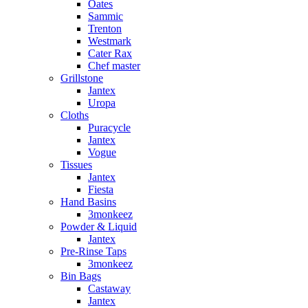
Oates
Sammic
Trenton
Westmark
Cater Rax
Chef master
Grillstone
Jantex
Uropa
Cloths
Puracycle
Jantex
Vogue
Tissues
Jantex
Fiesta
Hand Basins
3monkeez
Powder & Liquid
Jantex
Pre-Rinse Taps
3monkeez
Bin Bags
Castaway
Jantex