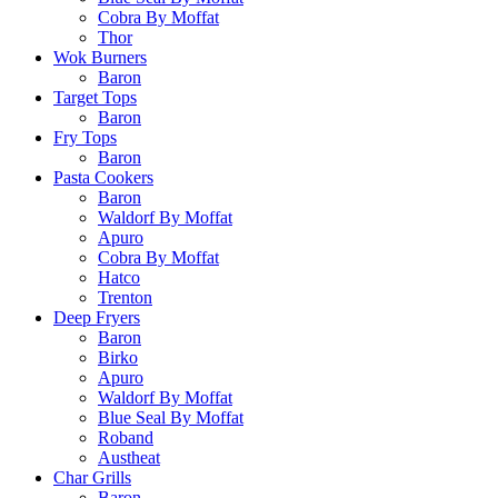
Cobra By Moffat
Thor
Wok Burners
Baron
Target Tops
Baron
Fry Tops
Baron
Pasta Cookers
Baron
Waldorf By Moffat
Apuro
Cobra By Moffat
Hatco
Trenton
Deep Fryers
Baron
Birko
Apuro
Waldorf By Moffat
Blue Seal By Moffat
Roband
Austheat
Char Grills
Baron