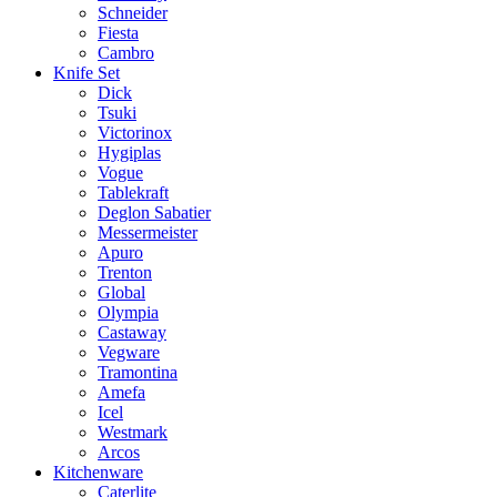
Schneider
Fiesta
Cambro
Knife Set
Dick
Tsuki
Victorinox
Hygiplas
Vogue
Tablekraft
Deglon Sabatier
Messermeister
Apuro
Trenton
Global
Olympia
Castaway
Vegware
Tramontina
Amefa
Icel
Westmark
Arcos
Kitchenware
Caterlite