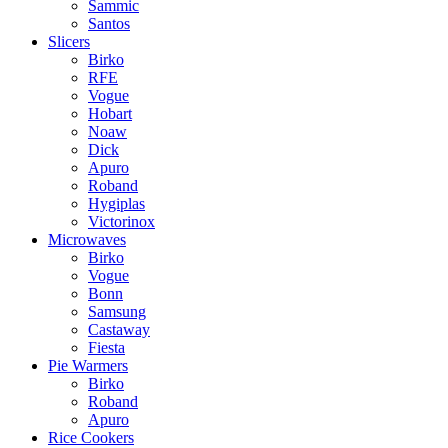
Sammic
Santos
Slicers
Birko
RFE
Vogue
Hobart
Noaw
Dick
Apuro
Roband
Hygiplas
Victorinox
Microwaves
Birko
Vogue
Bonn
Samsung
Castaway
Fiesta
Pie Warmers
Birko
Roband
Apuro
Rice Cookers