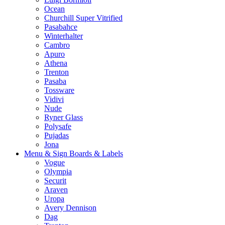
Ocean
Churchill Super Vitrified
Pasabahce
Winterhalter
Cambro
Apuro
Athena
Trenton
Pasaba
Tossware
Vidivi
Nude
Ryner Glass
Polysafe
Pujadas
Jona
Menu & Sign Boards & Labels
Vogue
Olympia
Securit
Araven
Uropa
Avery Dennison
Dag