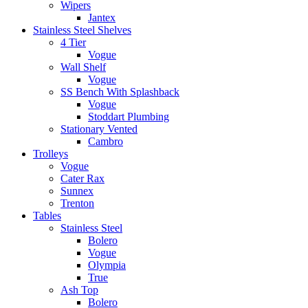
Wipers
Jantex
Stainless Steel Shelves
4 Tier
Vogue
Wall Shelf
Vogue
SS Bench With Splashback
Vogue
Stoddart Plumbing
Stationary Vented
Cambro
Trolleys
Vogue
Cater Rax
Sunnex
Trenton
Tables
Stainless Steel
Bolero
Vogue
Olympia
True
Ash Top
Bolero