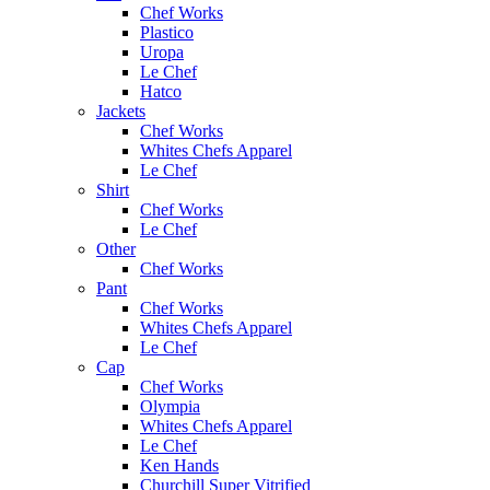
Chef Works
Plastico
Uropa
Le Chef
Hatco
Jackets
Chef Works
Whites Chefs Apparel
Le Chef
Shirt
Chef Works
Le Chef
Other
Chef Works
Pant
Chef Works
Whites Chefs Apparel
Le Chef
Cap
Chef Works
Olympia
Whites Chefs Apparel
Le Chef
Ken Hands
Churchill Super Vitrified