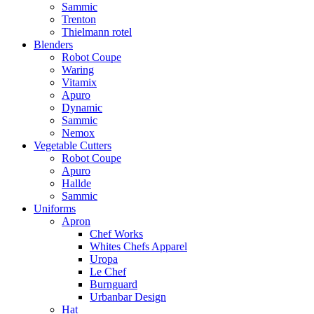
Sammic
Trenton
Thielmann rotel
Blenders
Robot Coupe
Waring
Vitamix
Apuro
Dynamic
Sammic
Nemox
Vegetable Cutters
Robot Coupe
Apuro
Hallde
Sammic
Uniforms
Apron
Chef Works
Whites Chefs Apparel
Uropa
Le Chef
Burnguard
Urbanbar Design
Hat