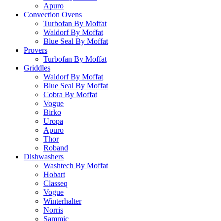
Apuro
Convection Ovens
Turbofan By Moffat
Waldorf By Moffat
Blue Seal By Moffat
Provers
Turbofan By Moffat
Griddles
Waldorf By Moffat
Blue Seal By Moffat
Cobra By Moffat
Vogue
Birko
Uropa
Apuro
Thor
Roband
Dishwashers
Washtech By Moffat
Hobart
Classeq
Vogue
Winterhalter
Norris
Sammic