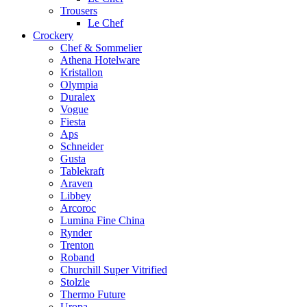
Trousers
Le Chef
Crockery
Chef & Sommelier
Athena Hotelware
Kristallon
Olympia
Duralex
Vogue
Fiesta
Aps
Schneider
Gusta
Tablekraft
Araven
Libbey
Arcoroc
Lumina Fine China
Rynder
Trenton
Roband
Churchill Super Vitrified
Stolzle
Thermo Future
Uropa