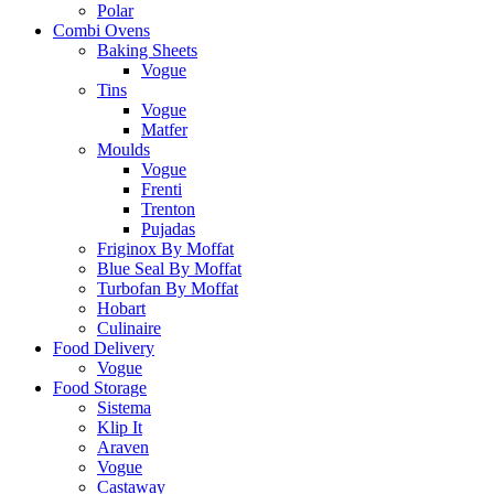
Polar
Combi Ovens
Baking Sheets
Vogue
Tins
Vogue
Matfer
Moulds
Vogue
Frenti
Trenton
Pujadas
Friginox By Moffat
Blue Seal By Moffat
Turbofan By Moffat
Hobart
Culinaire
Food Delivery
Vogue
Food Storage
Sistema
Klip It
Araven
Vogue
Castaway