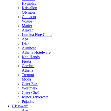
Hygiplas
Kristallon
Olympia
Contacto
Vogue
Matfer
Araven
Lumina Fine China
Aps
Dick
Austheat
Athena Hotelware
Ken Hands
Fiesta
Cambro
Athena
Trenton
Moda
Cater Rax
Westmark
Cater Chef
Ryner Tableware
Pujadas
Glassware
Aps