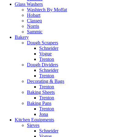
Glass Washers
Washtech By Moffat
Hobart
Classeq
Norris
Sammic
Bakery
Dough Scrapers
Schneider
Vogue
Trenton
Dough Dividers
Schneider
Trenton
Decorating & Bags
Trenton
Baking Sheets
Trenton
Baking Pans
Trenton
Jona
Kitchen Equipments
Sieves
Schneider
Vogue