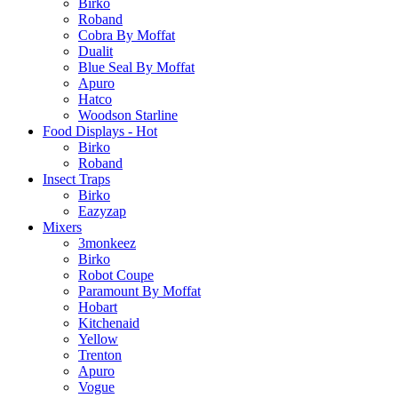
Birko
Roband
Cobra By Moffat
Dualit
Blue Seal By Moffat
Apuro
Hatco
Woodson Starline
Food Displays - Hot
Birko
Roband
Insect Traps
Birko
Eazyzap
Mixers
3monkeez
Birko
Robot Coupe
Paramount By Moffat
Hobart
Kitchenaid
Yellow
Trenton
Apuro
Vogue