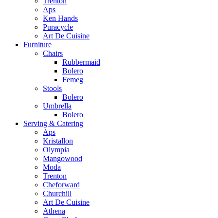
Trenton
Aps
Ken Hands
Puracycle
Art De Cuisine
Furniture
Chairs
Rubbermaid
Bolero
Femeg
Stools
Bolero
Umbrella
Bolero
Serving & Catering
Aps
Kristallon
Olympia
Mangowood
Moda
Trenton
Cheforward
Churchill
Art De Cuisine
Athena