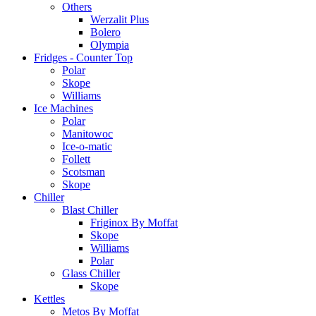
Others
Werzalit Plus
Bolero
Olympia
Fridges - Counter Top
Polar
Skope
Williams
Ice Machines
Polar
Manitowoc
Ice-o-matic
Follett
Scotsman
Skope
Chiller
Blast Chiller
Friginox By Moffat
Skope
Williams
Polar
Glass Chiller
Skope
Kettles
Metos By Moffat