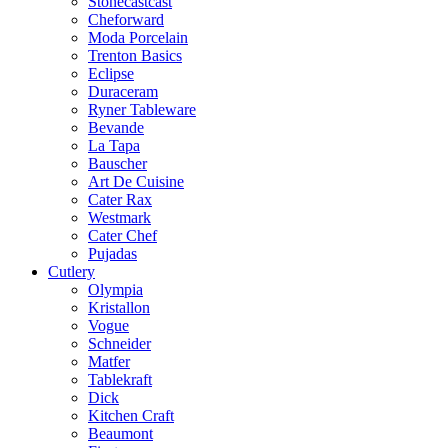
Stonecastcast
Cheforward
Moda Porcelain
Trenton Basics
Eclipse
Duraceram
Ryner Tableware
Bevande
La Tapa
Bauscher
Art De Cuisine
Cater Rax
Westmark
Cater Chef
Pujadas
Cutlery
Olympia
Kristallon
Vogue
Schneider
Matfer
Tablekraft
Dick
Kitchen Craft
Beaumont