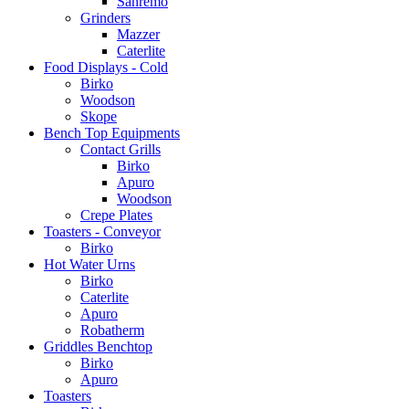
Sanremo
Grinders
Mazzer
Caterlite
Food Displays - Cold
Birko
Woodson
Skope
Bench Top Equipments
Contact Grills
Birko
Apuro
Woodson
Crepe Plates
Toasters - Conveyor
Birko
Hot Water Urns
Birko
Caterlite
Apuro
Robatherm
Griddles Benchtop
Birko
Apuro
Toasters