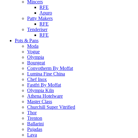
Mincers
RFE
Apuro
Patty Makers
RFE
Tenderiser
RFE
Pots & Pans
Moda
Vogue
Olympia
Bourgeat
Convotherm By Moffat
Lumina Fine China
Chef Inox
Fastfri By Moffat
Olympia Kiln
Athena Hotelware
Master Class
Churchill Super Vitrified
Thor
Trenton
Ballarini
Pujadas
Lava