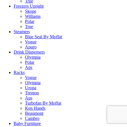
True
Freezers Upright
Skope
Williams
Polar
True
Steamers
Blue Seal By Moffat
Vogue
Apuro
Drink Dispensers
Olympia
Polar
Aps
Racks
Vogue
Olympia
Uropa
Trenton
Aps
Turbofan By Moffat
Ken Hands
Beaumont
Cambro
Baby Furniture