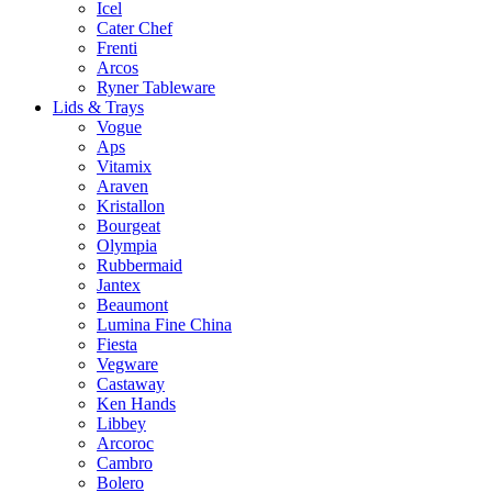
Icel
Cater Chef
Frenti
Arcos
Ryner Tableware
Lids & Trays
Vogue
Aps
Vitamix
Araven
Kristallon
Bourgeat
Olympia
Rubbermaid
Jantex
Beaumont
Lumina Fine China
Fiesta
Vegware
Castaway
Ken Hands
Libbey
Arcoroc
Cambro
Bolero