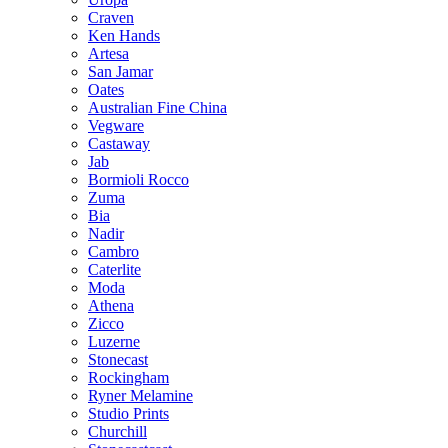
Craven
Ken Hands
Artesa
San Jamar
Oates
Australian Fine China
Vegware
Castaway
Jab
Bormioli Rocco
Zuma
Bia
Nadir
Cambro
Caterlite
Moda
Athena
Zicco
Luzerne
Stonecast
Rockingham
Ryner Melamine
Studio Prints
Churchill