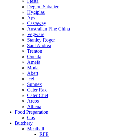
Fiesta
Deglon Sabatier
Hygiplas
Aps
Castaway
Australian Fine China
Vegware
Stanley Roger
Sant Andrea
Trenton
Oneida
Amefa
Moda
Abert
Icel
Sunnex
Cater Rax
Cater Chef
Arcos
Athena
Food Preparation
Gas
Butchery
Meatball
RFE