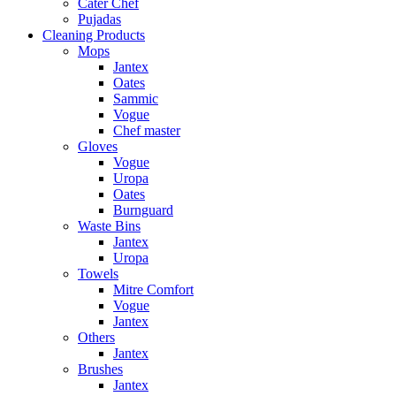
Cater Chef
Pujadas
Cleaning Products
Mops
Jantex
Oates
Sammic
Vogue
Chef master
Gloves
Vogue
Uropa
Oates
Burnguard
Waste Bins
Jantex
Uropa
Towels
Mitre Comfort
Vogue
Jantex
Others
Jantex
Brushes
Jantex