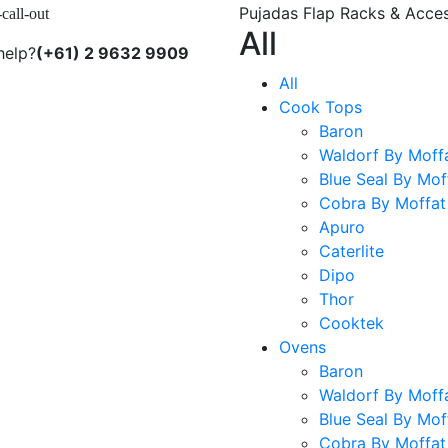
Pujadas Flap Racks & Acces
-call-out
All
help?
(+61) 2 9632 9909
All
Cook Tops
Baron
Waldorf By Moff
Blue Seal By Mof
Cobra By Moffat
Apuro
Caterlite
Dipo
Thor
Cooktek
Ovens
Baron
Waldorf By Moff
Blue Seal By Mof
Cobra By Moffat