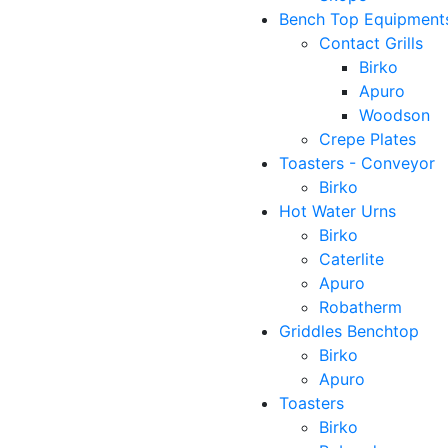
Bench Top Equipment
Contact Grills
Birko
Apuro
Woodson
Crepe Plates
Toasters - Conveyor
Birko
Hot Water Urns
Birko
Caterlite
Apuro
Robatherm
Griddles Benchtop
Birko
Apuro
Toasters
Birko