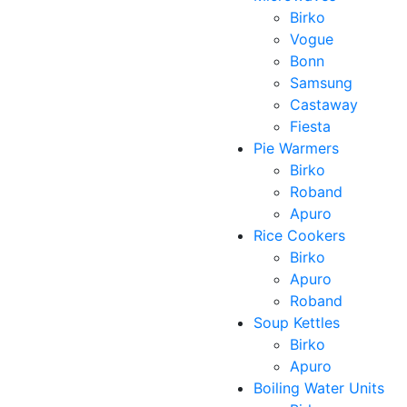
Birko
Vogue
Bonn
Samsung
Castaway
Fiesta
Pie Warmers
Birko
Roband
Apuro
Rice Cookers
Birko
Apuro
Roband
Soup Kettles
Birko
Apuro
Boiling Water Units