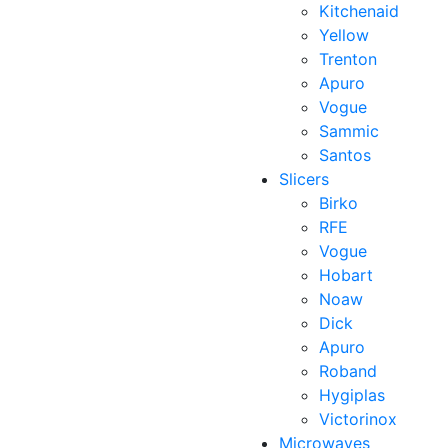
Kitchenaid
Yellow
Trenton
Apuro
Vogue
Sammic
Santos
Slicers
Birko
RFE
Vogue
Hobart
Noaw
Dick
Apuro
Roband
Hygiplas
Victorinox
Microwaves