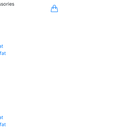
sories
at
fat
at
fat