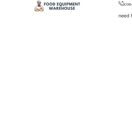
icon
need 