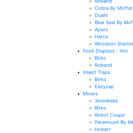
Roband
Cobra By Moffat
Dualit
Blue Seal By Mof
Apuro
Hatco
Woodson Starlin
Food Displays - Hot
Birko
Roband
Insect Traps
Birko
Eazyzap
Mixers
3monkeez
Birko
Robot Coupe
Paramount By Mo
Hobart