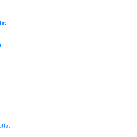
fat
e
ffat