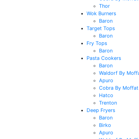
Thor
Wok Burners
Baron
Target Tops
Baron
Fry Tops
Baron
Pasta Cookers
Baron
Waldorf By Moff
Apuro
Cobra By Moffat
Hatco
Trenton
Deep Fryers
Baron
Birko
Apuro