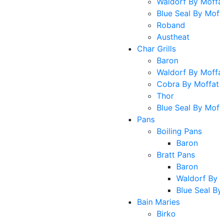
Waldorf By Moff
Blue Seal By Mof
Roband
Austheat
Char Grills
Baron
Waldorf By Moff
Cobra By Moffat
Thor
Blue Seal By Mof
Pans
Boiling Pans
Baron
Bratt Pans
Baron
Waldorf By
Blue Seal B
Bain Maries
Birko