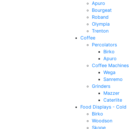
Apuro
Bourgeat
Roband
Olympia
Trenton
Coffee
Percolators
Birko
Apuro
Coffee Machines
Wega
Sanremo
Grinders
Mazzer
Caterlite
Food Displays - Cold
Birko
Woodson
Skope