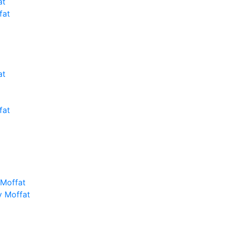
at
fat
at
fat
 Moffat
y Moffat