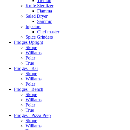
Trenton
Knife Sterilizer
Fiamma
Salad Dryer
Sammic
Injectors
Chef master
Spice Grinders
Fridges Upright
Skope
Williams
Polar
True
Fridges - Bar
Skope
Williams
Polar
Fridges - Bench
Skope
Williams
Polar
True
Fridges - Pizza Prep
Skope
Williams