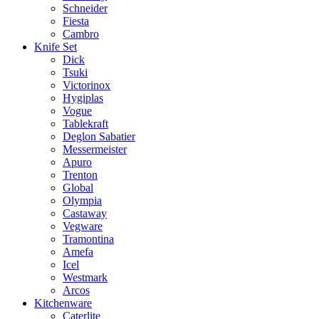
Schneider
Fiesta
Cambro
Knife Set
Dick
Tsuki
Victorinox
Hygiplas
Vogue
Tablekraft
Deglon Sabatier
Messermeister
Apuro
Trenton
Global
Olympia
Castaway
Vegware
Tramontina
Amefa
Icel
Westmark
Arcos
Kitchenware
Caterlite