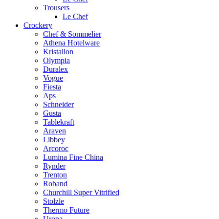
Trousers
Le Chef
Crockery
Chef & Sommelier
Athena Hotelware
Kristallon
Olympia
Duralex
Vogue
Fiesta
Aps
Schneider
Gusta
Tablekraft
Araven
Libbey
Arcoroc
Lumina Fine China
Rynder
Trenton
Roband
Churchill Super Vitrified
Stolzle
Thermo Future
Uropa