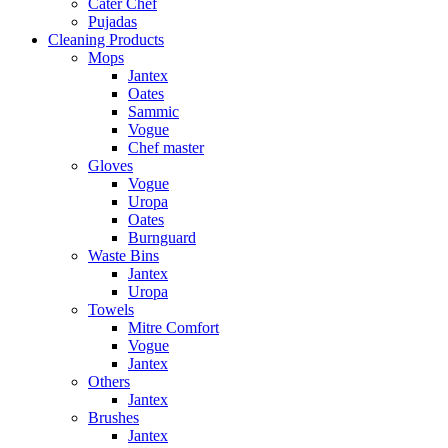
Cater Chef
Pujadas
Cleaning Products
Mops
Jantex
Oates
Sammic
Vogue
Chef master
Gloves
Vogue
Uropa
Oates
Burnguard
Waste Bins
Jantex
Uropa
Towels
Mitre Comfort
Vogue
Jantex
Others
Jantex
Brushes
Jantex