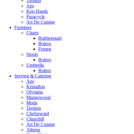
Trenton
Aps
Ken Hands
Puracycle
Art De Cuisine
Furniture
Chairs
Rubbermaid
Bolero
Femeg
Stools
Bolero
Umbrella
Bolero
Serving & Catering
Aps
Kristallon
Olympia
Mangowood
Moda
Trenton
Cheforward
Churchill
Art De Cuisine
Athena