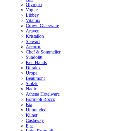
Olympia
Vogue
Libbey
Vitamix
Crown Glassware
Araven
Kristallon
Stewart
Arcoroc
Chef & Sommelier
Sundolitt
Ken Hands
Duralex
Uropa
Beaumont
Stolzle
Nadir
Athena Hotelware
Bormioli Rocco
Bia
Unbranded
Kilner
Castaway
Pgc
Luigi Bormioli