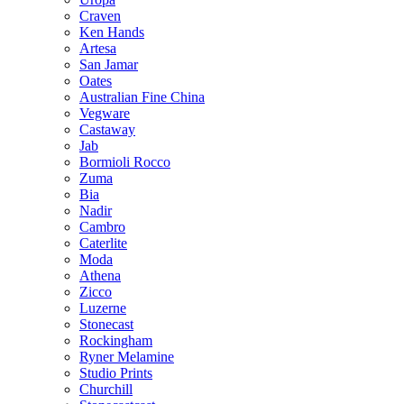
Craven
Ken Hands
Artesa
San Jamar
Oates
Australian Fine China
Vegware
Castaway
Jab
Bormioli Rocco
Zuma
Bia
Nadir
Cambro
Caterlite
Moda
Athena
Zicco
Luzerne
Stonecast
Rockingham
Ryner Melamine
Studio Prints
Churchill