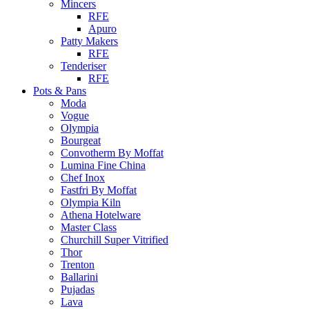
Mincers
RFE
Apuro
Patty Makers
RFE
Tenderiser
RFE
Pots & Pans
Moda
Vogue
Olympia
Bourgeat
Convotherm By Moffat
Lumina Fine China
Chef Inox
Fastfri By Moffat
Olympia Kiln
Athena Hotelware
Master Class
Churchill Super Vitrified
Thor
Trenton
Ballarini
Pujadas
Lava