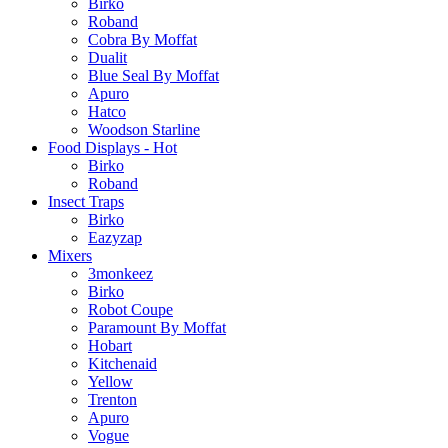
Birko
Roband
Cobra By Moffat
Dualit
Blue Seal By Moffat
Apuro
Hatco
Woodson Starline
Food Displays - Hot
Birko
Roband
Insect Traps
Birko
Eazyzap
Mixers
3monkeez
Birko
Robot Coupe
Paramount By Moffat
Hobart
Kitchenaid
Yellow
Trenton
Apuro
Vogue