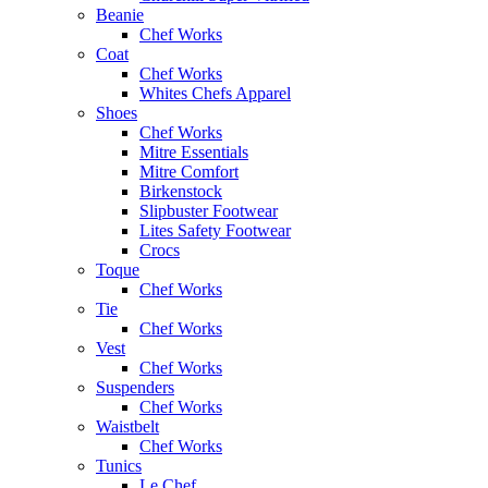
Beanie
Chef Works
Coat
Chef Works
Whites Chefs Apparel
Shoes
Chef Works
Mitre Essentials
Mitre Comfort
Birkenstock
Slipbuster Footwear
Lites Safety Footwear
Crocs
Toque
Chef Works
Tie
Chef Works
Vest
Chef Works
Suspenders
Chef Works
Waistbelt
Chef Works
Tunics
Le Chef