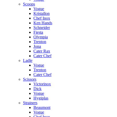
Scoops
Vogue
Kristallon
Chef Inox
Ken Hands
Schneider
Fiesta
Olympia
Trenton
Jona
Cater Rax
Cater Chef
Ladle
Vogue
Trenton
Cater Chef
Scissors
Victorinox
Dick
Vogue
Hygiplas
Strainers
Beaumont
Vogue
Chef Inox