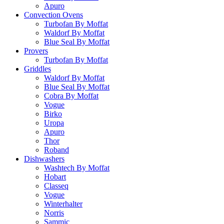
Apuro
Convection Ovens
Turbofan By Moffat
Waldorf By Moffat
Blue Seal By Moffat
Provers
Turbofan By Moffat
Griddles
Waldorf By Moffat
Blue Seal By Moffat
Cobra By Moffat
Vogue
Birko
Uropa
Apuro
Thor
Roband
Dishwashers
Washtech By Moffat
Hobart
Classeq
Vogue
Winterhalter
Norris
Sammic