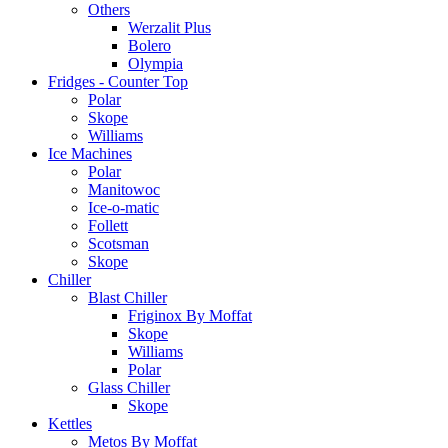
Others
Werzalit Plus
Bolero
Olympia
Fridges - Counter Top
Polar
Skope
Williams
Ice Machines
Polar
Manitowoc
Ice-o-matic
Follett
Scotsman
Skope
Chiller
Blast Chiller
Friginox By Moffat
Skope
Williams
Polar
Glass Chiller
Skope
Kettles
Metos By Moffat