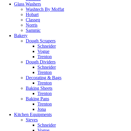
Glass Washers
Washtech By Moffat
Hobart
Classeq
Norris
Sammic
Bakery
Dough Scrapers
Schneider
Vogue
Trenton
Dough Dividers
Schneider
Trenton
Decorating & Bags
Trenton
Baking Sheets
Trenton
Baking Pans
Trenton
Jona
Kitchen Equipments
Sieves
Schneider
Vogue