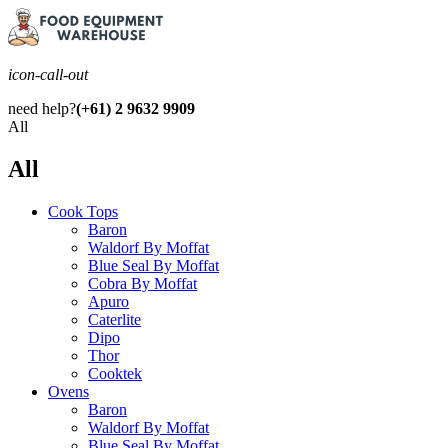
icon-call-out
need help?
(+61) 2 9632 9909
All
All
Cook Tops
Baron
Waldorf By Moffat
Blue Seal By Moffat
Cobra By Moffat
Apuro
Caterlite
Dipo
Thor
Cooktek
Ovens
Baron
Waldorf By Moffat
Blue Seal By Moffat