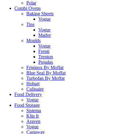
Polar
Combi Ovens
Baking Sheets
Vogue
Tins
Vogue
Matfer
Moulds
Vogue
Frenti
Trenton
Pujadas
Friginox By Moffat
Blue Seal By Moffat
Turbofan By Moffat
Hobart
Culinaire
Food Delivery
Vogue
Food Storage
Sistema
Klip It
Araven
Vogue
Castaway