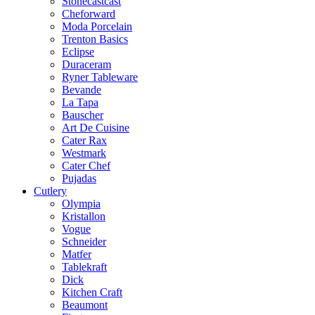
Stonecastcast
Cheforward
Moda Porcelain
Trenton Basics
Eclipse
Duraceram
Ryner Tableware
Bevande
La Tapa
Bauscher
Art De Cuisine
Cater Rax
Westmark
Cater Chef
Pujadas
Cutlery
Olympia
Kristallon
Vogue
Schneider
Matfer
Tablekraft
Dick
Kitchen Craft
Beaumont