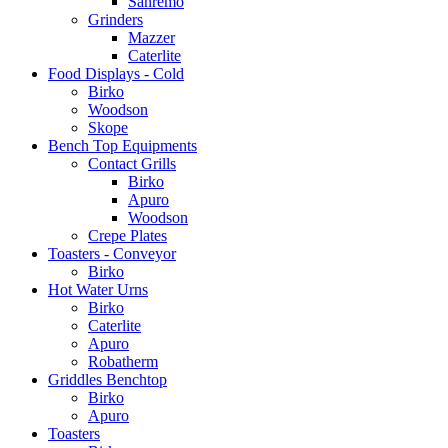
Sanremo
Grinders
Mazzer
Caterlite
Food Displays - Cold
Birko
Woodson
Skope
Bench Top Equipments
Contact Grills
Birko
Apuro
Woodson
Crepe Plates
Toasters - Conveyor
Birko
Hot Water Urns
Birko
Caterlite
Apuro
Robatherm
Griddles Benchtop
Birko
Apuro
Toasters