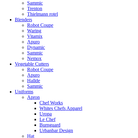
Sammic
Trenton
Thielmann rotel
Blenders
Robot Coupe
Waring
Vitamix
Apuro
Dynamic
Sammic
Nemox
Vegetable Cutters
Robot Coupe
Apuro
Hallde
Sammic
Uniforms
Apron
Chef Works
Whites Chefs Apparel
Uropa
Le Chef
Burnguard
Urbanbar Design
Hat