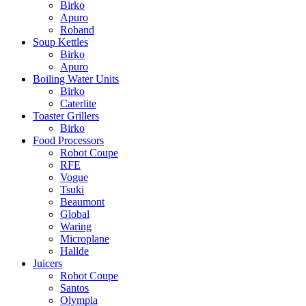
Birko
Apuro
Roband
Soup Kettles
Birko
Apuro
Boiling Water Units
Birko
Caterlite
Toaster Grillers
Birko
Food Processors
Robot Coupe
RFE
Vogue
Tsuki
Beaumont
Global
Waring
Microplane
Hallde
Juicers
Robot Coupe
Santos
Olympia