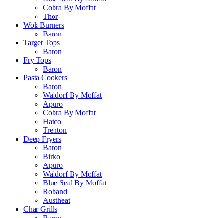
Cobra By Moffat
Thor
Wok Burners
Baron
Target Tops
Baron
Fry Tops
Baron
Pasta Cookers
Baron
Waldorf By Moffat
Apuro
Cobra By Moffat
Hatco
Trenton
Deep Fryers
Baron
Birko
Apuro
Waldorf By Moffat
Blue Seal By Moffat
Roband
Austheat
Char Grills
Baron