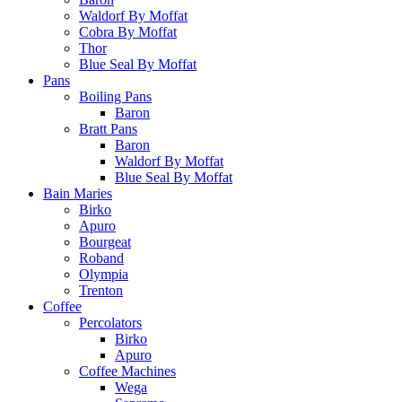
Waldorf By Moffat
Cobra By Moffat
Thor
Blue Seal By Moffat
Pans
Boiling Pans
Baron
Bratt Pans
Baron
Waldorf By Moffat
Blue Seal By Moffat
Bain Maries
Birko
Apuro
Bourgeat
Roband
Olympia
Trenton
Coffee
Percolators
Birko
Apuro
Coffee Machines
Wega