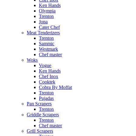
Ken Hands
Olympia
Trenton
Jona
Cater Chef
Meat Tenderizers
Trenton
Sammic
Westmark
Chef master
Woks
Vogue
Ken Hands
Chef Inox
Cooktek
Cobra By Moffat
Trenton
Pujadas
Pan Scrapers
Trenton
Griddle Scrapers
Trenton
Chef master
Grill Scrapers