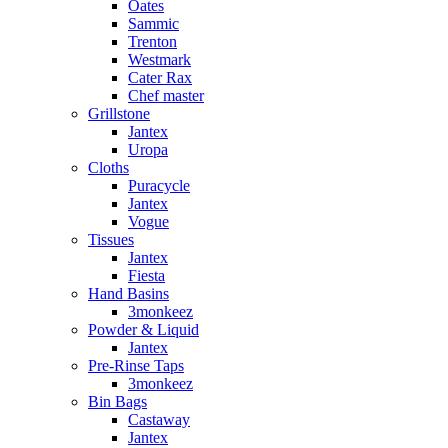
Oates
Sammic
Trenton
Westmark
Cater Rax
Chef master
Grillstone
Jantex
Uropa
Cloths
Puracycle
Jantex
Vogue
Tissues
Jantex
Fiesta
Hand Basins
3monkeez
Powder & Liquid
Jantex
Pre-Rinse Taps
3monkeez
Bin Bags
Castaway
Jantex