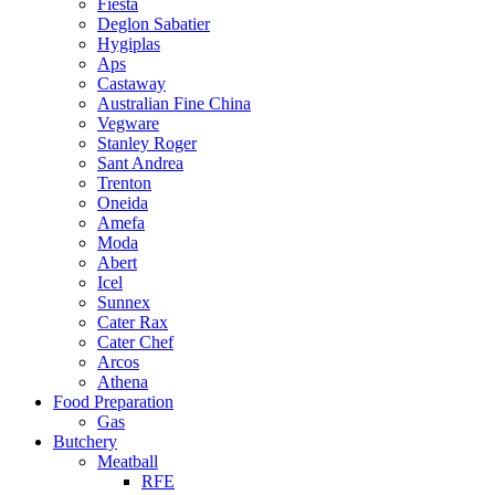
Fiesta
Deglon Sabatier
Hygiplas
Aps
Castaway
Australian Fine China
Vegware
Stanley Roger
Sant Andrea
Trenton
Oneida
Amefa
Moda
Abert
Icel
Sunnex
Cater Rax
Cater Chef
Arcos
Athena
Food Preparation
Gas
Butchery
Meatball
RFE