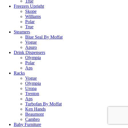
True
Freezers Upright
Skope
Williams
Polar
True
Steamers
Blue Seal By Moffat
Vogue
Apuro
Drink Dispensers
Olympia
Polar
Aps
Racks
Vogue
Olympia
Uropa
Trenton
Aps
Turbofan By Moffat
Ken Hands
Beaumont
Cambro
Baby Furniture