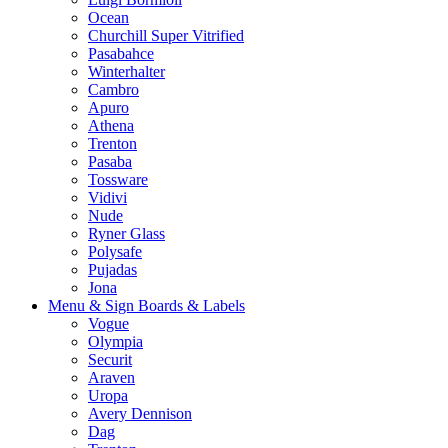
Ocean
Churchill Super Vitrified
Pasabahce
Winterhalter
Cambro
Apuro
Athena
Trenton
Pasaba
Tossware
Vidivi
Nude
Ryner Glass
Polysafe
Pujadas
Jona
Menu & Sign Boards & Labels
Vogue
Olympia
Securit
Araven
Uropa
Avery Dennison
Dag