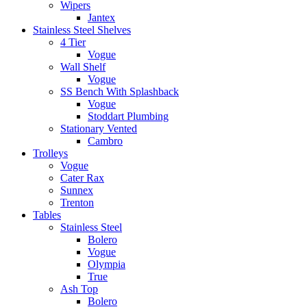
Wipers
Jantex
Stainless Steel Shelves
4 Tier
Vogue
Wall Shelf
Vogue
SS Bench With Splashback
Vogue
Stoddart Plumbing
Stationary Vented
Cambro
Trolleys
Vogue
Cater Rax
Sunnex
Trenton
Tables
Stainless Steel
Bolero
Vogue
Olympia
True
Ash Top
Bolero