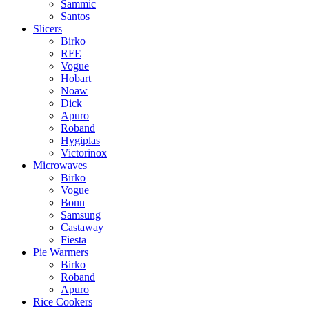
Sammic
Santos
Slicers
Birko
RFE
Vogue
Hobart
Noaw
Dick
Apuro
Roband
Hygiplas
Victorinox
Microwaves
Birko
Vogue
Bonn
Samsung
Castaway
Fiesta
Pie Warmers
Birko
Roband
Apuro
Rice Cookers