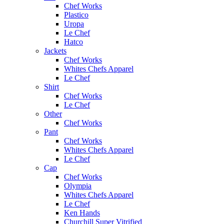
Chef Works
Plastico
Uropa
Le Chef
Hatco
Jackets
Chef Works
Whites Chefs Apparel
Le Chef
Shirt
Chef Works
Le Chef
Other
Chef Works
Pant
Chef Works
Whites Chefs Apparel
Le Chef
Cap
Chef Works
Olympia
Whites Chefs Apparel
Le Chef
Ken Hands
Churchill Super Vitrified