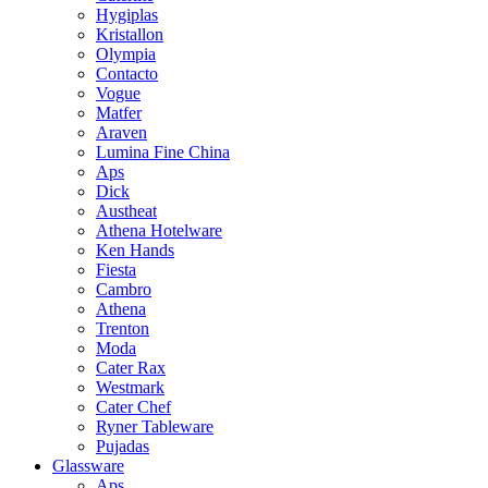
Hygiplas
Kristallon
Olympia
Contacto
Vogue
Matfer
Araven
Lumina Fine China
Aps
Dick
Austheat
Athena Hotelware
Ken Hands
Fiesta
Cambro
Athena
Trenton
Moda
Cater Rax
Westmark
Cater Chef
Ryner Tableware
Pujadas
Glassware
Aps