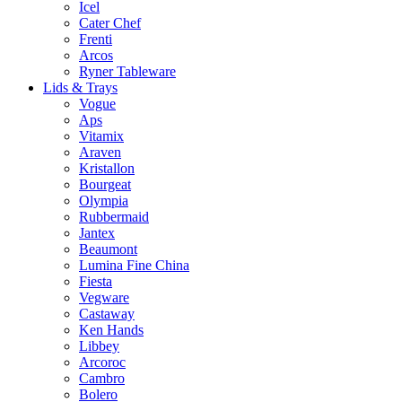
Icel
Cater Chef
Frenti
Arcos
Ryner Tableware
Lids & Trays
Vogue
Aps
Vitamix
Araven
Kristallon
Bourgeat
Olympia
Rubbermaid
Jantex
Beaumont
Lumina Fine China
Fiesta
Vegware
Castaway
Ken Hands
Libbey
Arcoroc
Cambro
Bolero