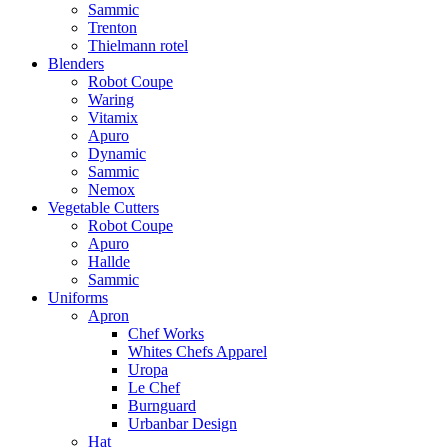
Sammic
Trenton
Thielmann rotel
Blenders
Robot Coupe
Waring
Vitamix
Apuro
Dynamic
Sammic
Nemox
Vegetable Cutters
Robot Coupe
Apuro
Hallde
Sammic
Uniforms
Apron
Chef Works
Whites Chefs Apparel
Uropa
Le Chef
Burnguard
Urbanbar Design
Hat