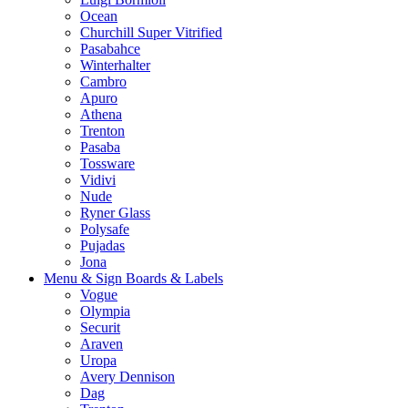
Ocean
Churchill Super Vitrified
Pasabahce
Winterhalter
Cambro
Apuro
Athena
Trenton
Pasaba
Tossware
Vidivi
Nude
Ryner Glass
Polysafe
Pujadas
Jona
Menu & Sign Boards & Labels
Vogue
Olympia
Securit
Araven
Uropa
Avery Dennison
Dag