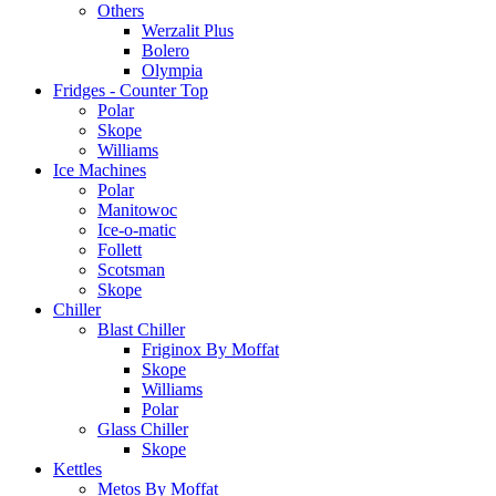
Others
Werzalit Plus
Bolero
Olympia
Fridges - Counter Top
Polar
Skope
Williams
Ice Machines
Polar
Manitowoc
Ice-o-matic
Follett
Scotsman
Skope
Chiller
Blast Chiller
Friginox By Moffat
Skope
Williams
Polar
Glass Chiller
Skope
Kettles
Metos By Moffat