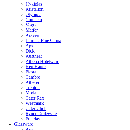
Hygiplas
Kristallon
Olympia
Contacto
Vogue
Matfer
Araven
Lumina Fine China
Aps
Dick
Austheat
Athena Hotelware
Ken Hands
Fiesta
Cambro
Athena
Trenton
Moda
Cater Rax
Westmark
Cater Chef
Ryner Tableware
Pujadas
Glassware
Aps