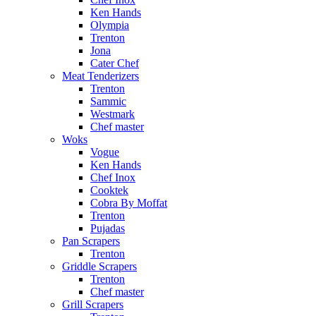
Ken Hands
Olympia
Trenton
Jona
Cater Chef
Meat Tenderizers
Trenton
Sammic
Westmark
Chef master
Woks
Vogue
Ken Hands
Chef Inox
Cooktek
Cobra By Moffat
Trenton
Pujadas
Pan Scrapers
Trenton
Griddle Scrapers
Trenton
Chef master
Grill Scrapers