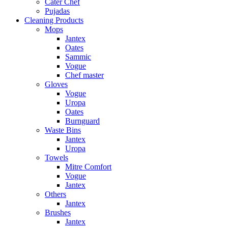
Cater Chef
Pujadas
Cleaning Products
Mops
Jantex
Oates
Sammic
Vogue
Chef master
Gloves
Vogue
Uropa
Oates
Burnguard
Waste Bins
Jantex
Uropa
Towels
Mitre Comfort
Vogue
Jantex
Others
Jantex
Brushes
Jantex