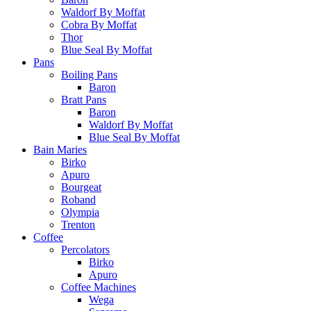
Waldorf By Moffat
Cobra By Moffat
Thor
Blue Seal By Moffat
Pans
Boiling Pans
Baron
Bratt Pans
Baron
Waldorf By Moffat
Blue Seal By Moffat
Bain Maries
Birko
Apuro
Bourgeat
Roband
Olympia
Trenton
Coffee
Percolators
Birko
Apuro
Coffee Machines
Wega