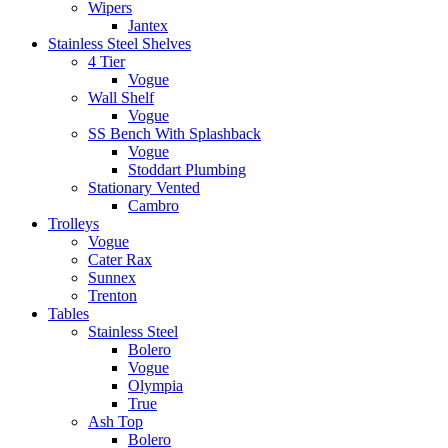
Wipers
Jantex
Stainless Steel Shelves
4 Tier
Vogue
Wall Shelf
Vogue
SS Bench With Splashback
Vogue
Stoddart Plumbing
Stationary Vented
Cambro
Trolleys
Vogue
Cater Rax
Sunnex
Trenton
Tables
Stainless Steel
Bolero
Vogue
Olympia
True
Ash Top
Bolero