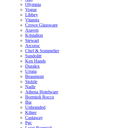
Olympia
Vogue
Libbey
Vitamix
Crown Glassware
Araven
Kristallon
Stewart
Arcoroc
Chef & Sommelier
Sundolitt
Ken Hands
Duralex
Uropa
Beaumont
Stolzle
Nadir
Athena Hotelware
Bormioli Rocco
Bia
Unbranded
Kilner
Castaway
Pgc
Luigi Bormioli