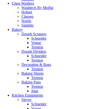
Glass Washers
Washtech By Moffat
Hobart
Classeq
Norris
Sammic
Bakery
Dough Scrapers
Schneider
Vogue
Trenton
Dough Dividers
Schneider
Trenton
Decorating & Bags
Trenton
Baking Sheets
Trenton
Baking Pans
Trenton
Jona
Kitchen Equipments
Sieves
Schneider
Vogue