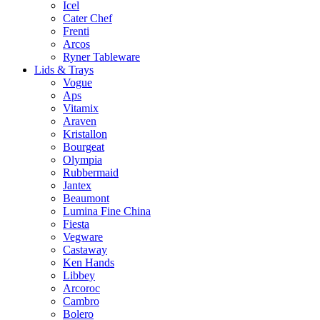
Icel
Cater Chef
Frenti
Arcos
Ryner Tableware
Lids & Trays
Vogue
Aps
Vitamix
Araven
Kristallon
Bourgeat
Olympia
Rubbermaid
Jantex
Beaumont
Lumina Fine China
Fiesta
Vegware
Castaway
Ken Hands
Libbey
Arcoroc
Cambro
Bolero