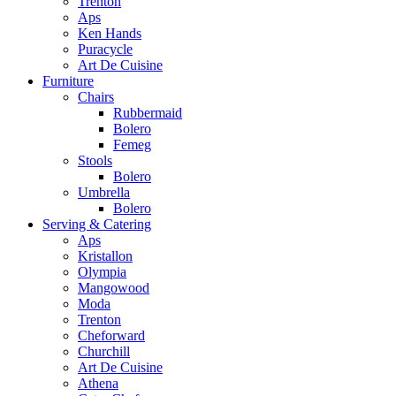
Trenton
Aps
Ken Hands
Puracycle
Art De Cuisine
Furniture
Chairs
Rubbermaid
Bolero
Femeg
Stools
Bolero
Umbrella
Bolero
Serving & Catering
Aps
Kristallon
Olympia
Mangowood
Moda
Trenton
Cheforward
Churchill
Art De Cuisine
Athena