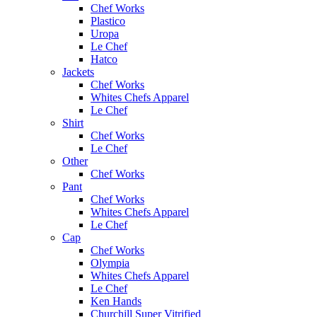
Chef Works
Plastico
Uropa
Le Chef
Hatco
Jackets
Chef Works
Whites Chefs Apparel
Le Chef
Shirt
Chef Works
Le Chef
Other
Chef Works
Pant
Chef Works
Whites Chefs Apparel
Le Chef
Cap
Chef Works
Olympia
Whites Chefs Apparel
Le Chef
Ken Hands
Churchill Super Vitrified