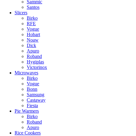
Sammic
Santos
Slicers
Birko
RFE
Vogue
Hobart
Noaw
Dick
Apuro
Roband
Hygiplas
Victorinox
Microwaves
Birko
Vogue
Bonn
Samsung
Castaway
Fiesta
Pie Warmers
Birko
Roband
Apuro
Rice Cookers