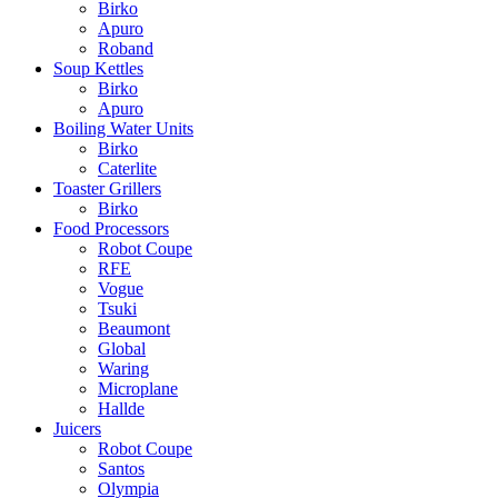
Birko
Apuro
Roband
Soup Kettles
Birko
Apuro
Boiling Water Units
Birko
Caterlite
Toaster Grillers
Birko
Food Processors
Robot Coupe
RFE
Vogue
Tsuki
Beaumont
Global
Waring
Microplane
Hallde
Juicers
Robot Coupe
Santos
Olympia