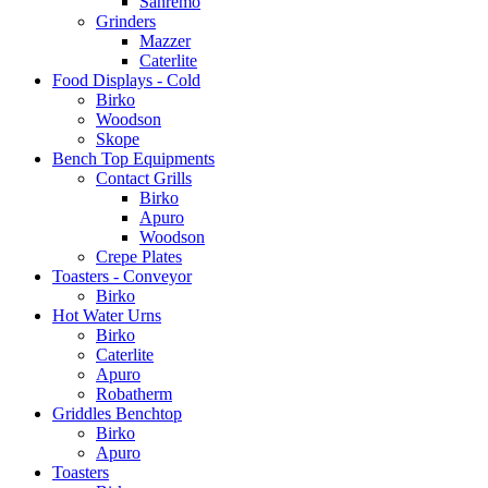
Sanremo
Grinders
Mazzer
Caterlite
Food Displays - Cold
Birko
Woodson
Skope
Bench Top Equipments
Contact Grills
Birko
Apuro
Woodson
Crepe Plates
Toasters - Conveyor
Birko
Hot Water Urns
Birko
Caterlite
Apuro
Robatherm
Griddles Benchtop
Birko
Apuro
Toasters