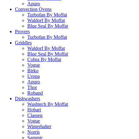
Apuro
Convection Ovens
Turbofan By Moffat
Waldorf By Moffat
Blue Seal By Moffat
Provers
Turbofan By Moffat
Griddles
Waldorf By Moffat
Blue Seal By Moffat
Cobra By Moffat
Vogue
Birko
Uropa
Apuro
Thor
Roband
Dishwashers
Washtech By Moffat
Hobart
Classeq
Vogue
Winterhalter
Norris
Sammic