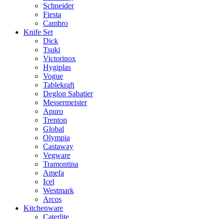
Schneider
Fiesta
Cambro
Knife Set
Dick
Tsuki
Victorinox
Hygiplas
Vogue
Tablekraft
Deglon Sabatier
Messermeister
Apuro
Trenton
Global
Olympia
Castaway
Vegware
Tramontina
Amefa
Icel
Westmark
Arcos
Kitchenware
Caterlite