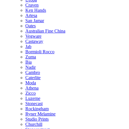
Craven
Ken Hands
Artesa
San Jamar
Oates
Australian Fine China
Vegware
Castaway
Jab
Bormioli Rocco
Zuma
Bia
Nadir
Cambro
Caterlite
Moda
Athena
Zicco
Luzerne
Stonecast
Rockingham
Ryner Melamine
Studio Prints
Churchill