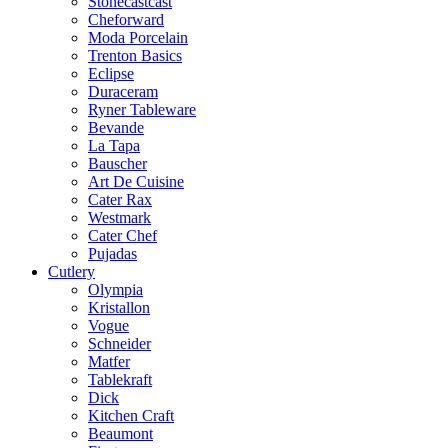
Stonecastcast
Cheforward
Moda Porcelain
Trenton Basics
Eclipse
Duraceram
Ryner Tableware
Bevande
La Tapa
Bauscher
Art De Cuisine
Cater Rax
Westmark
Cater Chef
Pujadas
Cutlery
Olympia
Kristallon
Vogue
Schneider
Matfer
Tablekraft
Dick
Kitchen Craft
Beaumont