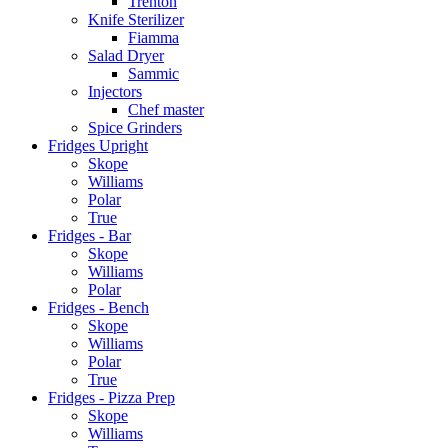
Trenton
Knife Sterilizer
Fiamma
Salad Dryer
Sammic
Injectors
Chef master
Spice Grinders
Fridges Upright
Skope
Williams
Polar
True
Fridges - Bar
Skope
Williams
Polar
Fridges - Bench
Skope
Williams
Polar
True
Fridges - Pizza Prep
Skope
Williams