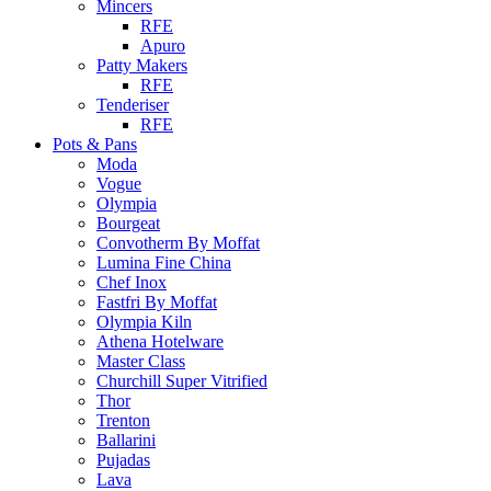
Mincers
RFE
Apuro
Patty Makers
RFE
Tenderiser
RFE
Pots & Pans
Moda
Vogue
Olympia
Bourgeat
Convotherm By Moffat
Lumina Fine China
Chef Inox
Fastfri By Moffat
Olympia Kiln
Athena Hotelware
Master Class
Churchill Super Vitrified
Thor
Trenton
Ballarini
Pujadas
Lava