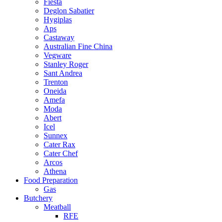
Fiesta
Deglon Sabatier
Hygiplas
Aps
Castaway
Australian Fine China
Vegware
Stanley Roger
Sant Andrea
Trenton
Oneida
Amefa
Moda
Abert
Icel
Sunnex
Cater Rax
Cater Chef
Arcos
Athena
Food Preparation
Gas
Butchery
Meatball
RFE