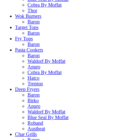
Cobra By Moffat
Thor
Wok Burners
Baron
Target Tops
Baron
Fry Tops
Baron
Pasta Cookers
Baron
Waldorf By Moffat
Apuro
Cobra By Moffat
Hatco
Trenton
Deep Fryers
Baron
Birko
Apuro
Waldorf By Moffat
Blue Seal By Moffat
Roband
Austheat
Char Grills
Baron