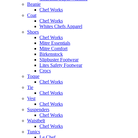
Beanie
Chef Works
Coat
Chef Works
Whites Chefs Apparel
Shoes
Chef Works
Mitre Essentials
Mitre Comfort
Birkenstock
Slipbuster Footwear
Lites Safety Footwear
Crocs
Toque
Chef Works
Tie
Chef Works
Vest
Chef Works
Suspenders
Chef Works
Waistbelt
Chef Works
Tunics
Le Chef