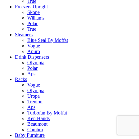
True
Freezers Upright
Skope
Williams
Polar
True
Steamers
Blue Seal By Moffat
Vogue
Apuro
Drink Dispensers
Olympia
Polar
Aps
Racks
Vogue
Olympia
Uropa
Trenton
Aps
Turbofan By Moffat
Ken Hands
Beaumont
Cambro
Baby Furniture