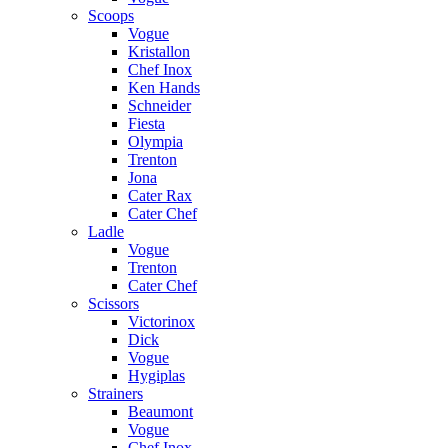
Scoops
Vogue
Kristallon
Chef Inox
Ken Hands
Schneider
Fiesta
Olympia
Trenton
Jona
Cater Rax
Cater Chef
Ladle
Vogue
Trenton
Cater Chef
Scissors
Victorinox
Dick
Vogue
Hygiplas
Strainers
Beaumont
Vogue
Chef Inox