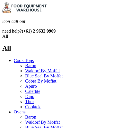
icon-call-out
need help?
(+61) 2 9632 9909
All
All
Cook Tops
Baron
Waldorf By Moffat
Blue Seal By Moffat
Cobra By Moffat
Apuro
Caterlite
Dipo
Thor
Cooktek
Ovens
Baron
Waldorf By Moffat
Blue Seal By Moffat