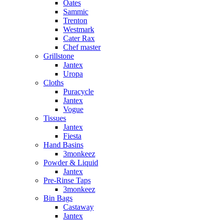
Oates
Sammic
Trenton
Westmark
Cater Rax
Chef master
Grillstone
Jantex
Uropa
Cloths
Puracycle
Jantex
Vogue
Tissues
Jantex
Fiesta
Hand Basins
3monkeez
Powder & Liquid
Jantex
Pre-Rinse Taps
3monkeez
Bin Bags
Castaway
Jantex