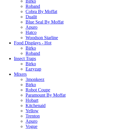
Birko
Roband
Cobra By Moffat
Dualit
Blue Seal By Moffat
Apuro
Hatco
Woodson Starline
Food Displays - Hot
Birko
Roband
Insect Traps
Birko
Eazyzap
Mixers
3monkeez
Birko
Robot Coupe
Paramount By Moffat
Hobart
Kitchenaid
Yellow
Trenton
Apuro
Vogue