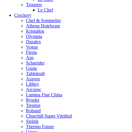
Trousers
Le Chef
Crockery
Chef & Sommelier
Athena Hotelware
Kristallon
Olympia
Duralex
Vogue
Fiesta
Aps
Schneider
Gusta
Tablekraft
Araven
Libbey
Arcoroc
Lumina Fine China
Rynder
Trenton
Roband
Churchill Super Vitrified
Stolzle
Thermo Future
Uropa