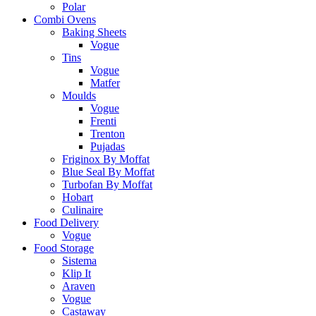
Polar
Combi Ovens
Baking Sheets
Vogue
Tins
Vogue
Matfer
Moulds
Vogue
Frenti
Trenton
Pujadas
Friginox By Moffat
Blue Seal By Moffat
Turbofan By Moffat
Hobart
Culinaire
Food Delivery
Vogue
Food Storage
Sistema
Klip It
Araven
Vogue
Castaway