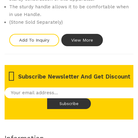
The sturdy handle allows it to be comfortable when
in use Handle.
(Stone Sold Separately)
Add To Inquiry
View More
Subscribe Newsletter And Get Discount