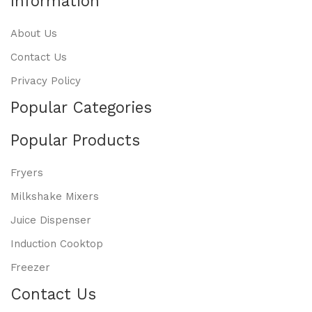
Information
About Us
Contact Us
Privacy Policy
Popular Categories
Popular Products
Fryers
Milkshake Mixers
Juice Dispenser
Induction Cooktop
Freezer
Contact Us