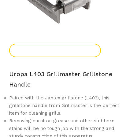
Add To Enquiry
Uropa L403 Grillmaster Grillstone
Handle
Paired with the Jantex grillstone (L402), this
grillstone handle from Grillmaster is the perfect
item for cleaning grills.
Removing burnt on grease and other stubborn
stains will be no tough job with the strong and
sturdy construction of this apparatus.