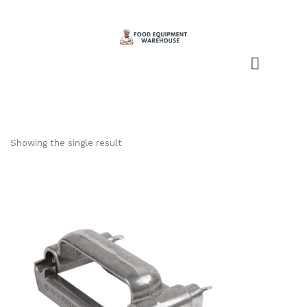
Showing the single result