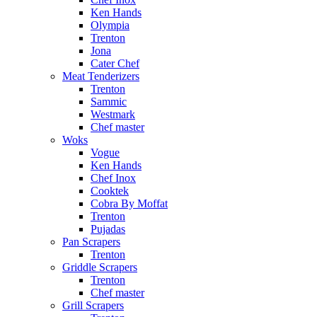
Ken Hands
Olympia
Trenton
Jona
Cater Chef
Meat Tenderizers
Trenton
Sammic
Westmark
Chef master
Woks
Vogue
Ken Hands
Chef Inox
Cooktek
Cobra By Moffat
Trenton
Pujadas
Pan Scrapers
Trenton
Griddle Scrapers
Trenton
Chef master
Grill Scrapers