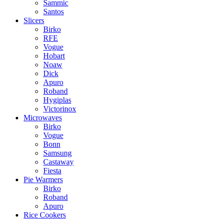
Sammic
Santos
Slicers
Birko
RFE
Vogue
Hobart
Noaw
Dick
Apuro
Roband
Hygiplas
Victorinox
Microwaves
Birko
Vogue
Bonn
Samsung
Castaway
Fiesta
Pie Warmers
Birko
Roband
Apuro
Rice Cookers