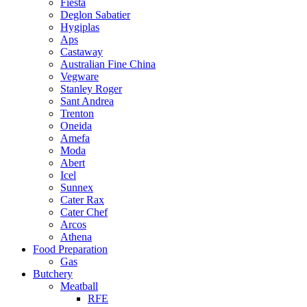
Fiesta
Deglon Sabatier
Hygiplas
Aps
Castaway
Australian Fine China
Vegware
Stanley Roger
Sant Andrea
Trenton
Oneida
Amefa
Moda
Abert
Icel
Sunnex
Cater Rax
Cater Chef
Arcos
Athena
Food Preparation
Gas
Butchery
Meatball
RFE