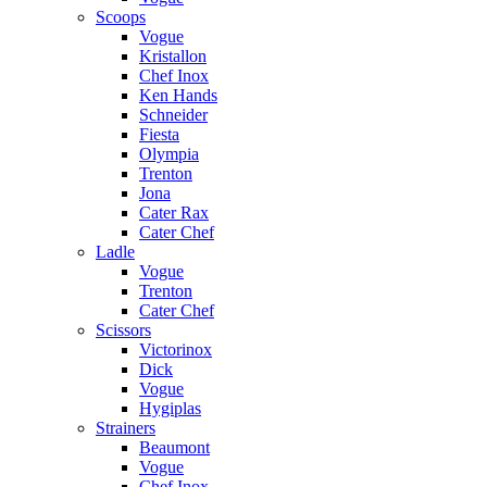
Scoops
Vogue
Kristallon
Chef Inox
Ken Hands
Schneider
Fiesta
Olympia
Trenton
Jona
Cater Rax
Cater Chef
Ladle
Vogue
Trenton
Cater Chef
Scissors
Victorinox
Dick
Vogue
Hygiplas
Strainers
Beaumont
Vogue
Chef Inox