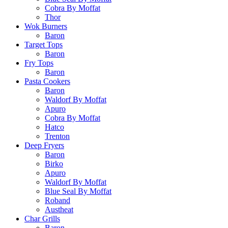
Cobra By Moffat
Thor
Wok Burners
Baron
Target Tops
Baron
Fry Tops
Baron
Pasta Cookers
Baron
Waldorf By Moffat
Apuro
Cobra By Moffat
Hatco
Trenton
Deep Fryers
Baron
Birko
Apuro
Waldorf By Moffat
Blue Seal By Moffat
Roband
Austheat
Char Grills
Baron