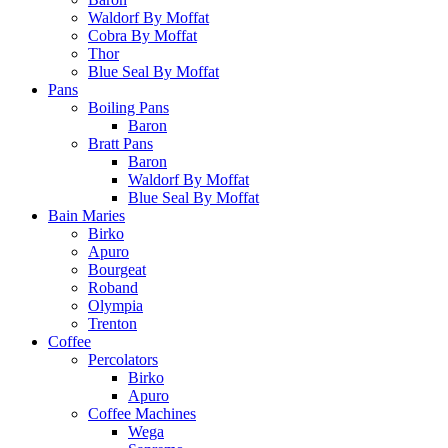
Waldorf By Moffat
Cobra By Moffat
Thor
Blue Seal By Moffat
Pans
Boiling Pans
Baron
Bratt Pans
Baron
Waldorf By Moffat
Blue Seal By Moffat
Bain Maries
Birko
Apuro
Bourgeat
Roband
Olympia
Trenton
Coffee
Percolators
Birko
Apuro
Coffee Machines
Wega