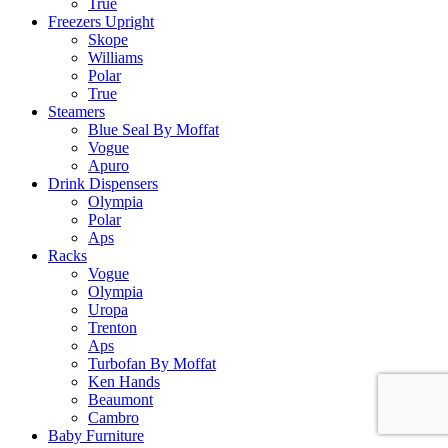
True
Freezers Upright
Skope
Williams
Polar
True
Steamers
Blue Seal By Moffat
Vogue
Apuro
Drink Dispensers
Olympia
Polar
Aps
Racks
Vogue
Olympia
Uropa
Trenton
Aps
Turbofan By Moffat
Ken Hands
Beaumont
Cambro
Baby Furniture