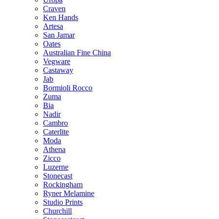
Craven
Ken Hands
Artesa
San Jamar
Oates
Australian Fine China
Vegware
Castaway
Jab
Bormioli Rocco
Zuma
Bia
Nadir
Cambro
Caterlite
Moda
Athena
Zicco
Luzerne
Stonecast
Rockingham
Ryner Melamine
Studio Prints
Churchill