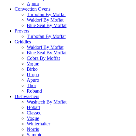
Apuro
Convection Ovens
Turbofan By Moffat
Waldorf By Moffat
Blue Seal By Moffat
Provers
Turbofan By Moffat
Griddles
Waldorf By Moffat
Blue Seal By Moffat
Cobra By Moffat
Vogue
Birko
Uropa
Apuro
Thor
Roband
Dishwashers
Washtech By Moffat
Hobart
Classeq
Vogue
Winterhalter
Norris
Sammic