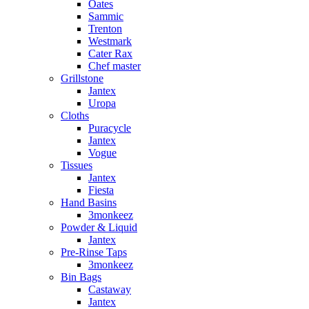
Oates
Sammic
Trenton
Westmark
Cater Rax
Chef master
Grillstone
Jantex
Uropa
Cloths
Puracycle
Jantex
Vogue
Tissues
Jantex
Fiesta
Hand Basins
3monkeez
Powder & Liquid
Jantex
Pre-Rinse Taps
3monkeez
Bin Bags
Castaway
Jantex