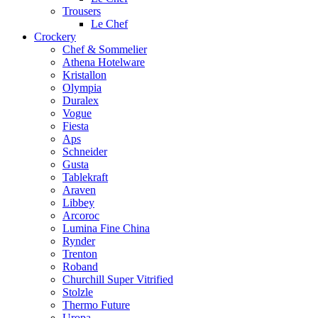
Trousers
Le Chef
Crockery
Chef & Sommelier
Athena Hotelware
Kristallon
Olympia
Duralex
Vogue
Fiesta
Aps
Schneider
Gusta
Tablekraft
Araven
Libbey
Arcoroc
Lumina Fine China
Rynder
Trenton
Roband
Churchill Super Vitrified
Stolzle
Thermo Future
Uropa