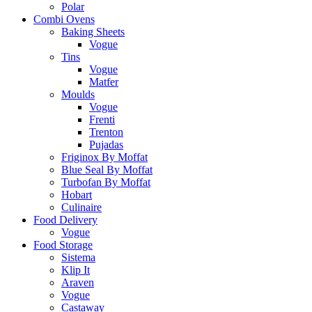
Polar
Combi Ovens
Baking Sheets
Vogue
Tins
Vogue
Matfer
Moulds
Vogue
Frenti
Trenton
Pujadas
Friginox By Moffat
Blue Seal By Moffat
Turbofan By Moffat
Hobart
Culinaire
Food Delivery
Vogue
Food Storage
Sistema
Klip It
Araven
Vogue
Castaway