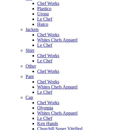
Chef Works
Plastico
Uropa
Le Chef
Hatco
Jackets
Chef Works
Whites Chefs Apparel
Le Chef
Shirt
Chef Works
Le Chef
Other
Chef Works
Pant
Chef Works
Whites Chefs Apparel
Le Chef
Cap
Chef Works
Olympia
Whites Chefs Apparel
Le Chef
Ken Hands
Churchill Super Vitrified