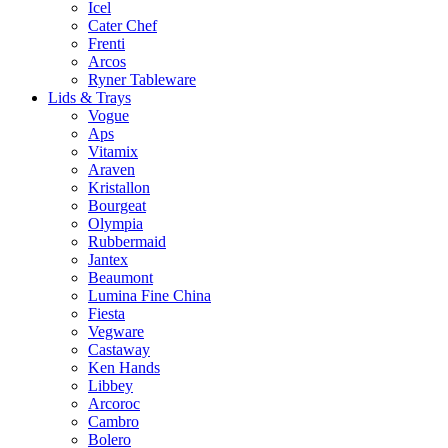
Icel
Cater Chef
Frenti
Arcos
Ryner Tableware
Lids & Trays
Vogue
Aps
Vitamix
Araven
Kristallon
Bourgeat
Olympia
Rubbermaid
Jantex
Beaumont
Lumina Fine China
Fiesta
Vegware
Castaway
Ken Hands
Libbey
Arcoroc
Cambro
Bolero