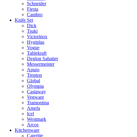
Schneider
Fiesta
Cambro
Knife Set
Dick
Tsuki
Victorinox
Hygiplas
Vogue
Tablekraft
Deglon Sabatier
Messermeister
Apuro
Trenton
Global
Olympia
Castaway
Vegware
Tramontina
Amefa
Icel
Westmark
Arcos
Kitchenware
Caterlite