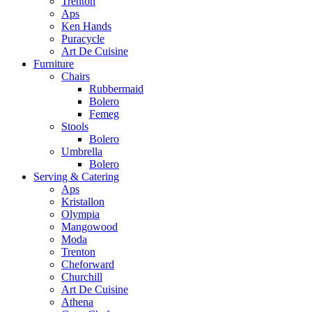
Trenton
Aps
Ken Hands
Puracycle
Art De Cuisine
Furniture
Chairs
Rubbermaid
Bolero
Femeg
Stools
Bolero
Umbrella
Bolero
Serving & Catering
Aps
Kristallon
Olympia
Mangowood
Moda
Trenton
Cheforward
Churchill
Art De Cuisine
Athena