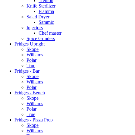
Trenton
Knife Sterilizer
Fiamma
Salad Dryer
Sammic
Injectors
Chef master
Spice Grinders
Fridges Upright
Skope
Williams
Polar
True
Fridges - Bar
Skope
Williams
Polar
Fridges - Bench
Skope
Williams
Polar
True
Fridges - Pizza Prep
Skope
Williams