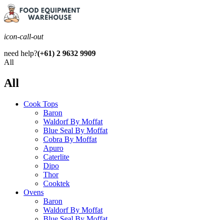
icon-call-out
need help?
(+61) 2 9632 9909
All
All
Cook Tops
Baron
Waldorf By Moffat
Blue Seal By Moffat
Cobra By Moffat
Apuro
Caterlite
Dipo
Thor
Cooktek
Ovens
Baron
Waldorf By Moffat
Blue Seal By Moffat