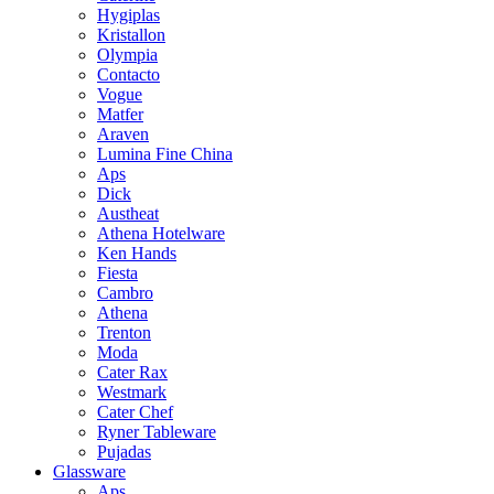
Hygiplas
Kristallon
Olympia
Contacto
Vogue
Matfer
Araven
Lumina Fine China
Aps
Dick
Austheat
Athena Hotelware
Ken Hands
Fiesta
Cambro
Athena
Trenton
Moda
Cater Rax
Westmark
Cater Chef
Ryner Tableware
Pujadas
Glassware
Aps