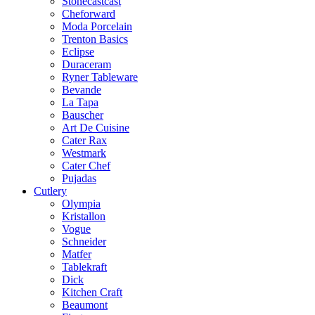
Stonecastcast
Cheforward
Moda Porcelain
Trenton Basics
Eclipse
Duraceram
Ryner Tableware
Bevande
La Tapa
Bauscher
Art De Cuisine
Cater Rax
Westmark
Cater Chef
Pujadas
Cutlery
Olympia
Kristallon
Vogue
Schneider
Matfer
Tablekraft
Dick
Kitchen Craft
Beaumont