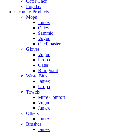
Cater Chef
Pujadas
Cleaning Products
Mops
Jantex
Oates
Sammic
Vogue
Chef master
Gloves
Vogue
Uropa
Oates
Burnguard
Waste Bins
Jantex
Uropa
Towels
Mitre Comfort
Vogue
Jantex
Others
Jantex
Brushes
Jantex