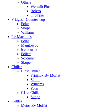
Others
Werzalit Plus
Bolero
Olympia
Fridges - Counter Top
Polar
Skope
Williams
Ice Machines
Polar
Manitowoc
Ice-o-matic
Follett
Scotsman
Skope
Chiller
Blast Chiller
Friginox By Moffat
Skope
Williams
Polar
Glass Chiller
Skope
Kettles
Metos By Moffat