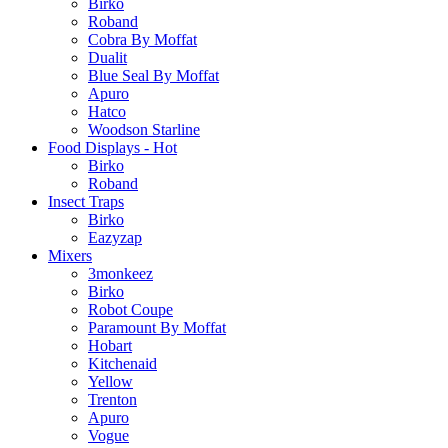
Birko
Roband
Cobra By Moffat
Dualit
Blue Seal By Moffat
Apuro
Hatco
Woodson Starline
Food Displays - Hot
Birko
Roband
Insect Traps
Birko
Eazyzap
Mixers
3monkeez
Birko
Robot Coupe
Paramount By Moffat
Hobart
Kitchenaid
Yellow
Trenton
Apuro
Vogue