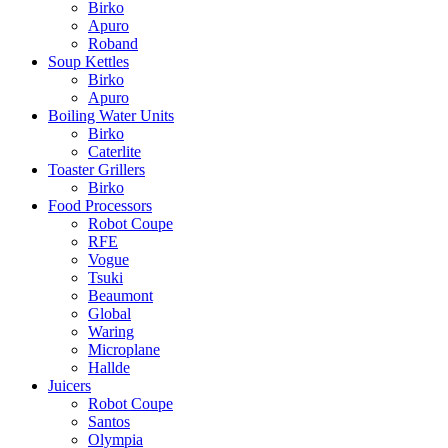
Birko
Apuro
Roband
Soup Kettles
Birko
Apuro
Boiling Water Units
Birko
Caterlite
Toaster Grillers
Birko
Food Processors
Robot Coupe
RFE
Vogue
Tsuki
Beaumont
Global
Waring
Microplane
Hallde
Juicers
Robot Coupe
Santos
Olympia