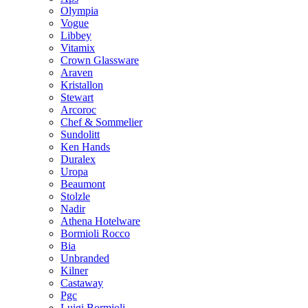
Olympia
Vogue
Libbey
Vitamix
Crown Glassware
Araven
Kristallon
Stewart
Arcoroc
Chef & Sommelier
Sundolitt
Ken Hands
Duralex
Uropa
Beaumont
Stolzle
Nadir
Athena Hotelware
Bormioli Rocco
Bia
Unbranded
Kilner
Castaway
Pgc
Luigi Bormioli