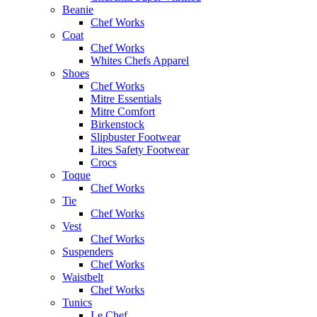
Beanie
Chef Works
Coat
Chef Works
Whites Chefs Apparel
Shoes
Chef Works
Mitre Essentials
Mitre Comfort
Birkenstock
Slipbuster Footwear
Lites Safety Footwear
Crocs
Toque
Chef Works
Tie
Chef Works
Vest
Chef Works
Suspenders
Chef Works
Waistbelt
Chef Works
Tunics
Le Chef