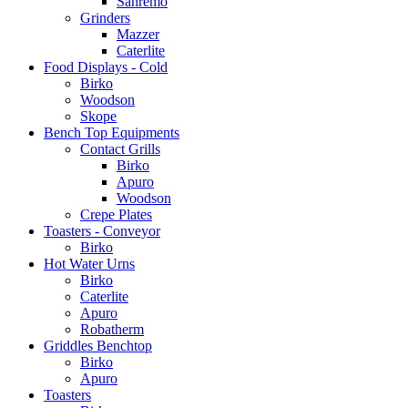
Sanremo
Grinders
Mazzer
Caterlite
Food Displays - Cold
Birko
Woodson
Skope
Bench Top Equipments
Contact Grills
Birko
Apuro
Woodson
Crepe Plates
Toasters - Conveyor
Birko
Hot Water Urns
Birko
Caterlite
Apuro
Robatherm
Griddles Benchtop
Birko
Apuro
Toasters