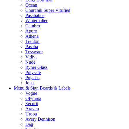
Ocean
Churchill Super Vitrified
Pasabahce
Winterhalter
Cambro
Apuro
Athena
Trenton
Pasaba
Tossware
Vidivi
Nude
Ryner Glass
Polysafe
Pujadas
Jona
Menu & Sign Boards & Labels
Vogue
Olympia
Securit
Araven
Uropa
Avery Dennison
Dag