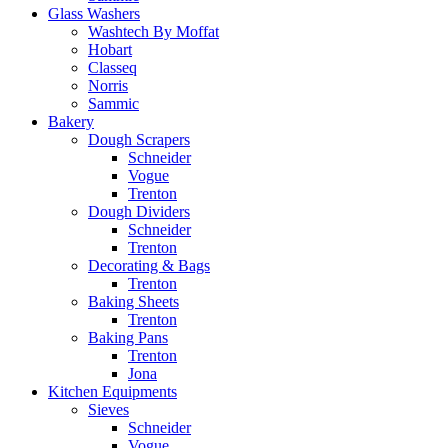
Glass Washers
Washtech By Moffat
Hobart
Classeq
Norris
Sammic
Bakery
Dough Scrapers
Schneider
Vogue
Trenton
Dough Dividers
Schneider
Trenton
Decorating & Bags
Trenton
Baking Sheets
Trenton
Baking Pans
Trenton
Jona
Kitchen Equipments
Sieves
Schneider
Vogue