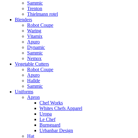
Sammic
Trenton
Thielmann rotel
Blenders
Robot Coupe
Waring
Vitamix
Apuro
Dynamic
Sammic
Nemox
Vegetable Cutters
Robot Coupe
Apuro
Hallde
Sammic
Uniforms
Apron
Chef Works
Whites Chefs Apparel
Uropa
Le Chef
Burnguard
Urbanbar Design
Hat