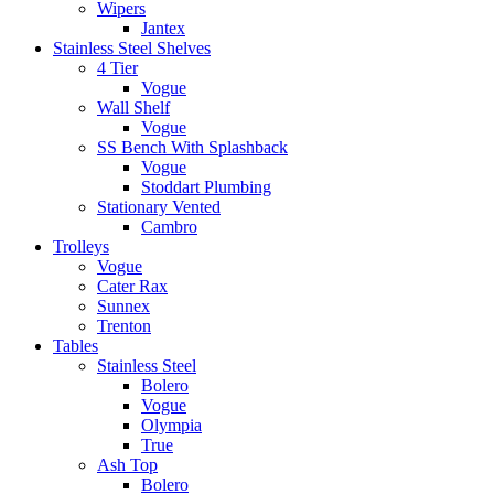
Wipers
Jantex
Stainless Steel Shelves
4 Tier
Vogue
Wall Shelf
Vogue
SS Bench With Splashback
Vogue
Stoddart Plumbing
Stationary Vented
Cambro
Trolleys
Vogue
Cater Rax
Sunnex
Trenton
Tables
Stainless Steel
Bolero
Vogue
Olympia
True
Ash Top
Bolero