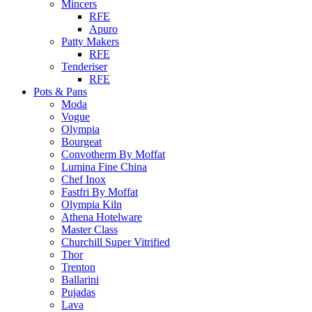
Mincers
RFE
Apuro
Patty Makers
RFE
Tenderiser
RFE
Pots & Pans
Moda
Vogue
Olympia
Bourgeat
Convotherm By Moffat
Lumina Fine China
Chef Inox
Fastfri By Moffat
Olympia Kiln
Athena Hotelware
Master Class
Churchill Super Vitrified
Thor
Trenton
Ballarini
Pujadas
Lava