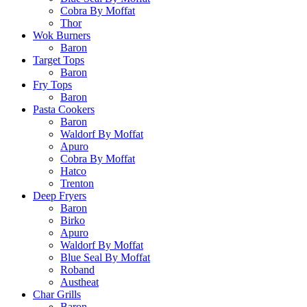
Cobra By Moffat
Thor
Wok Burners
Baron
Target Tops
Baron
Fry Tops
Baron
Pasta Cookers
Baron
Waldorf By Moffat
Apuro
Cobra By Moffat
Hatco
Trenton
Deep Fryers
Baron
Birko
Apuro
Waldorf By Moffat
Blue Seal By Moffat
Roband
Austheat
Char Grills
Baron