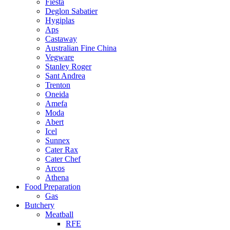
Fiesta
Deglon Sabatier
Hygiplas
Aps
Castaway
Australian Fine China
Vegware
Stanley Roger
Sant Andrea
Trenton
Oneida
Amefa
Moda
Abert
Icel
Sunnex
Cater Rax
Cater Chef
Arcos
Athena
Food Preparation
Gas
Butchery
Meatball
RFE