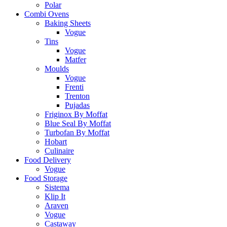
Polar
Combi Ovens
Baking Sheets
Vogue
Tins
Vogue
Matfer
Moulds
Vogue
Frenti
Trenton
Pujadas
Friginox By Moffat
Blue Seal By Moffat
Turbofan By Moffat
Hobart
Culinaire
Food Delivery
Vogue
Food Storage
Sistema
Klip It
Araven
Vogue
Castaway