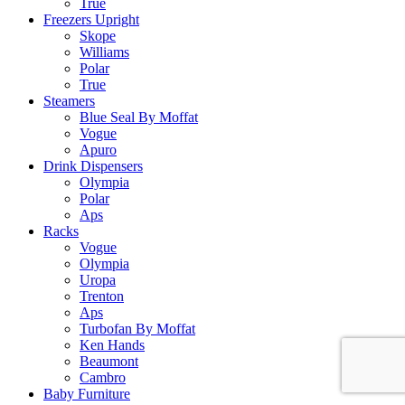
True
Freezers Upright
Skope
Williams
Polar
True
Steamers
Blue Seal By Moffat
Vogue
Apuro
Drink Dispensers
Olympia
Polar
Aps
Racks
Vogue
Olympia
Uropa
Trenton
Aps
Turbofan By Moffat
Ken Hands
Beaumont
Cambro
Baby Furniture