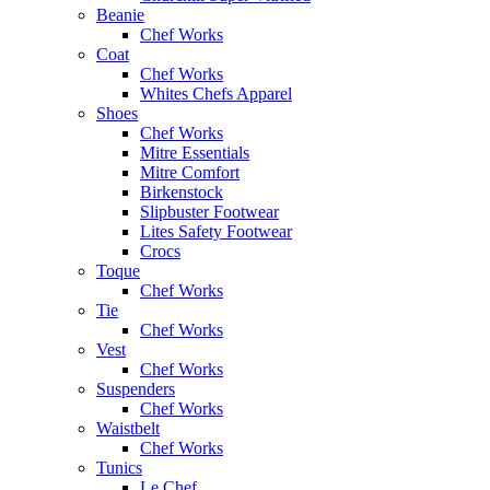
Beanie
Chef Works
Coat
Chef Works
Whites Chefs Apparel
Shoes
Chef Works
Mitre Essentials
Mitre Comfort
Birkenstock
Slipbuster Footwear
Lites Safety Footwear
Crocs
Toque
Chef Works
Tie
Chef Works
Vest
Chef Works
Suspenders
Chef Works
Waistbelt
Chef Works
Tunics
Le Chef