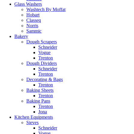
Glass Washers
Washtech By Moffat
Hobart
Classeq
Norris
Sammic
Bakery
Dough Scrapers
Schneider
Vogue
Trenton
Dough Dividers
Schneider
Trenton
Decorating & Bags
Trenton
Baking Sheets
Trenton
Baking Pans
Trenton
Jona
Kitchen Equipments
Sieves
Schneider
Vogue