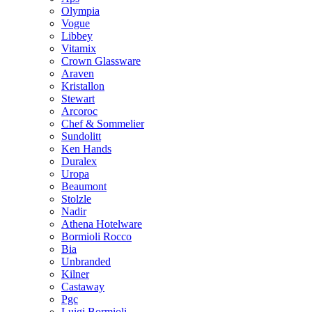
Olympia
Vogue
Libbey
Vitamix
Crown Glassware
Araven
Kristallon
Stewart
Arcoroc
Chef & Sommelier
Sundolitt
Ken Hands
Duralex
Uropa
Beaumont
Stolzle
Nadir
Athena Hotelware
Bormioli Rocco
Bia
Unbranded
Kilner
Castaway
Pgc
Luigi Bormioli