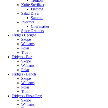
Trenton
Knife Sterilizer
Fiamma
Salad Dryer
Sammic
Injectors
Chef master
Spice Grinders
Fridges Upright
Skope
Williams
Polar
True
Fridges - Bar
Skope
Williams
Polar
Fridges - Bench
Skope
Williams
Polar
True
Fridges - Pizza Prep
Skope
Williams