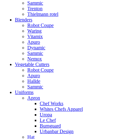
Sammic
Trenton
Thielmann rotel
Blenders
Robot Coupe
Waring
Vitamix
Apuro
Dynamic
Sammic
Nemox
Vegetable Cutters
Robot Coupe
Apuro
Hallde
Sammic
Uniforms
Apron
Chef Works
Whites Chefs Apparel
Uropa
Le Chef
Burnguard
Urbanbar Design
Hat