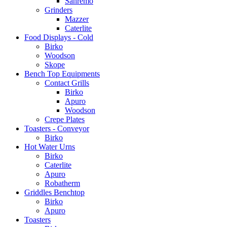
Sanremo
Grinders
Mazzer
Caterlite
Food Displays - Cold
Birko
Woodson
Skope
Bench Top Equipments
Contact Grills
Birko
Apuro
Woodson
Crepe Plates
Toasters - Conveyor
Birko
Hot Water Urns
Birko
Caterlite
Apuro
Robatherm
Griddles Benchtop
Birko
Apuro
Toasters