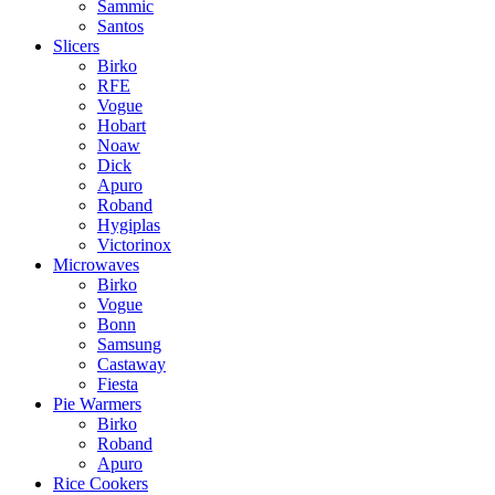
Sammic
Santos
Slicers
Birko
RFE
Vogue
Hobart
Noaw
Dick
Apuro
Roband
Hygiplas
Victorinox
Microwaves
Birko
Vogue
Bonn
Samsung
Castaway
Fiesta
Pie Warmers
Birko
Roband
Apuro
Rice Cookers