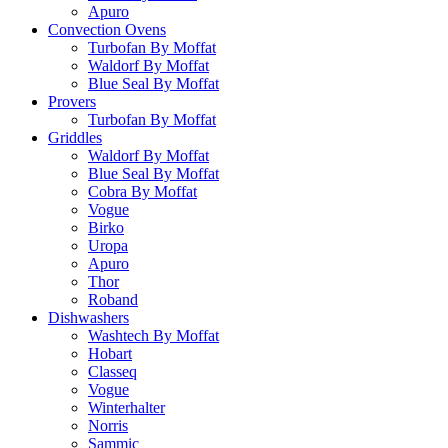
Apuro
Convection Ovens
Turbofan By Moffat
Waldorf By Moffat
Blue Seal By Moffat
Provers
Turbofan By Moffat
Griddles
Waldorf By Moffat
Blue Seal By Moffat
Cobra By Moffat
Vogue
Birko
Uropa
Apuro
Thor
Roband
Dishwashers
Washtech By Moffat
Hobart
Classeq
Vogue
Winterhalter
Norris
Sammic