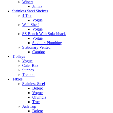
Wipers
Jantex
Stainless Steel Shelves
4 Tier
Vogue
Wall Shelf
Vogue
SS Bench With Splashback
Vogue
Stoddart Plumbing
Stationary Vented
Cambro
Trolleys
Vogue
Cater Rax
Sunnex
Trenton
Tables
Stainless Steel
Bolero
Vogue
Olympia
True
Ash Top
Bolero