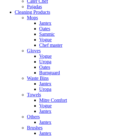
Cater Chef
Pujadas
Cleaning Products
Mops
Jantex
Oates
Sammic
Vogue
Chef master
Gloves
Vogue
Uropa
Oates
Burnguard
Waste Bins
Jantex
Uropa
Towels
Mitre Comfort
Vogue
Jantex
Others
Jantex
Brushes
Jantex