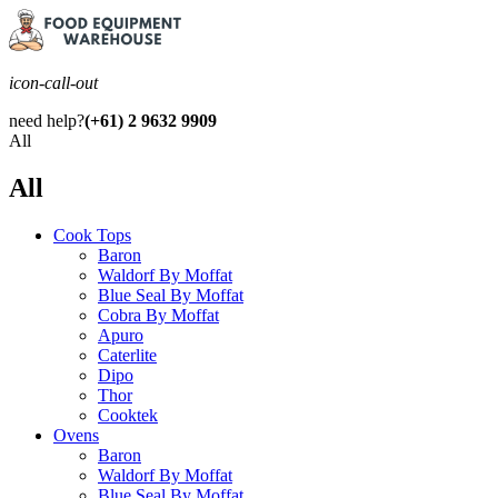
icon-call-out
need help?
(+61) 2 9632 9909
All
All
Cook Tops
Baron
Waldorf By Moffat
Blue Seal By Moffat
Cobra By Moffat
Apuro
Caterlite
Dipo
Thor
Cooktek
Ovens
Baron
Waldorf By Moffat
Blue Seal By Moffat