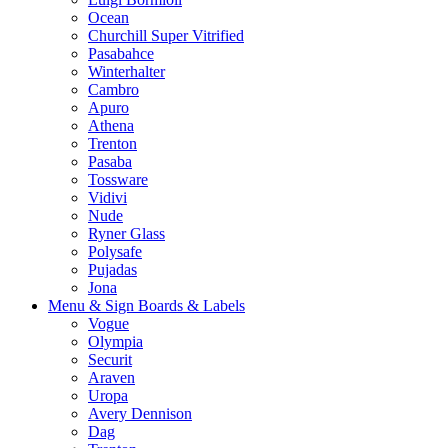
Ocean
Churchill Super Vitrified
Pasabahce
Winterhalter
Cambro
Apuro
Athena
Trenton
Pasaba
Tossware
Vidivi
Nude
Ryner Glass
Polysafe
Pujadas
Jona
Menu & Sign Boards & Labels
Vogue
Olympia
Securit
Araven
Uropa
Avery Dennison
Dag