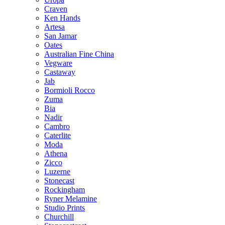
Craven
Ken Hands
Artesa
San Jamar
Oates
Australian Fine China
Vegware
Castaway
Jab
Bormioli Rocco
Zuma
Bia
Nadir
Cambro
Caterlite
Moda
Athena
Zicco
Luzerne
Stonecast
Rockingham
Ryner Melamine
Studio Prints
Churchill