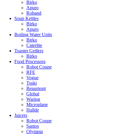
Birko
Apuro
Roband
Soup Kettles
Birko
Apuro
Boiling Water Units
Birko
Caterlite
Toaster Grillers
Birko
Food Processors
Robot Coupe
RFE
Vogue
Tsuki
Beaumont
Global
Waring
Microplane
Hallde
Juicers
Robot Coupe
Santos
Olympia