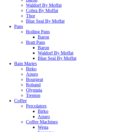
Waldorf By Moffat
Cobra By Moffat
Thor
Blue Seal By Moffat
Pans
Boiling Pans
Baron
Bratt Pans
Baron
Waldorf By Moffat
Blue Seal By Moffat
Bain Maries
Birko
Apuro
Bourgeat
Roband
Olympia
Trenton
Coffee
Percolators
Birko
Apuro
Coffee Machines
Wega