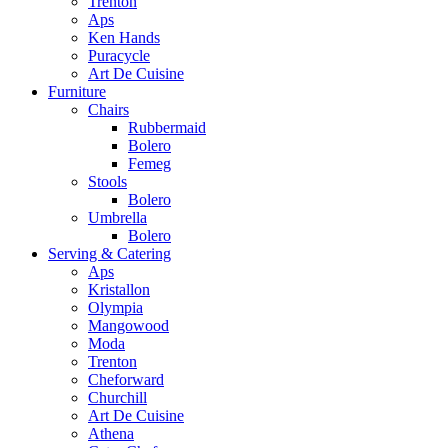
Trenton
Aps
Ken Hands
Puracycle
Art De Cuisine
Furniture
Chairs
Rubbermaid
Bolero
Femeg
Stools
Bolero
Umbrella
Bolero
Serving & Catering
Aps
Kristallon
Olympia
Mangowood
Moda
Trenton
Cheforward
Churchill
Art De Cuisine
Athena