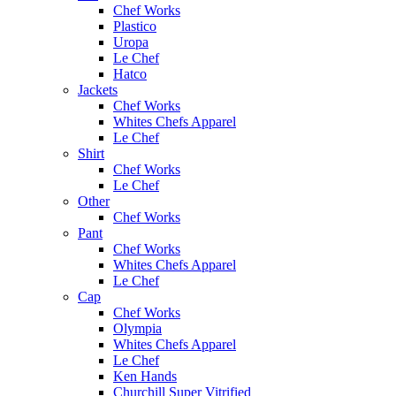
Chef Works
Plastico
Uropa
Le Chef
Hatco
Jackets
Chef Works
Whites Chefs Apparel
Le Chef
Shirt
Chef Works
Le Chef
Other
Chef Works
Pant
Chef Works
Whites Chefs Apparel
Le Chef
Cap
Chef Works
Olympia
Whites Chefs Apparel
Le Chef
Ken Hands
Churchill Super Vitrified