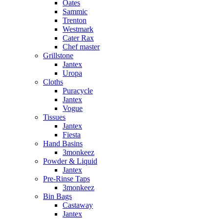
Oates
Sammic
Trenton
Westmark
Cater Rax
Chef master
Grillstone
Jantex
Uropa
Cloths
Puracycle
Jantex
Vogue
Tissues
Jantex
Fiesta
Hand Basins
3monkeez
Powder & Liquid
Jantex
Pre-Rinse Taps
3monkeez
Bin Bags
Castaway
Jantex