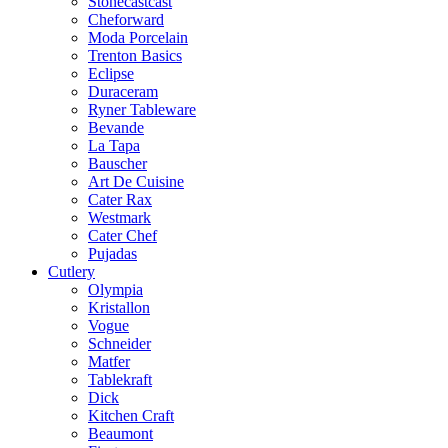
Stonecastcast
Cheforward
Moda Porcelain
Trenton Basics
Eclipse
Duraceram
Ryner Tableware
Bevande
La Tapa
Bauscher
Art De Cuisine
Cater Rax
Westmark
Cater Chef
Pujadas
Cutlery
Olympia
Kristallon
Vogue
Schneider
Matfer
Tablekraft
Dick
Kitchen Craft
Beaumont