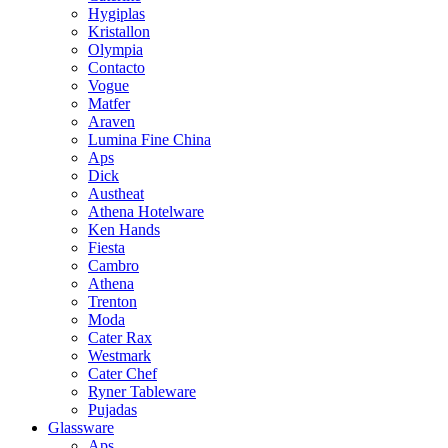
Hygiplas
Kristallon
Olympia
Contacto
Vogue
Matfer
Araven
Lumina Fine China
Aps
Dick
Austheat
Athena Hotelware
Ken Hands
Fiesta
Cambro
Athena
Trenton
Moda
Cater Rax
Westmark
Cater Chef
Ryner Tableware
Pujadas
Glassware
Aps