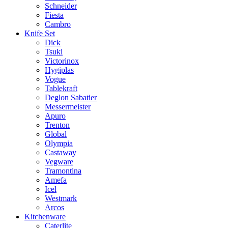
Schneider
Fiesta
Cambro
Knife Set
Dick
Tsuki
Victorinox
Hygiplas
Vogue
Tablekraft
Deglon Sabatier
Messermeister
Apuro
Trenton
Global
Olympia
Castaway
Vegware
Tramontina
Amefa
Icel
Westmark
Arcos
Kitchenware
Caterlite