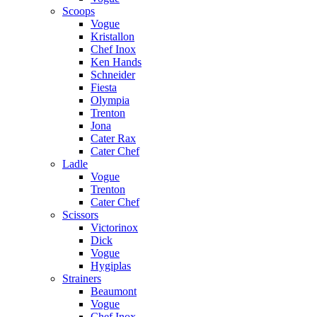
Scoops
Vogue
Kristallon
Chef Inox
Ken Hands
Schneider
Fiesta
Olympia
Trenton
Jona
Cater Rax
Cater Chef
Ladle
Vogue
Trenton
Cater Chef
Scissors
Victorinox
Dick
Vogue
Hygiplas
Strainers
Beaumont
Vogue
Chef Inox