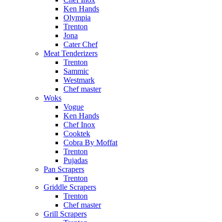
Ken Hands
Olympia
Trenton
Jona
Cater Chef
Meat Tenderizers
Trenton
Sammic
Westmark
Chef master
Woks
Vogue
Ken Hands
Chef Inox
Cooktek
Cobra By Moffat
Trenton
Pujadas
Pan Scrapers
Trenton
Griddle Scrapers
Trenton
Chef master
Grill Scrapers