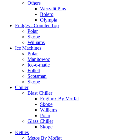
Others
Werzalit Plus
Bolero
Olympia
Fridges - Counter Top
Polar
Skope
Williams
Ice Machines
Polar
Manitowoc
Ice-o-matic
Follett
Scotsman
Skope
Chiller
Blast Chiller
Friginox By Moffat
Skope
Williams
Polar
Glass Chiller
Skope
Kettles
Metos By Moffat