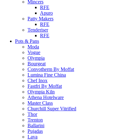
Mincers
RFE
Apuro
Patty Makers
RFE
Tenderiser
RFE
Pots & Pans
Moda
Vogue
Olympia
Bourgeat
Convotherm By Moffat
Lumina Fine China
Chef Inox
Fastfri By Moffat
Olympia Kiln
Athena Hotelware
Master Class
Churchill Super Vitrified
Thor
Trenton
Ballarini
Pujadas
Lava