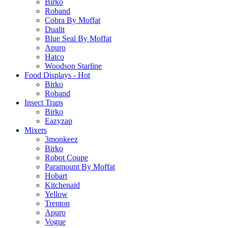
Birko
Roband
Cobra By Moffat
Dualit
Blue Seal By Moffat
Apuro
Hatco
Woodson Starline
Food Displays - Hot
Birko
Roband
Insect Traps
Birko
Eazyzap
Mixers
3monkeez
Birko
Robot Coupe
Paramount By Moffat
Hobart
Kitchenaid
Yellow
Trenton
Apuro
Vogue