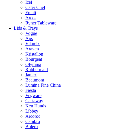
Icel
Cater Chef
Frenti
Arcos
Ryner Tableware
Lids & Trays
Vogue
Aps
Vitamix
Araven
Kristallon
Bourgeat
Olympia
Rubbermaid
Jantex
Beaumont
Lumina Fine China
Fiesta
Vegware
Castaway
Ken Hands
Libbey
Arcoroc
Cambro
Bolero