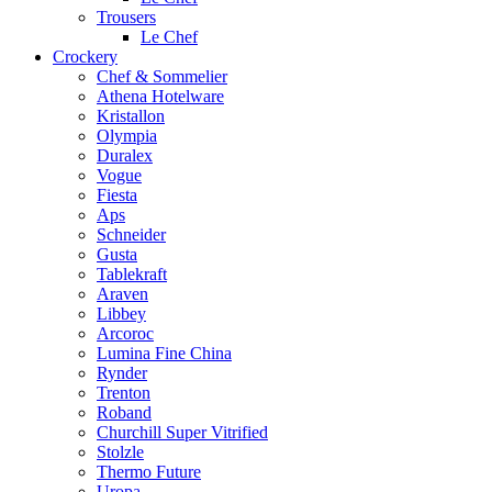
Trousers
Le Chef
Crockery
Chef & Sommelier
Athena Hotelware
Kristallon
Olympia
Duralex
Vogue
Fiesta
Aps
Schneider
Gusta
Tablekraft
Araven
Libbey
Arcoroc
Lumina Fine China
Rynder
Trenton
Roband
Churchill Super Vitrified
Stolzle
Thermo Future
Uropa