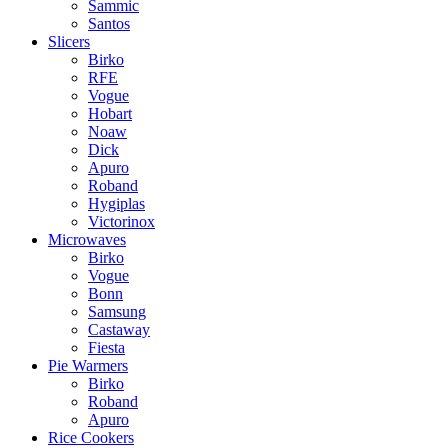
Sammic
Santos
Slicers
Birko
RFE
Vogue
Hobart
Noaw
Dick
Apuro
Roband
Hygiplas
Victorinox
Microwaves
Birko
Vogue
Bonn
Samsung
Castaway
Fiesta
Pie Warmers
Birko
Roband
Apuro
Rice Cookers