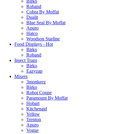
Birko
Roband
Cobra By Moffat
Dualit
Blue Seal By Moffat
Apuro
Hatco
Woodson Starline
Food Displays - Hot
Birko
Roband
Insect Traps
Birko
Eazyzap
Mixers
3monkeez
Birko
Robot Coupe
Paramount By Moffat
Hobart
Kitchenaid
Yellow
Trenton
Apuro
Vogue