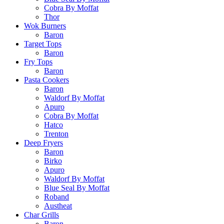
Cobra By Moffat
Thor
Wok Burners
Baron
Target Tops
Baron
Fry Tops
Baron
Pasta Cookers
Baron
Waldorf By Moffat
Apuro
Cobra By Moffat
Hatco
Trenton
Deep Fryers
Baron
Birko
Apuro
Waldorf By Moffat
Blue Seal By Moffat
Roband
Austheat
Char Grills
Baron