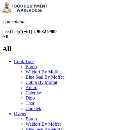
icon-call-out
need help?
(+61) 2 9632 9909
All
All
Cook Tops
Baron
Waldorf By Moffat
Blue Seal By Moffat
Cobra By Moffat
Apuro
Caterlite
Dipo
Thor
Cooktek
Ovens
Baron
Waldorf By Moffat
Blue Seal By Moffat