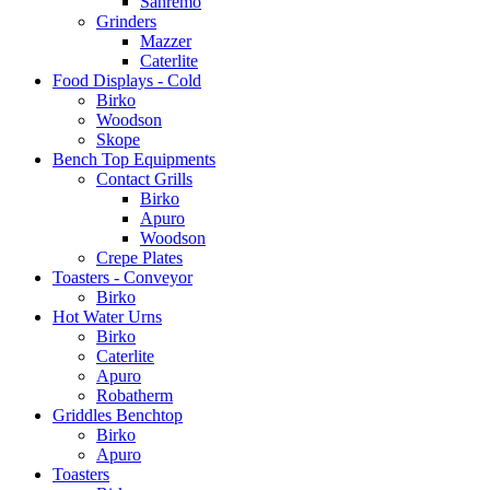
Sanremo
Grinders
Mazzer
Caterlite
Food Displays - Cold
Birko
Woodson
Skope
Bench Top Equipments
Contact Grills
Birko
Apuro
Woodson
Crepe Plates
Toasters - Conveyor
Birko
Hot Water Urns
Birko
Caterlite
Apuro
Robatherm
Griddles Benchtop
Birko
Apuro
Toasters