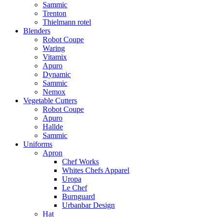
Sammic
Trenton
Thielmann rotel
Blenders
Robot Coupe
Waring
Vitamix
Apuro
Dynamic
Sammic
Nemox
Vegetable Cutters
Robot Coupe
Apuro
Hallde
Sammic
Uniforms
Apron
Chef Works
Whites Chefs Apparel
Uropa
Le Chef
Burnguard
Urbanbar Design
Hat