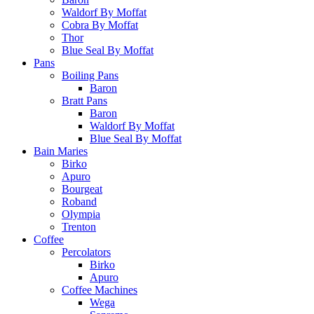
Waldorf By Moffat
Cobra By Moffat
Thor
Blue Seal By Moffat
Pans
Boiling Pans
Baron
Bratt Pans
Baron
Waldorf By Moffat
Blue Seal By Moffat
Bain Maries
Birko
Apuro
Bourgeat
Roband
Olympia
Trenton
Coffee
Percolators
Birko
Apuro
Coffee Machines
Wega