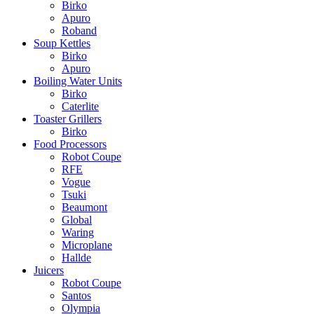
Birko
Apuro
Roband
Soup Kettles
Birko
Apuro
Boiling Water Units
Birko
Caterlite
Toaster Grillers
Birko
Food Processors
Robot Coupe
RFE
Vogue
Tsuki
Beaumont
Global
Waring
Microplane
Hallde
Juicers
Robot Coupe
Santos
Olympia