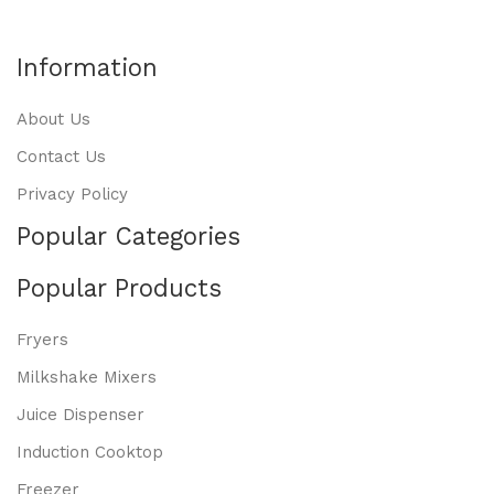
Information
About Us
Contact Us
Privacy Policy
Popular Categories
Popular Products
Fryers
Milkshake Mixers
Juice Dispenser
Induction Cooktop
Freezer