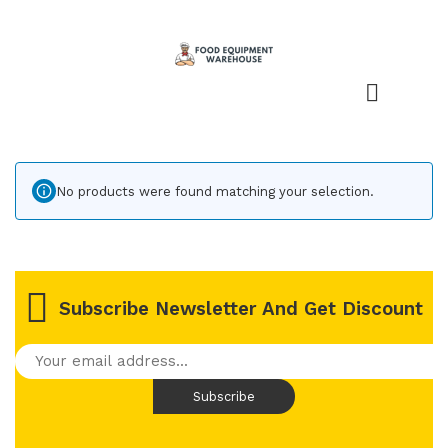
No products were found matching your selection.
Subscribe Newsletter And Get Discount