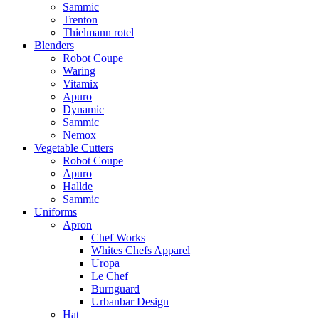
Sammic
Trenton
Thielmann rotel
Blenders
Robot Coupe
Waring
Vitamix
Apuro
Dynamic
Sammic
Nemox
Vegetable Cutters
Robot Coupe
Apuro
Hallde
Sammic
Uniforms
Apron
Chef Works
Whites Chefs Apparel
Uropa
Le Chef
Burnguard
Urbanbar Design
Hat