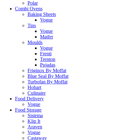
Polar
Combi Ovens
Baking Sheets
Vogue
Tins
Vogue
Matfer
Moulds
Vogue
Frenti
Trenton
Pujadas
Friginox By Moffat
Blue Seal By Moffat
Turbofan By Moffat
Hobart
Culinaire
Food Delivery
Vogue
Food Storage
Sistema
Klip It
Araven
Vogue
Castaway