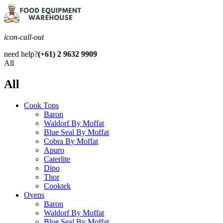
icon-call-out
need help?
(+61) 2 9632 9909
All
All
Cook Tops
Baron
Waldorf By Moffat
Blue Seal By Moffat
Cobra By Moffat
Apuro
Caterlite
Dipo
Thor
Cooktek
Ovens
Baron
Waldorf By Moffat
Blue Seal By Moffat