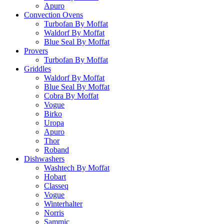
Apuro
Convection Ovens
Turbofan By Moffat
Waldorf By Moffat
Blue Seal By Moffat
Provers
Turbofan By Moffat
Griddles
Waldorf By Moffat
Blue Seal By Moffat
Cobra By Moffat
Vogue
Birko
Uropa
Apuro
Thor
Roband
Dishwashers
Washtech By Moffat
Hobart
Classeq
Vogue
Winterhalter
Norris
Sammic