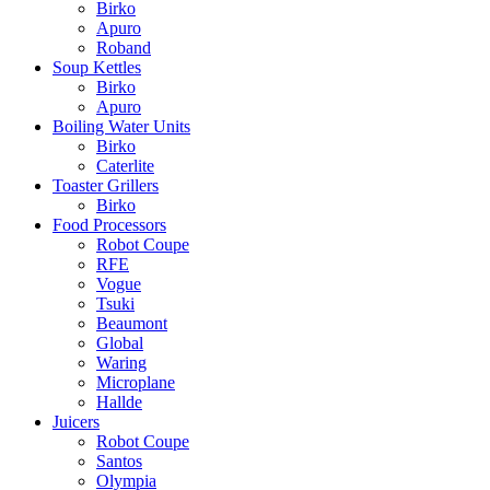
Birko
Apuro
Roband
Soup Kettles
Birko
Apuro
Boiling Water Units
Birko
Caterlite
Toaster Grillers
Birko
Food Processors
Robot Coupe
RFE
Vogue
Tsuki
Beaumont
Global
Waring
Microplane
Hallde
Juicers
Robot Coupe
Santos
Olympia