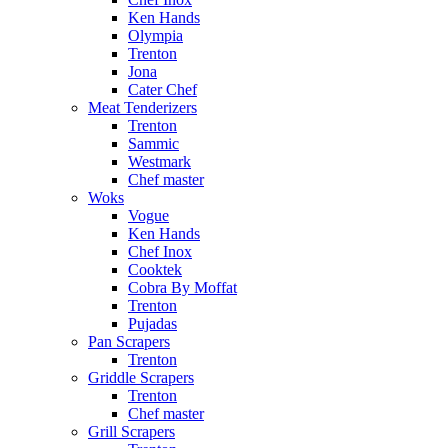
Ken Hands
Olympia
Trenton
Jona
Cater Chef
Meat Tenderizers
Trenton
Sammic
Westmark
Chef master
Woks
Vogue
Ken Hands
Chef Inox
Cooktek
Cobra By Moffat
Trenton
Pujadas
Pan Scrapers
Trenton
Griddle Scrapers
Trenton
Chef master
Grill Scrapers