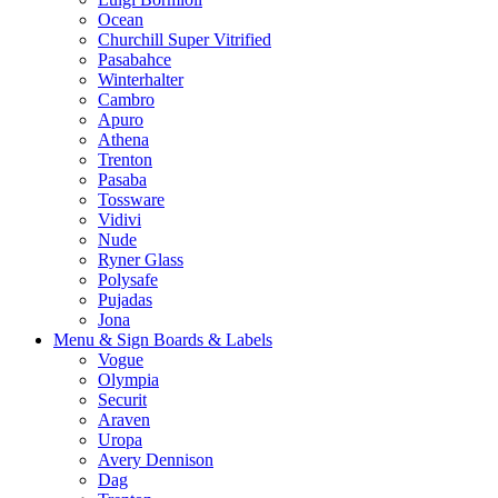
Ocean
Churchill Super Vitrified
Pasabahce
Winterhalter
Cambro
Apuro
Athena
Trenton
Pasaba
Tossware
Vidivi
Nude
Ryner Glass
Polysafe
Pujadas
Jona
Menu & Sign Boards & Labels
Vogue
Olympia
Securit
Araven
Uropa
Avery Dennison
Dag