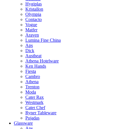
Hygiplas
Kristallon
Olympia
Contacto
Vogue
Matfer
Araven
Lumina Fine China
Aps
Dick
Austheat
Athena Hotelware
Ken Hands
Fiesta
Cambro
Athena
Trenton
Moda
Cater Rax
Westmark
Cater Chef
Ryner Tableware
Pujadas
Glassware
Aps