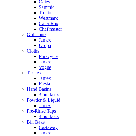
Oates
Sammic
Trenton
Westmark
Cater Rax
Chef master
Grillstone
Jantex
Uropa
Cloths
Puracycle
Jantex
Vogue
Tissues
Jantex
Fiesta
Hand Basins
3monkeez
Powder & Liquid
Jantex
Pre-Rinse Taps
3monkeez
Bin Bags
Castaway
Jantex