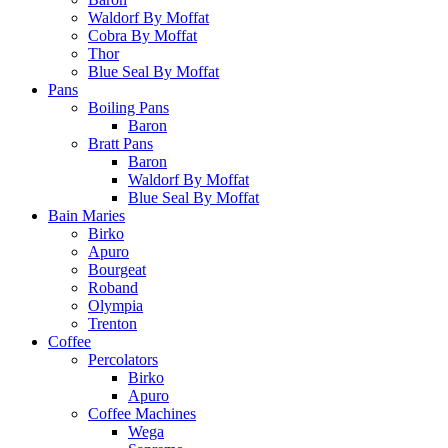
Waldorf By Moffat
Cobra By Moffat
Thor
Blue Seal By Moffat
Pans
Boiling Pans
Baron
Bratt Pans
Baron
Waldorf By Moffat
Blue Seal By Moffat
Bain Maries
Birko
Apuro
Bourgeat
Roband
Olympia
Trenton
Coffee
Percolators
Birko
Apuro
Coffee Machines
Wega