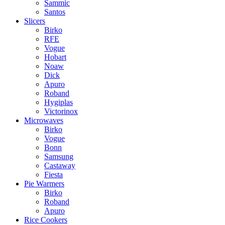
Sammic
Santos
Slicers
Birko
RFE
Vogue
Hobart
Noaw
Dick
Apuro
Roband
Hygiplas
Victorinox
Microwaves
Birko
Vogue
Bonn
Samsung
Castaway
Fiesta
Pie Warmers
Birko
Roband
Apuro
Rice Cookers