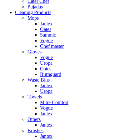
Cater Chef
Pujadas
Cleaning Products
Mops
Jantex
Oates
Sammic
Vogue
Chef master
Gloves
Vogue
Uropa
Oates
Burnguard
Waste Bins
Jantex
Uropa
Towels
Mitre Comfort
Vogue
Jantex
Others
Jantex
Brushes
Jantex