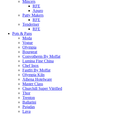
Mincers
RFE
Apuro
Patty Makers
RFE
Tenderiser
RFE
Pots & Pans
Moda
Vogue
Olympia
Bourgeat
Convotherm By Moffat
Lumina Fine China
Chef Inox
Fastfri By Moffat
Olympia Kiln
Athena Hotelware
Master Class
Churchill Super Vitrified
Thor
Trenton
Ballarini
Pujadas
Lava