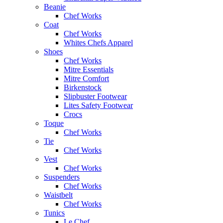
Beanie
Chef Works
Coat
Chef Works
Whites Chefs Apparel
Shoes
Chef Works
Mitre Essentials
Mitre Comfort
Birkenstock
Slipbuster Footwear
Lites Safety Footwear
Crocs
Toque
Chef Works
Tie
Chef Works
Vest
Chef Works
Suspenders
Chef Works
Waistbelt
Chef Works
Tunics
Le Chef