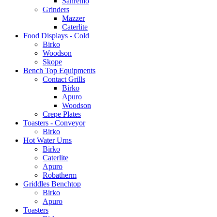
Sanremo
Grinders
Mazzer
Caterlite
Food Displays - Cold
Birko
Woodson
Skope
Bench Top Equipments
Contact Grills
Birko
Apuro
Woodson
Crepe Plates
Toasters - Conveyor
Birko
Hot Water Urns
Birko
Caterlite
Apuro
Robatherm
Griddles Benchtop
Birko
Apuro
Toasters