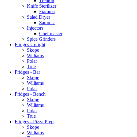
Trenton
Knife Sterilizer
Fiamma
Salad Dryer
Sammic
Injectors
Chef master
Spice Grinders
Fridges Upright
Skope
Williams
Polar
True
Fridges - Bar
Skope
Williams
Polar
Fridges - Bench
Skope
Williams
Polar
True
Fridges - Pizza Prep
Skope
Williams