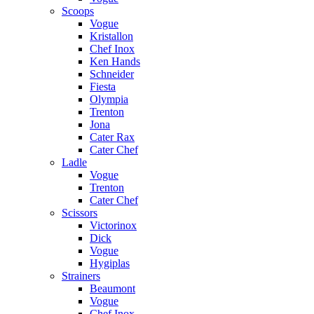
Scoops
Vogue
Kristallon
Chef Inox
Ken Hands
Schneider
Fiesta
Olympia
Trenton
Jona
Cater Rax
Cater Chef
Ladle
Vogue
Trenton
Cater Chef
Scissors
Victorinox
Dick
Vogue
Hygiplas
Strainers
Beaumont
Vogue
Chef Inox