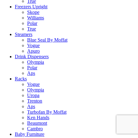
True
Freezers Upright
Skope
Williams
Polar
True
Steamers
Blue Seal By Moffat
Vogue
Apuro
Drink Dispensers
Olympia
Polar
Aps
Racks
Vogue
Olympia
Uropa
Trenton
Aps
Turbofan By Moffat
Ken Hands
Beaumont
Cambro
Baby Furniture