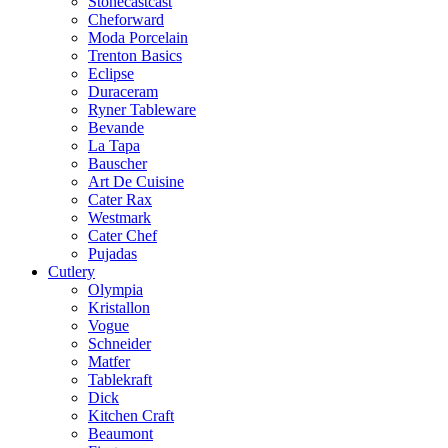
Stonecastcast
Cheforward
Moda Porcelain
Trenton Basics
Eclipse
Duraceram
Ryner Tableware
Bevande
La Tapa
Bauscher
Art De Cuisine
Cater Rax
Westmark
Cater Chef
Pujadas
Cutlery
Olympia
Kristallon
Vogue
Schneider
Matfer
Tablekraft
Dick
Kitchen Craft
Beaumont