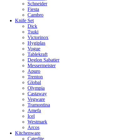
Schneider
Fiesta
Cambro
Knife Set
Dick
Tsuki
Victorinox
Hygiplas
Vogue
Tablekraft
Deglon Sabatier
Messermeister
Apuro
Trenton
Global
Olympia
Castaway
Vegware
Tramontina
Amefa
Icel
Westmark
Arcos
Kitchenware
Caterlite