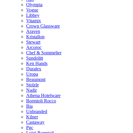
Olympia
Vogue
Libbey
Vitamix
Crown Glassware
Araven
Kristallon
Stewart
Arcoroc
Chef & Sommelier
Sundolitt
Ken Hands
Duralex
Uropa
Beaumont
Stolzle
Nadir
Athena Hotelware
Bormioli Rocco
Bia
Unbranded
Kilner
Castaway
Pgc
Luigi Bormioli