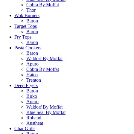
Cobra By Moffat
Thor
Wok Burners
Baron
Target Tops
Baron
Fry Tops
Baron
Pasta Cookers
Baron
Waldorf By Moffat
Apuro
Cobra By Moffat
Hatco
Trenton
Deep Fryers
Baron
Birko
Apuro
Waldorf By Moffat
Blue Seal By Moffat
Roband
Austheat
Char Grills
Baron