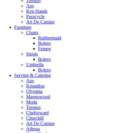
Trenton
Aps
Ken Hands
Puracycle
Art De Cuisine
Furniture
Chairs
Rubbermaid
Bolero
Femeg
Stools
Bolero
Umbrella
Bolero
Serving & Catering
Aps
Kristallon
Olympia
Mangowood
Moda
Trenton
Cheforward
Churchill
Art De Cuisine
Athena