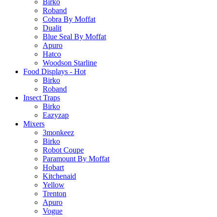
Birko
Roband
Cobra By Moffat
Dualit
Blue Seal By Moffat
Apuro
Hatco
Woodson Starline
Food Displays - Hot
Birko
Roband
Insect Traps
Birko
Eazyzap
Mixers
3monkeez
Birko
Robot Coupe
Paramount By Moffat
Hobart
Kitchenaid
Yellow
Trenton
Apuro
Vogue