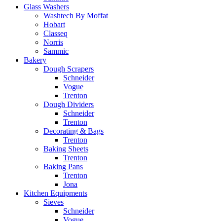
Glass Washers
Washtech By Moffat
Hobart
Classeq
Norris
Sammic
Bakery
Dough Scrapers
Schneider
Vogue
Trenton
Dough Dividers
Schneider
Trenton
Decorating & Bags
Trenton
Baking Sheets
Trenton
Baking Pans
Trenton
Jona
Kitchen Equipments
Sieves
Schneider
Vogue