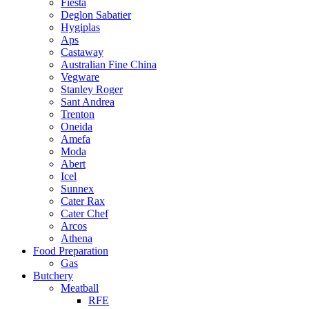
Fiesta
Deglon Sabatier
Hygiplas
Aps
Castaway
Australian Fine China
Vegware
Stanley Roger
Sant Andrea
Trenton
Oneida
Amefa
Moda
Abert
Icel
Sunnex
Cater Rax
Cater Chef
Arcos
Athena
Food Preparation
Gas
Butchery
Meatball
RFE