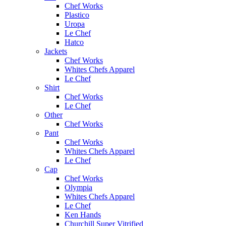
Chef Works
Plastico
Uropa
Le Chef
Hatco
Jackets
Chef Works
Whites Chefs Apparel
Le Chef
Shirt
Chef Works
Le Chef
Other
Chef Works
Pant
Chef Works
Whites Chefs Apparel
Le Chef
Cap
Chef Works
Olympia
Whites Chefs Apparel
Le Chef
Ken Hands
Churchill Super Vitrified