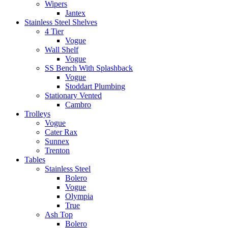
Wipers
Jantex
Stainless Steel Shelves
4 Tier
Vogue
Wall Shelf
Vogue
SS Bench With Splashback
Vogue
Stoddart Plumbing
Stationary Vented
Cambro
Trolleys
Vogue
Cater Rax
Sunnex
Trenton
Tables
Stainless Steel
Bolero
Vogue
Olympia
True
Ash Top
Bolero