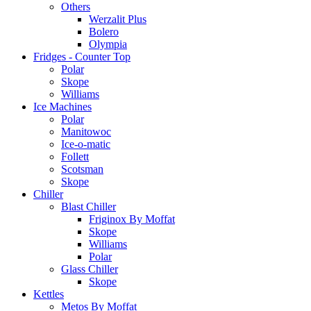
Others
Werzalit Plus
Bolero
Olympia
Fridges - Counter Top
Polar
Skope
Williams
Ice Machines
Polar
Manitowoc
Ice-o-matic
Follett
Scotsman
Skope
Chiller
Blast Chiller
Friginox By Moffat
Skope
Williams
Polar
Glass Chiller
Skope
Kettles
Metos By Moffat