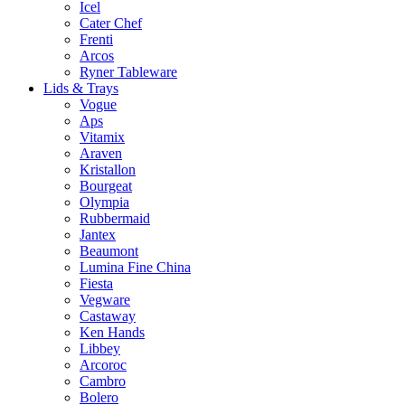
Icel
Cater Chef
Frenti
Arcos
Ryner Tableware
Lids & Trays
Vogue
Aps
Vitamix
Araven
Kristallon
Bourgeat
Olympia
Rubbermaid
Jantex
Beaumont
Lumina Fine China
Fiesta
Vegware
Castaway
Ken Hands
Libbey
Arcoroc
Cambro
Bolero