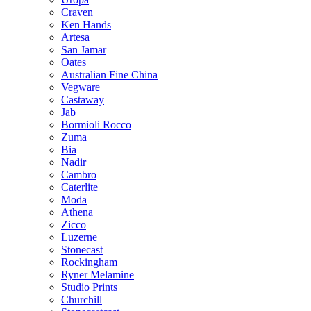
Craven
Ken Hands
Artesa
San Jamar
Oates
Australian Fine China
Vegware
Castaway
Jab
Bormioli Rocco
Zuma
Bia
Nadir
Cambro
Caterlite
Moda
Athena
Zicco
Luzerne
Stonecast
Rockingham
Ryner Melamine
Studio Prints
Churchill