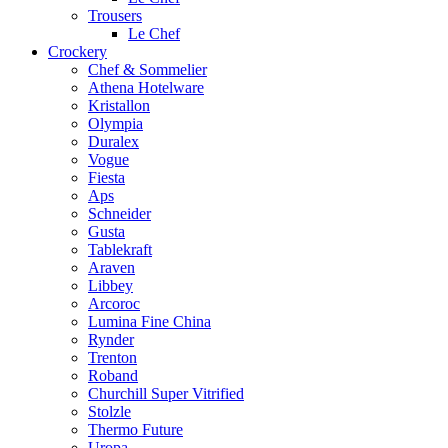
Trousers
Le Chef
Crockery
Chef & Sommelier
Athena Hotelware
Kristallon
Olympia
Duralex
Vogue
Fiesta
Aps
Schneider
Gusta
Tablekraft
Araven
Libbey
Arcoroc
Lumina Fine China
Rynder
Trenton
Roband
Churchill Super Vitrified
Stolzle
Thermo Future
Uropa