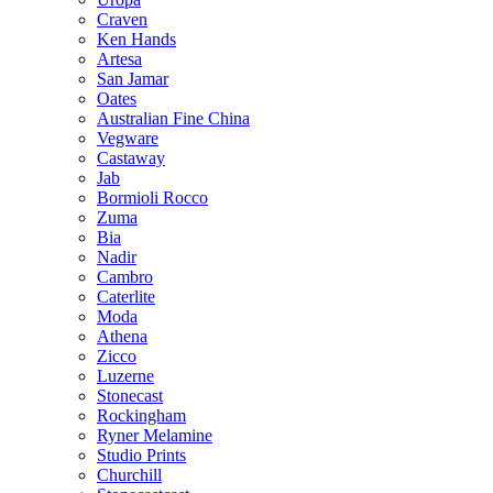
Craven
Ken Hands
Artesa
San Jamar
Oates
Australian Fine China
Vegware
Castaway
Jab
Bormioli Rocco
Zuma
Bia
Nadir
Cambro
Caterlite
Moda
Athena
Zicco
Luzerne
Stonecast
Rockingham
Ryner Melamine
Studio Prints
Churchill