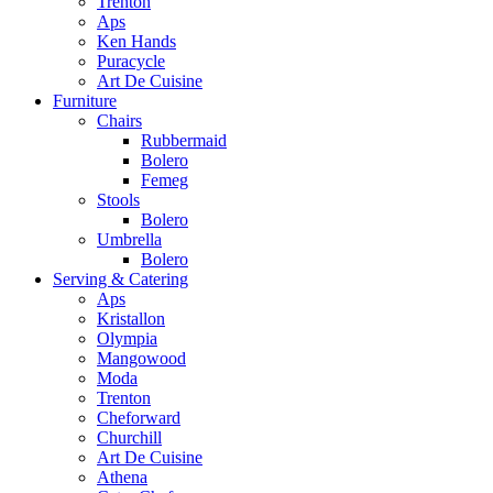
Trenton
Aps
Ken Hands
Puracycle
Art De Cuisine
Furniture
Chairs
Rubbermaid
Bolero
Femeg
Stools
Bolero
Umbrella
Bolero
Serving & Catering
Aps
Kristallon
Olympia
Mangowood
Moda
Trenton
Cheforward
Churchill
Art De Cuisine
Athena