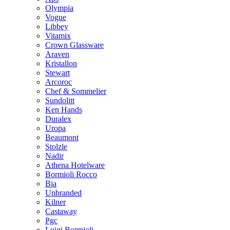
Olympia
Vogue
Libbey
Vitamix
Crown Glassware
Araven
Kristallon
Stewart
Arcoroc
Chef & Sommelier
Sundolitt
Ken Hands
Duralex
Uropa
Beaumont
Stolzle
Nadir
Athena Hotelware
Bormioli Rocco
Bia
Unbranded
Kilner
Castaway
Pgc
Luigi Bormioli