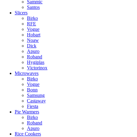
Sammic
Santos
Slicers
Birko
RFE
Vogue
Hobart
Noaw
Dick
Apuro
Roband
Hygiplas
Victorinox
Microwaves
Birko
Vogue
Bonn
Samsung
Castaway
Fiesta
Pie Warmers
Birko
Roband
Apuro
Rice Cookers