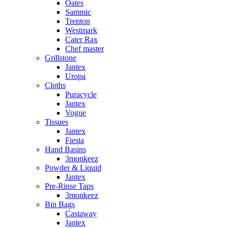
Oates
Sammic
Trenton
Westmark
Cater Rax
Chef master
Grillstone
Jantex
Uropa
Cloths
Puracycle
Jantex
Vogue
Tissues
Jantex
Fiesta
Hand Basins
3monkeez
Powder & Liquid
Jantex
Pre-Rinse Taps
3monkeez
Bin Bags
Castaway
Jantex