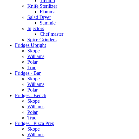
Trenton
Knife Sterilizer
Fiamma
Salad Dryer
Sammic
Injectors
Chef master
Spice Grinders
Fridges Upright
Skope
Williams
Polar
True
Fridges - Bar
Skope
Williams
Polar
Fridges - Bench
Skope
Williams
Polar
True
Fridges - Pizza Prep
Skope
Williams