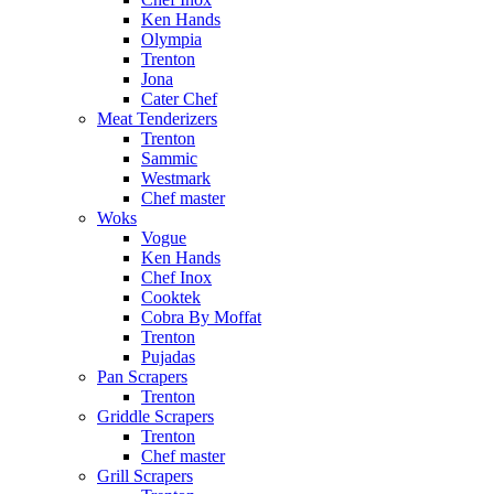
Ken Hands
Olympia
Trenton
Jona
Cater Chef
Meat Tenderizers
Trenton
Sammic
Westmark
Chef master
Woks
Vogue
Ken Hands
Chef Inox
Cooktek
Cobra By Moffat
Trenton
Pujadas
Pan Scrapers
Trenton
Griddle Scrapers
Trenton
Chef master
Grill Scrapers