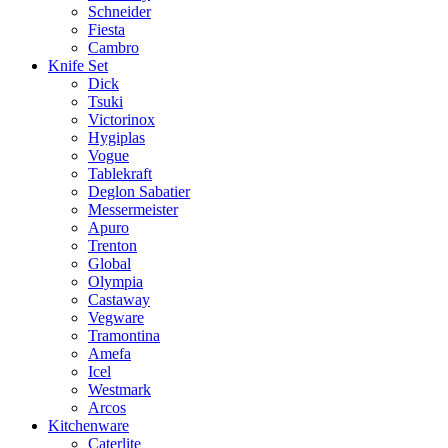
Schneider
Fiesta
Cambro
Knife Set
Dick
Tsuki
Victorinox
Hygiplas
Vogue
Tablekraft
Deglon Sabatier
Messermeister
Apuro
Trenton
Global
Olympia
Castaway
Vegware
Tramontina
Amefa
Icel
Westmark
Arcos
Kitchenware
Caterlite