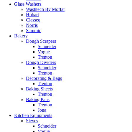
Glass Washers
Washtech By Moffat
Hobart
Classeq
Norris
Sammic
Bakery
Dough Scrapers
Schneider
Vogue
Trenton
Dough Dividers
Schneider
Trenton
Decorating & Bags
Trenton
Baking Sheets
Trenton
Baking Pans
Trenton
Jona
Kitchen Equipments
Sieves
Schneider
Vogue