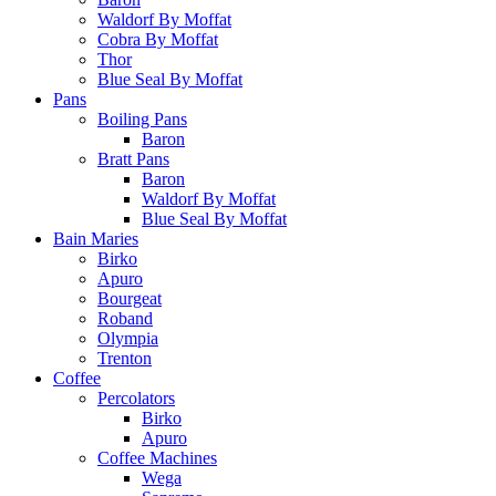
Waldorf By Moffat
Cobra By Moffat
Thor
Blue Seal By Moffat
Pans
Boiling Pans
Baron
Bratt Pans
Baron
Waldorf By Moffat
Blue Seal By Moffat
Bain Maries
Birko
Apuro
Bourgeat
Roband
Olympia
Trenton
Coffee
Percolators
Birko
Apuro
Coffee Machines
Wega