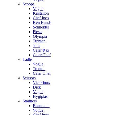
Scoops
Vogue
Kristallon
Chef Inox
Ken Hands
Schneider
Fiesta
Olympia
Trenton
Jona
Cater Rax
Cater Chef
Ladle
Vogue
Trenton
Cater Chef
Scissors
Victorinox
Dick
Vogue
Hygiplas
Strainers
Beaumont
Vogue
Chef Inox