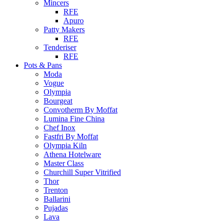
Mincers
RFE
Apuro
Patty Makers
RFE
Tenderiser
RFE
Pots & Pans
Moda
Vogue
Olympia
Bourgeat
Convotherm By Moffat
Lumina Fine China
Chef Inox
Fastfri By Moffat
Olympia Kiln
Athena Hotelware
Master Class
Churchill Super Vitrified
Thor
Trenton
Ballarini
Pujadas
Lava