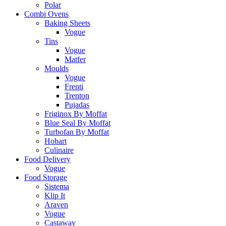
Polar
Combi Ovens
Baking Sheets
Vogue
Tins
Vogue
Matfer
Moulds
Vogue
Frenti
Trenton
Pujadas
Friginox By Moffat
Blue Seal By Moffat
Turbofan By Moffat
Hobart
Culinaire
Food Delivery
Vogue
Food Storage
Sistema
Klip It
Araven
Vogue
Castaway