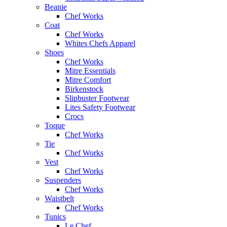
Beanie
Chef Works
Coat
Chef Works
Whites Chefs Apparel
Shoes
Chef Works
Mitre Essentials
Mitre Comfort
Birkenstock
Slipbuster Footwear
Lites Safety Footwear
Crocs
Toque
Chef Works
Tie
Chef Works
Vest
Chef Works
Suspenders
Chef Works
Waistbelt
Chef Works
Tunics
Le Chef