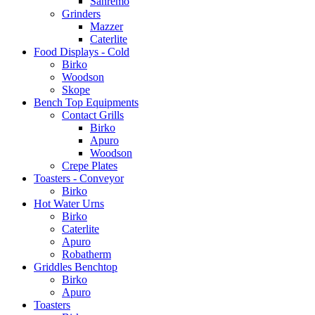
Sanremo
Grinders
Mazzer
Caterlite
Food Displays - Cold
Birko
Woodson
Skope
Bench Top Equipments
Contact Grills
Birko
Apuro
Woodson
Crepe Plates
Toasters - Conveyor
Birko
Hot Water Urns
Birko
Caterlite
Apuro
Robatherm
Griddles Benchtop
Birko
Apuro
Toasters