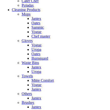
Cater Chef
Pujadas
Cleaning Products
Mops
Jantex
Oates
Sammic
Vogue
Chef master
Gloves
Vogue
Uropa
Oates
Burnguard
Waste Bins
Jantex
Uropa
Towels
Mitre Comfort
Vogue
Jantex
Others
Jantex
Brushes
Jantex