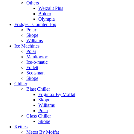
Others
Werzalit Plus
Bolero
Olympia
Fridges - Counter Top
Polar
Skope
Williams
Ice Machines
Polar
Manitowoc
Ice-o-matic
Follett
Scotsman
Skope
Chiller
Blast Chiller
Friginox By Moffat
Skope
Williams
Polar
Glass Chiller
Skope
Kettles
Metos By Moffat