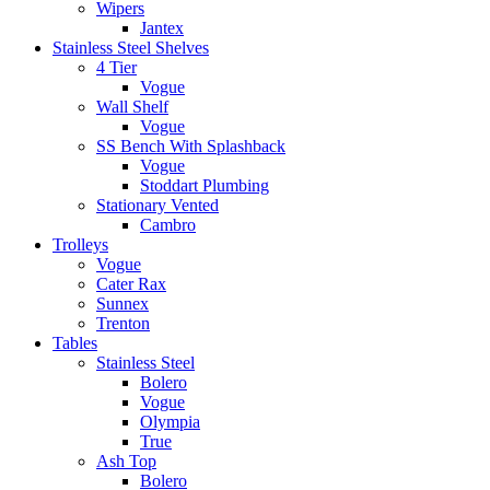
Wipers
Jantex
Stainless Steel Shelves
4 Tier
Vogue
Wall Shelf
Vogue
SS Bench With Splashback
Vogue
Stoddart Plumbing
Stationary Vented
Cambro
Trolleys
Vogue
Cater Rax
Sunnex
Trenton
Tables
Stainless Steel
Bolero
Vogue
Olympia
True
Ash Top
Bolero