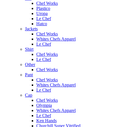
Chef Works
Plastico
Uropa
Le Chef
Hatco
Jackets
Chef Works
Whites Chefs Apparel
Le Chef
Shirt
Chef Works
Le Chef
Other
Chef Works
Pant
Chef Works
Whites Chefs Apparel
Le Chef
Cap
Chef Works
Olympia
Whites Chefs Apparel
Le Chef
Ken Hands
Churchill Super Vitrified