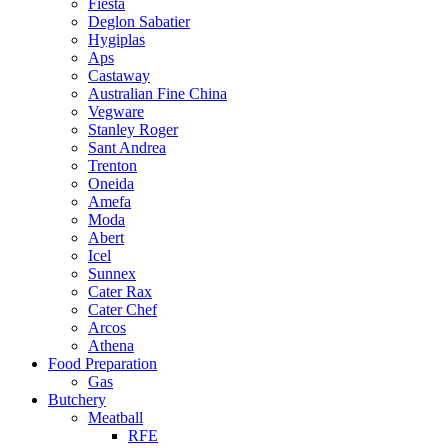
Fiesta
Deglon Sabatier
Hygiplas
Aps
Castaway
Australian Fine China
Vegware
Stanley Roger
Sant Andrea
Trenton
Oneida
Amefa
Moda
Abert
Icel
Sunnex
Cater Rax
Cater Chef
Arcos
Athena
Food Preparation
Gas
Butchery
Meatball
RFE