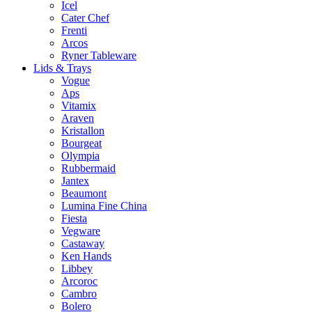
Icel
Cater Chef
Frenti
Arcos
Ryner Tableware
Lids & Trays
Vogue
Aps
Vitamix
Araven
Kristallon
Bourgeat
Olympia
Rubbermaid
Jantex
Beaumont
Lumina Fine China
Fiesta
Vegware
Castaway
Ken Hands
Libbey
Arcoroc
Cambro
Bolero