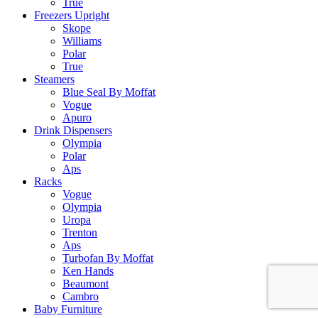
True
Freezers Upright
Skope
Williams
Polar
True
Steamers
Blue Seal By Moffat
Vogue
Apuro
Drink Dispensers
Olympia
Polar
Aps
Racks
Vogue
Olympia
Uropa
Trenton
Aps
Turbofan By Moffat
Ken Hands
Beaumont
Cambro
Baby Furniture