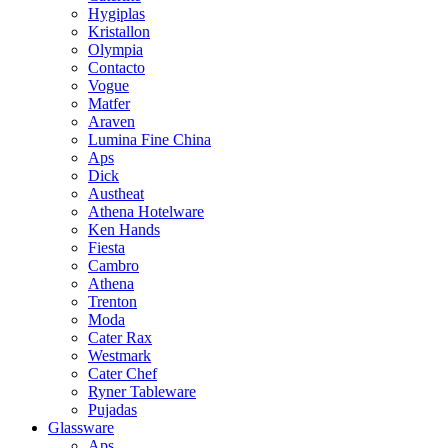
Hygiplas
Kristallon
Olympia
Contacto
Vogue
Matfer
Araven
Lumina Fine China
Aps
Dick
Austheat
Athena Hotelware
Ken Hands
Fiesta
Cambro
Athena
Trenton
Moda
Cater Rax
Westmark
Cater Chef
Ryner Tableware
Pujadas
Glassware
Aps