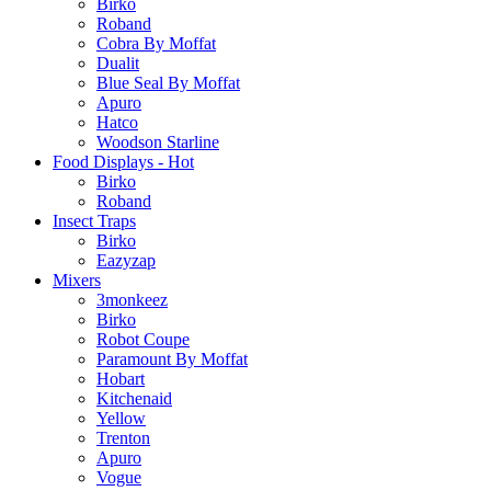
Birko
Roband
Cobra By Moffat
Dualit
Blue Seal By Moffat
Apuro
Hatco
Woodson Starline
Food Displays - Hot
Birko
Roband
Insect Traps
Birko
Eazyzap
Mixers
3monkeez
Birko
Robot Coupe
Paramount By Moffat
Hobart
Kitchenaid
Yellow
Trenton
Apuro
Vogue