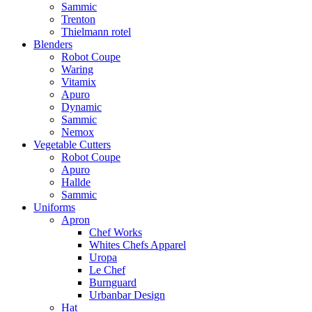
Sammic
Trenton
Thielmann rotel
Blenders
Robot Coupe
Waring
Vitamix
Apuro
Dynamic
Sammic
Nemox
Vegetable Cutters
Robot Coupe
Apuro
Hallde
Sammic
Uniforms
Apron
Chef Works
Whites Chefs Apparel
Uropa
Le Chef
Burnguard
Urbanbar Design
Hat