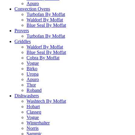
Apuro
Convection Ovens
Turbofan By Moffat
Waldorf By Moffat
Blue Seal By Moffat
Provers
Turbofan By Moffat
Griddles
Waldorf By Moffat
Blue Seal By Moffat
Cobra By Moffat
Vogue
Birko
Uropa
Apuro
Thor
Roband
Dishwashers
Washtech By Moffat
Hobart
Classeq
Vogue
Winterhalter
Norris
Sammic