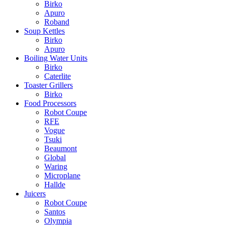
Birko
Apuro
Roband
Soup Kettles
Birko
Apuro
Boiling Water Units
Birko
Caterlite
Toaster Grillers
Birko
Food Processors
Robot Coupe
RFE
Vogue
Tsuki
Beaumont
Global
Waring
Microplane
Hallde
Juicers
Robot Coupe
Santos
Olympia