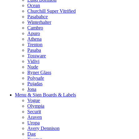
Ocean
Churchill Super Vitrified
Pasabahce
Winterhalter
Cambro
Apuro
Athena
Trenton
Pasaba
Tossware
Vidivi
Nude
Ryner Glass
Polysafe
Pujadas
Jona
Menu & Sign Boards & Labels
Vogue
Olympia
Securit
Araven
Uropa
Avery Dennison
Dag