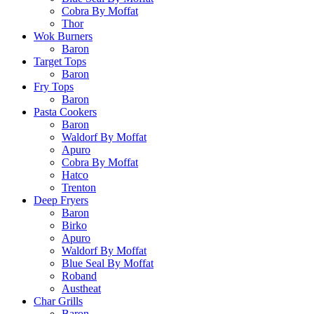
Cobra By Moffat
Thor
Wok Burners
Baron
Target Tops
Baron
Fry Tops
Baron
Pasta Cookers
Baron
Waldorf By Moffat
Apuro
Cobra By Moffat
Hatco
Trenton
Deep Fryers
Baron
Birko
Apuro
Waldorf By Moffat
Blue Seal By Moffat
Roband
Austheat
Char Grills
Baron