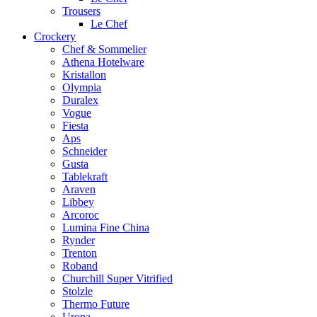
Trousers
Le Chef
Crockery
Chef & Sommelier
Athena Hotelware
Kristallon
Olympia
Duralex
Vogue
Fiesta
Aps
Schneider
Gusta
Tablekraft
Araven
Libbey
Arcoroc
Lumina Fine China
Rynder
Trenton
Roband
Churchill Super Vitrified
Stolzle
Thermo Future
Uropa