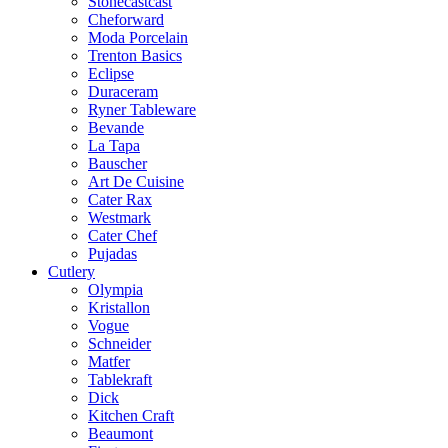
Stonecastcast
Cheforward
Moda Porcelain
Trenton Basics
Eclipse
Duraceram
Ryner Tableware
Bevande
La Tapa
Bauscher
Art De Cuisine
Cater Rax
Westmark
Cater Chef
Pujadas
Cutlery
Olympia
Kristallon
Vogue
Schneider
Matfer
Tablekraft
Dick
Kitchen Craft
Beaumont