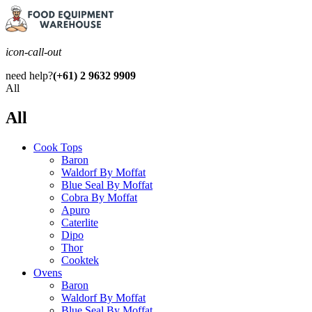
icon-call-out
need help?
(+61) 2 9632 9909
All
All
Cook Tops
Baron
Waldorf By Moffat
Blue Seal By Moffat
Cobra By Moffat
Apuro
Caterlite
Dipo
Thor
Cooktek
Ovens
Baron
Waldorf By Moffat
Blue Seal By Moffat