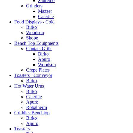
Sanremo
Grinders
Mazzer
Caterlite
Food Displays - Cold
Birko
Woodson
Skope
Bench Top Equipments
Contact Grills
Birko
Apuro
Woodson
Crepe Plates
Toasters - Conveyor
Birko
Hot Water Urns
Birko
Caterlite
Apuro
Robatherm
Griddles Benchtop
Birko
Apuro
Toasters