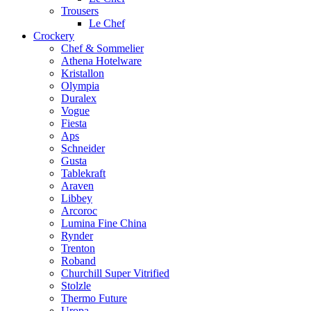
Trousers
Le Chef
Crockery
Chef & Sommelier
Athena Hotelware
Kristallon
Olympia
Duralex
Vogue
Fiesta
Aps
Schneider
Gusta
Tablekraft
Araven
Libbey
Arcoroc
Lumina Fine China
Rynder
Trenton
Roband
Churchill Super Vitrified
Stolzle
Thermo Future
Uropa