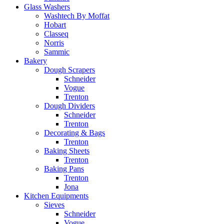
Glass Washers
Washtech By Moffat
Hobart
Classeq
Norris
Sammic
Bakery
Dough Scrapers
Schneider
Vogue
Trenton
Dough Dividers
Schneider
Trenton
Decorating & Bags
Trenton
Baking Sheets
Trenton
Baking Pans
Trenton
Jona
Kitchen Equipments
Sieves
Schneider
Vogue