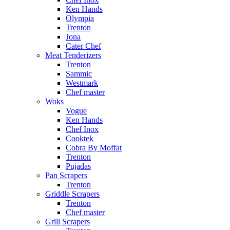
Ken Hands
Olympia
Trenton
Jona
Cater Chef
Meat Tenderizers
Trenton
Sammic
Westmark
Chef master
Woks
Vogue
Ken Hands
Chef Inox
Cooktek
Cobra By Moffat
Trenton
Pujadas
Pan Scrapers
Trenton
Griddle Scrapers
Trenton
Chef master
Grill Scrapers