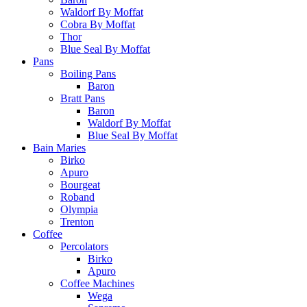
Waldorf By Moffat
Cobra By Moffat
Thor
Blue Seal By Moffat
Pans
Boiling Pans
Baron
Bratt Pans
Baron
Waldorf By Moffat
Blue Seal By Moffat
Bain Maries
Birko
Apuro
Bourgeat
Roband
Olympia
Trenton
Coffee
Percolators
Birko
Apuro
Coffee Machines
Wega