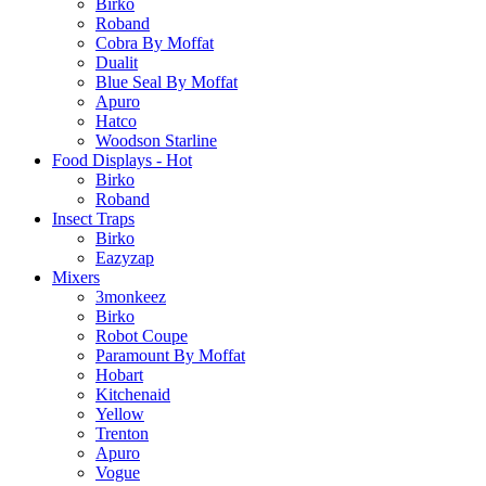
Birko
Roband
Cobra By Moffat
Dualit
Blue Seal By Moffat
Apuro
Hatco
Woodson Starline
Food Displays - Hot
Birko
Roband
Insect Traps
Birko
Eazyzap
Mixers
3monkeez
Birko
Robot Coupe
Paramount By Moffat
Hobart
Kitchenaid
Yellow
Trenton
Apuro
Vogue