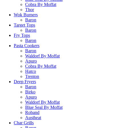
Cobra By Moffat
Thor
Wok Burners
Baron
Target Tops
Baron
Fry Tops
Baron
Pasta Cookers
Baron
Waldorf By Moffat
Apuro
Cobra By Moffat
Hatco
Trenton
Deep Fryers
Baron
Birko
Apuro
Waldorf By Moffat
Blue Seal By Moffat
Roband
Austheat
Char Grills
Baron