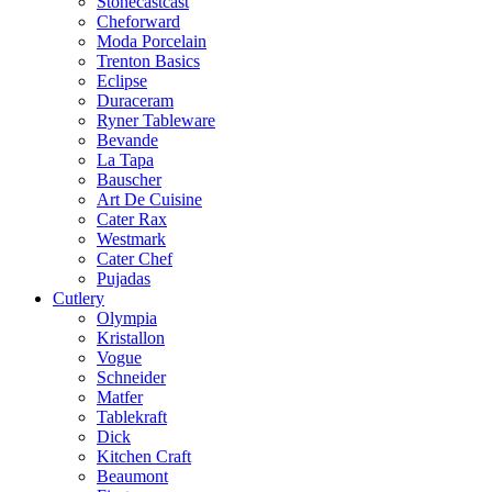
Stonecastcast
Cheforward
Moda Porcelain
Trenton Basics
Eclipse
Duraceram
Ryner Tableware
Bevande
La Tapa
Bauscher
Art De Cuisine
Cater Rax
Westmark
Cater Chef
Pujadas
Cutlery
Olympia
Kristallon
Vogue
Schneider
Matfer
Tablekraft
Dick
Kitchen Craft
Beaumont