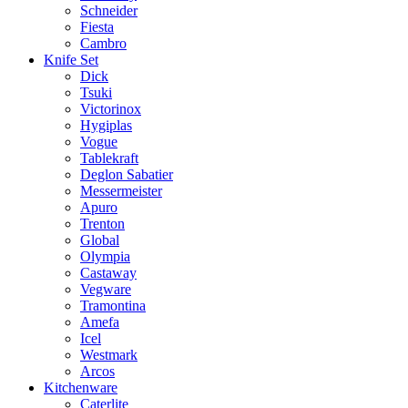
Schneider
Fiesta
Cambro
Knife Set
Dick
Tsuki
Victorinox
Hygiplas
Vogue
Tablekraft
Deglon Sabatier
Messermeister
Apuro
Trenton
Global
Olympia
Castaway
Vegware
Tramontina
Amefa
Icel
Westmark
Arcos
Kitchenware
Caterlite