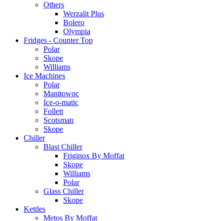
Others
Werzalit Plus
Bolero
Olympia
Fridges - Counter Top
Polar
Skope
Williams
Ice Machines
Polar
Manitowoc
Ice-o-matic
Follett
Scotsman
Skope
Chiller
Blast Chiller
Friginox By Moffat
Skope
Williams
Polar
Glass Chiller
Skope
Kettles
Metos By Moffat