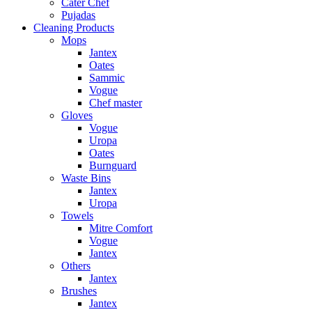
Cater Chef
Pujadas
Cleaning Products
Mops
Jantex
Oates
Sammic
Vogue
Chef master
Gloves
Vogue
Uropa
Oates
Burnguard
Waste Bins
Jantex
Uropa
Towels
Mitre Comfort
Vogue
Jantex
Others
Jantex
Brushes
Jantex