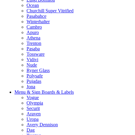
Ocean
Churchill Super Vitrified
Pasabahce
Winterhalter
Cambro
Apuro
Athena
Trenton
Pasaba
Tossware
Vidivi
Nude
Ryner Glass
Polysafe
Pujadas
Jona
Menu & Sign Boards & Labels
Vogue
Olympia
Securit
Araven
Uropa
Avery Dennison
Dag