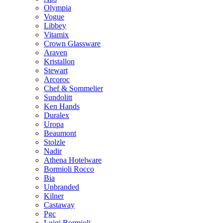
Olympia
Vogue
Libbey
Vitamix
Crown Glassware
Araven
Kristallon
Stewart
Arcoroc
Chef & Sommelier
Sundolitt
Ken Hands
Duralex
Uropa
Beaumont
Stolzle
Nadir
Athena Hotelware
Bormioli Rocco
Bia
Unbranded
Kilner
Castaway
Pgc
Luigi Bormioli