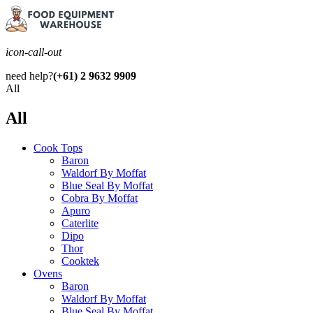
icon-call-out
need help?
(+61) 2 9632 9909
All
All
Cook Tops
Baron
Waldorf By Moffat
Blue Seal By Moffat
Cobra By Moffat
Apuro
Caterlite
Dipo
Thor
Cooktek
Ovens
Baron
Waldorf By Moffat
Blue Seal By Moffat