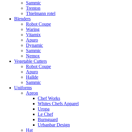
Sammic
Trenton
Thielmann rotel
Blenders
Robot Coupe
Waring
Vitamix
Apuro
Dynamic
Sammic
Nemox
Vegetable Cutters
Robot Coupe
Apuro
Hallde
Sammic
Uniforms
Apron
Chef Works
Whites Chefs Apparel
Uropa
Le Chef
Burnguard
Urbanbar Design
Hat