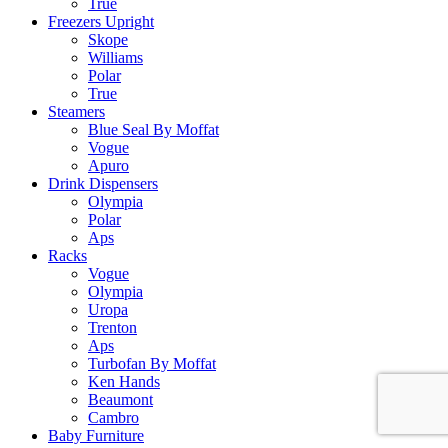
True
Freezers Upright
Skope
Williams
Polar
True
Steamers
Blue Seal By Moffat
Vogue
Apuro
Drink Dispensers
Olympia
Polar
Aps
Racks
Vogue
Olympia
Uropa
Trenton
Aps
Turbofan By Moffat
Ken Hands
Beaumont
Cambro
Baby Furniture