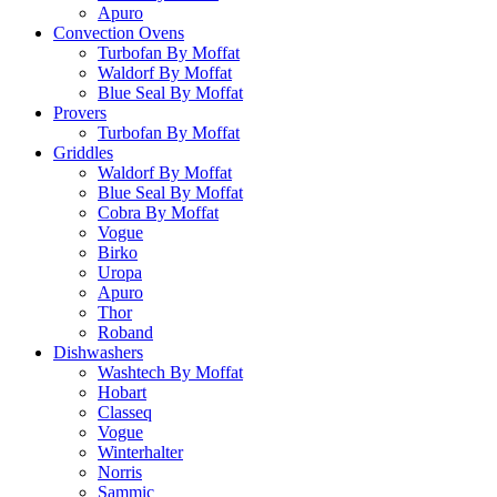
Apuro
Convection Ovens
Turbofan By Moffat
Waldorf By Moffat
Blue Seal By Moffat
Provers
Turbofan By Moffat
Griddles
Waldorf By Moffat
Blue Seal By Moffat
Cobra By Moffat
Vogue
Birko
Uropa
Apuro
Thor
Roband
Dishwashers
Washtech By Moffat
Hobart
Classeq
Vogue
Winterhalter
Norris
Sammic