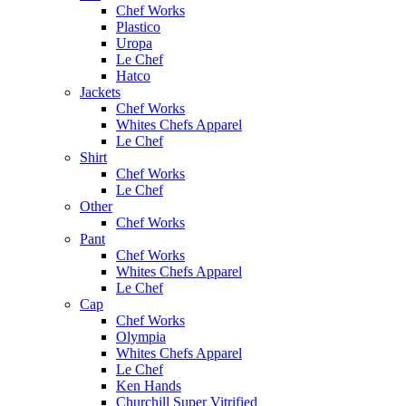
Chef Works
Plastico
Uropa
Le Chef
Hatco
Jackets
Chef Works
Whites Chefs Apparel
Le Chef
Shirt
Chef Works
Le Chef
Other
Chef Works
Pant
Chef Works
Whites Chefs Apparel
Le Chef
Cap
Chef Works
Olympia
Whites Chefs Apparel
Le Chef
Ken Hands
Churchill Super Vitrified