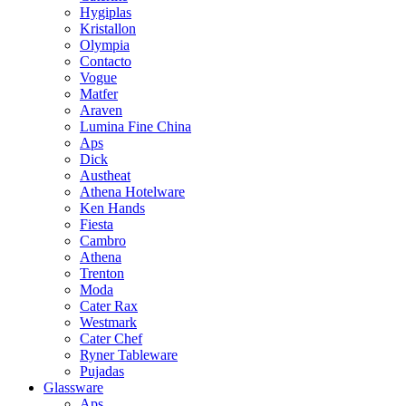
Hygiplas
Kristallon
Olympia
Contacto
Vogue
Matfer
Araven
Lumina Fine China
Aps
Dick
Austheat
Athena Hotelware
Ken Hands
Fiesta
Cambro
Athena
Trenton
Moda
Cater Rax
Westmark
Cater Chef
Ryner Tableware
Pujadas
Glassware
Aps