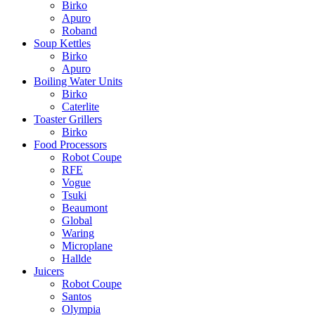
Birko
Apuro
Roband
Soup Kettles
Birko
Apuro
Boiling Water Units
Birko
Caterlite
Toaster Grillers
Birko
Food Processors
Robot Coupe
RFE
Vogue
Tsuki
Beaumont
Global
Waring
Microplane
Hallde
Juicers
Robot Coupe
Santos
Olympia