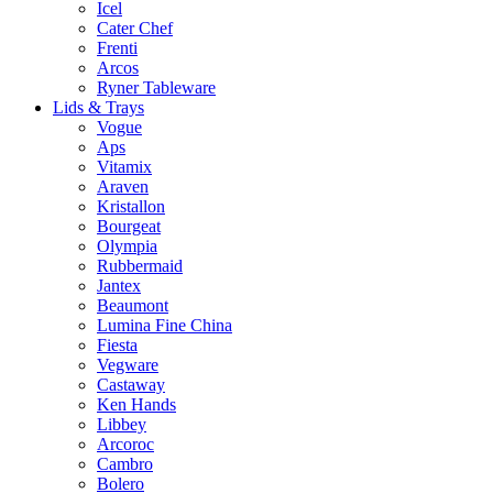
Icel
Cater Chef
Frenti
Arcos
Ryner Tableware
Lids & Trays
Vogue
Aps
Vitamix
Araven
Kristallon
Bourgeat
Olympia
Rubbermaid
Jantex
Beaumont
Lumina Fine China
Fiesta
Vegware
Castaway
Ken Hands
Libbey
Arcoroc
Cambro
Bolero