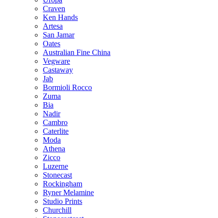
Craven
Ken Hands
Artesa
San Jamar
Oates
Australian Fine China
Vegware
Castaway
Jab
Bormioli Rocco
Zuma
Bia
Nadir
Cambro
Caterlite
Moda
Athena
Zicco
Luzerne
Stonecast
Rockingham
Ryner Melamine
Studio Prints
Churchill