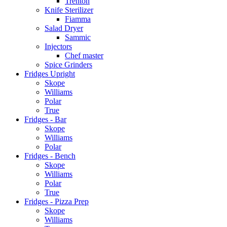
Trenton
Knife Sterilizer
Fiamma
Salad Dryer
Sammic
Injectors
Chef master
Spice Grinders
Fridges Upright
Skope
Williams
Polar
True
Fridges - Bar
Skope
Williams
Polar
Fridges - Bench
Skope
Williams
Polar
True
Fridges - Pizza Prep
Skope
Williams