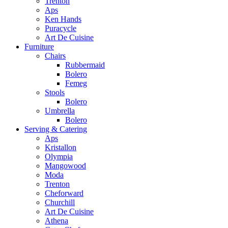
Trenton
Aps
Ken Hands
Puracycle
Art De Cuisine
Furniture
Chairs
Rubbermaid
Bolero
Femeg
Stools
Bolero
Umbrella
Bolero
Serving & Catering
Aps
Kristallon
Olympia
Mangowood
Moda
Trenton
Cheforward
Churchill
Art De Cuisine
Athena