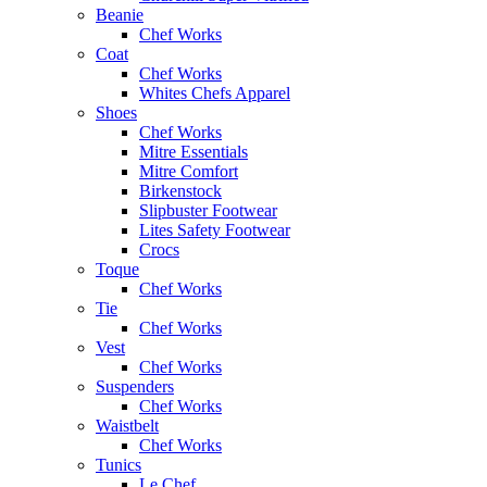
Beanie
Chef Works
Coat
Chef Works
Whites Chefs Apparel
Shoes
Chef Works
Mitre Essentials
Mitre Comfort
Birkenstock
Slipbuster Footwear
Lites Safety Footwear
Crocs
Toque
Chef Works
Tie
Chef Works
Vest
Chef Works
Suspenders
Chef Works
Waistbelt
Chef Works
Tunics
Le Chef