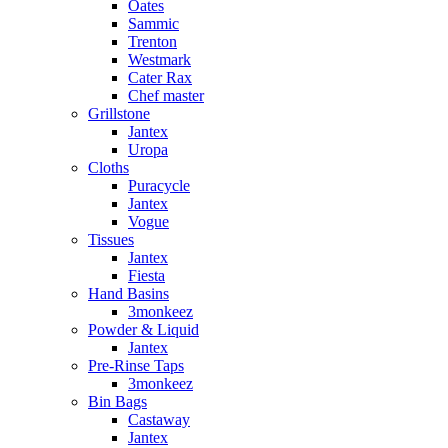
Oates
Sammic
Trenton
Westmark
Cater Rax
Chef master
Grillstone
Jantex
Uropa
Cloths
Puracycle
Jantex
Vogue
Tissues
Jantex
Fiesta
Hand Basins
3monkeez
Powder & Liquid
Jantex
Pre-Rinse Taps
3monkeez
Bin Bags
Castaway
Jantex