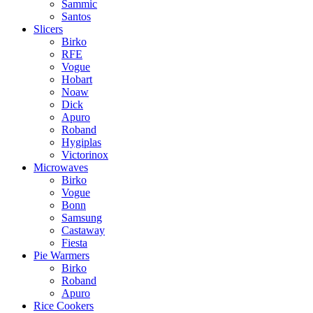
Sammic
Santos
Slicers
Birko
RFE
Vogue
Hobart
Noaw
Dick
Apuro
Roband
Hygiplas
Victorinox
Microwaves
Birko
Vogue
Bonn
Samsung
Castaway
Fiesta
Pie Warmers
Birko
Roband
Apuro
Rice Cookers