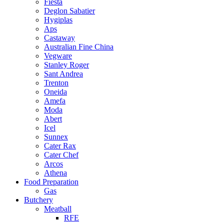
Fiesta
Deglon Sabatier
Hygiplas
Aps
Castaway
Australian Fine China
Vegware
Stanley Roger
Sant Andrea
Trenton
Oneida
Amefa
Moda
Abert
Icel
Sunnex
Cater Rax
Cater Chef
Arcos
Athena
Food Preparation
Gas
Butchery
Meatball
RFE