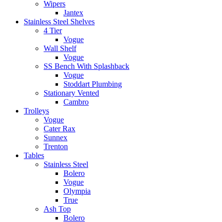
Wipers
Jantex
Stainless Steel Shelves
4 Tier
Vogue
Wall Shelf
Vogue
SS Bench With Splashback
Vogue
Stoddart Plumbing
Stationary Vented
Cambro
Trolleys
Vogue
Cater Rax
Sunnex
Trenton
Tables
Stainless Steel
Bolero
Vogue
Olympia
True
Ash Top
Bolero