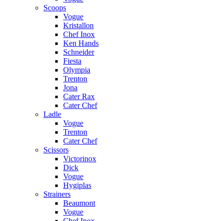
Scoops
Vogue
Kristallon
Chef Inox
Ken Hands
Schneider
Fiesta
Olympia
Trenton
Jona
Cater Rax
Cater Chef
Ladle
Vogue
Trenton
Cater Chef
Scissors
Victorinox
Dick
Vogue
Hygiplas
Strainers
Beaumont
Vogue
Chef Inox