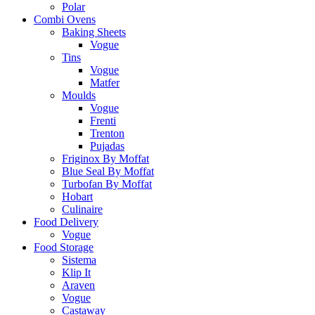
Polar
Combi Ovens
Baking Sheets
Vogue
Tins
Vogue
Matfer
Moulds
Vogue
Frenti
Trenton
Pujadas
Friginox By Moffat
Blue Seal By Moffat
Turbofan By Moffat
Hobart
Culinaire
Food Delivery
Vogue
Food Storage
Sistema
Klip It
Araven
Vogue
Castaway