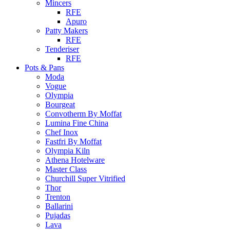
Mincers
RFE
Apuro
Patty Makers
RFE
Tenderiser
RFE
Pots & Pans
Moda
Vogue
Olympia
Bourgeat
Convotherm By Moffat
Lumina Fine China
Chef Inox
Fastfri By Moffat
Olympia Kiln
Athena Hotelware
Master Class
Churchill Super Vitrified
Thor
Trenton
Ballarini
Pujadas
Lava