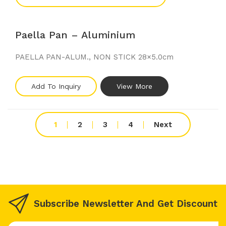
Paella Pan – Aluminium
PAELLA PAN-ALUM., NON STICK 28×5.0cm
Add To Inquiry
View More
1
2
3
4
Next
Subscribe Newsletter And Get Discount