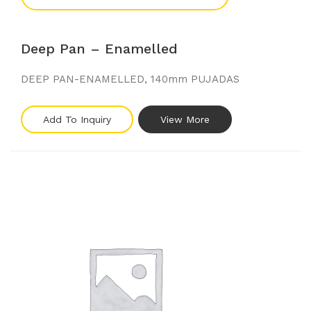
Deep Pan – Enamelled
DEEP PAN-ENAMELLED, 140mm PUJADAS
Add To Inquiry
View More