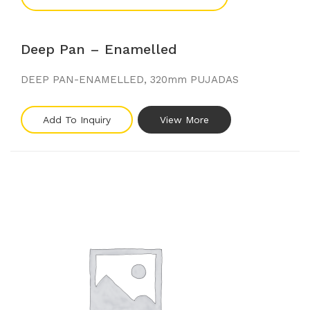
Deep Pan – Enamelled
DEEP PAN-ENAMELLED, 320mm PUJADAS
Add To Inquiry
View More