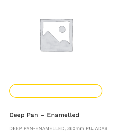
Add To Enquiry
Deep Pan – Enamelled
DEEP PAN-ENAMELLED, 360mm PUJADAS