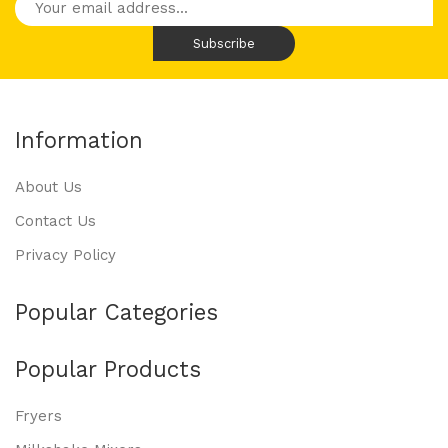
Information
About Us
Contact Us
Privacy Policy
Popular Categories
Popular Products
Fryers