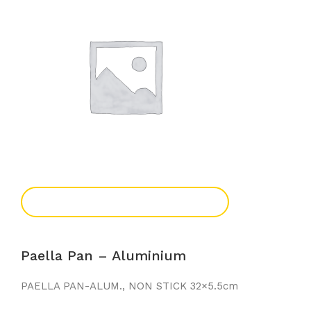
Add To Enquiry
Paella Pan – Aluminium
PAELLA PAN-ALUM., NON STICK 32×5.5cm