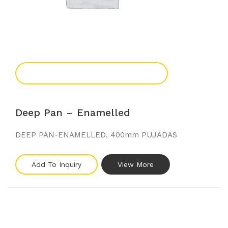
Add To Enquiry
Deep Pan – Enamelled
DEEP PAN-ENAMELLED, 400mm PUJADAS
Add To Inquiry
View More