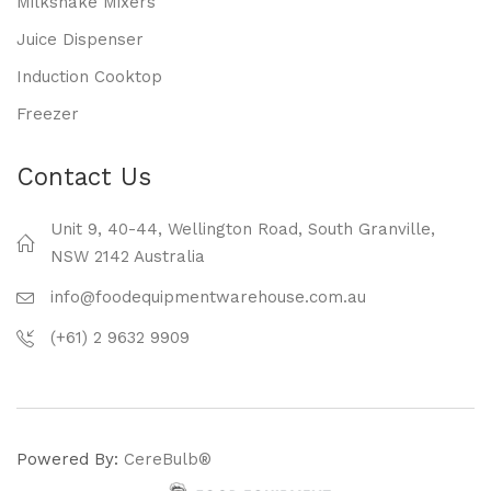
Milkshake Mixers
Juice Dispenser
Induction Cooktop
Freezer
Contact Us
Unit 9, 40-44, Wellington Road, South Granville,
NSW 2142 Australia
info@foodequipmentwarehouse.com.au
(+61) 2 9632 9909
Powered By:
CereBulb®