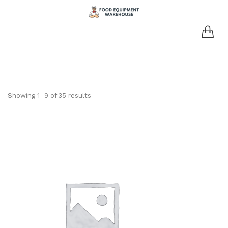
Showing 1–9 of 35 results