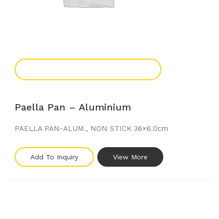
Add To Enquiry
Paella Pan – Aluminium
PAELLA PAN-ALUM., NON STICK 36×6.0cm
Add To Inquiry
View More