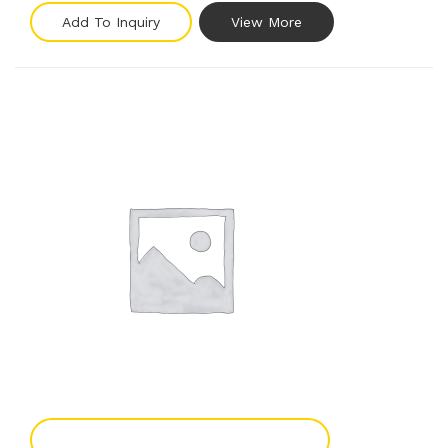
Add To Inquiry
View More
Add To Enquiry