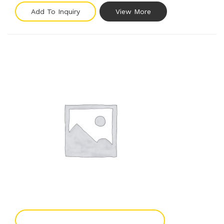
Add To Inquiry
View More
Add To Enquiry