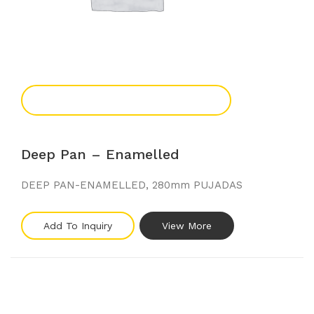
Add To Enquiry
Deep Pan – Enamelled
DEEP PAN-ENAMELLED, 280mm PUJADAS
Add To Inquiry
View More