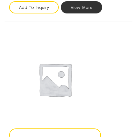
Add To Inquiry
View More
Add To Enquiry