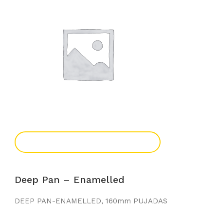
Add To Enquiry
Deep Pan – Enamelled
DEEP PAN-ENAMELLED, 160mm PUJADAS