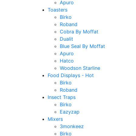
Apuro
Toasters
Birko
Roband
Cobra By Moffat
Dualit
Blue Seal By Moffat
Apuro
Hatco
Woodson Starline
Food Displays - Hot
Birko
Roband
Insect Traps
Birko
Eazyzap
Mixers
3monkeez
Birko