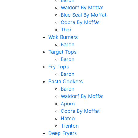
Baron
Waldorf By Moffat
Blue Seal By Moffat
Cobra By Moffat
Thor
Wok Burners
Baron
Target Tops
Baron
Fry Tops
Baron
Pasta Cookers
Baron
Waldorf By Moffat
Apuro
Cobra By Moffat
Hatco
Trenton
Deep Fryers