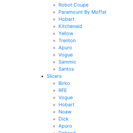
Robot Coupe
Paramount By Moffat
Hobart
Kitchenaid
Yellow
Trenton
Apuro
Vogue
Sammic
Santos
Slicers
Birko
RFE
Vogue
Hobart
Noaw
Dick
Apuro