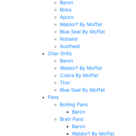
Baron
Birko
Apuro
Waldorf By Moffat
Blue Seal By Moffat
Roband
Austheat
Char Grills
Baron
Waldorf By Moffat
Cobra By Moffat
Thor
Blue Seal By Moffat
Pans
Boiling Pans
Baron
Bratt Pans
Baron
Waldorf By Moffat