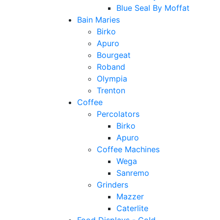
Blue Seal By Moffat
Bain Maries
Birko
Apuro
Bourgeat
Roband
Olympia
Trenton
Coffee
Percolators
Birko
Apuro
Coffee Machines
Wega
Sanremo
Grinders
Mazzer
Caterlite