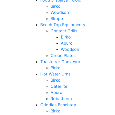
Food Displays - Cold
Birko
Woodson
Skope
Bench Top Equipments
Contact Grills
Birko
Apuro
Woodson
Crepe Plates
Toasters - Conveyor
Birko
Hot Water Urns
Birko
Caterlite
Apuro
Robatherm
Griddles Benchtop
Birko