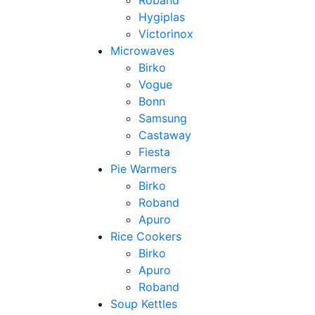
Roband
Hygiplas
Victorinox
Microwaves
Birko
Vogue
Bonn
Samsung
Castaway
Fiesta
Pie Warmers
Birko
Roband
Apuro
Rice Cookers
Birko
Apuro
Roband
Soup Kettles