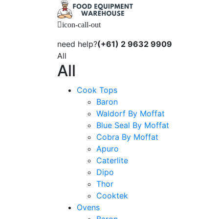
icon-call-out
need help?
(+61) 2 9632 9909
All
All
Cook Tops
Baron
Waldorf By Moffat
Blue Seal By Moffat
Cobra By Moffat
Apuro
Caterlite
Dipo
Thor
Cooktek
Ovens