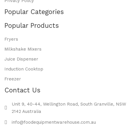
Privacy Policy
Popular Categories
Popular Products
Fryers
Milkshake Mixers
Juice Dispenser
Induction Cooktop
Freezer
Contact Us
Unit 9, 40-44, Wellington Road, South Granville, NSW
2142 Australia
info@foodequipmentwarehouse.com.au