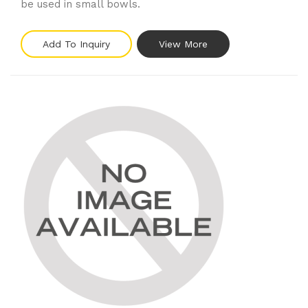
be used in small bowls.
Add To Inquiry
View More