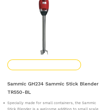
Add To Enquiry
Sammic GH234 Sammic Stick Blender
TR550-BL
Specially made for small containers, the Sammic
Stick Blender is a welcome addition to small scale