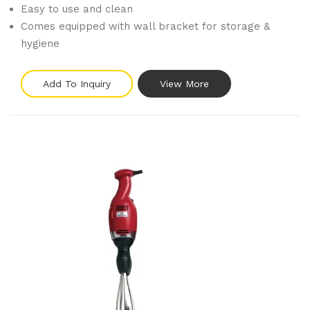
Easy to use and clean
Comes equipped with wall bracket for storage &
hygiene
Add To Inquiry
View More