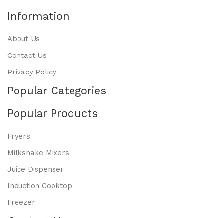
Information
About Us
Contact Us
Privacy Policy
Popular Categories
Popular Products
Fryers
Milkshake Mixers
Juice Dispenser
Induction Cooktop
Freezer