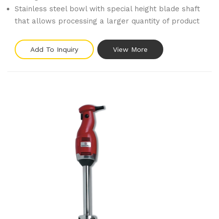
Stainless steel bowl with special height blade shaft
that allows processing a larger quantity of product
Add To Inquiry
View More