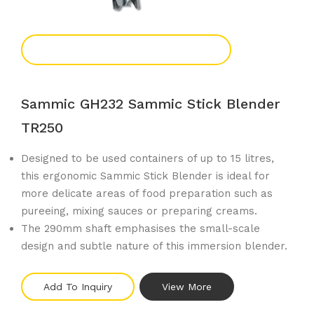
Add To Enquiry
Sammic GH232 Sammic Stick Blender
TR250
Designed to be used containers of up to 15 litres,
this ergonomic Sammic Stick Blender is ideal for
more delicate areas of food preparation such as
pureeing, mixing sauces or preparing creams.
The 290mm shaft emphasises the small-scale
design and subtle nature of this immersion blender.
Add To Inquiry
View More