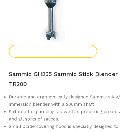
Add To Enquiry
Sammic GH235 Sammic Stick Blender
TR200
Durable and ergonomically designed Sammic stick/
immersion blender with a 200mm shaft.
Suitable for pureeing, as well as preparing creams
and all sorts of sauces.
Small blade covering hood is specially designed to