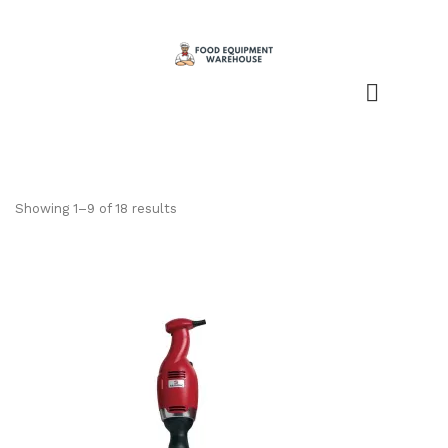
Showing 1–9 of 18 results