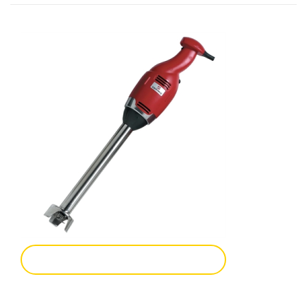
Add To Enquiry