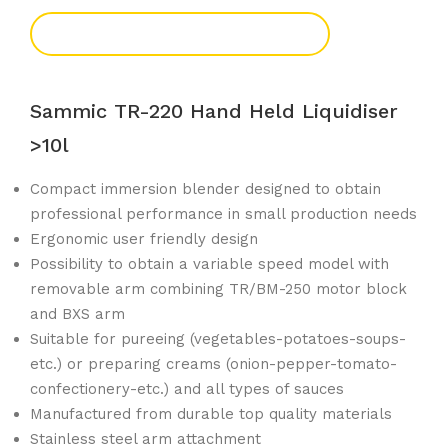
Add To Enquiry
Sammic TR-220 Hand Held Liquidiser
>10l
Compact immersion blender designed to obtain
professional performance in small production needs
Ergonomic user friendly design
Possibility to obtain a variable speed model with
removable arm combining TR/BM-250 motor block
and BXS arm
Suitable for pureeing (vegetables-potatoes-soups-
etc.) or preparing creams (onion-pepper-tomato-
confectionery-etc.) and all types of sauces
Manufactured from durable top quality materials
Stainless steel arm attachment