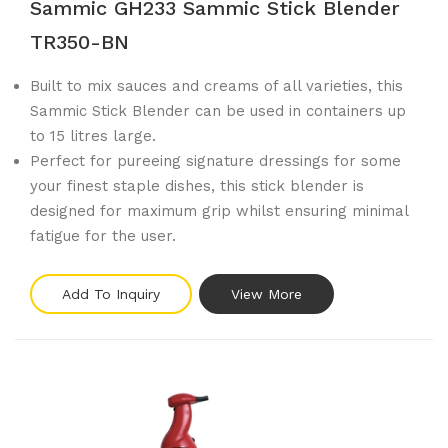
Sammic GH233 Sammic Stick Blender
TR350-BN
Built to mix sauces and creams of all varieties, this
Sammic Stick Blender can be used in containers up
to 15 litres large.
Perfect for pureeing signature dressings for some
your finest staple dishes, this stick blender is
designed for maximum grip whilst ensuring minimal
fatigue for the user.
Add To Inquiry
View More