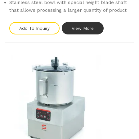
Stainless steel bowl with special height blade shaft
that allows processing a larger quantity of product
Add To Inquiry
View More