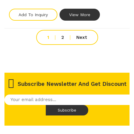
Add To Inquiry
View More
1
2
Next
Subscribe Newsletter And Get Discount