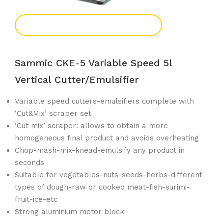
Add To Enquiry
Sammic CKE-5 Variable Speed 5l
Vertical Cutter/emulsifier
Variable speed cutters-emulsifiers complete with
‘Cut&Mix’ scraper set
‘Cut mix’ scraper: allows to obtain a more
homogeneous final product and avoids overheating
Chop-mash-mix-knead-emulsify any product in
seconds
Suitable for vegetables-nuts-seeds-herbs-different
types of dough-raw or cooked meat-fish-surimi-
fruit-ice-etc
Strong aluminium motor block