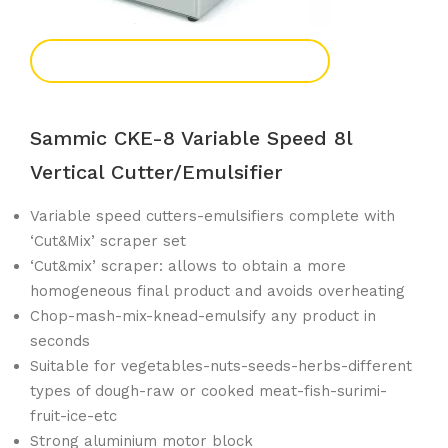
Add To Enquiry
Sammic CKE-8 Variable Speed 8l
Vertical Cutter/emulsifier
Variable speed cutters-emulsifiers complete with
‘Cut&Mix’ scraper set
‘Cut&mix’ scraper: allows to obtain a more
homogeneous final product and avoids overheating
Chop-mash-mix-knead-emulsify any product in
seconds
Suitable for vegetables-nuts-seeds-herbs-different
types of dough-raw or cooked meat-fish-surimi-
fruit-ice-etc
Strong aluminium motor block