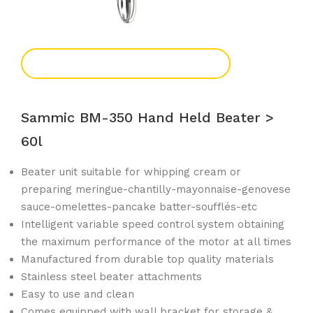
Add To Enquiry
Sammic BM-350 Hand Held Beater >
60l
Beater unit suitable for whipping cream or
preparing meringue-chantilly-mayonnaise-genovese
sauce-omelettes-pancake batter-soufflés-etc
Intelligent variable speed control system obtaining
the maximum performance of the motor at all times
Manufactured from durable top quality materials
Stainless steel beater attachments
Easy to use and clean
Comes equipped with wall bracket for storage &