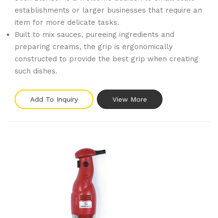
establishments or larger businesses that require an
item for more delicate tasks.
Built to mix sauces, pureeing ingredients and
preparing creams, the grip is ergonomically
constructed to provide the best grip when creating
such dishes.
Add To Inquiry
View More