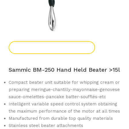
Add To Enquiry
Sammic BM-250 Hand Held Beater >15l
Compact beater unit suitable for whipping cream or
preparing meringue-chantilly-mayonnaise-genovese
sauce-omelettes-pancake batter-soufflés-etc
Intelligent variable speed control system obtaining
the maximum performance of the motor at all times
Manufactured from durable top quality materials
Stainless steel beater attachments