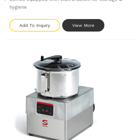
hygiene
Add To Inquiry
View More