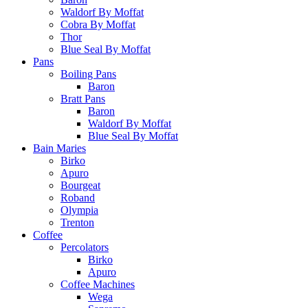
Waldorf By Moffat
Cobra By Moffat
Thor
Blue Seal By Moffat
Pans
Boiling Pans
Baron
Bratt Pans
Baron
Waldorf By Moffat
Blue Seal By Moffat
Bain Maries
Birko
Apuro
Bourgeat
Roband
Olympia
Trenton
Coffee
Percolators
Birko
Apuro
Coffee Machines
Wega