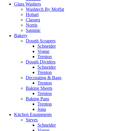
Glass Washers
Washtech By Moffat
Hobart
Classeq
Norris
Sammic
Bakery
Dough Scrapers
Schneider
Vogue
Trenton
Dough Dividers
Schneider
Trenton
Decorating & Bags
Trenton
Baking Sheets
Trenton
Baking Pans
Trenton
Jona
Kitchen Equipments
Sieves
Schneider
Vogue