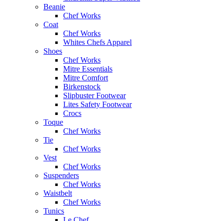
Beanie
Chef Works
Coat
Chef Works
Whites Chefs Apparel
Shoes
Chef Works
Mitre Essentials
Mitre Comfort
Birkenstock
Slipbuster Footwear
Lites Safety Footwear
Crocs
Toque
Chef Works
Tie
Chef Works
Vest
Chef Works
Suspenders
Chef Works
Waistbelt
Chef Works
Tunics
Le Chef