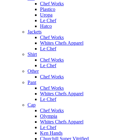
Chef Works
Plastico
Uropa
Le Chef
Hatco
Jackets
Chef Works
Whites Chefs Apparel
Le Chef
Shirt
Chef Works
Le Chef
Other
Chef Works
Pant
Chef Works
Whites Chefs Apparel
Le Chef
Cap
Chef Works
Olympia
Whites Chefs Apparel
Le Chef
Ken Hands
Churchill Super Vitrified