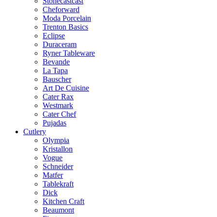
Stonecastcast
Cheforward
Moda Porcelain
Trenton Basics
Eclipse
Duraceram
Ryner Tableware
Bevande
La Tapa
Bauscher
Art De Cuisine
Cater Rax
Westmark
Cater Chef
Pujadas
Cutlery
Olympia
Kristallon
Vogue
Schneider
Matfer
Tablekraft
Dick
Kitchen Craft
Beaumont