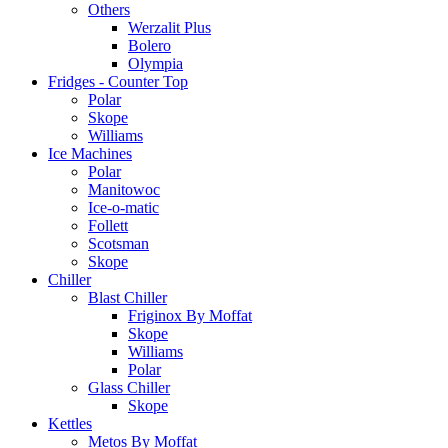
Others
Werzalit Plus
Bolero
Olympia
Fridges - Counter Top
Polar
Skope
Williams
Ice Machines
Polar
Manitowoc
Ice-o-matic
Follett
Scotsman
Skope
Chiller
Blast Chiller
Friginox By Moffat
Skope
Williams
Polar
Glass Chiller
Skope
Kettles
Metos By Moffat