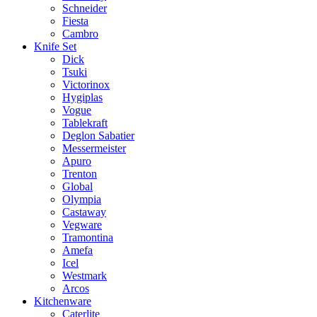
Schneider
Fiesta
Cambro
Knife Set
Dick
Tsuki
Victorinox
Hygiplas
Vogue
Tablekraft
Deglon Sabatier
Messermeister
Apuro
Trenton
Global
Olympia
Castaway
Vegware
Tramontina
Amefa
Icel
Westmark
Arcos
Kitchenware
Caterlite