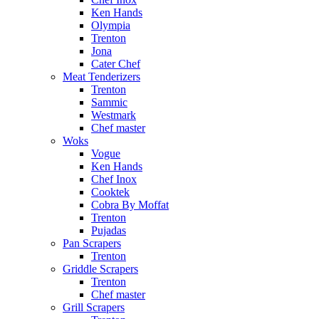
Ken Hands
Olympia
Trenton
Jona
Cater Chef
Meat Tenderizers
Trenton
Sammic
Westmark
Chef master
Woks
Vogue
Ken Hands
Chef Inox
Cooktek
Cobra By Moffat
Trenton
Pujadas
Pan Scrapers
Trenton
Griddle Scrapers
Trenton
Chef master
Grill Scrapers