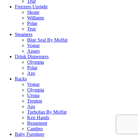
True
Freezers Upright
Skope
Williams
Polar
True
Steamers
Blue Seal By Moffat
Vogue
Apuro
Drink Dispensers
Olympia
Polar
Aps
Racks
Vogue
Olympia
Uropa
Trenton
Aps
Turbofan By Moffat
Ken Hands
Beaumont
Cambro
Baby Furniture