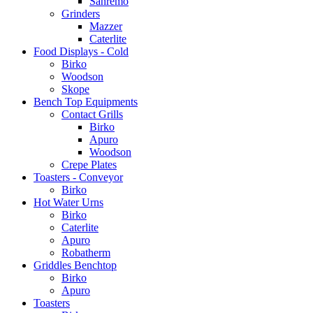
Sanremo
Grinders
Mazzer
Caterlite
Food Displays - Cold
Birko
Woodson
Skope
Bench Top Equipments
Contact Grills
Birko
Apuro
Woodson
Crepe Plates
Toasters - Conveyor
Birko
Hot Water Urns
Birko
Caterlite
Apuro
Robatherm
Griddles Benchtop
Birko
Apuro
Toasters