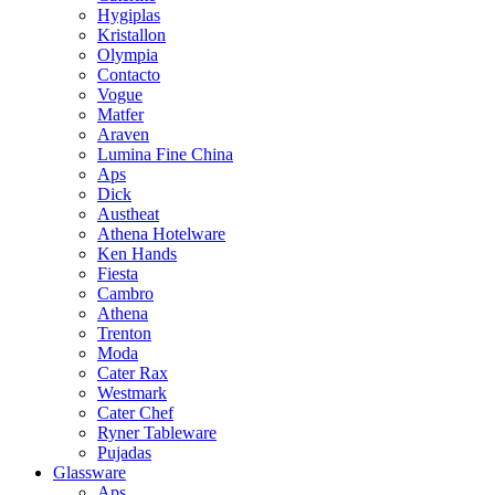
Hygiplas
Kristallon
Olympia
Contacto
Vogue
Matfer
Araven
Lumina Fine China
Aps
Dick
Austheat
Athena Hotelware
Ken Hands
Fiesta
Cambro
Athena
Trenton
Moda
Cater Rax
Westmark
Cater Chef
Ryner Tableware
Pujadas
Glassware
Aps