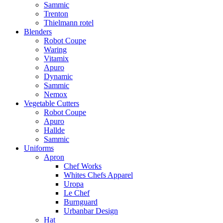
Sammic
Trenton
Thielmann rotel
Blenders
Robot Coupe
Waring
Vitamix
Apuro
Dynamic
Sammic
Nemox
Vegetable Cutters
Robot Coupe
Apuro
Hallde
Sammic
Uniforms
Apron
Chef Works
Whites Chefs Apparel
Uropa
Le Chef
Burnguard
Urbanbar Design
Hat