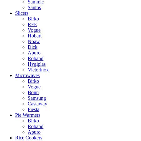
Sammic
Santos
Slicers
Birko
RFE
Vogue
Hobart
Noaw
Dick
Apuro
Roband
Hygiplas
Victorinox
Microwaves
Birko
Vogue
Bonn
Samsung
Castaway
Fiesta
Pie Warmers
Birko
Roband
Apuro
Rice Cookers