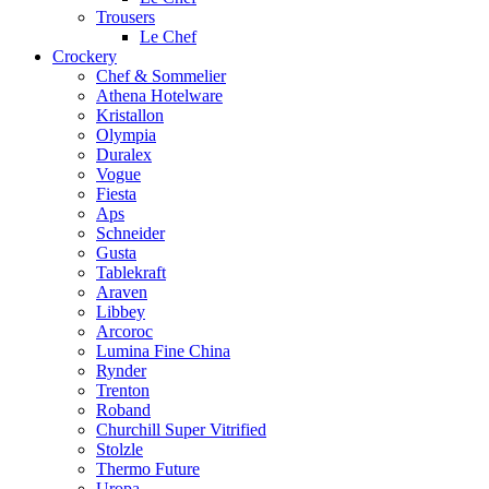
Trousers
Le Chef
Crockery
Chef & Sommelier
Athena Hotelware
Kristallon
Olympia
Duralex
Vogue
Fiesta
Aps
Schneider
Gusta
Tablekraft
Araven
Libbey
Arcoroc
Lumina Fine China
Rynder
Trenton
Roband
Churchill Super Vitrified
Stolzle
Thermo Future
Uropa