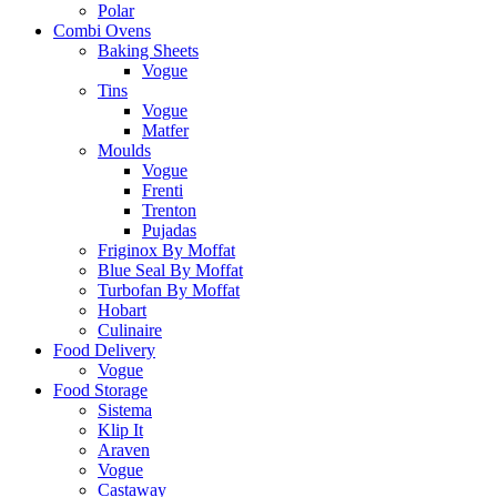
Polar
Combi Ovens
Baking Sheets
Vogue
Tins
Vogue
Matfer
Moulds
Vogue
Frenti
Trenton
Pujadas
Friginox By Moffat
Blue Seal By Moffat
Turbofan By Moffat
Hobart
Culinaire
Food Delivery
Vogue
Food Storage
Sistema
Klip It
Araven
Vogue
Castaway