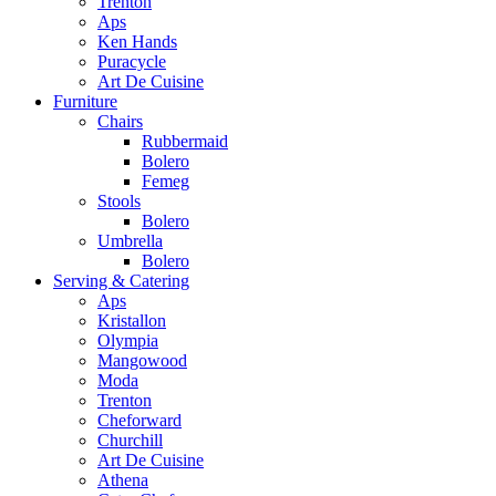
Trenton
Aps
Ken Hands
Puracycle
Art De Cuisine
Furniture
Chairs
Rubbermaid
Bolero
Femeg
Stools
Bolero
Umbrella
Bolero
Serving & Catering
Aps
Kristallon
Olympia
Mangowood
Moda
Trenton
Cheforward
Churchill
Art De Cuisine
Athena