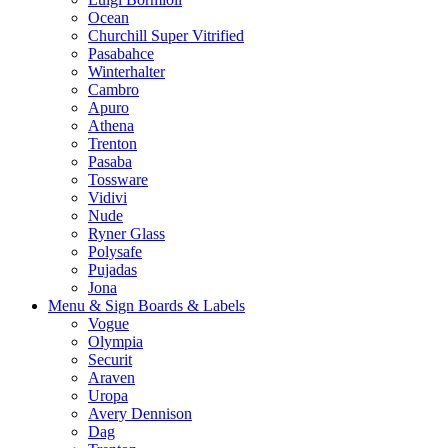
Ocean
Churchill Super Vitrified
Pasabahce
Winterhalter
Cambro
Apuro
Athena
Trenton
Pasaba
Tossware
Vidivi
Nude
Ryner Glass
Polysafe
Pujadas
Jona
Menu & Sign Boards & Labels
Vogue
Olympia
Securit
Araven
Uropa
Avery Dennison
Dag