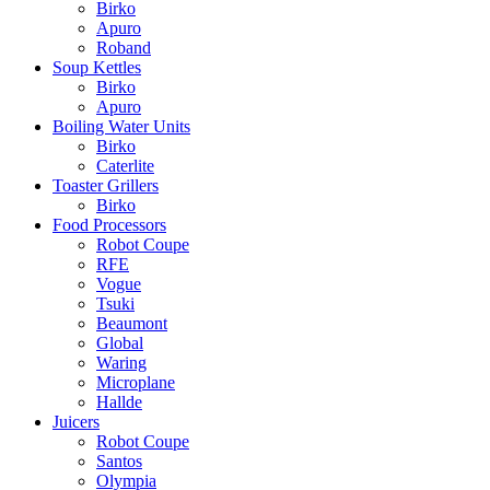
Birko
Apuro
Roband
Soup Kettles
Birko
Apuro
Boiling Water Units
Birko
Caterlite
Toaster Grillers
Birko
Food Processors
Robot Coupe
RFE
Vogue
Tsuki
Beaumont
Global
Waring
Microplane
Hallde
Juicers
Robot Coupe
Santos
Olympia