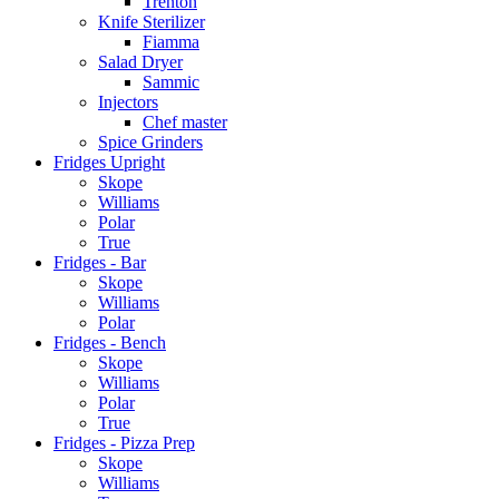
Trenton
Knife Sterilizer
Fiamma
Salad Dryer
Sammic
Injectors
Chef master
Spice Grinders
Fridges Upright
Skope
Williams
Polar
True
Fridges - Bar
Skope
Williams
Polar
Fridges - Bench
Skope
Williams
Polar
True
Fridges - Pizza Prep
Skope
Williams