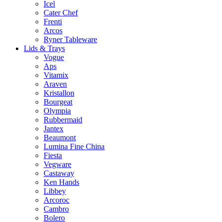
Icel
Cater Chef
Frenti
Arcos
Ryner Tableware
Lids & Trays
Vogue
Aps
Vitamix
Araven
Kristallon
Bourgeat
Olympia
Rubbermaid
Jantex
Beaumont
Lumina Fine China
Fiesta
Vegware
Castaway
Ken Hands
Libbey
Arcoroc
Cambro
Bolero