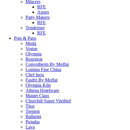
Mincers
RFE
Apuro
Patty Makers
RFE
Tenderiser
RFE
Pots & Pans
Moda
Vogue
Olympia
Bourgeat
Convotherm By Moffat
Lumina Fine China
Chef Inox
Fastfri By Moffat
Olympia Kiln
Athena Hotelware
Master Class
Churchill Super Vitrified
Thor
Trenton
Ballarini
Pujadas
Lava