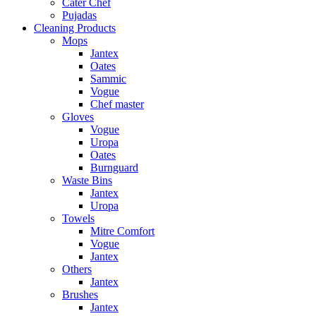
Cater Chef
Pujadas
Cleaning Products
Mops
Jantex
Oates
Sammic
Vogue
Chef master
Gloves
Vogue
Uropa
Oates
Burnguard
Waste Bins
Jantex
Uropa
Towels
Mitre Comfort
Vogue
Jantex
Others
Jantex
Brushes
Jantex