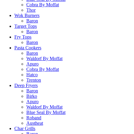
Cobra By Moffat
Thor
Wok Burners
Baron
Target Tops
Baron
Fry Tops
Baron
Pasta Cookers
Baron
Waldorf By Moffat
Apuro
Cobra By Moffat
Hatco
Trenton
Deep Fryers
Baron
Birko
Apuro
Waldorf By Moffat
Blue Seal By Moffat
Roband
Austheat
Char Grills
Baron