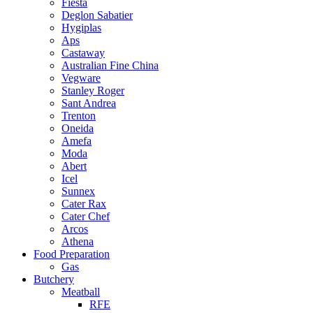
Fiesta
Deglon Sabatier
Hygiplas
Aps
Castaway
Australian Fine China
Vegware
Stanley Roger
Sant Andrea
Trenton
Oneida
Amefa
Moda
Abert
Icel
Sunnex
Cater Rax
Cater Chef
Arcos
Athena
Food Preparation
Gas
Butchery
Meatball
RFE