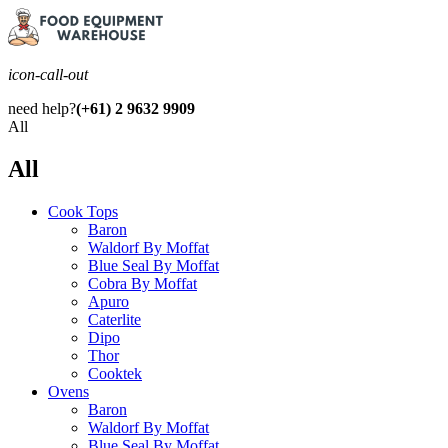
icon-call-out
need help?
(+61) 2 9632 9909
All
All
Cook Tops
Baron
Waldorf By Moffat
Blue Seal By Moffat
Cobra By Moffat
Apuro
Caterlite
Dipo
Thor
Cooktek
Ovens
Baron
Waldorf By Moffat
Blue Seal By Moffat