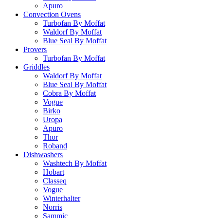
Apuro
Convection Ovens
Turbofan By Moffat
Waldorf By Moffat
Blue Seal By Moffat
Provers
Turbofan By Moffat
Griddles
Waldorf By Moffat
Blue Seal By Moffat
Cobra By Moffat
Vogue
Birko
Uropa
Apuro
Thor
Roband
Dishwashers
Washtech By Moffat
Hobart
Classeq
Vogue
Winterhalter
Norris
Sammic