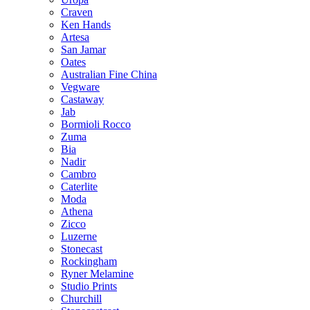
Craven
Ken Hands
Artesa
San Jamar
Oates
Australian Fine China
Vegware
Castaway
Jab
Bormioli Rocco
Zuma
Bia
Nadir
Cambro
Caterlite
Moda
Athena
Zicco
Luzerne
Stonecast
Rockingham
Ryner Melamine
Studio Prints
Churchill