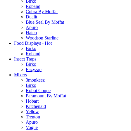
Birko
Roband
Cobra By Moffat
Dualit
Blue Seal By Moffat
Apuro
Hatco
Woodson Starline
Food Displays - Hot
Birko
Roband
Insect Traps
Birko
Eazyzap
Mixers
3monkeez
Birko
Robot Coupe
Paramount By Moffat
Hobart
Kitchenaid
Yellow
Trenton
Apuro
Vogue