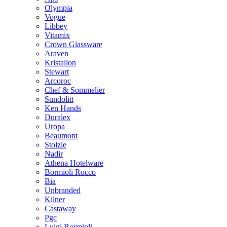
Olympia
Vogue
Libbey
Vitamix
Crown Glassware
Araven
Kristallon
Stewart
Arcoroc
Chef & Sommelier
Sundolitt
Ken Hands
Duralex
Uropa
Beaumont
Stolzle
Nadir
Athena Hotelware
Bormioli Rocco
Bia
Unbranded
Kilner
Castaway
Pgc
Luigi Bormioli