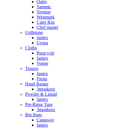
Oates
Sammic
Trenton
Westmark
Cater Rax
Chef master
Grillstone
Jantex
Uropa
Cloths
Puracycle
Jantex
Vogue
Tissues
Jantex
Fiesta
Hand Basins
3monkeez
Powder & Liquid
Jantex
Pre-Rinse Taps
3monkeez
Bin Bags
Castaway
Jantex