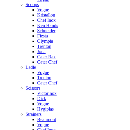
Scoops
Vogue
Kristallon
Chef Inox
Ken Hands
Schneider
Fiesta
Olympia
Trenton
Jona
Cater Rax
Cater Chef
Ladle
Vogue
Trenton
Cater Chef
Scissors
Victorinox
Dick
Vogue
Hygiplas
Strainers
Beaumont
Vogue
Chef Inox