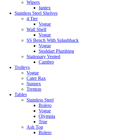
Wipers
Jantex
Stainless Steel Shelves
4 Tier
Vogue
Wall Shelf
Vogue
SS Bench With Splashback
Vogue
Stoddart Plumbing
Stationary Vented
Cambro
Trolleys
Vogue
Cater Rax
Sunnex
Trenton
Tables
Stainless Steel
Bolero
Vogue
Olympia
True
Ash Top
Bolero