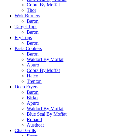
Cobra By Moffat
Thor
Wok Burners
Baron
Target Tops
Baron
Fry Tops
Baron
Pasta Cookers
Baron
Waldorf By Moffat
Apuro
Cobra By Moffat
Hatco
Trenton
Deep Fryers
Baron
Birko
Apuro
Waldorf By Moffat
Blue Seal By Moffat
Roband
Austheat
Char Grills
Baron