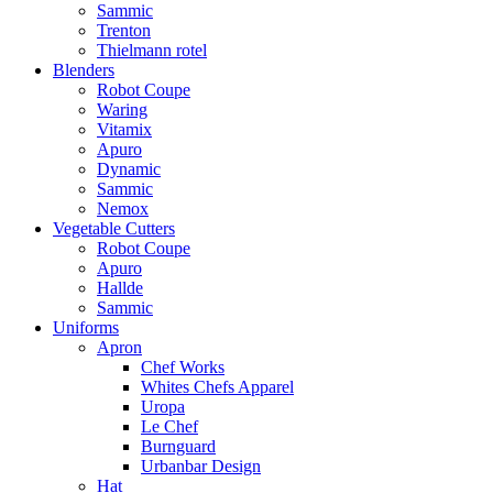
Sammic
Trenton
Thielmann rotel
Blenders
Robot Coupe
Waring
Vitamix
Apuro
Dynamic
Sammic
Nemox
Vegetable Cutters
Robot Coupe
Apuro
Hallde
Sammic
Uniforms
Apron
Chef Works
Whites Chefs Apparel
Uropa
Le Chef
Burnguard
Urbanbar Design
Hat