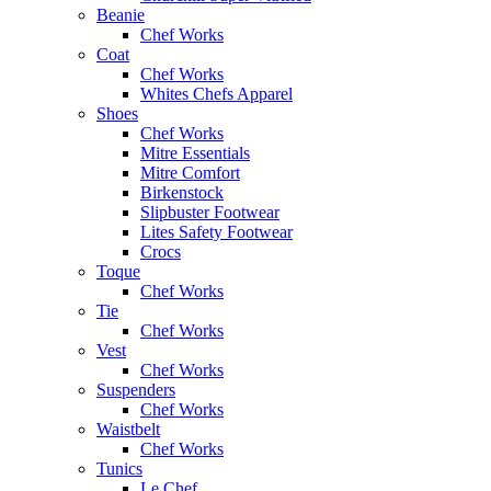
Beanie
Chef Works
Coat
Chef Works
Whites Chefs Apparel
Shoes
Chef Works
Mitre Essentials
Mitre Comfort
Birkenstock
Slipbuster Footwear
Lites Safety Footwear
Crocs
Toque
Chef Works
Tie
Chef Works
Vest
Chef Works
Suspenders
Chef Works
Waistbelt
Chef Works
Tunics
Le Chef