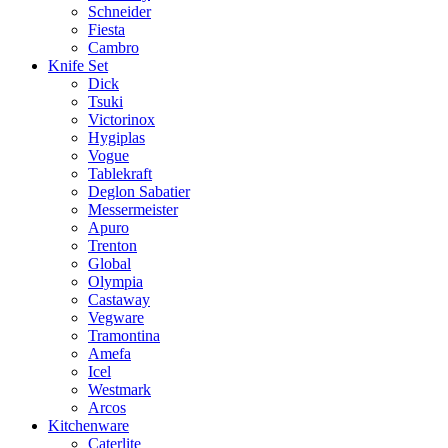
Schneider
Fiesta
Cambro
Knife Set
Dick
Tsuki
Victorinox
Hygiplas
Vogue
Tablekraft
Deglon Sabatier
Messermeister
Apuro
Trenton
Global
Olympia
Castaway
Vegware
Tramontina
Amefa
Icel
Westmark
Arcos
Kitchenware
Caterlite