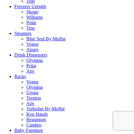
True
Freezers Upright
Skope
Williams
Polar
True
Steamers
Blue Seal By Moffat
Vogue
Apuro
Drink Dispensers
Olympia
Polar
Aps
Racks
Vogue
Olympia
Uropa
Trenton
Aps
Turbofan By Moffat
Ken Hands
Beaumont
Cambro
Baby Furniture