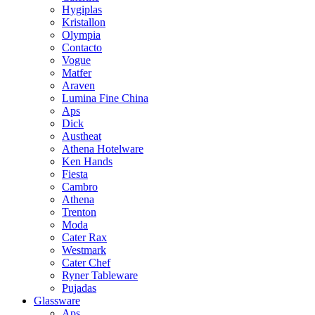
Hygiplas
Kristallon
Olympia
Contacto
Vogue
Matfer
Araven
Lumina Fine China
Aps
Dick
Austheat
Athena Hotelware
Ken Hands
Fiesta
Cambro
Athena
Trenton
Moda
Cater Rax
Westmark
Cater Chef
Ryner Tableware
Pujadas
Glassware
Aps