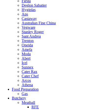
Fiesta
Deglon Sabatier
Hygiplas
Aps
Castaway
Australian Fine China
Vegware
Stanley Roger
Sant Andrea
Trenton
Oneida
Amefa
Moda
Abert
Icel
Sunnex
Cater Rax
Cater Chef
Arcos
Athena
Food Preparation
Gas
Butchery
Meatball
RFE