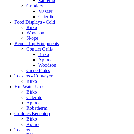
Sanremo
Grinders
Mazzer
Caterlite
Food Displays - Cold
Birko
Woodson
Skope
Bench Top Equipments
Contact Grills
Birko
Apuro
Woodson
Crepe Plates
Toasters - Conveyor
Birko
Hot Water Urns
Birko
Caterlite
Apuro
Robatherm
Griddles Benchtop
Birko
Apuro
Toasters