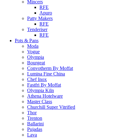
Mincers
RFE
Apuro
Patty Makers
RFE
Tenderiser
RFE
Pots & Pans
Moda
Vogue
Olympia
Bourgeat
Convotherm By Moffat
Lumina Fine China
Chef Inox
Fastfri By Moffat
Olympia Kiln
Athena Hotelware
Master Class
Churchill Super Vitrified
Thor
Trenton
Ballarini
Pujadas
Lava