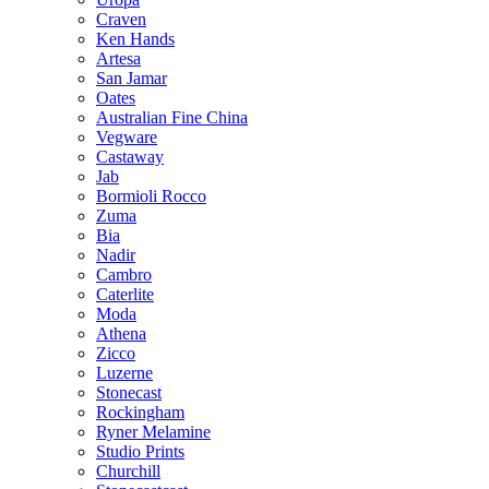
Craven
Ken Hands
Artesa
San Jamar
Oates
Australian Fine China
Vegware
Castaway
Jab
Bormioli Rocco
Zuma
Bia
Nadir
Cambro
Caterlite
Moda
Athena
Zicco
Luzerne
Stonecast
Rockingham
Ryner Melamine
Studio Prints
Churchill