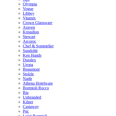
Olympia
Vogue
Libbey
Vitamix
Crown Glassware
Araven
Kristallon
Stewart
Arcoroc
Chef & Sommelier
Sundolitt
Ken Hands
Duralex
Uropa
Beaumont
Stolzle
Nadir
Athena Hotelware
Bormioli Rocco
Bia
Unbranded
Kilner
Castaway
Pgc
Luigi Bormioli