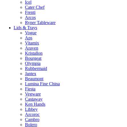
Icel
Cater Chef
Frenti
Arcos
Ryner Tableware
Lids & Trays
Vogue
Aps
Vitamix
Araven
Kristallon
Bourgeat
Olympia
Rubbermaid
Jantex
Beaumont
Lumina Fine China
Fiesta
Vegware
Castaway
Ken Hands
Libbey
Arcoroc
Cambro
Bolero