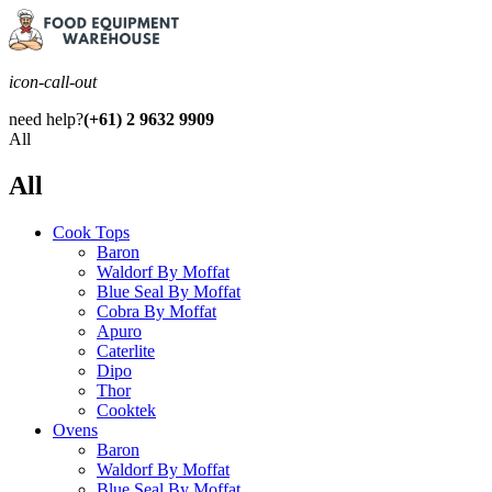
icon-call-out
need help?
(+61) 2 9632 9909
All
All
Cook Tops
Baron
Waldorf By Moffat
Blue Seal By Moffat
Cobra By Moffat
Apuro
Caterlite
Dipo
Thor
Cooktek
Ovens
Baron
Waldorf By Moffat
Blue Seal By Moffat