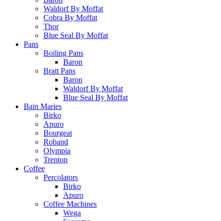
Waldorf By Moffat
Cobra By Moffat
Thor
Blue Seal By Moffat
Pans
Boiling Pans
Baron
Bratt Pans
Baron
Waldorf By Moffat
Blue Seal By Moffat
Bain Maries
Birko
Apuro
Bourgeat
Roband
Olympia
Trenton
Coffee
Percolators
Birko
Apuro
Coffee Machines
Wega