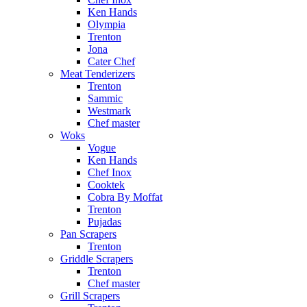
Ken Hands
Olympia
Trenton
Jona
Cater Chef
Meat Tenderizers
Trenton
Sammic
Westmark
Chef master
Woks
Vogue
Ken Hands
Chef Inox
Cooktek
Cobra By Moffat
Trenton
Pujadas
Pan Scrapers
Trenton
Griddle Scrapers
Trenton
Chef master
Grill Scrapers