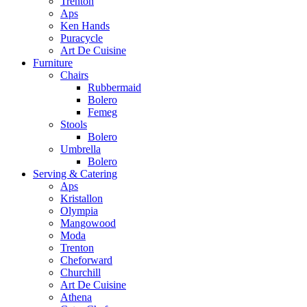
Trenton
Aps
Ken Hands
Puracycle
Art De Cuisine
Furniture
Chairs
Rubbermaid
Bolero
Femeg
Stools
Bolero
Umbrella
Bolero
Serving & Catering
Aps
Kristallon
Olympia
Mangowood
Moda
Trenton
Cheforward
Churchill
Art De Cuisine
Athena