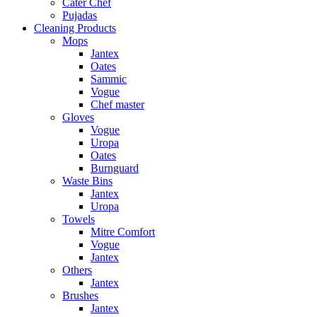
Cater Chef
Pujadas
Cleaning Products
Mops
Jantex
Oates
Sammic
Vogue
Chef master
Gloves
Vogue
Uropa
Oates
Burnguard
Waste Bins
Jantex
Uropa
Towels
Mitre Comfort
Vogue
Jantex
Others
Jantex
Brushes
Jantex