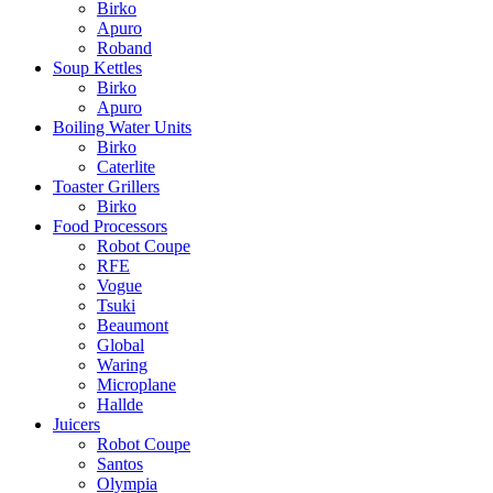
Birko
Apuro
Roband
Soup Kettles
Birko
Apuro
Boiling Water Units
Birko
Caterlite
Toaster Grillers
Birko
Food Processors
Robot Coupe
RFE
Vogue
Tsuki
Beaumont
Global
Waring
Microplane
Hallde
Juicers
Robot Coupe
Santos
Olympia