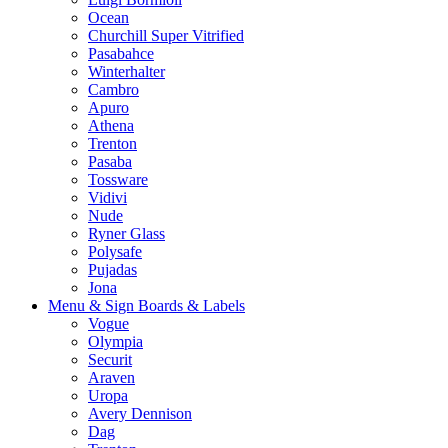
Ocean
Churchill Super Vitrified
Pasabahce
Winterhalter
Cambro
Apuro
Athena
Trenton
Pasaba
Tossware
Vidivi
Nude
Ryner Glass
Polysafe
Pujadas
Jona
Menu & Sign Boards & Labels
Vogue
Olympia
Securit
Araven
Uropa
Avery Dennison
Dag