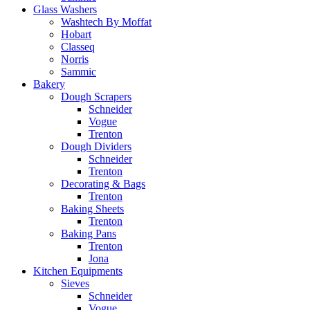
Glass Washers
Washtech By Moffat
Hobart
Classeq
Norris
Sammic
Bakery
Dough Scrapers
Schneider
Vogue
Trenton
Dough Dividers
Schneider
Trenton
Decorating & Bags
Trenton
Baking Sheets
Trenton
Baking Pans
Trenton
Jona
Kitchen Equipments
Sieves
Schneider
Vogue