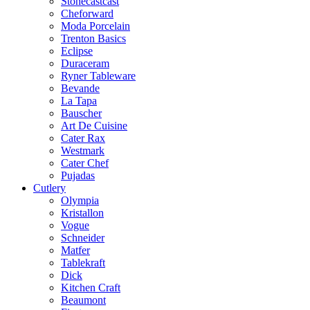
Stonecastcast
Cheforward
Moda Porcelain
Trenton Basics
Eclipse
Duraceram
Ryner Tableware
Bevande
La Tapa
Bauscher
Art De Cuisine
Cater Rax
Westmark
Cater Chef
Pujadas
Cutlery
Olympia
Kristallon
Vogue
Schneider
Matfer
Tablekraft
Dick
Kitchen Craft
Beaumont