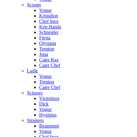
Scoops
Vogue
Kristallon
Chef Inox
Ken Hands
Schneider
Fiesta
Olympia
Trenton
Jona
Cater Rax
Cater Chef
Ladle
Vogue
Trenton
Cater Chef
Scissors
Victorinox
Dick
Vogue
Hygiplas
Strainers
Beaumont
Vogue
Chef Inox