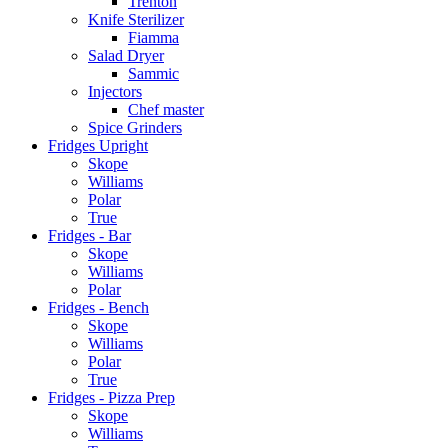
Trenton
Knife Sterilizer
Fiamma
Salad Dryer
Sammic
Injectors
Chef master
Spice Grinders
Fridges Upright
Skope
Williams
Polar
True
Fridges - Bar
Skope
Williams
Polar
Fridges - Bench
Skope
Williams
Polar
True
Fridges - Pizza Prep
Skope
Williams