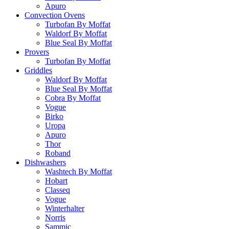
Apuro
Convection Ovens
Turbofan By Moffat
Waldorf By Moffat
Blue Seal By Moffat
Provers
Turbofan By Moffat
Griddles
Waldorf By Moffat
Blue Seal By Moffat
Cobra By Moffat
Vogue
Birko
Uropa
Apuro
Thor
Roband
Dishwashers
Washtech By Moffat
Hobart
Classeq
Vogue
Winterhalter
Norris
Sammic