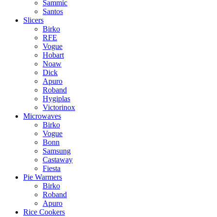
Sammic
Santos
Slicers
Birko
RFE
Vogue
Hobart
Noaw
Dick
Apuro
Roband
Hygiplas
Victorinox
Microwaves
Birko
Vogue
Bonn
Samsung
Castaway
Fiesta
Pie Warmers
Birko
Roband
Apuro
Rice Cookers