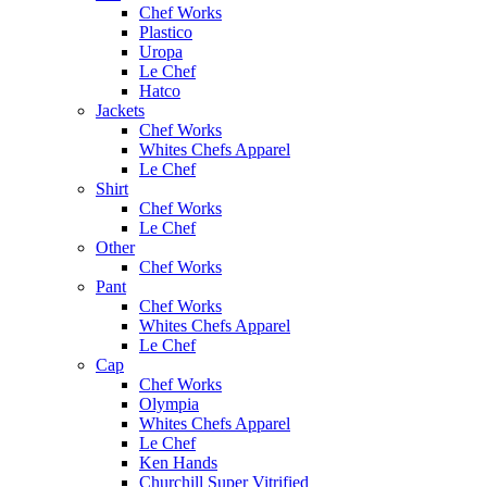
Chef Works
Plastico
Uropa
Le Chef
Hatco
Jackets
Chef Works
Whites Chefs Apparel
Le Chef
Shirt
Chef Works
Le Chef
Other
Chef Works
Pant
Chef Works
Whites Chefs Apparel
Le Chef
Cap
Chef Works
Olympia
Whites Chefs Apparel
Le Chef
Ken Hands
Churchill Super Vitrified