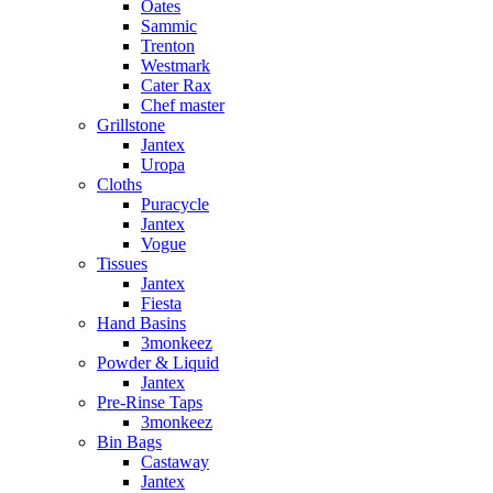
Oates
Sammic
Trenton
Westmark
Cater Rax
Chef master
Grillstone
Jantex
Uropa
Cloths
Puracycle
Jantex
Vogue
Tissues
Jantex
Fiesta
Hand Basins
3monkeez
Powder & Liquid
Jantex
Pre-Rinse Taps
3monkeez
Bin Bags
Castaway
Jantex