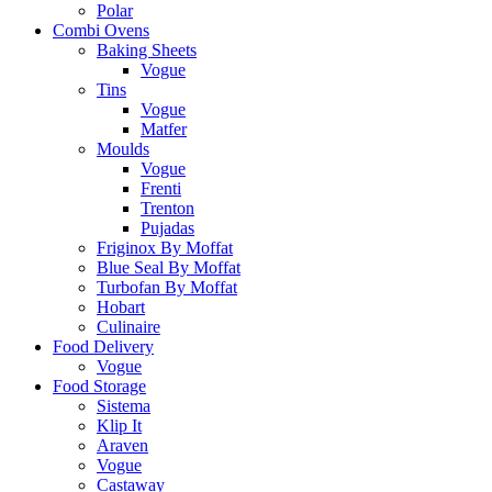
Polar
Combi Ovens
Baking Sheets
Vogue
Tins
Vogue
Matfer
Moulds
Vogue
Frenti
Trenton
Pujadas
Friginox By Moffat
Blue Seal By Moffat
Turbofan By Moffat
Hobart
Culinaire
Food Delivery
Vogue
Food Storage
Sistema
Klip It
Araven
Vogue
Castaway