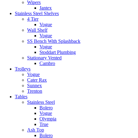
Wipers
Jantex
Stainless Steel Shelves
4 Tier
Vogue
Wall Shelf
Vogue
SS Bench With Splashback
Vogue
Stoddart Plumbing
Stationary Vented
Cambro
Trolleys
Vogue
Cater Rax
Sunnex
Trenton
Tables
Stainless Steel
Bolero
Vogue
Olympia
True
Ash Top
Bolero