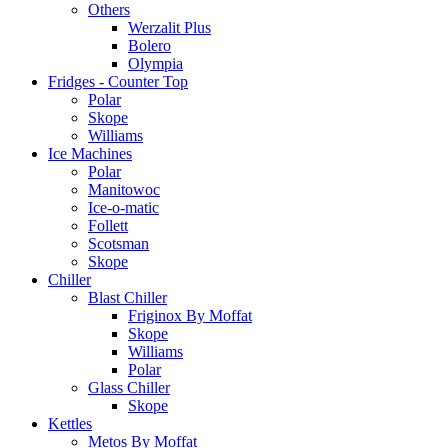
Others
Werzalit Plus
Bolero
Olympia
Fridges - Counter Top
Polar
Skope
Williams
Ice Machines
Polar
Manitowoc
Ice-o-matic
Follett
Scotsman
Skope
Chiller
Blast Chiller
Friginox By Moffat
Skope
Williams
Polar
Glass Chiller
Skope
Kettles
Metos By Moffat