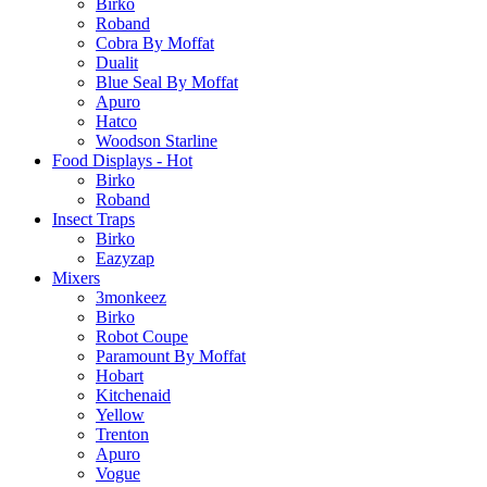
Birko
Roband
Cobra By Moffat
Dualit
Blue Seal By Moffat
Apuro
Hatco
Woodson Starline
Food Displays - Hot
Birko
Roband
Insect Traps
Birko
Eazyzap
Mixers
3monkeez
Birko
Robot Coupe
Paramount By Moffat
Hobart
Kitchenaid
Yellow
Trenton
Apuro
Vogue