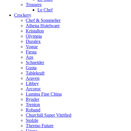
Trousers
Le Chef
Crockery
Chef & Sommelier
Athena Hotelware
Kristallon
Olympia
Duralex
Vogue
Fiesta
Aps
Schneider
Gusta
Tablekraft
Araven
Libbey
Arcoroc
Lumina Fine China
Rynder
Trenton
Roband
Churchill Super Vitrified
Stolzle
Thermo Future
Uropa