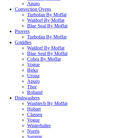
Apuro
Convection Ovens
Turbofan By Moffat
Waldorf By Moffat
Blue Seal By Moffat
Provers
Turbofan By Moffat
Griddles
Waldorf By Moffat
Blue Seal By Moffat
Cobra By Moffat
Vogue
Birko
Uropa
Apuro
Thor
Roband
Dishwashers
Washtech By Moffat
Hobart
Classeq
Vogue
Winterhalter
Norris
Sammic