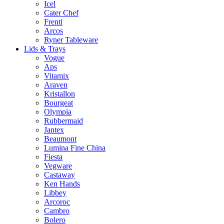
Icel
Cater Chef
Frenti
Arcos
Ryner Tableware
Lids & Trays
Vogue
Aps
Vitamix
Araven
Kristallon
Bourgeat
Olympia
Rubbermaid
Jantex
Beaumont
Lumina Fine China
Fiesta
Vegware
Castaway
Ken Hands
Libbey
Arcoroc
Cambro
Bolero