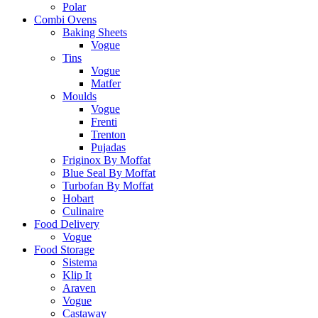
Polar
Combi Ovens
Baking Sheets
Vogue
Tins
Vogue
Matfer
Moulds
Vogue
Frenti
Trenton
Pujadas
Friginox By Moffat
Blue Seal By Moffat
Turbofan By Moffat
Hobart
Culinaire
Food Delivery
Vogue
Food Storage
Sistema
Klip It
Araven
Vogue
Castaway