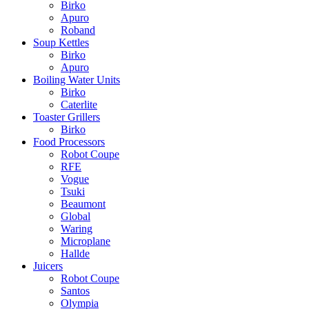
Birko
Apuro
Roband
Soup Kettles
Birko
Apuro
Boiling Water Units
Birko
Caterlite
Toaster Grillers
Birko
Food Processors
Robot Coupe
RFE
Vogue
Tsuki
Beaumont
Global
Waring
Microplane
Hallde
Juicers
Robot Coupe
Santos
Olympia