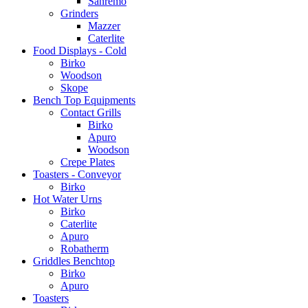
Sanremo
Grinders
Mazzer
Caterlite
Food Displays - Cold
Birko
Woodson
Skope
Bench Top Equipments
Contact Grills
Birko
Apuro
Woodson
Crepe Plates
Toasters - Conveyor
Birko
Hot Water Urns
Birko
Caterlite
Apuro
Robatherm
Griddles Benchtop
Birko
Apuro
Toasters