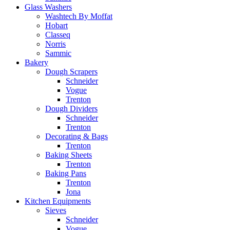
Glass Washers
Washtech By Moffat
Hobart
Classeq
Norris
Sammic
Bakery
Dough Scrapers
Schneider
Vogue
Trenton
Dough Dividers
Schneider
Trenton
Decorating & Bags
Trenton
Baking Sheets
Trenton
Baking Pans
Trenton
Jona
Kitchen Equipments
Sieves
Schneider
Vogue