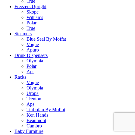
True
Freezers Upright
Skope
Williams
Polar
True
Steamers
Blue Seal By Moffat
Vogue
Apuro
Drink Dispensers
Olympia
Polar
Aps
Racks
Vogue
Olympia
Uropa
Trenton
Aps
Turbofan By Moffat
Ken Hands
Beaumont
Cambro
Baby Furniture