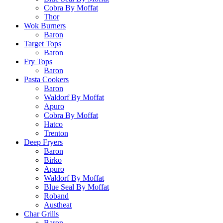
Cobra By Moffat
Thor
Wok Burners
Baron
Target Tops
Baron
Fry Tops
Baron
Pasta Cookers
Baron
Waldorf By Moffat
Apuro
Cobra By Moffat
Hatco
Trenton
Deep Fryers
Baron
Birko
Apuro
Waldorf By Moffat
Blue Seal By Moffat
Roband
Austheat
Char Grills
Baron