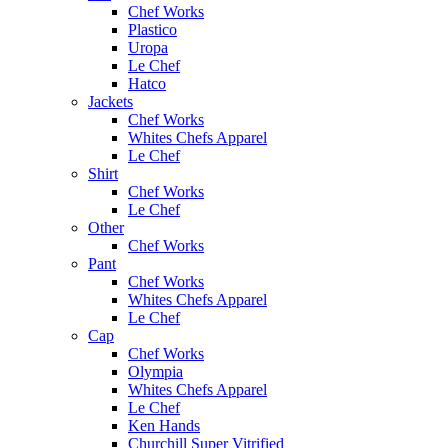
Chef Works
Plastico
Uropa
Le Chef
Hatco
Jackets
Chef Works
Whites Chefs Apparel
Le Chef
Shirt
Chef Works
Le Chef
Other
Chef Works
Pant
Chef Works
Whites Chefs Apparel
Le Chef
Cap
Chef Works
Olympia
Whites Chefs Apparel
Le Chef
Ken Hands
Churchill Super Vitrified