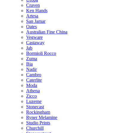
Craven
Ken Hands
Artesa
San Jamar
Oates
Australian Fine China
Vegware
Castaway
Jab
Bormioli Rocco
Zuma
Bia
Nadir
Cambro
Caterlite
Moda
Athena
Zicco
Luzerne
Stonecast
Rockingham
Ryner Melamine
Studio Prints
Churchill