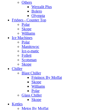
Others
Werzalit Plus
Bolero
Olympia
Fridges - Counter Top
Polar
Skope
Williams
Ice Machines
Polar
Manitowoc
Ice-o-matic
Follett
Scotsman
Skope
Chiller
Blast Chiller
Friginox By Moffat
Skope
Williams
Polar
Glass Chiller
Skope
Kettles
Metos By Moffat