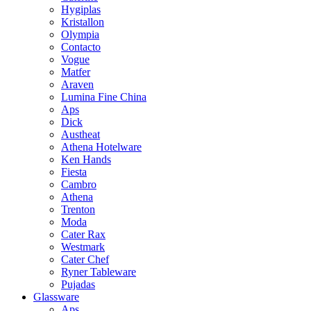
Hygiplas
Kristallon
Olympia
Contacto
Vogue
Matfer
Araven
Lumina Fine China
Aps
Dick
Austheat
Athena Hotelware
Ken Hands
Fiesta
Cambro
Athena
Trenton
Moda
Cater Rax
Westmark
Cater Chef
Ryner Tableware
Pujadas
Glassware
Aps