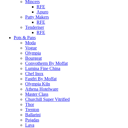
Mincers
RFE
Apuro
Patty Makers
RFE
Tenderiser
RFE
Pots & Pans
Moda
Vogue
Olympia
Bourgeat
Convotherm By Moffat
Lumina Fine China
Chef Inox
Fastfri By Moffat
Olympia Kiln
Athena Hotelware
Master Class
Churchill Super Vitrified
Thor
Trenton
Ballarini
Pujadas
Lava