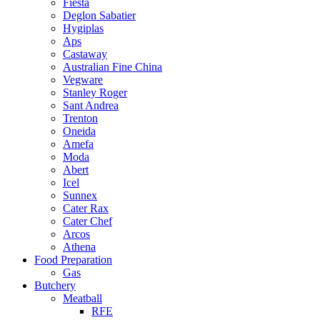
Fiesta
Deglon Sabatier
Hygiplas
Aps
Castaway
Australian Fine China
Vegware
Stanley Roger
Sant Andrea
Trenton
Oneida
Amefa
Moda
Abert
Icel
Sunnex
Cater Rax
Cater Chef
Arcos
Athena
Food Preparation
Gas
Butchery
Meatball
RFE