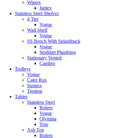
Wipers
Jantex
Stainless Steel Shelves
4 Tier
Vogue
Wall Shelf
Vogue
SS Bench With Splashback
Vogue
Stoddart Plumbing
Stationary Vented
Cambro
Trolleys
Vogue
Cater Rax
Sunnex
Trenton
Tables
Stainless Steel
Bolero
Vogue
Olympia
True
Ash Top
Bolero