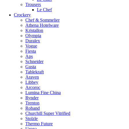
Trousers
Le Chef
Crockery
Chef & Sommelier
Athena Hotelware
Kristallon
Olympia
Duralex
Vogue
Fiesta
Aps
Schneider
Gusta
Tablekraft
Araven
Libbey
Arcoroc
Lumina Fine China
Rynder
Trenton
Roband
Churchill Super Vitrified
Stolzle
Thermo Future
Uropa