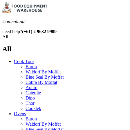
icon-call-out
need help?
(+61) 2 9632 9909
All
All
Cook Tops
Baron
Waldorf By Moffat
Blue Seal By Moffat
Cobra By Moffat
Apuro
Caterlite
Dipo
Thor
Cooktek
Ovens
Baron
Waldorf By Moffat
Blue Seal By Moffat