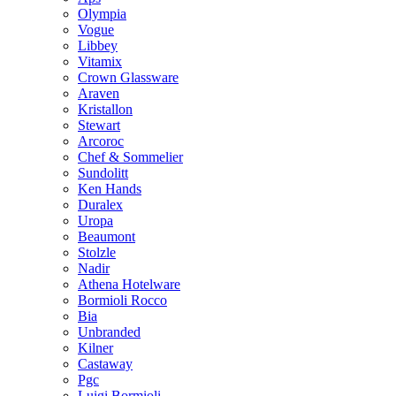
Olympia
Vogue
Libbey
Vitamix
Crown Glassware
Araven
Kristallon
Stewart
Arcoroc
Chef & Sommelier
Sundolitt
Ken Hands
Duralex
Uropa
Beaumont
Stolzle
Nadir
Athena Hotelware
Bormioli Rocco
Bia
Unbranded
Kilner
Castaway
Pgc
Luigi Bormioli