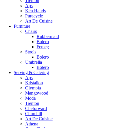
Trenton
Aps
Ken Hands
Puracycle
Art De Cuisine
Furniture
Chairs
Rubbermaid
Bolero
Femeg
Stools
Bolero
Umbrella
Bolero
Serving & Catering
Aps
Kristallon
Olympia
Mangowood
Moda
Trenton
Cheforward
Churchill
Art De Cuisine
Athena