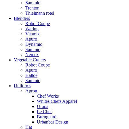
Sammic
Trenton
Thielmann rotel
Blenders
Robot Coupe
Waring
Vitamix
Apuro
Dynamic
Sammic
Nemox
Vegetable Cutters
Robot Coupe
Apuro
Hallde
Sammic
Uniforms
Apron
Chef Works
Whites Chefs Apparel
Uropa
Le Chef
Burnguard
Urbanbar Design
Hat