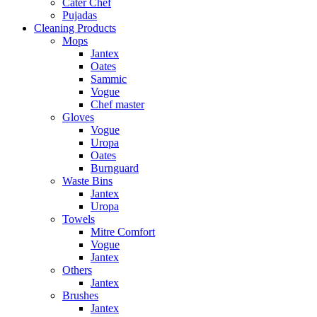
Cater Chef
Pujadas
Cleaning Products
Mops
Jantex
Oates
Sammic
Vogue
Chef master
Gloves
Vogue
Uropa
Oates
Burnguard
Waste Bins
Jantex
Uropa
Towels
Mitre Comfort
Vogue
Jantex
Others
Jantex
Brushes
Jantex