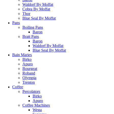
Waldorf By Moffat
Cobra By Moffat
Thor
Blue Seal By Moffat
Pans
Boiling Pans
Baron
Bratt Pans
Baron
Waldorf By Moffat
Blue Seal By Moffat
Bain Maries
Birko
Apuro
Bourgeat
Roband
Olympia
Trenton
Coffee
Percolators
Birko
Apuro
Coffee Machines
Wega