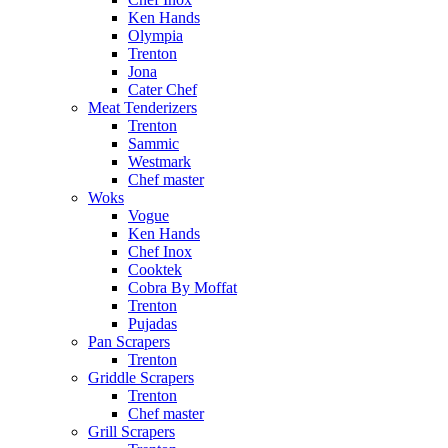
Ken Hands
Olympia
Trenton
Jona
Cater Chef
Meat Tenderizers
Trenton
Sammic
Westmark
Chef master
Woks
Vogue
Ken Hands
Chef Inox
Cooktek
Cobra By Moffat
Trenton
Pujadas
Pan Scrapers
Trenton
Griddle Scrapers
Trenton
Chef master
Grill Scrapers