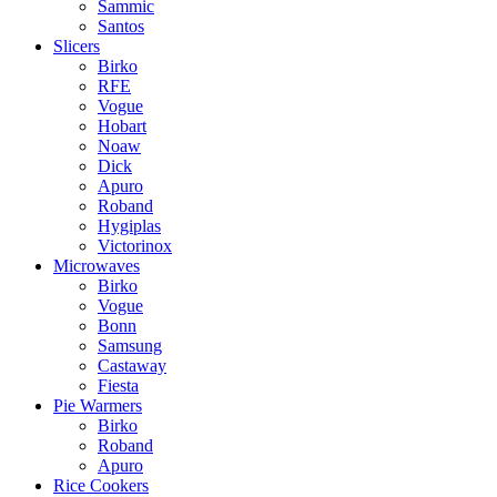
Sammic
Santos
Slicers
Birko
RFE
Vogue
Hobart
Noaw
Dick
Apuro
Roband
Hygiplas
Victorinox
Microwaves
Birko
Vogue
Bonn
Samsung
Castaway
Fiesta
Pie Warmers
Birko
Roband
Apuro
Rice Cookers