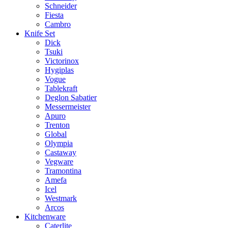
Schneider
Fiesta
Cambro
Knife Set
Dick
Tsuki
Victorinox
Hygiplas
Vogue
Tablekraft
Deglon Sabatier
Messermeister
Apuro
Trenton
Global
Olympia
Castaway
Vegware
Tramontina
Amefa
Icel
Westmark
Arcos
Kitchenware
Caterlite