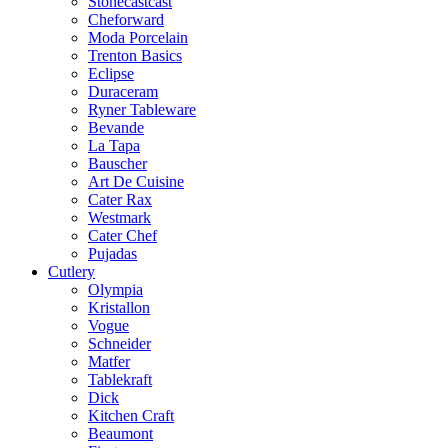
Stonecastcast
Cheforward
Moda Porcelain
Trenton Basics
Eclipse
Duraceram
Ryner Tableware
Bevande
La Tapa
Bauscher
Art De Cuisine
Cater Rax
Westmark
Cater Chef
Pujadas
Cutlery
Olympia
Kristallon
Vogue
Schneider
Matfer
Tablekraft
Dick
Kitchen Craft
Beaumont