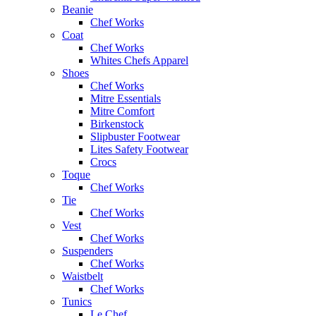
Beanie
Chef Works
Coat
Chef Works
Whites Chefs Apparel
Shoes
Chef Works
Mitre Essentials
Mitre Comfort
Birkenstock
Slipbuster Footwear
Lites Safety Footwear
Crocs
Toque
Chef Works
Tie
Chef Works
Vest
Chef Works
Suspenders
Chef Works
Waistbelt
Chef Works
Tunics
Le Chef