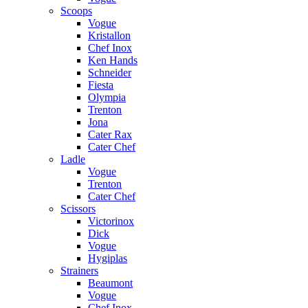
Scoops
Vogue
Kristallon
Chef Inox
Ken Hands
Schneider
Fiesta
Olympia
Trenton
Jona
Cater Rax
Cater Chef
Ladle
Vogue
Trenton
Cater Chef
Scissors
Victorinox
Dick
Vogue
Hygiplas
Strainers
Beaumont
Vogue
Chef Inox