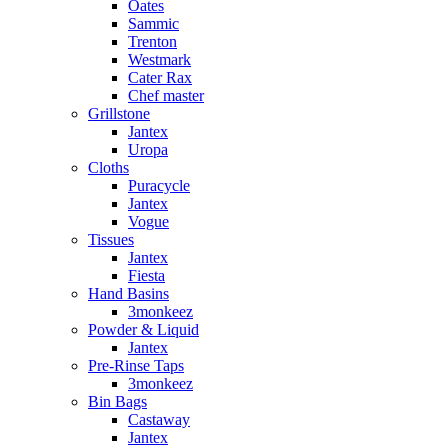
Oates
Sammic
Trenton
Westmark
Cater Rax
Chef master
Grillstone
Jantex
Uropa
Cloths
Puracycle
Jantex
Vogue
Tissues
Jantex
Fiesta
Hand Basins
3monkeez
Powder & Liquid
Jantex
Pre-Rinse Taps
3monkeez
Bin Bags
Castaway
Jantex