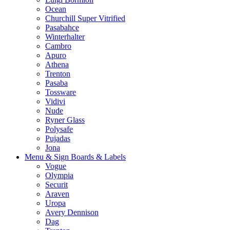
Ocean
Churchill Super Vitrified
Pasabahce
Winterhalter
Cambro
Apuro
Athena
Trenton
Pasaba
Tossware
Vidivi
Nude
Ryner Glass
Polysafe
Pujadas
Jona
Menu & Sign Boards & Labels
Vogue
Olympia
Securit
Araven
Uropa
Avery Dennison
Dag