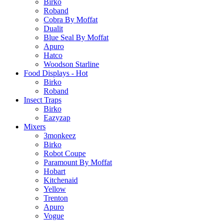
Birko
Roband
Cobra By Moffat
Dualit
Blue Seal By Moffat
Apuro
Hatco
Woodson Starline
Food Displays - Hot
Birko
Roband
Insect Traps
Birko
Eazyzap
Mixers
3monkeez
Birko
Robot Coupe
Paramount By Moffat
Hobart
Kitchenaid
Yellow
Trenton
Apuro
Vogue