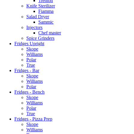
Trenton
Knife Sterilizer
Fiamma
Salad Dryer
Sammic
Injectors
Chef master
Spice Grinders
Fridges Upright
Skope
Williams
Polar
True
Fridges - Bar
Skope
Williams
Polar
Fridges - Bench
Skope
Williams
Polar
True
Fridges - Pizza Prep
Skope
Williams