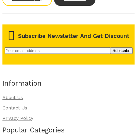
Subscribe Newsletter And Get Discount
Information
About Us
Contact Us
Privacy Policy
Popular Categories