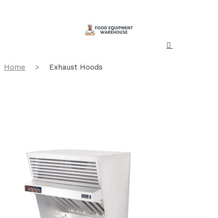
Home
>
Exhaust Hoods
Showing all 2 results