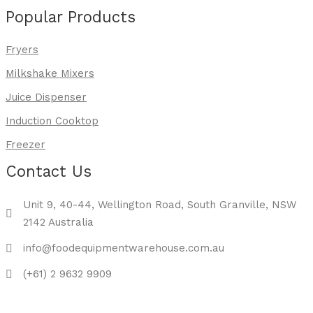
Popular Products
Fryers
Milkshake Mixers
Juice Dispenser
Induction Cooktop
Freezer
Contact Us
Unit 9, 40-44, Wellington Road, South Granville, NSW
2142 Australia
info@foodequipmentwarehouse.com.au
(+61) 2 9632 9909