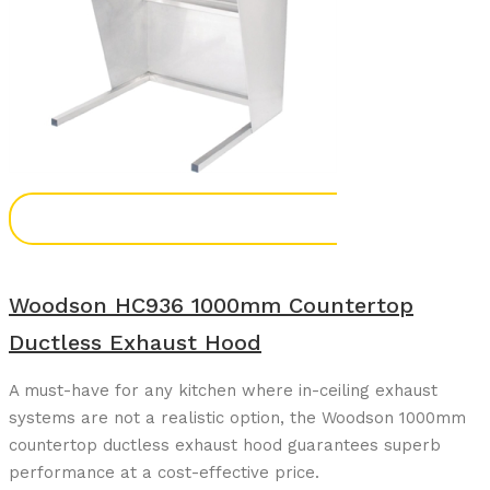
Add To Enquiry
Woodson HC936 1000mm Countertop
Ductless Exhaust Hood
A must-have for any kitchen where in-ceiling exhaust
systems are not a realistic option, the Woodson 1000mm
countertop ductless exhaust hood guarantees superb
performance at a cost-effective price.