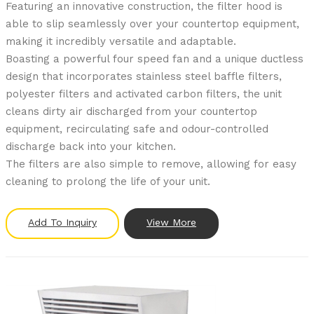
Featuring an innovative construction, the filter hood is
able to slip seamlessly over your countertop equipment,
making it incredibly versatile and adaptable.
Boasting a powerful four speed fan and a unique ductless
design that incorporates stainless steel baffle filters,
polyester filters and activated carbon filters, the unit
cleans dirty air discharged from your countertop
equipment, recirculating safe and odour-controlled
discharge back into your kitchen.
The filters are also simple to remove, allowing for easy
cleaning to prolong the life of your unit.
Add To Inquiry
View More