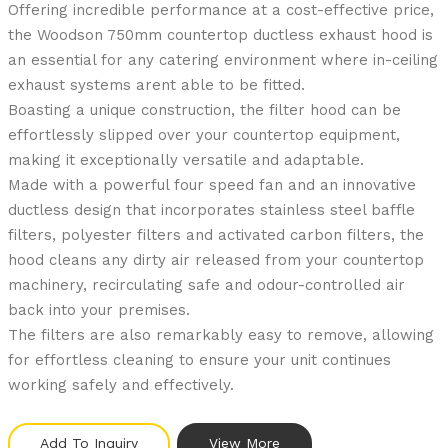
Offering incredible performance at a cost-effective price,
the Woodson 750mm countertop ductless exhaust hood is
an essential for any catering environment where in-ceiling
exhaust systems arent able to be fitted.
Boasting a unique construction, the filter hood can be
effortlessly slipped over your countertop equipment,
making it exceptionally versatile and adaptable.
Made with a powerful four speed fan and an innovative
ductless design that incorporates stainless steel baffle
filters, polyester filters and activated carbon filters, the
hood cleans any dirty air released from your countertop
machinery, recirculating safe and odour-controlled air
back into your premises.
The filters are also remarkably easy to remove, allowing
for effortless cleaning to ensure your unit continues
working safely and effectively.
Add To Inquiry
View More