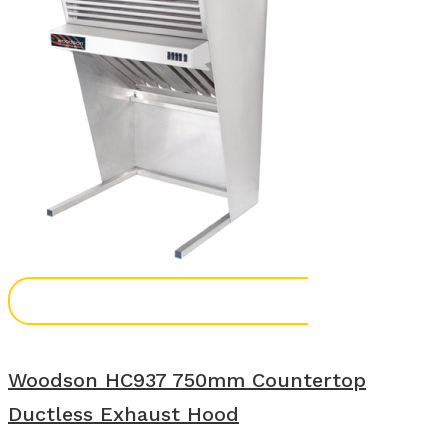
Add To Enquiry
Woodson HC937 750mm Countertop
Ductless Exhaust Hood