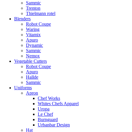
Sammic
Trenton
Thielmann rotel
Blenders
Robot Coupe
Waring
Vitamix
Apuro
Dynamic
Sammic
Nemox
Vegetable Cutters
Robot Coupe
Apuro
Hallde
Sammic
Uniforms
Apron
Chef Works
Whites Chefs Apparel
Uropa
Le Chef
Burnguard
Urbanbar Design
Hat