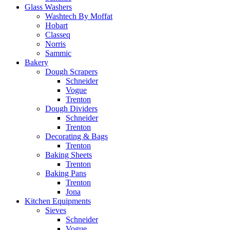
Glass Washers
Washtech By Moffat
Hobart
Classeq
Norris
Sammic
Bakery
Dough Scrapers
Schneider
Vogue
Trenton
Dough Dividers
Schneider
Trenton
Decorating & Bags
Trenton
Baking Sheets
Trenton
Baking Pans
Trenton
Jona
Kitchen Equipments
Sieves
Schneider
Vogue