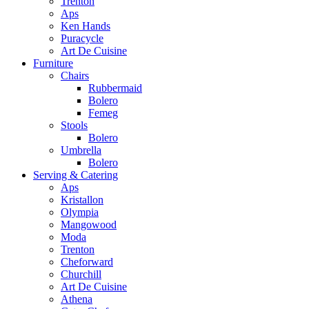
Trenton
Aps
Ken Hands
Puracycle
Art De Cuisine
Furniture
Chairs
Rubbermaid
Bolero
Femeg
Stools
Bolero
Umbrella
Bolero
Serving & Catering
Aps
Kristallon
Olympia
Mangowood
Moda
Trenton
Cheforward
Churchill
Art De Cuisine
Athena