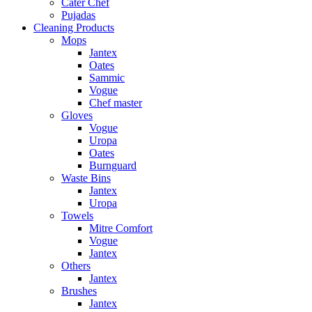
Cater Chef
Pujadas
Cleaning Products
Mops
Jantex
Oates
Sammic
Vogue
Chef master
Gloves
Vogue
Uropa
Oates
Burnguard
Waste Bins
Jantex
Uropa
Towels
Mitre Comfort
Vogue
Jantex
Others
Jantex
Brushes
Jantex