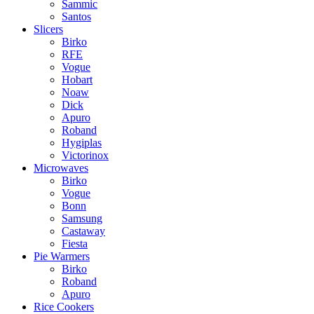
Sammic
Santos
Slicers
Birko
RFE
Vogue
Hobart
Noaw
Dick
Apuro
Roband
Hygiplas
Victorinox
Microwaves
Birko
Vogue
Bonn
Samsung
Castaway
Fiesta
Pie Warmers
Birko
Roband
Apuro
Rice Cookers