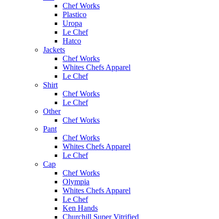
Chef Works
Plastico
Uropa
Le Chef
Hatco
Jackets
Chef Works
Whites Chefs Apparel
Le Chef
Shirt
Chef Works
Le Chef
Other
Chef Works
Pant
Chef Works
Whites Chefs Apparel
Le Chef
Cap
Chef Works
Olympia
Whites Chefs Apparel
Le Chef
Ken Hands
Churchill Super Vitrified