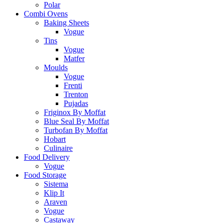
Polar
Combi Ovens
Baking Sheets
Vogue
Tins
Vogue
Matfer
Moulds
Vogue
Frenti
Trenton
Pujadas
Friginox By Moffat
Blue Seal By Moffat
Turbofan By Moffat
Hobart
Culinaire
Food Delivery
Vogue
Food Storage
Sistema
Klip It
Araven
Vogue
Castaway