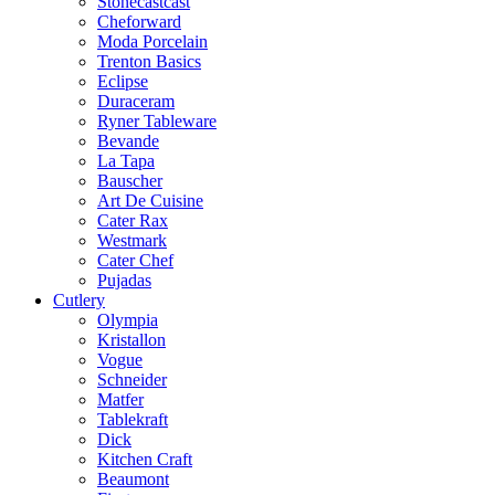
Stonecastcast
Cheforward
Moda Porcelain
Trenton Basics
Eclipse
Duraceram
Ryner Tableware
Bevande
La Tapa
Bauscher
Art De Cuisine
Cater Rax
Westmark
Cater Chef
Pujadas
Cutlery
Olympia
Kristallon
Vogue
Schneider
Matfer
Tablekraft
Dick
Kitchen Craft
Beaumont