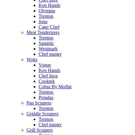
Ken Hands
Olympia
Trenton
Jona
Cater Chef
Meat Tenderizers
Trenton
Sammic
Westmark
Chef master
Woks
Vogue
Ken Hands
Chef Inox
Cooktek
Cobra By Moffat
Trenton
Pujadas
Pan Scrapers
Trenton
Griddle Scrapers
Trenton
Chef master
Grill Scrapers