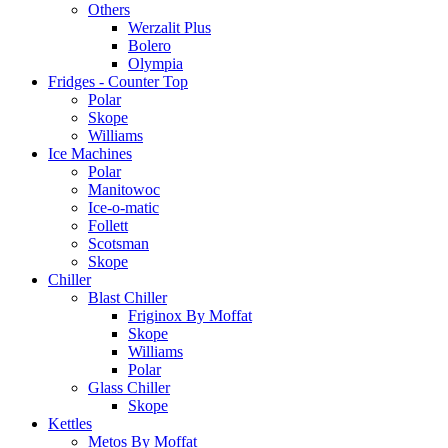
Others
Werzalit Plus
Bolero
Olympia
Fridges - Counter Top
Polar
Skope
Williams
Ice Machines
Polar
Manitowoc
Ice-o-matic
Follett
Scotsman
Skope
Chiller
Blast Chiller
Friginox By Moffat
Skope
Williams
Polar
Glass Chiller
Skope
Kettles
Metos By Moffat