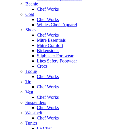
Beanie
Chef Works
Coat
Chef Works
Whites Chefs Apparel
Shoes
Chef Works
Mitre Essentials
Mitre Comfort
Birkenstock
Slipbuster Footwear
Lites Safety Footwear
Crocs
Toque
Chef Works
Tie
Chef Works
Vest
Chef Works
Suspenders
Chef Works
Waistbelt
Chef Works
Tunics
Le Chef