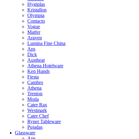
Hygiplas
Kristallon
Olympia
Contacto
Vogue
Matfer
Araven
Lumina Fine China
Aps
Dick
Austheat
Athena Hotelware
Ken Hands
Fiesta
Cambro
Athena
Trenton
Moda
Cater Rax
Westmark
Cater Chef
Ryner Tableware
Pujadas
Glassware
Aps