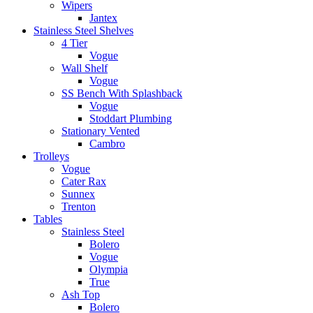
Wipers
Jantex
Stainless Steel Shelves
4 Tier
Vogue
Wall Shelf
Vogue
SS Bench With Splashback
Vogue
Stoddart Plumbing
Stationary Vented
Cambro
Trolleys
Vogue
Cater Rax
Sunnex
Trenton
Tables
Stainless Steel
Bolero
Vogue
Olympia
True
Ash Top
Bolero