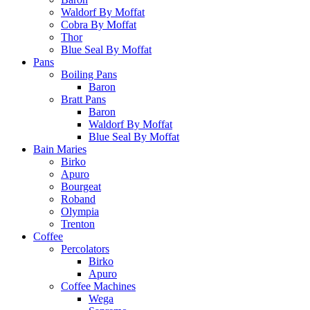
Waldorf By Moffat
Cobra By Moffat
Thor
Blue Seal By Moffat
Pans
Boiling Pans
Baron
Bratt Pans
Baron
Waldorf By Moffat
Blue Seal By Moffat
Bain Maries
Birko
Apuro
Bourgeat
Roband
Olympia
Trenton
Coffee
Percolators
Birko
Apuro
Coffee Machines
Wega