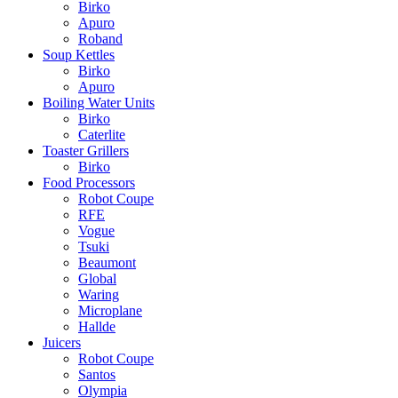
Birko
Apuro
Roband
Soup Kettles
Birko
Apuro
Boiling Water Units
Birko
Caterlite
Toaster Grillers
Birko
Food Processors
Robot Coupe
RFE
Vogue
Tsuki
Beaumont
Global
Waring
Microplane
Hallde
Juicers
Robot Coupe
Santos
Olympia