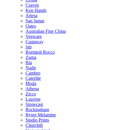
Craven
Ken Hands
Artesa
San Jamar
Oates
Australian Fine China
Vegware
Castaway
Jab
Bormioli Rocco
Zuma
Bia
Nadir
Cambro
Caterlite
Moda
Athena
Zicco
Luzerne
Stonecast
Rockingham
Ryner Melamine
Studio Prints
Churchill