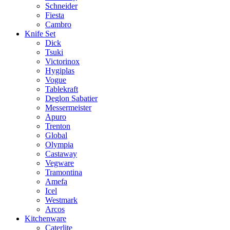
Schneider
Fiesta
Cambro
Knife Set
Dick
Tsuki
Victorinox
Hygiplas
Vogue
Tablekraft
Deglon Sabatier
Messermeister
Apuro
Trenton
Global
Olympia
Castaway
Vegware
Tramontina
Amefa
Icel
Westmark
Arcos
Kitchenware
Caterlite