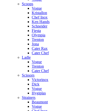
Scoops
Vogue
Kristallon
Chef Inox
Ken Hands
Schneider
Fiesta
Olympia
Trenton
Jona
Cater Rax
Cater Chef
Ladle
Vogue
Trenton
Cater Chef
Scissors
Victorinox
Dick
Vogue
Hygiplas
Strainers
Beaumont
Vogue
Chef Inox