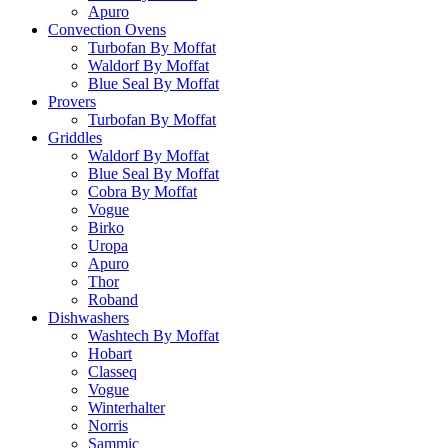
Apuro
Convection Ovens
Turbofan By Moffat
Waldorf By Moffat
Blue Seal By Moffat
Provers
Turbofan By Moffat
Griddles
Waldorf By Moffat
Blue Seal By Moffat
Cobra By Moffat
Vogue
Birko
Uropa
Apuro
Thor
Roband
Dishwashers
Washtech By Moffat
Hobart
Classeq
Vogue
Winterhalter
Norris
Sammic