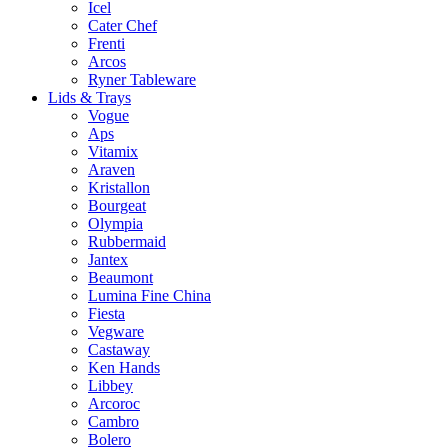
Icel
Cater Chef
Frenti
Arcos
Ryner Tableware
Lids & Trays
Vogue
Aps
Vitamix
Araven
Kristallon
Bourgeat
Olympia
Rubbermaid
Jantex
Beaumont
Lumina Fine China
Fiesta
Vegware
Castaway
Ken Hands
Libbey
Arcoroc
Cambro
Bolero