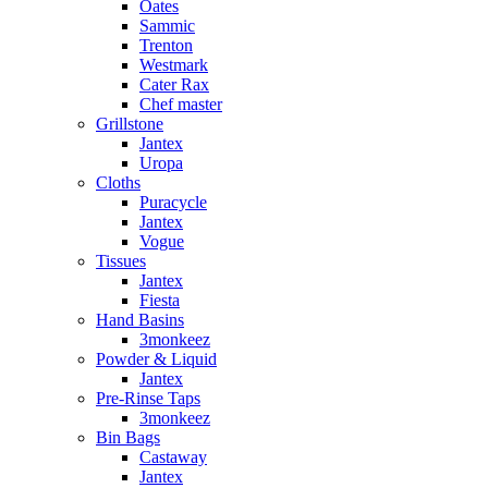
Oates
Sammic
Trenton
Westmark
Cater Rax
Chef master
Grillstone
Jantex
Uropa
Cloths
Puracycle
Jantex
Vogue
Tissues
Jantex
Fiesta
Hand Basins
3monkeez
Powder & Liquid
Jantex
Pre-Rinse Taps
3monkeez
Bin Bags
Castaway
Jantex