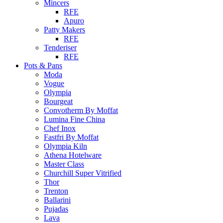
Mincers
RFE
Apuro
Patty Makers
RFE
Tenderiser
RFE
Pots & Pans
Moda
Vogue
Olympia
Bourgeat
Convotherm By Moffat
Lumina Fine China
Chef Inox
Fastfri By Moffat
Olympia Kiln
Athena Hotelware
Master Class
Churchill Super Vitrified
Thor
Trenton
Ballarini
Pujadas
Lava