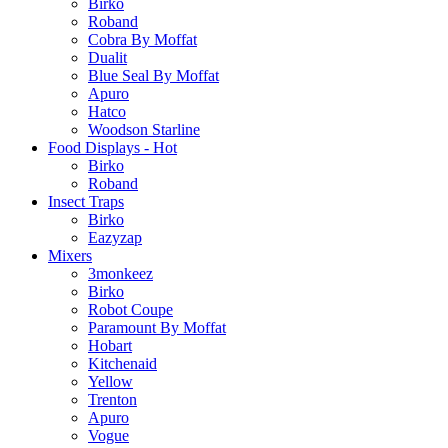
Birko
Roband
Cobra By Moffat
Dualit
Blue Seal By Moffat
Apuro
Hatco
Woodson Starline
Food Displays - Hot
Birko
Roband
Insect Traps
Birko
Eazyzap
Mixers
3monkeez
Birko
Robot Coupe
Paramount By Moffat
Hobart
Kitchenaid
Yellow
Trenton
Apuro
Vogue