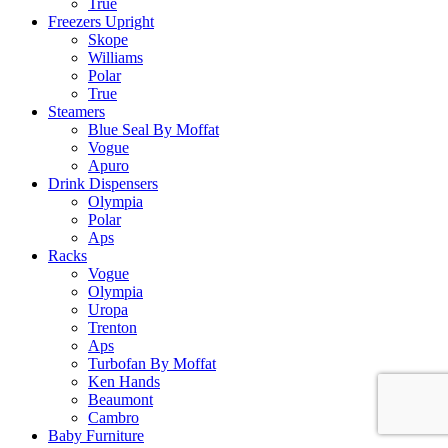
True
Freezers Upright
Skope
Williams
Polar
True
Steamers
Blue Seal By Moffat
Vogue
Apuro
Drink Dispensers
Olympia
Polar
Aps
Racks
Vogue
Olympia
Uropa
Trenton
Aps
Turbofan By Moffat
Ken Hands
Beaumont
Cambro
Baby Furniture