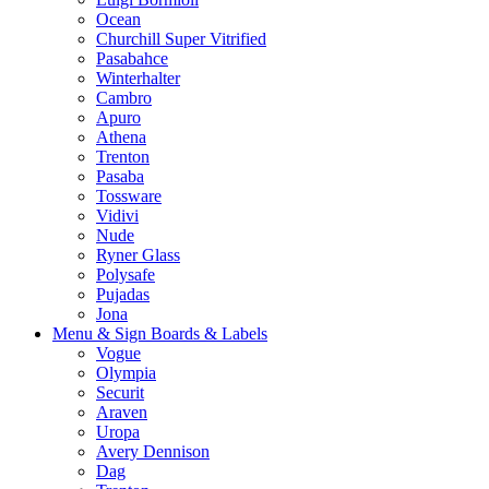
Ocean
Churchill Super Vitrified
Pasabahce
Winterhalter
Cambro
Apuro
Athena
Trenton
Pasaba
Tossware
Vidivi
Nude
Ryner Glass
Polysafe
Pujadas
Jona
Menu & Sign Boards & Labels
Vogue
Olympia
Securit
Araven
Uropa
Avery Dennison
Dag