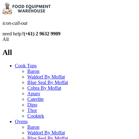
icon-call-out
need help?
(+61) 2 9632 9909
All
All
Cook Tops
Baron
Waldorf By Moffat
Blue Seal By Moffat
Cobra By Moffat
Apuro
Caterlite
Dipo
Thor
Cooktek
Ovens
Baron
Waldorf By Moffat
Blue Seal By Moffat