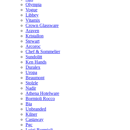
Olympia
Vogue
Libbey
Vitamix
Crown Glassware
Araven
Kristallon
Stewart
Arcoroc
Chef & Sommelier
Sundolitt
Ken Hands
Duralex
Uropa
Beaumont
Stolzle
Nadir
Athena Hotelware
Bormioli Rocco
Bia
Unbranded
Kilner
Castaway
Pgc
Luigi Bormioli