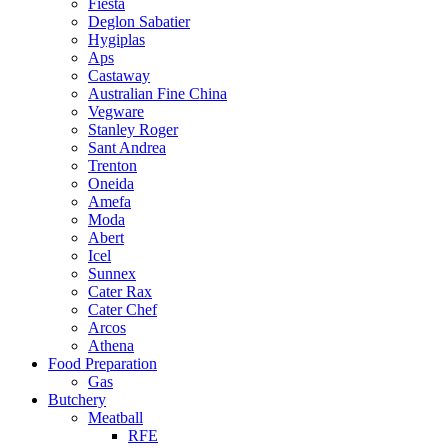
Fiesta
Deglon Sabatier
Hygiplas
Aps
Castaway
Australian Fine China
Vegware
Stanley Roger
Sant Andrea
Trenton
Oneida
Amefa
Moda
Abert
Icel
Sunnex
Cater Rax
Cater Chef
Arcos
Athena
Food Preparation
Gas
Butchery
Meatball
RFE