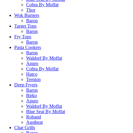
Cobra By Moffat
Thor
Wok Burners
Baron
Target Tops
Baron
Fry Tops
Baron
Pasta Cookers
Baron
Waldorf By Moffat
Apuro
Cobra By Moffat
Hatco
Trenton
Deep Fryers
Baron
Birko
Apuro
Waldorf By Moffat
Blue Seal By Moffat
Roband
Austheat
Char Grills
Baron