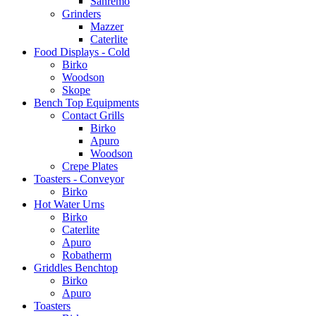
Sanremo
Grinders
Mazzer
Caterlite
Food Displays - Cold
Birko
Woodson
Skope
Bench Top Equipments
Contact Grills
Birko
Apuro
Woodson
Crepe Plates
Toasters - Conveyor
Birko
Hot Water Urns
Birko
Caterlite
Apuro
Robatherm
Griddles Benchtop
Birko
Apuro
Toasters