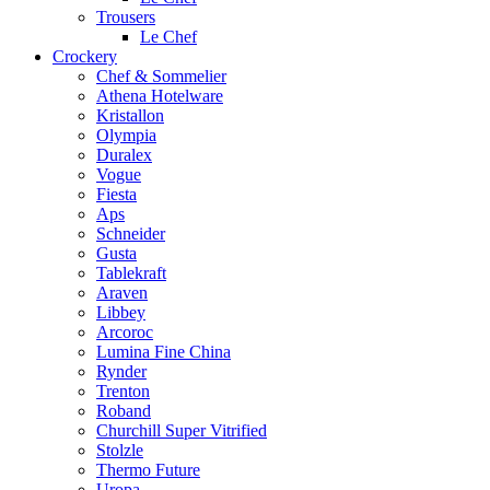
Trousers
Le Chef
Crockery
Chef & Sommelier
Athena Hotelware
Kristallon
Olympia
Duralex
Vogue
Fiesta
Aps
Schneider
Gusta
Tablekraft
Araven
Libbey
Arcoroc
Lumina Fine China
Rynder
Trenton
Roband
Churchill Super Vitrified
Stolzle
Thermo Future
Uropa