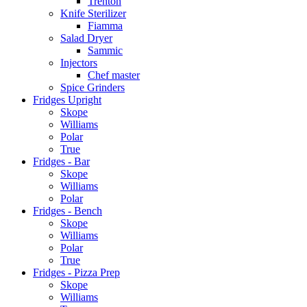
Trenton
Knife Sterilizer
Fiamma
Salad Dryer
Sammic
Injectors
Chef master
Spice Grinders
Fridges Upright
Skope
Williams
Polar
True
Fridges - Bar
Skope
Williams
Polar
Fridges - Bench
Skope
Williams
Polar
True
Fridges - Pizza Prep
Skope
Williams