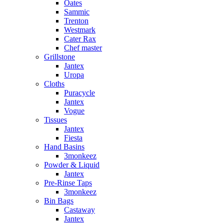
Oates
Sammic
Trenton
Westmark
Cater Rax
Chef master
Grillstone
Jantex
Uropa
Cloths
Puracycle
Jantex
Vogue
Tissues
Jantex
Fiesta
Hand Basins
3monkeez
Powder & Liquid
Jantex
Pre-Rinse Taps
3monkeez
Bin Bags
Castaway
Jantex