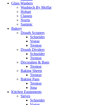
Glass Washers
Washtech By Moffat
Hobart
Classeq
Norris
Sammic
Bakery
Dough Scrapers
Schneider
Vogue
Trenton
Dough Dividers
Schneider
Trenton
Decorating & Bags
Trenton
Baking Sheets
Trenton
Baking Pans
Trenton
Jona
Kitchen Equipments
Sieves
Schneider
Vogue