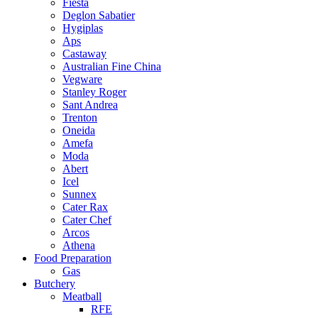
Fiesta
Deglon Sabatier
Hygiplas
Aps
Castaway
Australian Fine China
Vegware
Stanley Roger
Sant Andrea
Trenton
Oneida
Amefa
Moda
Abert
Icel
Sunnex
Cater Rax
Cater Chef
Arcos
Athena
Food Preparation
Gas
Butchery
Meatball
RFE