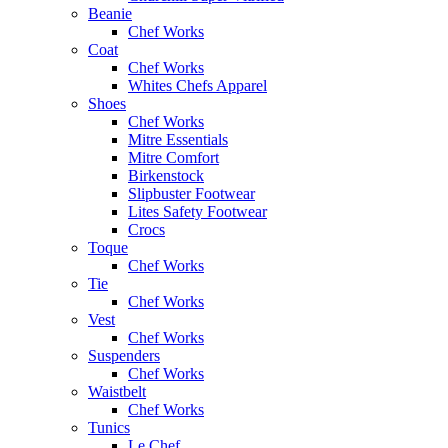
Beanie
Chef Works
Coat
Chef Works
Whites Chefs Apparel
Shoes
Chef Works
Mitre Essentials
Mitre Comfort
Birkenstock
Slipbuster Footwear
Lites Safety Footwear
Crocs
Toque
Chef Works
Tie
Chef Works
Vest
Chef Works
Suspenders
Chef Works
Waistbelt
Chef Works
Tunics
Le Chef