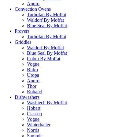
Apuro
Convection Ovens
Turbofan By Moffat
Waldorf By Moffat
Blue Seal By Moffat
Provers
Turbofan By Moffat
Griddles
Waldorf By Moffat
Blue Seal By Moffat
Cobra By Moffat
Vogue
Birko
Uropa
Apuro
Thor
Roband
Dishwashers
Washtech By Moffat
Hobart
Classeq
Vogue
Winterhalter
Norris
Sammic