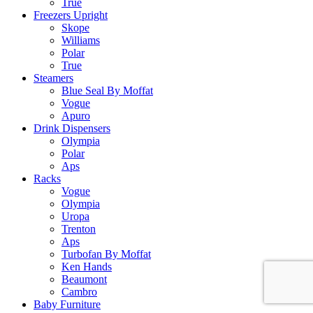
True
Freezers Upright
Skope
Williams
Polar
True
Steamers
Blue Seal By Moffat
Vogue
Apuro
Drink Dispensers
Olympia
Polar
Aps
Racks
Vogue
Olympia
Uropa
Trenton
Aps
Turbofan By Moffat
Ken Hands
Beaumont
Cambro
Baby Furniture