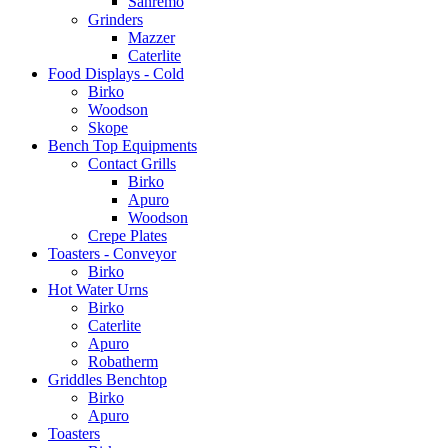
Sanremo
Grinders
Mazzer
Caterlite
Food Displays - Cold
Birko
Woodson
Skope
Bench Top Equipments
Contact Grills
Birko
Apuro
Woodson
Crepe Plates
Toasters - Conveyor
Birko
Hot Water Urns
Birko
Caterlite
Apuro
Robatherm
Griddles Benchtop
Birko
Apuro
Toasters