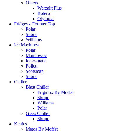
Others
Werzalit Plus
Bolero
Olympia
Fridges - Counter Top
Polar
Skope
Williams
Ice Machines
Polar
Manitowoc
Ice-o-matic
Follett
Scotsman
Skope
Chiller
Blast Chiller
Friginox By Moffat
Skope
Williams
Polar
Glass Chiller
Skope
Kettles
Metos By Moffat