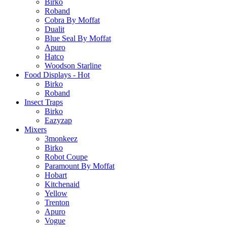
Birko
Roband
Cobra By Moffat
Dualit
Blue Seal By Moffat
Apuro
Hatco
Woodson Starline
Food Displays - Hot
Birko
Roband
Insect Traps
Birko
Eazyzap
Mixers
3monkeez
Birko
Robot Coupe
Paramount By Moffat
Hobart
Kitchenaid
Yellow
Trenton
Apuro
Vogue