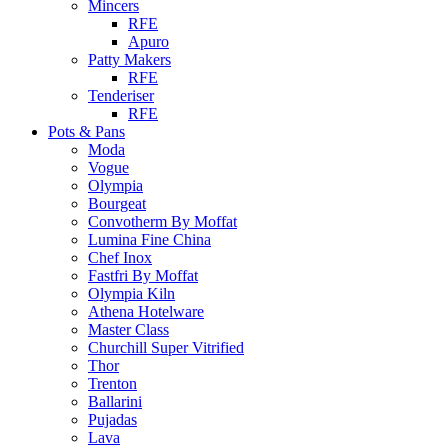
Mincers
RFE
Apuro
Patty Makers
RFE
Tenderiser
RFE
Pots & Pans
Moda
Vogue
Olympia
Bourgeat
Convotherm By Moffat
Lumina Fine China
Chef Inox
Fastfri By Moffat
Olympia Kiln
Athena Hotelware
Master Class
Churchill Super Vitrified
Thor
Trenton
Ballarini
Pujadas
Lava