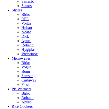
Sammic
Santos
Slicers
Birko
RFE
Vogue
Hobart
Noaw
Dick
Apuro
Roband
Hygiplas
Victorinox
Microwaves
Birko
Vogue
Bonn
Samsung
Castaway
Fiesta
Pie Warmers
Birko
Roband
Apuro
Rice Cookers