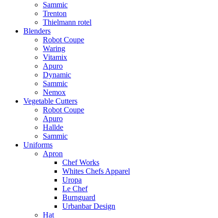
Sammic
Trenton
Thielmann rotel
Blenders
Robot Coupe
Waring
Vitamix
Apuro
Dynamic
Sammic
Nemox
Vegetable Cutters
Robot Coupe
Apuro
Hallde
Sammic
Uniforms
Apron
Chef Works
Whites Chefs Apparel
Uropa
Le Chef
Burnguard
Urbanbar Design
Hat