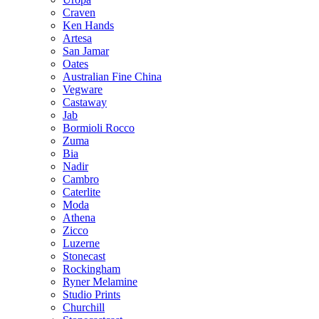
Craven
Ken Hands
Artesa
San Jamar
Oates
Australian Fine China
Vegware
Castaway
Jab
Bormioli Rocco
Zuma
Bia
Nadir
Cambro
Caterlite
Moda
Athena
Zicco
Luzerne
Stonecast
Rockingham
Ryner Melamine
Studio Prints
Churchill