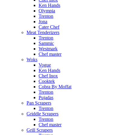
Ken Hands
Olympia
Trenton
Jona
Cater Chef
Meat Tenderizers
Trenton
Sammic
Westmark
Chef master
Woks
Vogue
Ken Hands
Chef Inox
Cooktek
Cobra By Moffat
Trenton
Pujadas
Pan Scrapers
Trenton
Griddle Scrapers
Trenton
Chef master
Grill Scrapers