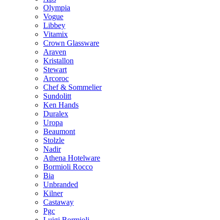
Olympia
Vogue
Libbey
Vitamix
Crown Glassware
Araven
Kristallon
Stewart
Arcoroc
Chef & Sommelier
Sundolitt
Ken Hands
Duralex
Uropa
Beaumont
Stolzle
Nadir
Athena Hotelware
Bormioli Rocco
Bia
Unbranded
Kilner
Castaway
Pgc
Luigi Bormioli