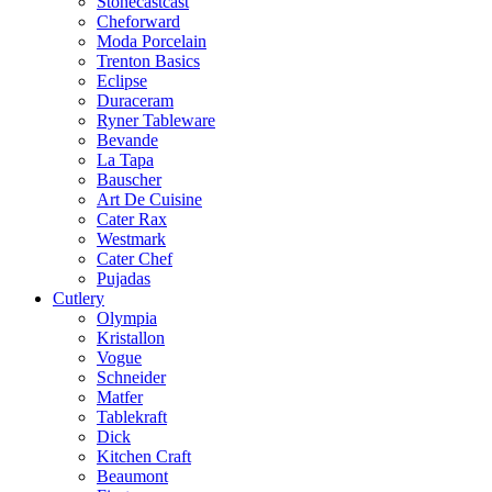
Stonecastcast
Cheforward
Moda Porcelain
Trenton Basics
Eclipse
Duraceram
Ryner Tableware
Bevande
La Tapa
Bauscher
Art De Cuisine
Cater Rax
Westmark
Cater Chef
Pujadas
Cutlery
Olympia
Kristallon
Vogue
Schneider
Matfer
Tablekraft
Dick
Kitchen Craft
Beaumont