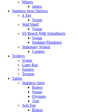
Wipers
Jantex
Stainless Steel Shelves
4 Tier
Vogue
Wall Shelf
Vogue
SS Bench With Splashback
Vogue
Stoddart Plumbing
Stationary Vented
Cambro
Trolleys
Vogue
Cater Rax
Sunnex
Trenton
Tables
Stainless Steel
Bolero
Vogue
Olympia
True
Ash Top
Bolero