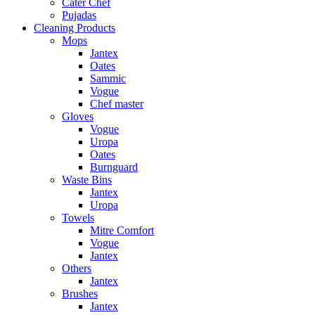
Cater Chef
Pujadas
Cleaning Products
Mops
Jantex
Oates
Sammic
Vogue
Chef master
Gloves
Vogue
Uropa
Oates
Burnguard
Waste Bins
Jantex
Uropa
Towels
Mitre Comfort
Vogue
Jantex
Others
Jantex
Brushes
Jantex