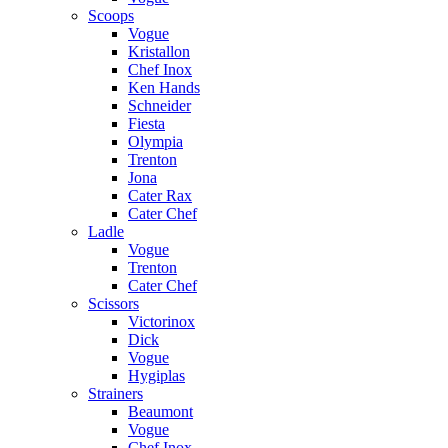
Scoops
Vogue
Kristallon
Chef Inox
Ken Hands
Schneider
Fiesta
Olympia
Trenton
Jona
Cater Rax
Cater Chef
Ladle
Vogue
Trenton
Cater Chef
Scissors
Victorinox
Dick
Vogue
Hygiplas
Strainers
Beaumont
Vogue
Chef Inox