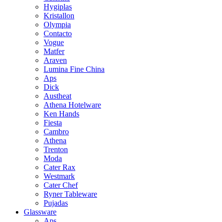
Hygiplas
Kristallon
Olympia
Contacto
Vogue
Matfer
Araven
Lumina Fine China
Aps
Dick
Austheat
Athena Hotelware
Ken Hands
Fiesta
Cambro
Athena
Trenton
Moda
Cater Rax
Westmark
Cater Chef
Ryner Tableware
Pujadas
Glassware
Aps