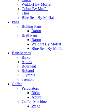
Waldorf By Moffat
Cobra By Moffat
Thor
Blue Seal By Moffat
Pans
Boiling Pans
Baron
Bratt Pans
Baron
Waldorf By Moffat
Blue Seal By Moffat
Bain Maries
Birko
Apuro
Bourgeat
Roband
Olympia
Trenton
Coffee
Percolators
Birko
Apuro
Coffee Machines
Wega