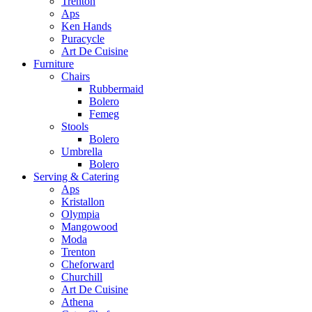
Trenton
Aps
Ken Hands
Puracycle
Art De Cuisine
Furniture
Chairs
Rubbermaid
Bolero
Femeg
Stools
Bolero
Umbrella
Bolero
Serving & Catering
Aps
Kristallon
Olympia
Mangowood
Moda
Trenton
Cheforward
Churchill
Art De Cuisine
Athena