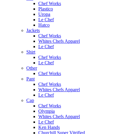
Chef Works
Plastico
Uropa
Le Chef
Hatco
Jackets
Chef Works
Whites Chefs Apparel
Le Chef
Shirt
Chef Works
Le Chef
Other
Chef Works
Pant
Chef Works
Whites Chefs Apparel
Le Chef
Cap
Chef Works
Olympia
Whites Chefs Apparel
Le Chef
Ken Hands
Churchill Super Vitrified