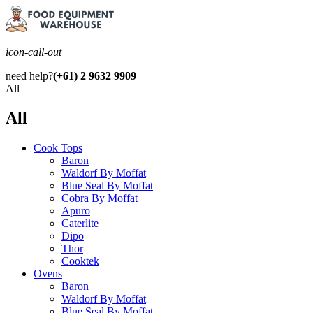
icon-call-out
need help?
(+61) 2 9632 9909
All
All
Cook Tops
Baron
Waldorf By Moffat
Blue Seal By Moffat
Cobra By Moffat
Apuro
Caterlite
Dipo
Thor
Cooktek
Ovens
Baron
Waldorf By Moffat
Blue Seal By Moffat