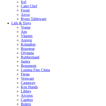
Icel
Cater Chef
Frenti
Arcos
Ryner Tableware
Lids & Trays
Vogue
Aps
Vitamix
Araven
Kristallon
Bourgeat
Olympia
Rubbermaid
Jantex
Beaumont
Lumina Fine China
Fiesta
Vegware
Castaway
Ken Hands
Libbey
Arcoroc
Cambro
Bolero