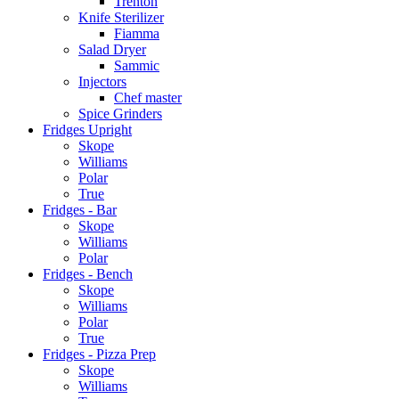
Trenton
Knife Sterilizer
Fiamma
Salad Dryer
Sammic
Injectors
Chef master
Spice Grinders
Fridges Upright
Skope
Williams
Polar
True
Fridges - Bar
Skope
Williams
Polar
Fridges - Bench
Skope
Williams
Polar
True
Fridges - Pizza Prep
Skope
Williams