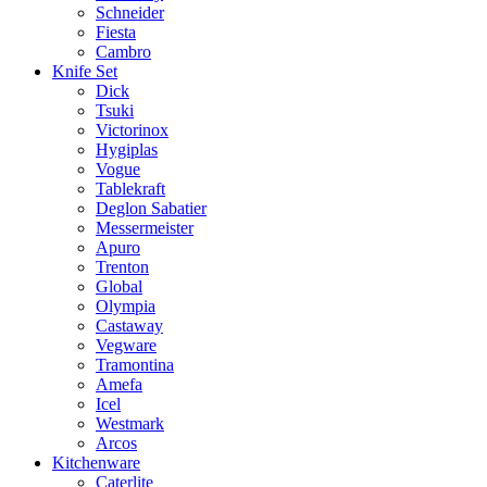
Schneider
Fiesta
Cambro
Knife Set
Dick
Tsuki
Victorinox
Hygiplas
Vogue
Tablekraft
Deglon Sabatier
Messermeister
Apuro
Trenton
Global
Olympia
Castaway
Vegware
Tramontina
Amefa
Icel
Westmark
Arcos
Kitchenware
Caterlite