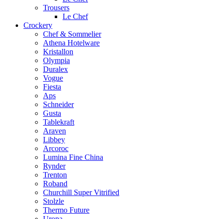
Trousers
Le Chef
Crockery
Chef & Sommelier
Athena Hotelware
Kristallon
Olympia
Duralex
Vogue
Fiesta
Aps
Schneider
Gusta
Tablekraft
Araven
Libbey
Arcoroc
Lumina Fine China
Rynder
Trenton
Roband
Churchill Super Vitrified
Stolzle
Thermo Future
Uropa