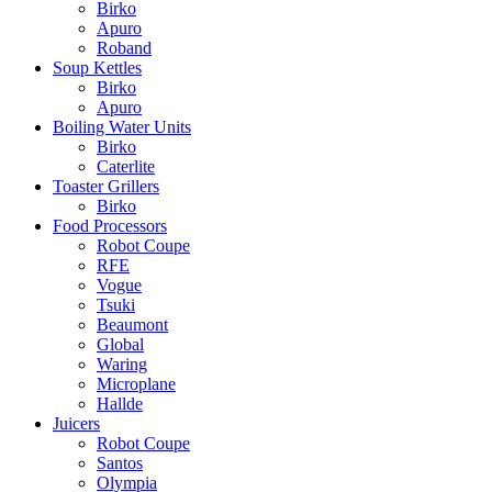
Birko
Apuro
Roband
Soup Kettles
Birko
Apuro
Boiling Water Units
Birko
Caterlite
Toaster Grillers
Birko
Food Processors
Robot Coupe
RFE
Vogue
Tsuki
Beaumont
Global
Waring
Microplane
Hallde
Juicers
Robot Coupe
Santos
Olympia