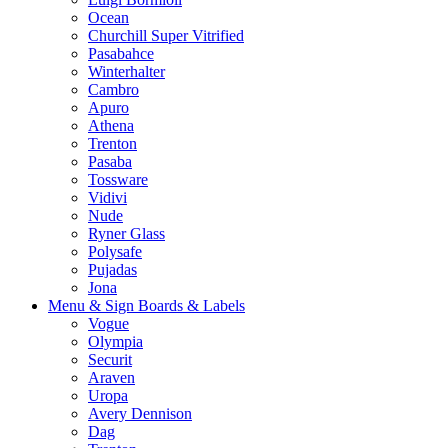
Ocean
Churchill Super Vitrified
Pasabahce
Winterhalter
Cambro
Apuro
Athena
Trenton
Pasaba
Tossware
Vidivi
Nude
Ryner Glass
Polysafe
Pujadas
Jona
Menu & Sign Boards & Labels
Vogue
Olympia
Securit
Araven
Uropa
Avery Dennison
Dag