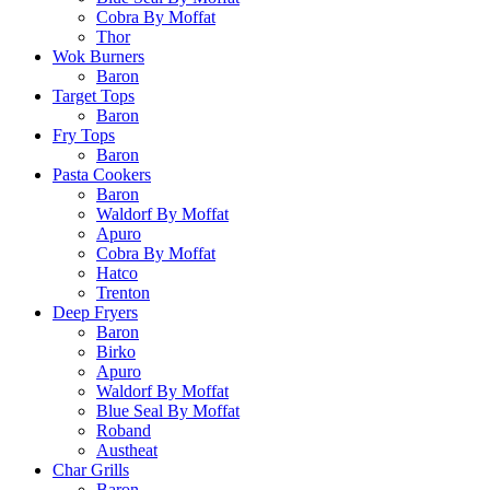
Cobra By Moffat
Thor
Wok Burners
Baron
Target Tops
Baron
Fry Tops
Baron
Pasta Cookers
Baron
Waldorf By Moffat
Apuro
Cobra By Moffat
Hatco
Trenton
Deep Fryers
Baron
Birko
Apuro
Waldorf By Moffat
Blue Seal By Moffat
Roband
Austheat
Char Grills
Baron