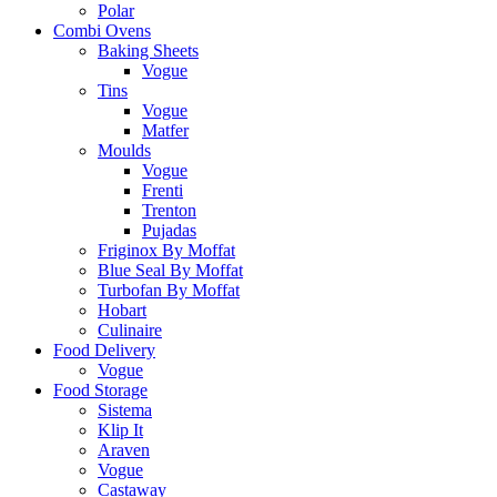
Polar
Combi Ovens
Baking Sheets
Vogue
Tins
Vogue
Matfer
Moulds
Vogue
Frenti
Trenton
Pujadas
Friginox By Moffat
Blue Seal By Moffat
Turbofan By Moffat
Hobart
Culinaire
Food Delivery
Vogue
Food Storage
Sistema
Klip It
Araven
Vogue
Castaway