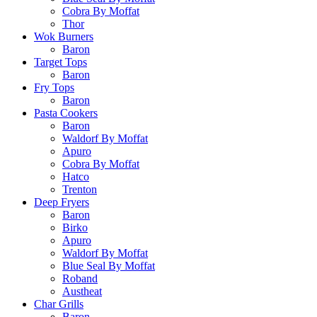
Cobra By Moffat
Thor
Wok Burners
Baron
Target Tops
Baron
Fry Tops
Baron
Pasta Cookers
Baron
Waldorf By Moffat
Apuro
Cobra By Moffat
Hatco
Trenton
Deep Fryers
Baron
Birko
Apuro
Waldorf By Moffat
Blue Seal By Moffat
Roband
Austheat
Char Grills
Baron