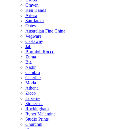
Craven
Ken Hands
Artesa
San Jamar
Oates
Australian Fine China
Vegware
Castaway
Jab
Bormioli Rocco
Zuma
Bia
Nadir
Cambro
Caterlite
Moda
Athena
Zicco
Luzerne
Stonecast
Rockingham
Ryner Melamine
Studio Prints
Churchill