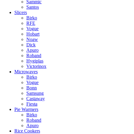
Sammic
Santos
Slicers
Birko
RFE
Vogue
Hobart
Noaw
Dick
Apuro
Roband
Hygiplas
Victorinox
Microwaves
Birko
Vogue
Bonn
Samsung
Castaway
Fiesta
Pie Warmers
Birko
Roband
Apuro
Rice Cookers