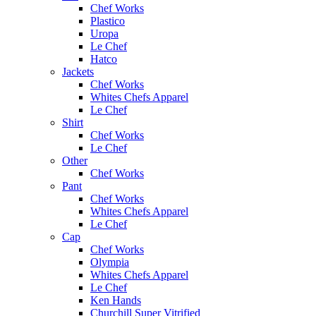
Chef Works
Plastico
Uropa
Le Chef
Hatco
Jackets
Chef Works
Whites Chefs Apparel
Le Chef
Shirt
Chef Works
Le Chef
Other
Chef Works
Pant
Chef Works
Whites Chefs Apparel
Le Chef
Cap
Chef Works
Olympia
Whites Chefs Apparel
Le Chef
Ken Hands
Churchill Super Vitrified