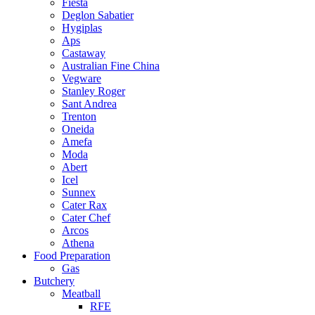
Fiesta
Deglon Sabatier
Hygiplas
Aps
Castaway
Australian Fine China
Vegware
Stanley Roger
Sant Andrea
Trenton
Oneida
Amefa
Moda
Abert
Icel
Sunnex
Cater Rax
Cater Chef
Arcos
Athena
Food Preparation
Gas
Butchery
Meatball
RFE