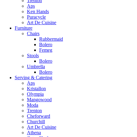
Trenton
Aps
Ken Hands
Puracycle
Art De Cuisine
Furniture
Chairs
Rubbermaid
Bolero
Femeg
Stools
Bolero
Umbrella
Bolero
Serving & Catering
Aps
Kristallon
Olympia
Mangowood
Moda
Trenton
Cheforward
Churchill
Art De Cuisine
Athena