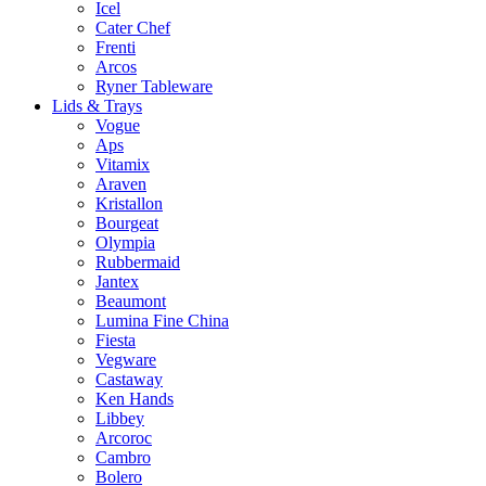
Icel
Cater Chef
Frenti
Arcos
Ryner Tableware
Lids & Trays
Vogue
Aps
Vitamix
Araven
Kristallon
Bourgeat
Olympia
Rubbermaid
Jantex
Beaumont
Lumina Fine China
Fiesta
Vegware
Castaway
Ken Hands
Libbey
Arcoroc
Cambro
Bolero