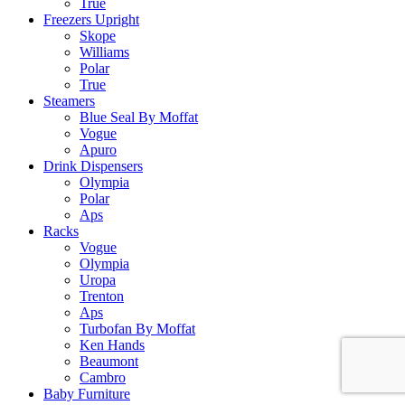
True
Freezers Upright
Skope
Williams
Polar
True
Steamers
Blue Seal By Moffat
Vogue
Apuro
Drink Dispensers
Olympia
Polar
Aps
Racks
Vogue
Olympia
Uropa
Trenton
Aps
Turbofan By Moffat
Ken Hands
Beaumont
Cambro
Baby Furniture