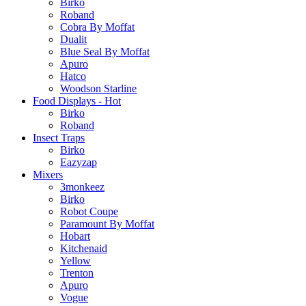
Birko
Roband
Cobra By Moffat
Dualit
Blue Seal By Moffat
Apuro
Hatco
Woodson Starline
Food Displays - Hot
Birko
Roband
Insect Traps
Birko
Eazyzap
Mixers
3monkeez
Birko
Robot Coupe
Paramount By Moffat
Hobart
Kitchenaid
Yellow
Trenton
Apuro
Vogue