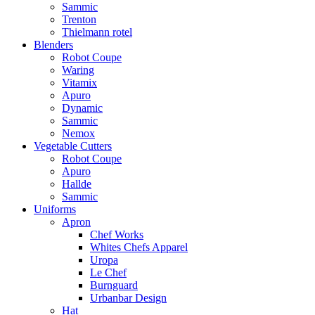
Sammic
Trenton
Thielmann rotel
Blenders
Robot Coupe
Waring
Vitamix
Apuro
Dynamic
Sammic
Nemox
Vegetable Cutters
Robot Coupe
Apuro
Hallde
Sammic
Uniforms
Apron
Chef Works
Whites Chefs Apparel
Uropa
Le Chef
Burnguard
Urbanbar Design
Hat