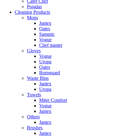
Cater Chef
Pujadas
Cleaning Products
Mops
Jantex
Oates
Sammic
Vogue
Chef master
Gloves
Vogue
Uropa
Oates
Burnguard
Waste Bins
Jantex
Uropa
Towels
Mitre Comfort
Vogue
Jantex
Others
Jantex
Brushes
Jantex