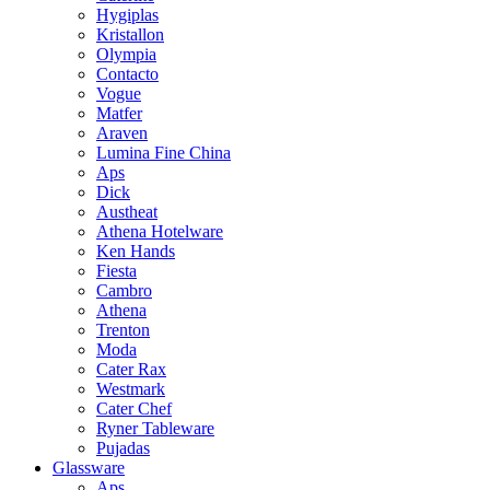
Hygiplas
Kristallon
Olympia
Contacto
Vogue
Matfer
Araven
Lumina Fine China
Aps
Dick
Austheat
Athena Hotelware
Ken Hands
Fiesta
Cambro
Athena
Trenton
Moda
Cater Rax
Westmark
Cater Chef
Ryner Tableware
Pujadas
Glassware
Aps