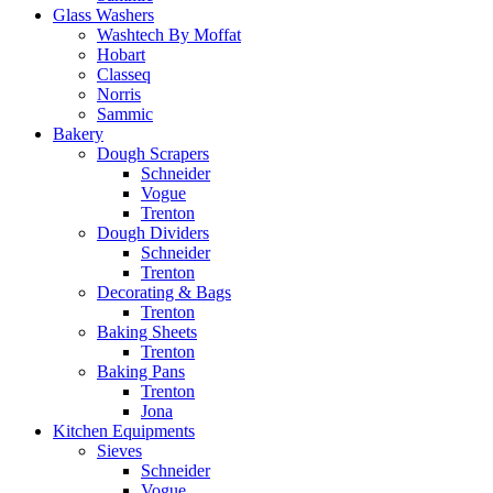
Glass Washers
Washtech By Moffat
Hobart
Classeq
Norris
Sammic
Bakery
Dough Scrapers
Schneider
Vogue
Trenton
Dough Dividers
Schneider
Trenton
Decorating & Bags
Trenton
Baking Sheets
Trenton
Baking Pans
Trenton
Jona
Kitchen Equipments
Sieves
Schneider
Vogue