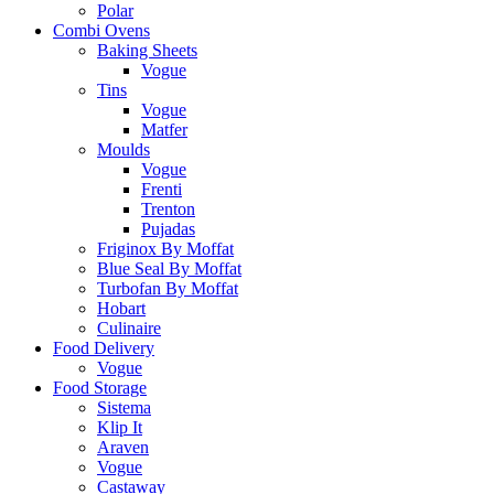
Polar
Combi Ovens
Baking Sheets
Vogue
Tins
Vogue
Matfer
Moulds
Vogue
Frenti
Trenton
Pujadas
Friginox By Moffat
Blue Seal By Moffat
Turbofan By Moffat
Hobart
Culinaire
Food Delivery
Vogue
Food Storage
Sistema
Klip It
Araven
Vogue
Castaway