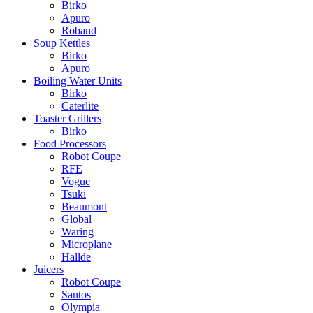
Birko
Apuro
Roband
Soup Kettles
Birko
Apuro
Boiling Water Units
Birko
Caterlite
Toaster Grillers
Birko
Food Processors
Robot Coupe
RFE
Vogue
Tsuki
Beaumont
Global
Waring
Microplane
Hallde
Juicers
Robot Coupe
Santos
Olympia