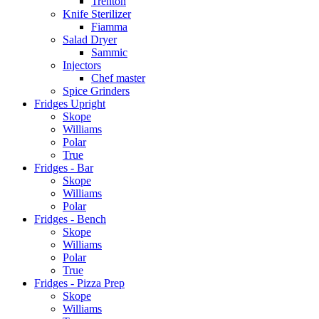
Trenton
Knife Sterilizer
Fiamma
Salad Dryer
Sammic
Injectors
Chef master
Spice Grinders
Fridges Upright
Skope
Williams
Polar
True
Fridges - Bar
Skope
Williams
Polar
Fridges - Bench
Skope
Williams
Polar
True
Fridges - Pizza Prep
Skope
Williams