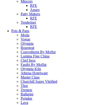
Mincers
RFE
Apuro
Patty Makers
RFE
Tenderiser
RFE
Pots & Pans
Moda
Vogue
Olympia
Bourgeat
Convotherm By Moffat
Lumina Fine China
Chef Inox
Fastfri By Moffat
Olympia Kiln
Athena Hotelware
Master Class
Churchill Super Vitrified
Thor
Trenton
Ballarini
Pujadas
Lava