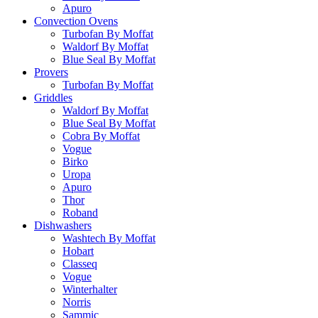
Apuro
Convection Ovens
Turbofan By Moffat
Waldorf By Moffat
Blue Seal By Moffat
Provers
Turbofan By Moffat
Griddles
Waldorf By Moffat
Blue Seal By Moffat
Cobra By Moffat
Vogue
Birko
Uropa
Apuro
Thor
Roband
Dishwashers
Washtech By Moffat
Hobart
Classeq
Vogue
Winterhalter
Norris
Sammic