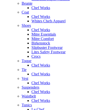
Beanie
Chef Works
Coat
Chef Works
Whites Chefs Apparel
Shoes
Chef Works
Mitre Essentials
Mitre Comfort
Birkenstock
Slipbuster Footwear
Lites Safety Footwear
Crocs
Toque
Chef Works
Tie
Chef Works
Vest
Chef Works
Suspenders
Chef Works
Waistbelt
Chef Works
Tunics
Le Chef