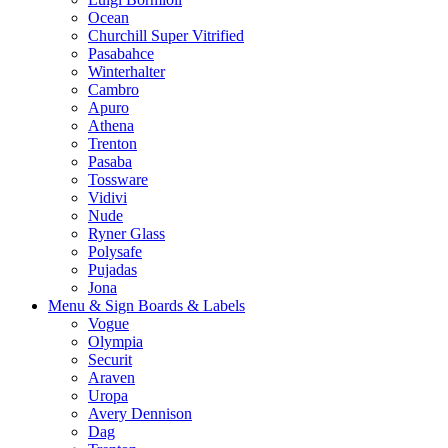
Ocean
Churchill Super Vitrified
Pasabahce
Winterhalter
Cambro
Apuro
Athena
Trenton
Pasaba
Tossware
Vidivi
Nude
Ryner Glass
Polysafe
Pujadas
Jona
Menu & Sign Boards & Labels
Vogue
Olympia
Securit
Araven
Uropa
Avery Dennison
Dag