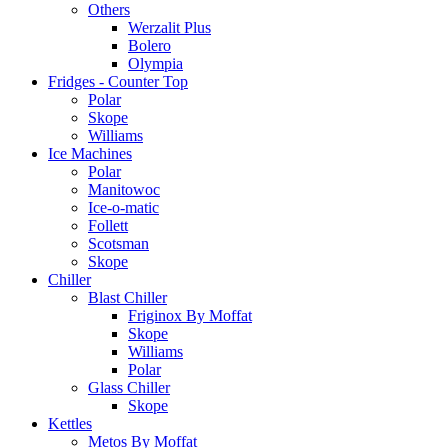
Others
Werzalit Plus
Bolero
Olympia
Fridges - Counter Top
Polar
Skope
Williams
Ice Machines
Polar
Manitowoc
Ice-o-matic
Follett
Scotsman
Skope
Chiller
Blast Chiller
Friginox By Moffat
Skope
Williams
Polar
Glass Chiller
Skope
Kettles
Metos By Moffat