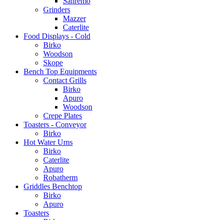
Sanremo
Grinders
Mazzer
Caterlite
Food Displays - Cold
Birko
Woodson
Skope
Bench Top Equipments
Contact Grills
Birko
Apuro
Woodson
Crepe Plates
Toasters - Conveyor
Birko
Hot Water Urns
Birko
Caterlite
Apuro
Robatherm
Griddles Benchtop
Birko
Apuro
Toasters