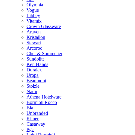
Olympia
Vogue
Libbey
Vitamix
Crown Glassware
Araven
Kristallon
Stewart
Arcoroc
Chef & Sommelier
Sundolitt
Ken Hands
Duralex
Uropa
Beaumont
Stolzle
Nadir
Athena Hotelware
Bormioli Rocco
Bia
Unbranded
Kilner
Castaway
Pgc
Luigi Bormioli