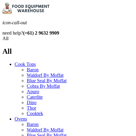
icon-call-out
need help?
(+61) 2 9632 9909
All
All
Cook Tops
Baron
Waldorf By Moffat
Blue Seal By Moffat
Cobra By Moffat
Apuro
Caterlite
Dipo
Thor
Cooktek
Ovens
Baron
Waldorf By Moffat
Blue Seal By Moffat