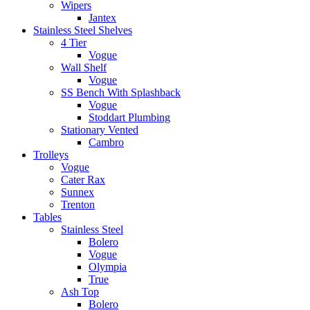
Wipers
Jantex
Stainless Steel Shelves
4 Tier
Vogue
Wall Shelf
Vogue
SS Bench With Splashback
Vogue
Stoddart Plumbing
Stationary Vented
Cambro
Trolleys
Vogue
Cater Rax
Sunnex
Trenton
Tables
Stainless Steel
Bolero
Vogue
Olympia
True
Ash Top
Bolero