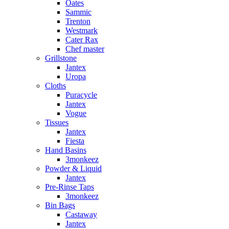
Oates
Sammic
Trenton
Westmark
Cater Rax
Chef master
Grillstone
Jantex
Uropa
Cloths
Puracycle
Jantex
Vogue
Tissues
Jantex
Fiesta
Hand Basins
3monkeez
Powder & Liquid
Jantex
Pre-Rinse Taps
3monkeez
Bin Bags
Castaway
Jantex