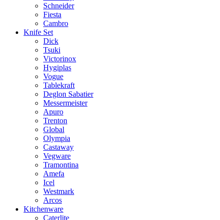
Schneider
Fiesta
Cambro
Knife Set
Dick
Tsuki
Victorinox
Hygiplas
Vogue
Tablekraft
Deglon Sabatier
Messermeister
Apuro
Trenton
Global
Olympia
Castaway
Vegware
Tramontina
Amefa
Icel
Westmark
Arcos
Kitchenware
Caterlite