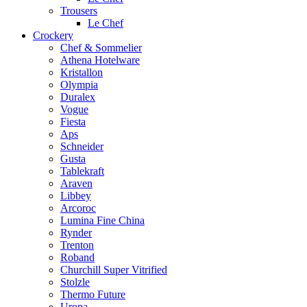
Trousers
Le Chef
Crockery
Chef & Sommelier
Athena Hotelware
Kristallon
Olympia
Duralex
Vogue
Fiesta
Aps
Schneider
Gusta
Tablekraft
Araven
Libbey
Arcoroc
Lumina Fine China
Rynder
Trenton
Roband
Churchill Super Vitrified
Stolzle
Thermo Future
Uropa