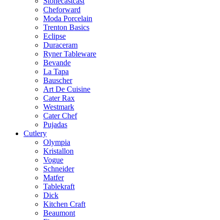
Stonecastcast
Cheforward
Moda Porcelain
Trenton Basics
Eclipse
Duraceram
Ryner Tableware
Bevande
La Tapa
Bauscher
Art De Cuisine
Cater Rax
Westmark
Cater Chef
Pujadas
Cutlery
Olympia
Kristallon
Vogue
Schneider
Matfer
Tablekraft
Dick
Kitchen Craft
Beaumont