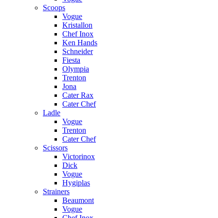
Scoops
Vogue
Kristallon
Chef Inox
Ken Hands
Schneider
Fiesta
Olympia
Trenton
Jona
Cater Rax
Cater Chef
Ladle
Vogue
Trenton
Cater Chef
Scissors
Victorinox
Dick
Vogue
Hygiplas
Strainers
Beaumont
Vogue
Chef Inox