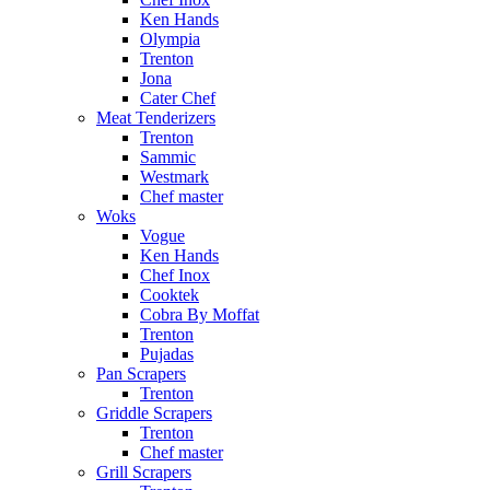
Ken Hands
Olympia
Trenton
Jona
Cater Chef
Meat Tenderizers
Trenton
Sammic
Westmark
Chef master
Woks
Vogue
Ken Hands
Chef Inox
Cooktek
Cobra By Moffat
Trenton
Pujadas
Pan Scrapers
Trenton
Griddle Scrapers
Trenton
Chef master
Grill Scrapers