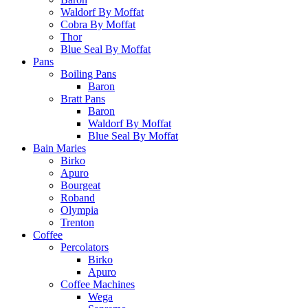
Waldorf By Moffat
Cobra By Moffat
Thor
Blue Seal By Moffat
Pans
Boiling Pans
Baron
Bratt Pans
Baron
Waldorf By Moffat
Blue Seal By Moffat
Bain Maries
Birko
Apuro
Bourgeat
Roband
Olympia
Trenton
Coffee
Percolators
Birko
Apuro
Coffee Machines
Wega