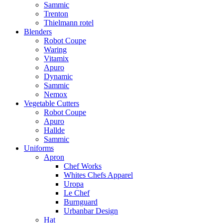
Sammic
Trenton
Thielmann rotel
Blenders
Robot Coupe
Waring
Vitamix
Apuro
Dynamic
Sammic
Nemox
Vegetable Cutters
Robot Coupe
Apuro
Hallde
Sammic
Uniforms
Apron
Chef Works
Whites Chefs Apparel
Uropa
Le Chef
Burnguard
Urbanbar Design
Hat