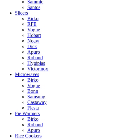
Sammic
Santos
Slicers
Birko
RFE
Vogue
Hobart
Noaw
Dick
Apuro
Roband
Hygiplas
Victorinox
Microwaves
Birko
Vogue
Bonn
Samsung
Castaway
Fiesta
Pie Warmers
Birko
Roband
Apuro
Rice Cookers