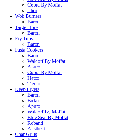
Cobra By Moffat
Thor
Wok Burners
Baron
Target Tops
Baron
Fry Tops
Baron
Pasta Cookers
Baron
Waldorf By Moffat
Apuro
Cobra By Moffat
Hatco
Trenton
Deep Fryers
Baron
Birko
Apuro
Waldorf By Moffat
Blue Seal By Moffat
Roband
Austheat
Char Grills
Baron