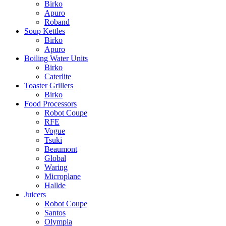
Birko
Apuro
Roband
Soup Kettles
Birko
Apuro
Boiling Water Units
Birko
Caterlite
Toaster Grillers
Birko
Food Processors
Robot Coupe
RFE
Vogue
Tsuki
Beaumont
Global
Waring
Microplane
Hallde
Juicers
Robot Coupe
Santos
Olympia