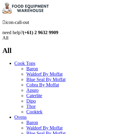
icon-call-out
need help?
(+61) 2 9632 9909
All
All
Cook Tops
Baron
Waldorf By Moffat
Blue Seal By Moffat
Cobra By Moffat
Apuro
Caterlite
Dipo
Thor
Cooktek
Ovens
Baron
Waldorf By Moffat
Blue Seal By Moffat