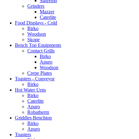
Sanremo
Grinders
Mazzer
Caterlite
Food Displays - Cold
Birko
Woodson
Skope
Bench Top Equipments
Contact Grills
Birko
Apuro
Woodson
Crepe Plates
Toasters - Conveyor
Birko
Hot Water Urns
Birko
Caterlite
Apuro
Robatherm
Griddles Benchtop
Birko
Apuro
Toasters