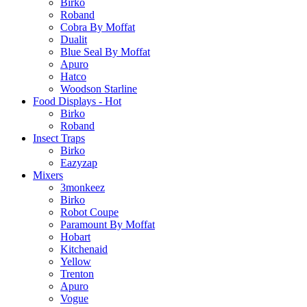
Birko
Roband
Cobra By Moffat
Dualit
Blue Seal By Moffat
Apuro
Hatco
Woodson Starline
Food Displays - Hot
Birko
Roband
Insect Traps
Birko
Eazyzap
Mixers
3monkeez
Birko
Robot Coupe
Paramount By Moffat
Hobart
Kitchenaid
Yellow
Trenton
Apuro
Vogue