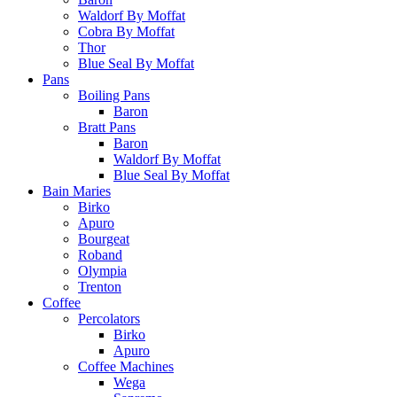
Waldorf By Moffat
Cobra By Moffat
Thor
Blue Seal By Moffat
Pans
Boiling Pans
Baron
Bratt Pans
Baron
Waldorf By Moffat
Blue Seal By Moffat
Bain Maries
Birko
Apuro
Bourgeat
Roband
Olympia
Trenton
Coffee
Percolators
Birko
Apuro
Coffee Machines
Wega