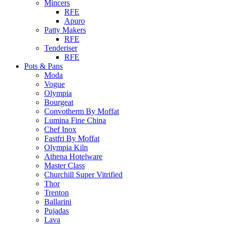
Mincers
RFE
Apuro
Patty Makers
RFE
Tenderiser
RFE
Pots & Pans
Moda
Vogue
Olympia
Bourgeat
Convotherm By Moffat
Lumina Fine China
Chef Inox
Fastfri By Moffat
Olympia Kiln
Athena Hotelware
Master Class
Churchill Super Vitrified
Thor
Trenton
Ballarini
Pujadas
Lava