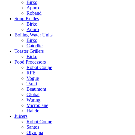
Birko
Apuro
Roband
Soup Kettles
Birko
Apuro
Boiling Water Units
Birko
Caterlite
Toaster Grillers
Birko
Food Processors
Robot Coupe
RFE
Vogue
Tsuki
Beaumont
Global
Waring
Microplane
Hallde
Juicers
Robot Coupe
Santos
Olympia