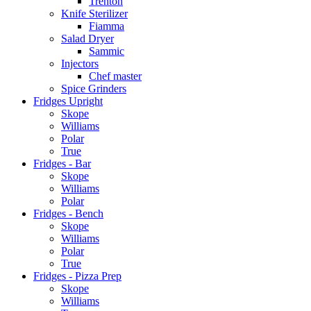
Trenton
Knife Sterilizer
Fiamma
Salad Dryer
Sammic
Injectors
Chef master
Spice Grinders
Fridges Upright
Skope
Williams
Polar
True
Fridges - Bar
Skope
Williams
Polar
Fridges - Bench
Skope
Williams
Polar
True
Fridges - Pizza Prep
Skope
Williams