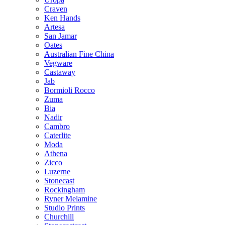
Craven
Ken Hands
Artesa
San Jamar
Oates
Australian Fine China
Vegware
Castaway
Jab
Bormioli Rocco
Zuma
Bia
Nadir
Cambro
Caterlite
Moda
Athena
Zicco
Luzerne
Stonecast
Rockingham
Ryner Melamine
Studio Prints
Churchill