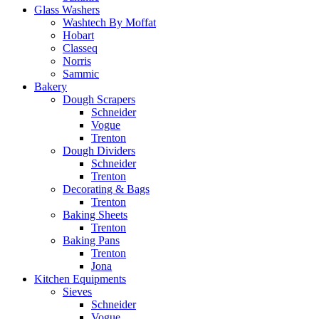
Glass Washers
Washtech By Moffat
Hobart
Classeq
Norris
Sammic
Bakery
Dough Scrapers
Schneider
Vogue
Trenton
Dough Dividers
Schneider
Trenton
Decorating & Bags
Trenton
Baking Sheets
Trenton
Baking Pans
Trenton
Jona
Kitchen Equipments
Sieves
Schneider
Vogue