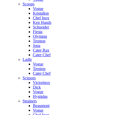
Scoops
Vogue
Kristallon
Chef Inox
Ken Hands
Schneider
Fiesta
Olympia
Trenton
Jona
Cater Rax
Cater Chef
Ladle
Vogue
Trenton
Cater Chef
Scissors
Victorinox
Dick
Vogue
Hygiplas
Strainers
Beaumont
Vogue
Chef Inox