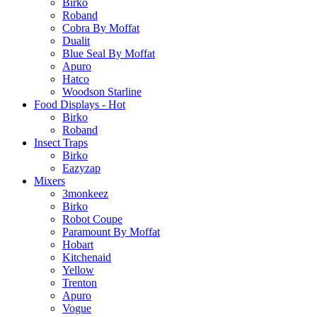
Birko
Roband
Cobra By Moffat
Dualit
Blue Seal By Moffat
Apuro
Hatco
Woodson Starline
Food Displays - Hot
Birko
Roband
Insect Traps
Birko
Eazyzap
Mixers
3monkeez
Birko
Robot Coupe
Paramount By Moffat
Hobart
Kitchenaid
Yellow
Trenton
Apuro
Vogue