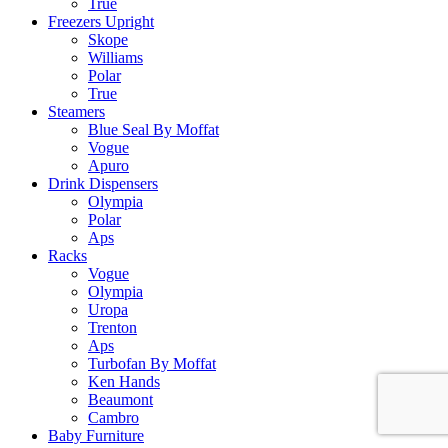
True
Freezers Upright
Skope
Williams
Polar
True
Steamers
Blue Seal By Moffat
Vogue
Apuro
Drink Dispensers
Olympia
Polar
Aps
Racks
Vogue
Olympia
Uropa
Trenton
Aps
Turbofan By Moffat
Ken Hands
Beaumont
Cambro
Baby Furniture