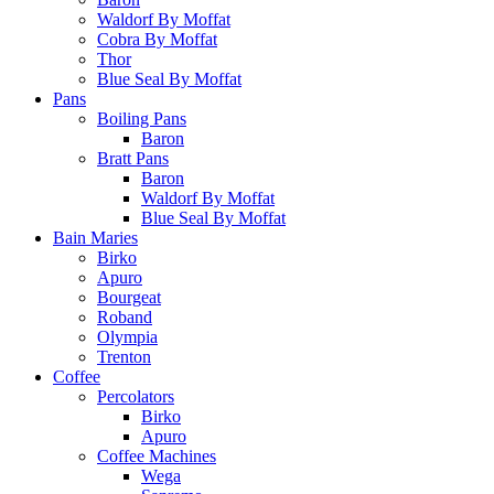
Waldorf By Moffat
Cobra By Moffat
Thor
Blue Seal By Moffat
Pans
Boiling Pans
Baron
Bratt Pans
Baron
Waldorf By Moffat
Blue Seal By Moffat
Bain Maries
Birko
Apuro
Bourgeat
Roband
Olympia
Trenton
Coffee
Percolators
Birko
Apuro
Coffee Machines
Wega