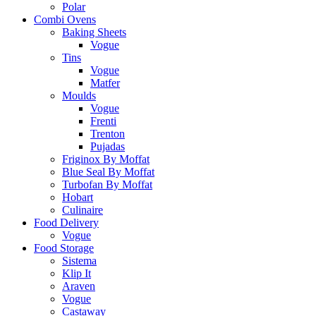
Polar
Combi Ovens
Baking Sheets
Vogue
Tins
Vogue
Matfer
Moulds
Vogue
Frenti
Trenton
Pujadas
Friginox By Moffat
Blue Seal By Moffat
Turbofan By Moffat
Hobart
Culinaire
Food Delivery
Vogue
Food Storage
Sistema
Klip It
Araven
Vogue
Castaway