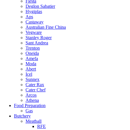
Fiesta
Deglon Sabatier
Hygiplas
Aps
Castaway
Australian Fine China
Vegware
Stanley Roger
Sant Andrea
Trenton
Oneida
Amefa
Moda
Abert
Icel
Sunnex
Cater Rax
Cater Chef
Arcos
Athena
Food Preparation
Gas
Butchery
Meatball
RFE