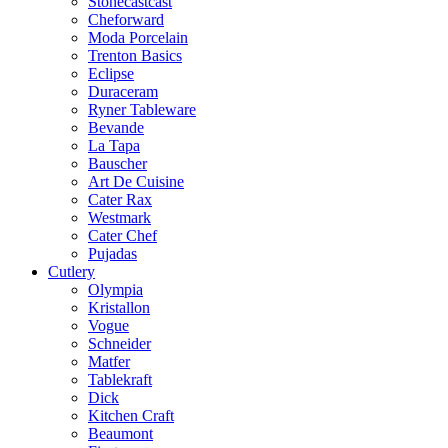
Stonecastcast
Cheforward
Moda Porcelain
Trenton Basics
Eclipse
Duraceram
Ryner Tableware
Bevande
La Tapa
Bauscher
Art De Cuisine
Cater Rax
Westmark
Cater Chef
Pujadas
Cutlery
Olympia
Kristallon
Vogue
Schneider
Matfer
Tablekraft
Dick
Kitchen Craft
Beaumont