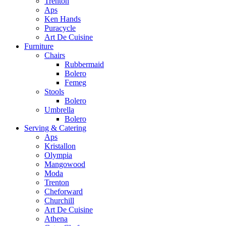
Trenton
Aps
Ken Hands
Puracycle
Art De Cuisine
Furniture
Chairs
Rubbermaid
Bolero
Femeg
Stools
Bolero
Umbrella
Bolero
Serving & Catering
Aps
Kristallon
Olympia
Mangowood
Moda
Trenton
Cheforward
Churchill
Art De Cuisine
Athena