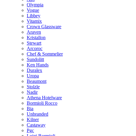
Olympia
Vogue
Libbey
Vitamix
Crown Glassware
Araven
Kristallon
Stewart
Arcoroc
Chef & Sommelier
Sundolitt
Ken Hands
Duralex
Uropa
Beaumont
Stolzle
Nadir
Athena Hotelware
Bormioli Rocco
Bia
Unbranded
Kilner
Castaway
Pgc
Luigi Bormioli