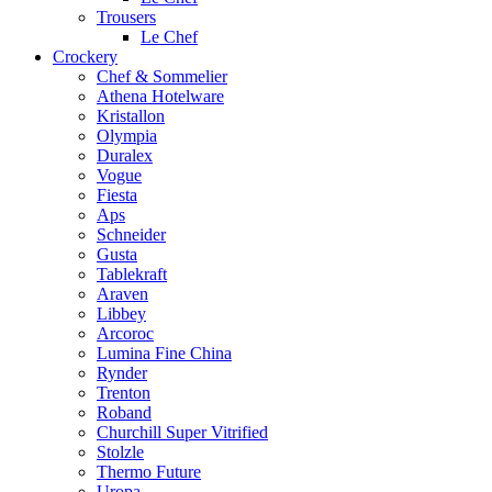
Trousers
Le Chef
Crockery
Chef & Sommelier
Athena Hotelware
Kristallon
Olympia
Duralex
Vogue
Fiesta
Aps
Schneider
Gusta
Tablekraft
Araven
Libbey
Arcoroc
Lumina Fine China
Rynder
Trenton
Roband
Churchill Super Vitrified
Stolzle
Thermo Future
Uropa