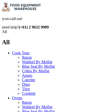
icon-call-out
need help?
(+61) 2 9632 9909
All
All
Cook Tops
Baron
Waldorf By Moffat
Blue Seal By Moffat
Cobra By Moffat
Apuro
Caterlite
Dipo
Thor
Cooktek
Ovens
Baron
Waldorf By Moffat
Blue Seal By Moffat