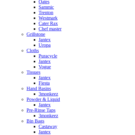
Oates
Sammic
Trenton
Westmark
Cater Rax
Chef master
Grillstone
Jantex
Uropa
Cloths
Puracycle
Jantex
Vogue
Tissues
Jantex
Fiesta
Hand Basins
3monkeez
Powder & Liquid
Jantex
Pre-Rinse Taps
3monkeez
Bin Bags
Castaway
Jantex