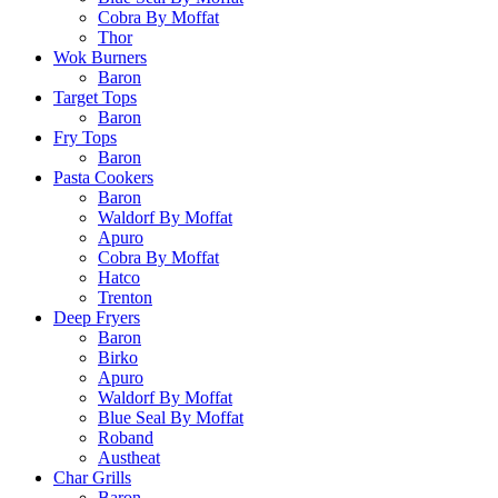
Cobra By Moffat
Thor
Wok Burners
Baron
Target Tops
Baron
Fry Tops
Baron
Pasta Cookers
Baron
Waldorf By Moffat
Apuro
Cobra By Moffat
Hatco
Trenton
Deep Fryers
Baron
Birko
Apuro
Waldorf By Moffat
Blue Seal By Moffat
Roband
Austheat
Char Grills
Baron