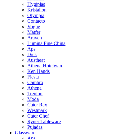
Hygiplas
Kristallon
Olympia
Contacto
Vogue
Matfer
Araven
Lumina Fine China
Aps
Dick
Austheat
Athena Hotelware
Ken Hands
Fiesta
Cambro
Athena
Trenton
Moda
Cater Rax
Westmark
Cater Chef
Ryner Tableware
Pujadas
Glassware
Aps