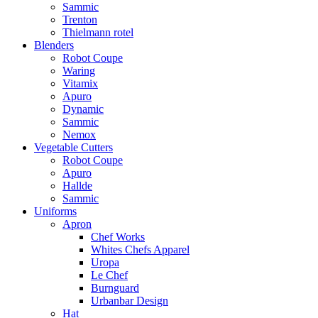
Sammic
Trenton
Thielmann rotel
Blenders
Robot Coupe
Waring
Vitamix
Apuro
Dynamic
Sammic
Nemox
Vegetable Cutters
Robot Coupe
Apuro
Hallde
Sammic
Uniforms
Apron
Chef Works
Whites Chefs Apparel
Uropa
Le Chef
Burnguard
Urbanbar Design
Hat