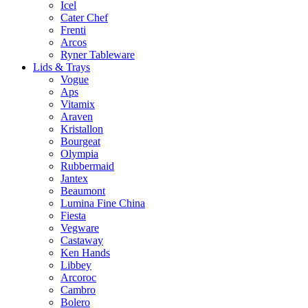
Icel
Cater Chef
Frenti
Arcos
Ryner Tableware
Lids & Trays
Vogue
Aps
Vitamix
Araven
Kristallon
Bourgeat
Olympia
Rubbermaid
Jantex
Beaumont
Lumina Fine China
Fiesta
Vegware
Castaway
Ken Hands
Libbey
Arcoroc
Cambro
Bolero