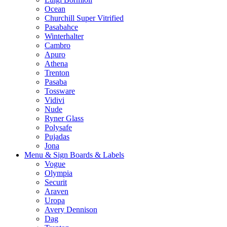
Ocean
Churchill Super Vitrified
Pasabahce
Winterhalter
Cambro
Apuro
Athena
Trenton
Pasaba
Tossware
Vidivi
Nude
Ryner Glass
Polysafe
Pujadas
Jona
Menu & Sign Boards & Labels
Vogue
Olympia
Securit
Araven
Uropa
Avery Dennison
Dag