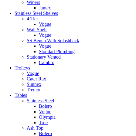
Wipers
Jantex
Stainless Steel Shelves
4 Tier
Vogue
Wall Shelf
Vogue
SS Bench With Splashback
Vogue
Stoddart Plumbing
Stationary Vented
Cambro
Trolleys
Vogue
Cater Rax
Sunnex
Trenton
Tables
Stainless Steel
Bolero
Vogue
Olympia
True
Ash Top
Bolero