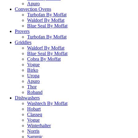
Apuro
Convection Ovens
Turbofan By Moffat
Waldorf By Moffat
Blue Seal By Moffat
Provers
Turbofan By Moffat
Griddles
Waldorf By Moffat
Blue Seal By Moffat
Cobra By Moffat
Vogue
Birko
Uropa
Apuro
Thor
Roband
Dishwashers
Washtech By Moffat
Hobart
Classeq
Vogue
Winterhalter
Norris
Sammic