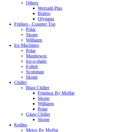
Others
Werzalit Plus
Bolero
Olympia
Fridges - Counter Top
Polar
Skope
Williams
Ice Machines
Polar
Manitowoc
Ice-o-matic
Follett
Scotsman
Skope
Chiller
Blast Chiller
Friginox By Moffat
Skope
Williams
Polar
Glass Chiller
Skope
Kettles
Metos By Moffat