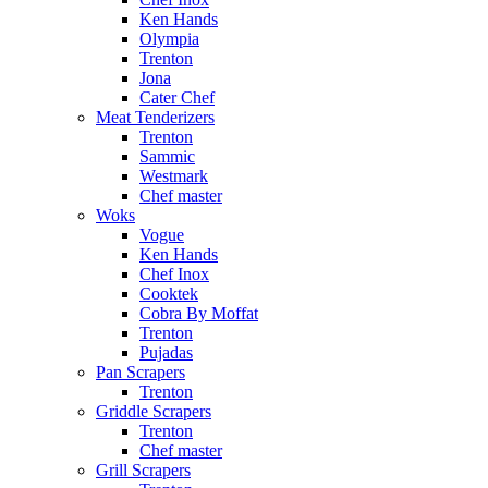
Ken Hands
Olympia
Trenton
Jona
Cater Chef
Meat Tenderizers
Trenton
Sammic
Westmark
Chef master
Woks
Vogue
Ken Hands
Chef Inox
Cooktek
Cobra By Moffat
Trenton
Pujadas
Pan Scrapers
Trenton
Griddle Scrapers
Trenton
Chef master
Grill Scrapers