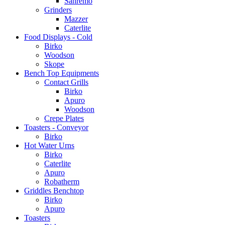
Sanremo
Grinders
Mazzer
Caterlite
Food Displays - Cold
Birko
Woodson
Skope
Bench Top Equipments
Contact Grills
Birko
Apuro
Woodson
Crepe Plates
Toasters - Conveyor
Birko
Hot Water Urns
Birko
Caterlite
Apuro
Robatherm
Griddles Benchtop
Birko
Apuro
Toasters