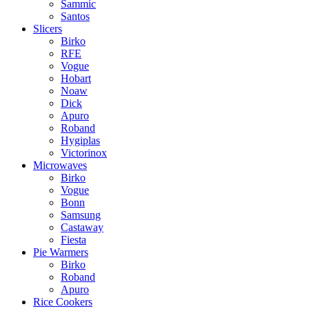
Sammic
Santos
Slicers
Birko
RFE
Vogue
Hobart
Noaw
Dick
Apuro
Roband
Hygiplas
Victorinox
Microwaves
Birko
Vogue
Bonn
Samsung
Castaway
Fiesta
Pie Warmers
Birko
Roband
Apuro
Rice Cookers