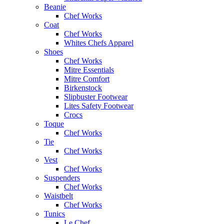
Beanie
Chef Works
Coat
Chef Works
Whites Chefs Apparel
Shoes
Chef Works
Mitre Essentials
Mitre Comfort
Birkenstock
Slipbuster Footwear
Lites Safety Footwear
Crocs
Toque
Chef Works
Tie
Chef Works
Vest
Chef Works
Suspenders
Chef Works
Waistbelt
Chef Works
Tunics
Le Chef