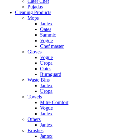
Cater Chef
Pujadas
Cleaning Products
Mops
Jantex
Oates
Sammic
Vogue
Chef master
Gloves
Vogue
Uropa
Oates
Burnguard
Waste Bins
Jantex
Uropa
Towels
Mitre Comfort
Vogue
Jantex
Others
Jantex
Brushes
Jantex