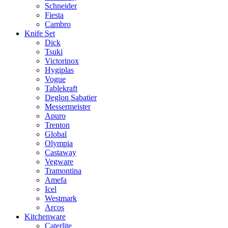
Schneider
Fiesta
Cambro
Knife Set
Dick
Tsuki
Victorinox
Hygiplas
Vogue
Tablekraft
Deglon Sabatier
Messermeister
Apuro
Trenton
Global
Olympia
Castaway
Vegware
Tramontina
Amefa
Icel
Westmark
Arcos
Kitchenware
Caterlite