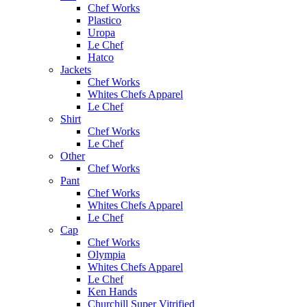
Chef Works
Plastico
Uropa
Le Chef
Hatco
Jackets
Chef Works
Whites Chefs Apparel
Le Chef
Shirt
Chef Works
Le Chef
Other
Chef Works
Pant
Chef Works
Whites Chefs Apparel
Le Chef
Cap
Chef Works
Olympia
Whites Chefs Apparel
Le Chef
Ken Hands
Churchill Super Vitrified