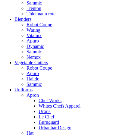
Sammic
Trenton
Thielmann rotel
Blenders
Robot Coupe
Waring
Vitamix
Apuro
Dynamic
Sammic
Nemox
Vegetable Cutters
Robot Coupe
Apuro
Hallde
Sammic
Uniforms
Apron
Chef Works
Whites Chefs Apparel
Uropa
Le Chef
Burnguard
Urbanbar Design
Hat