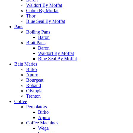
Waldorf By Moffat
Cobra By Moffat
Thor
Blue Seal By Moffat
Pans
Boiling Pans
Baron
Bratt Pans
Baron
Waldorf By Moffat
Blue Seal By Moffat
Bain Maries
Birko
Apuro
Bourgeat
Roband
Olympia
Trenton
Coffee
Percolators
Birko
Apuro
Coffee Machines
Wega