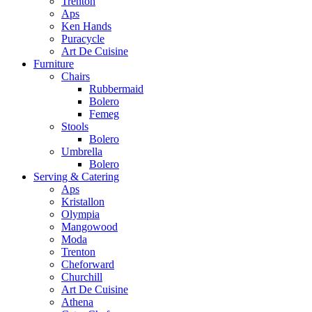
Trenton
Aps
Ken Hands
Puracycle
Art De Cuisine
Furniture
Chairs
Rubbermaid
Bolero
Femeg
Stools
Bolero
Umbrella
Bolero
Serving & Catering
Aps
Kristallon
Olympia
Mangowood
Moda
Trenton
Cheforward
Churchill
Art De Cuisine
Athena