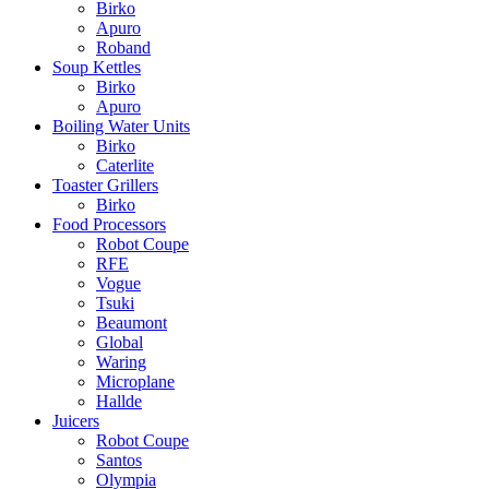
Birko
Apuro
Roband
Soup Kettles
Birko
Apuro
Boiling Water Units
Birko
Caterlite
Toaster Grillers
Birko
Food Processors
Robot Coupe
RFE
Vogue
Tsuki
Beaumont
Global
Waring
Microplane
Hallde
Juicers
Robot Coupe
Santos
Olympia