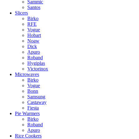
Sammic
Santos
Slicers
Birko
RFE
Vogue
Hobart
Noaw
Dick
Apuro
Roband
Hygiplas
Victorinox
Microwaves
Birko
Vogue
Bonn
Samsung
Castaway
Fiesta
Pie Warmers
Birko
Roband
Apuro
Rice Cookers