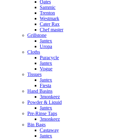
Oates
Sammic
Trenton
Westmark
Cater Rax
Chef master
Grillstone
Jantex
Uropa
Cloths
Puracycle
Jantex
Vogue
Tissues
Jantex
Fiesta
Hand Basins
3monkeez
Powder & Liquid
Jantex
Pre-Rinse Taps
3monkeez
Bin Bags
Castaway
Jantex