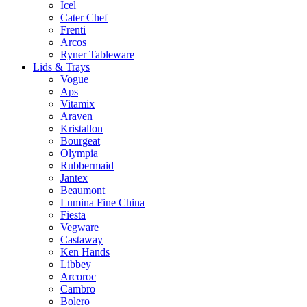
Icel
Cater Chef
Frenti
Arcos
Ryner Tableware
Lids & Trays
Vogue
Aps
Vitamix
Araven
Kristallon
Bourgeat
Olympia
Rubbermaid
Jantex
Beaumont
Lumina Fine China
Fiesta
Vegware
Castaway
Ken Hands
Libbey
Arcoroc
Cambro
Bolero