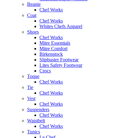
Beanie
Chef Works
Coat
Chef Works
Whites Chefs Apparel
Shoes
Chef Works
Mitre Essentials
Mitre Comfort
Birkenstock
Slipbuster Footwear
Lites Safety Footwear
Crocs
Toque
Chef Works
Tie
Chef Works
Vest
Chef Works
Suspenders
Chef Works
Waistbelt
Chef Works
Tunics
Le Chef