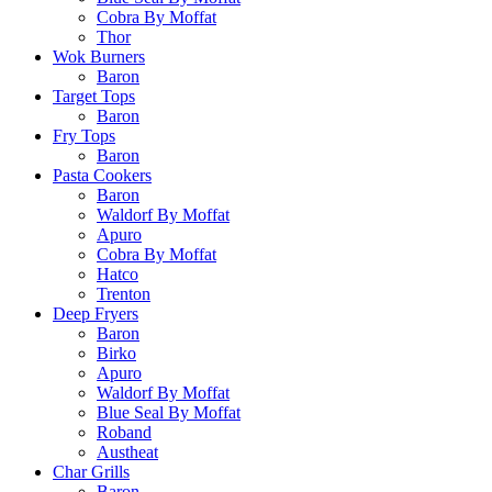
Cobra By Moffat
Thor
Wok Burners
Baron
Target Tops
Baron
Fry Tops
Baron
Pasta Cookers
Baron
Waldorf By Moffat
Apuro
Cobra By Moffat
Hatco
Trenton
Deep Fryers
Baron
Birko
Apuro
Waldorf By Moffat
Blue Seal By Moffat
Roband
Austheat
Char Grills
Baron