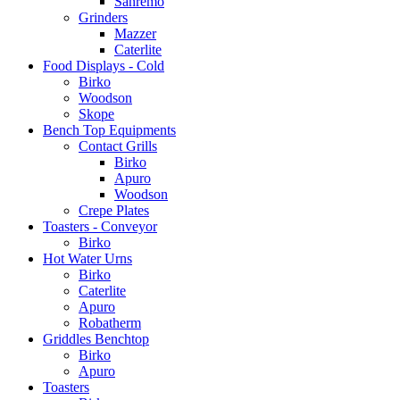
Sanremo
Grinders
Mazzer
Caterlite
Food Displays - Cold
Birko
Woodson
Skope
Bench Top Equipments
Contact Grills
Birko
Apuro
Woodson
Crepe Plates
Toasters - Conveyor
Birko
Hot Water Urns
Birko
Caterlite
Apuro
Robatherm
Griddles Benchtop
Birko
Apuro
Toasters