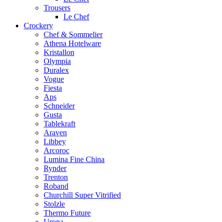
Trousers
Le Chef
Crockery
Chef & Sommelier
Athena Hotelware
Kristallon
Olympia
Duralex
Vogue
Fiesta
Aps
Schneider
Gusta
Tablekraft
Araven
Libbey
Arcoroc
Lumina Fine China
Rynder
Trenton
Roband
Churchill Super Vitrified
Stolzle
Thermo Future
Uropa