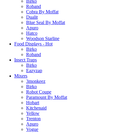
Birko
Roband
Cobra By Moffat
Dualit
Blue Seal By Moffat
Apuro
Hatco
Woodson Starline
Food Displays - Hot
Birko
Roband
Insect Traps
Birko
Eazyzap
Mixers
3monkeez
Birko
Robot Coupe
Paramount By Moffat
Hobart
Kitchenaid
Yellow
Trenton
Apuro
Vogue