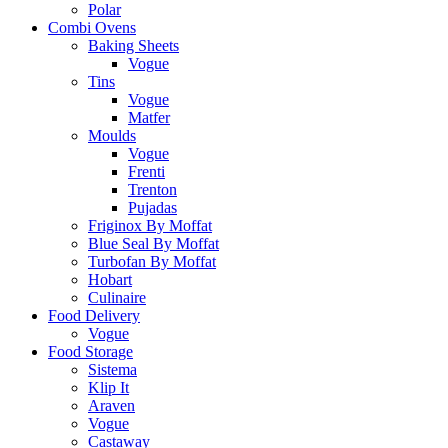
Polar
Combi Ovens
Baking Sheets
Vogue
Tins
Vogue
Matfer
Moulds
Vogue
Frenti
Trenton
Pujadas
Friginox By Moffat
Blue Seal By Moffat
Turbofan By Moffat
Hobart
Culinaire
Food Delivery
Vogue
Food Storage
Sistema
Klip It
Araven
Vogue
Castaway