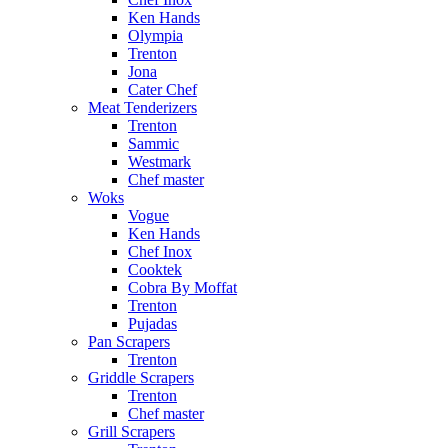
Ken Hands
Olympia
Trenton
Jona
Cater Chef
Meat Tenderizers
Trenton
Sammic
Westmark
Chef master
Woks
Vogue
Ken Hands
Chef Inox
Cooktek
Cobra By Moffat
Trenton
Pujadas
Pan Scrapers
Trenton
Griddle Scrapers
Trenton
Chef master
Grill Scrapers