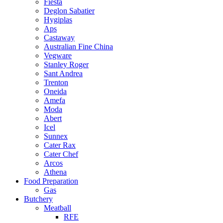
Fiesta
Deglon Sabatier
Hygiplas
Aps
Castaway
Australian Fine China
Vegware
Stanley Roger
Sant Andrea
Trenton
Oneida
Amefa
Moda
Abert
Icel
Sunnex
Cater Rax
Cater Chef
Arcos
Athena
Food Preparation
Gas
Butchery
Meatball
RFE