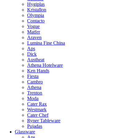
Hygiplas
Kristallon
Olympia
Contacto
Vogue
Matfer
Araven
Lumina Fine China
Aps
Dick
Austheat
Athena Hotelware
Ken Hands
Fiesta
Cambro
Athena
Trenton
Moda
Cater Rax
Westmark
Cater Chef
Ryner Tableware
Pujadas
Glassware
Aps