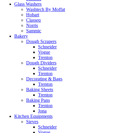
Glass Washers
Washtech By Moffat
Hobart
Classeq
Norris
Sammic
Bakery
Dough Scrapers
Schneider
Vogue
Trenton
Dough Dividers
Schneider
Trenton
Decorating & Bags
Trenton
Baking Sheets
Trenton
Baking Pans
Trenton
Jona
Kitchen Equipments
Sieves
Schneider
Vogue