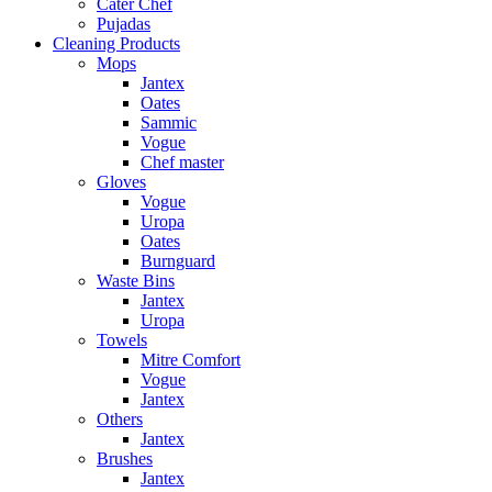
Cater Chef
Pujadas
Cleaning Products
Mops
Jantex
Oates
Sammic
Vogue
Chef master
Gloves
Vogue
Uropa
Oates
Burnguard
Waste Bins
Jantex
Uropa
Towels
Mitre Comfort
Vogue
Jantex
Others
Jantex
Brushes
Jantex