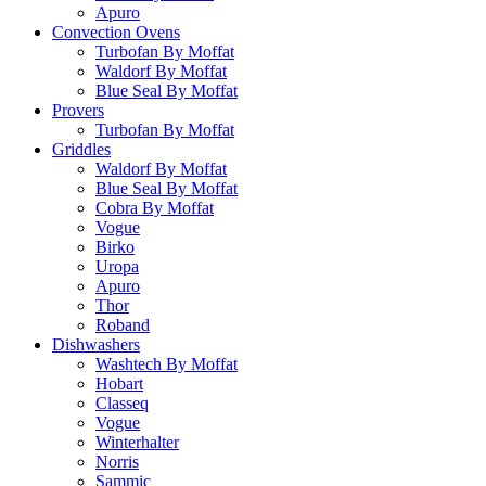
Apuro
Convection Ovens
Turbofan By Moffat
Waldorf By Moffat
Blue Seal By Moffat
Provers
Turbofan By Moffat
Griddles
Waldorf By Moffat
Blue Seal By Moffat
Cobra By Moffat
Vogue
Birko
Uropa
Apuro
Thor
Roband
Dishwashers
Washtech By Moffat
Hobart
Classeq
Vogue
Winterhalter
Norris
Sammic