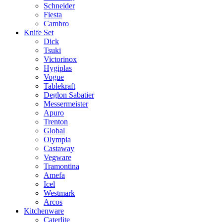
Schneider
Fiesta
Cambro
Knife Set
Dick
Tsuki
Victorinox
Hygiplas
Vogue
Tablekraft
Deglon Sabatier
Messermeister
Apuro
Trenton
Global
Olympia
Castaway
Vegware
Tramontina
Amefa
Icel
Westmark
Arcos
Kitchenware
Caterlite