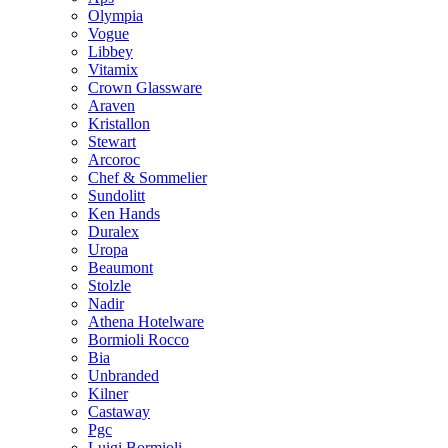
Olympia
Vogue
Libbey
Vitamix
Crown Glassware
Araven
Kristallon
Stewart
Arcoroc
Chef & Sommelier
Sundolitt
Ken Hands
Duralex
Uropa
Beaumont
Stolzle
Nadir
Athena Hotelware
Bormioli Rocco
Bia
Unbranded
Kilner
Castaway
Pgc
Luigi Bormioli