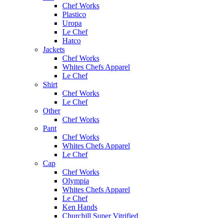
Chef Works
Plastico
Uropa
Le Chef
Hatco
Jackets
Chef Works
Whites Chefs Apparel
Le Chef
Shirt
Chef Works
Le Chef
Other
Chef Works
Pant
Chef Works
Whites Chefs Apparel
Le Chef
Cap
Chef Works
Olympia
Whites Chefs Apparel
Le Chef
Ken Hands
Churchill Super Vitrified