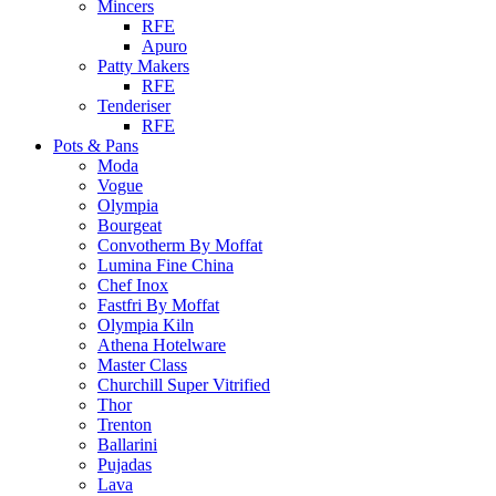
Mincers
RFE
Apuro
Patty Makers
RFE
Tenderiser
RFE
Pots & Pans
Moda
Vogue
Olympia
Bourgeat
Convotherm By Moffat
Lumina Fine China
Chef Inox
Fastfri By Moffat
Olympia Kiln
Athena Hotelware
Master Class
Churchill Super Vitrified
Thor
Trenton
Ballarini
Pujadas
Lava