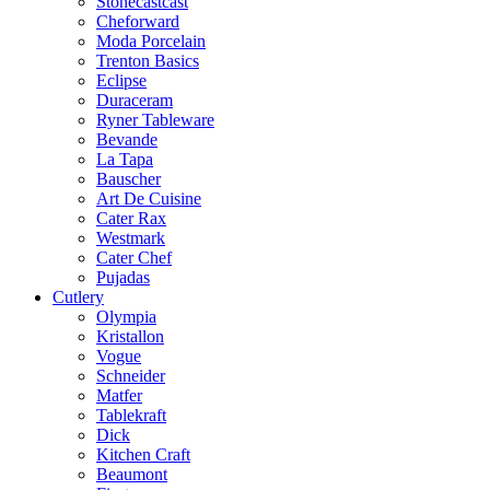
Stonecastcast
Cheforward
Moda Porcelain
Trenton Basics
Eclipse
Duraceram
Ryner Tableware
Bevande
La Tapa
Bauscher
Art De Cuisine
Cater Rax
Westmark
Cater Chef
Pujadas
Cutlery
Olympia
Kristallon
Vogue
Schneider
Matfer
Tablekraft
Dick
Kitchen Craft
Beaumont