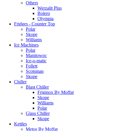
Others
Werzalit Plus
Bolero
Olympia
Fridges - Counter Top
Polar
Skope
Williams
Ice Machines
Polar
Manitowoc
Ice-o-matic
Follett
Scotsman
Skope
Chiller
Blast Chiller
Friginox By Moffat
Skope
Williams
Polar
Glass Chiller
Skope
Kettles
Metos By Moffat