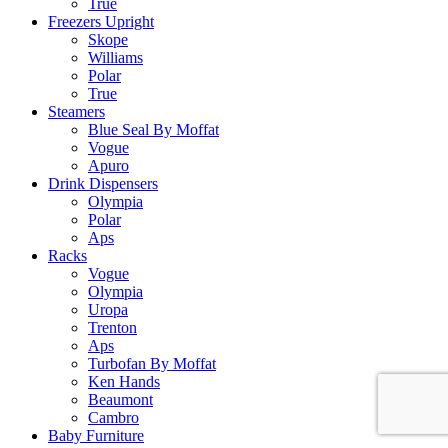
True
Freezers Upright
Skope
Williams
Polar
True
Steamers
Blue Seal By Moffat
Vogue
Apuro
Drink Dispensers
Olympia
Polar
Aps
Racks
Vogue
Olympia
Uropa
Trenton
Aps
Turbofan By Moffat
Ken Hands
Beaumont
Cambro
Baby Furniture