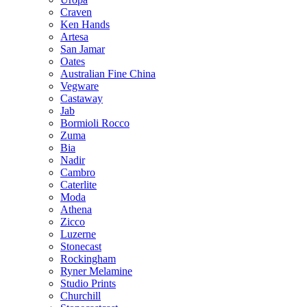
Craven
Ken Hands
Artesa
San Jamar
Oates
Australian Fine China
Vegware
Castaway
Jab
Bormioli Rocco
Zuma
Bia
Nadir
Cambro
Caterlite
Moda
Athena
Zicco
Luzerne
Stonecast
Rockingham
Ryner Melamine
Studio Prints
Churchill