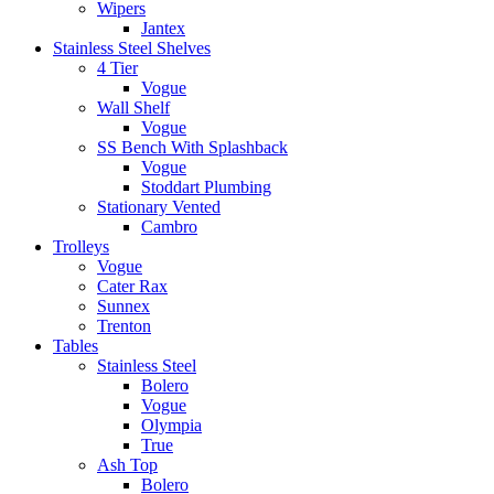
Wipers
Jantex
Stainless Steel Shelves
4 Tier
Vogue
Wall Shelf
Vogue
SS Bench With Splashback
Vogue
Stoddart Plumbing
Stationary Vented
Cambro
Trolleys
Vogue
Cater Rax
Sunnex
Trenton
Tables
Stainless Steel
Bolero
Vogue
Olympia
True
Ash Top
Bolero