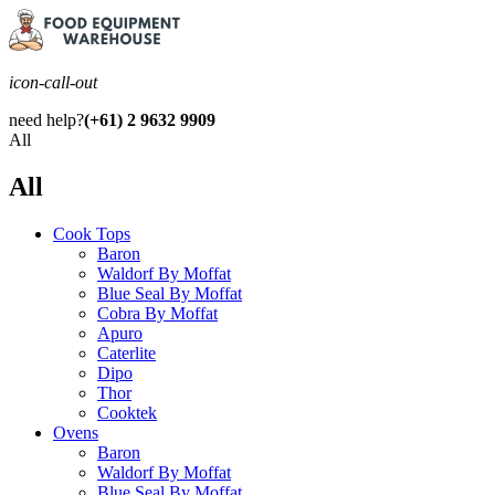
icon-call-out
need help?
(+61) 2 9632 9909
All
All
Cook Tops
Baron
Waldorf By Moffat
Blue Seal By Moffat
Cobra By Moffat
Apuro
Caterlite
Dipo
Thor
Cooktek
Ovens
Baron
Waldorf By Moffat
Blue Seal By Moffat