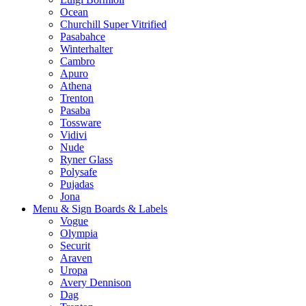
Ocean
Churchill Super Vitrified
Pasabahce
Winterhalter
Cambro
Apuro
Athena
Trenton
Pasaba
Tossware
Vidivi
Nude
Ryner Glass
Polysafe
Pujadas
Jona
Menu & Sign Boards & Labels
Vogue
Olympia
Securit
Araven
Uropa
Avery Dennison
Dag