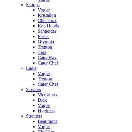
Scoops
Vogue
Kristallon
Chef Inox
Ken Hands
Schneider
Fiesta
Olympia
Trenton
Jona
Cater Rax
Cater Chef
Ladle
Vogue
Trenton
Cater Chef
Scissors
Victorinox
Dick
Vogue
Hygiplas
Strainers
Beaumont
Vogue
Chef Inox