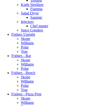
Trenton
Knife Sterilizer
Fiamma
Salad Dryer
Sammic
Injectors
Chef master
Spice Grinders
Fridges Upright
Skope
Williams
Polar
True
Fridges - Bar
Skope
Williams
Polar
Fridges - Bench
Skope
Williams
Polar
True
Fridges - Pizza Prep
Skope
Williams