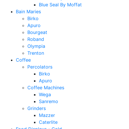
Blue Seal By Moffat
Bain Maries
Birko
Apuro
Bourgeat
Roband
Olympia
Trenton
Coffee
Percolators
Birko
Apuro
Coffee Machines
Wega
Sanremo
Grinders
Mazzer
Caterlite