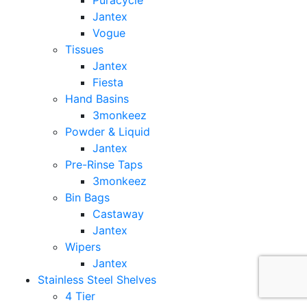
Puracycle
Jantex
Vogue
Tissues
Jantex
Fiesta
Hand Basins
3monkeez
Powder & Liquid
Jantex
Pre-Rinse Taps
3monkeez
Bin Bags
Castaway
Jantex
Wipers
Jantex
Stainless Steel Shelves
4 Tier