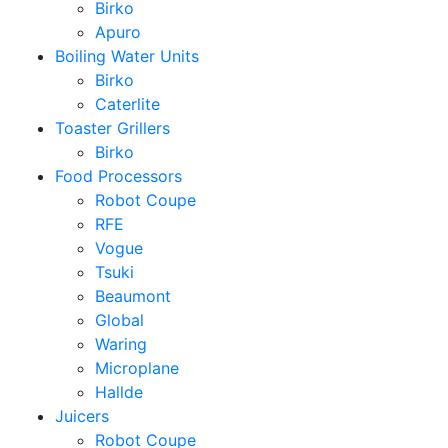
Birko
Apuro
Boiling Water Units
Birko
Caterlite
Toaster Grillers
Birko
Food Processors
Robot Coupe
RFE
Vogue
Tsuki
Beaumont
Global
Waring
Microplane
Hallde
Juicers
Robot Coupe