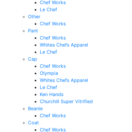
Chef Works
Le Chef
Other
Chef Works
Pant
Chef Works
Whites Chefs Apparel
Le Chef
Cap
Chef Works
Olympia
Whites Chefs Apparel
Le Chef
Ken Hands
Churchill Super Vitrified
Beanie
Chef Works
Coat
Chef Works