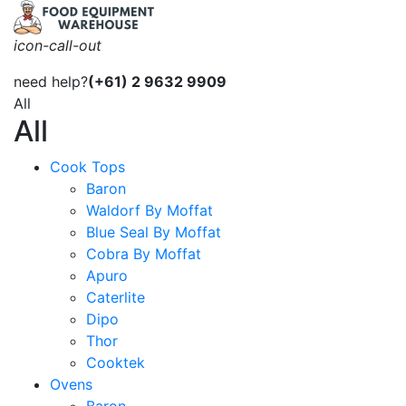
icon-call-out
need help?
(+61) 2 9632 9909
All
All
Cook Tops
Baron
Waldorf By Moffat
Blue Seal By Moffat
Cobra By Moffat
Apuro
Caterlite
Dipo
Thor
Cooktek
Ovens