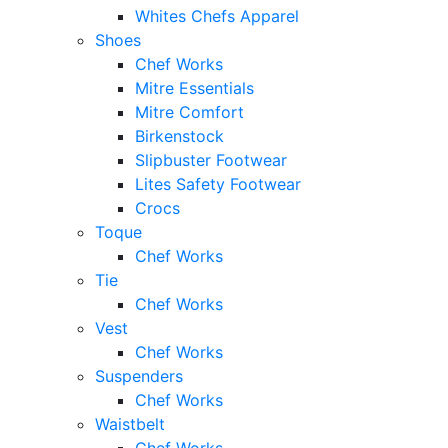
Whites Chefs Apparel
Shoes
Chef Works
Mitre Essentials
Mitre Comfort
Birkenstock
Slipbuster Footwear
Lites Safety Footwear
Crocs
Toque
Chef Works
Tie
Chef Works
Vest
Chef Works
Suspenders
Chef Works
Waistbelt