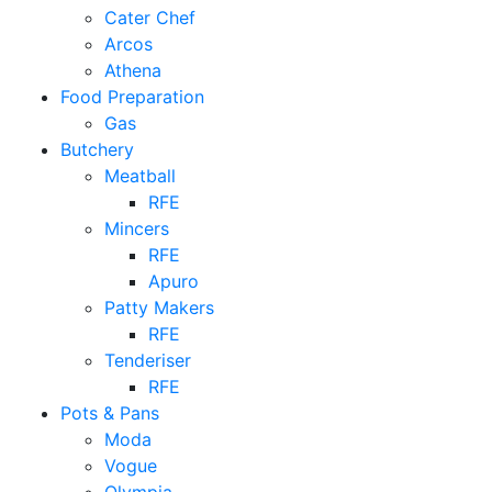
Cater Chef
Arcos
Athena
Food Preparation
Gas
Butchery
Meatball
RFE
Mincers
RFE
Apuro
Patty Makers
RFE
Tenderiser
RFE
Pots & Pans
Moda
Vogue