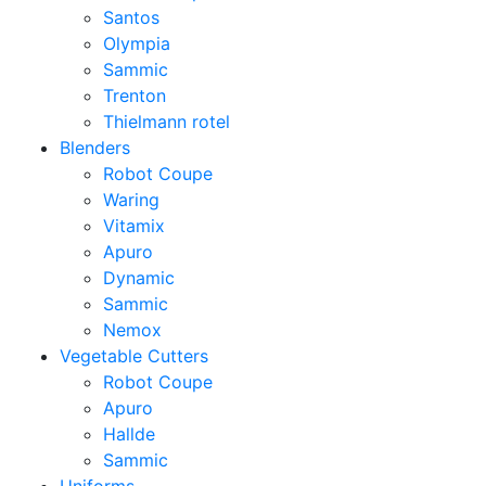
Santos
Olympia
Sammic
Trenton
Thielmann rotel
Blenders
Robot Coupe
Waring
Vitamix
Apuro
Dynamic
Sammic
Nemox
Vegetable Cutters
Robot Coupe
Apuro
Hallde
Sammic