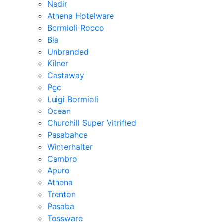
Nadir
Athena Hotelware
Bormioli Rocco
Bia
Unbranded
Kilner
Castaway
Pgc
Luigi Bormioli
Ocean
Churchill Super Vitrified
Pasabahce
Winterhalter
Cambro
Apuro
Athena
Trenton
Pasaba
Tossware