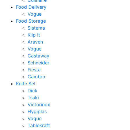
Culinaire
Food Delivery
Vogue
Food Storage
Sistema
Klip It
Araven
Vogue
Castaway
Schneider
Fiesta
Cambro
Knife Set
Dick
Tsuki
Victorinox
Hygiplas
Vogue
Tablekraft