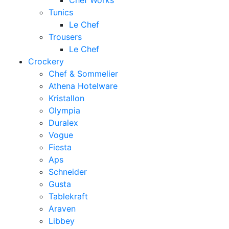
Chef Works
Tunics
Le Chef
Trousers
Le Chef
Crockery
Chef & Sommelier
Athena Hotelware
Kristallon
Olympia
Duralex
Vogue
Fiesta
Aps
Schneider
Gusta
Tablekraft
Araven
Libbey