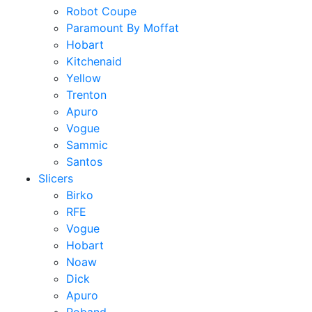
Robot Coupe
Paramount By Moffat
Hobart
Kitchenaid
Yellow
Trenton
Apuro
Vogue
Sammic
Santos
Slicers
Birko
RFE
Vogue
Hobart
Noaw
Dick
Apuro