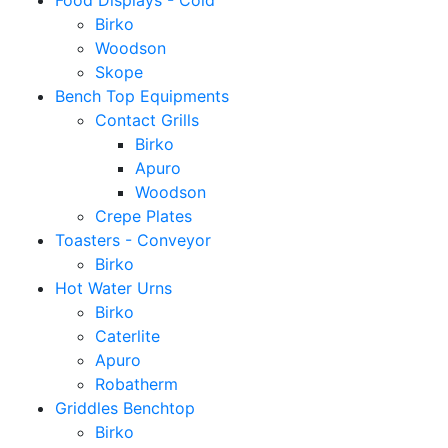
Food Displays - Cold
Birko
Woodson
Skope
Bench Top Equipments
Contact Grills
Birko
Apuro
Woodson
Crepe Plates
Toasters - Conveyor
Birko
Hot Water Urns
Birko
Caterlite
Apuro
Robatherm
Griddles Benchtop
Birko