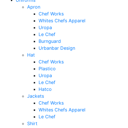
Uniforms
Apron
Chef Works
Whites Chefs Apparel
Uropa
Le Chef
Burnguard
Urbanbar Design
Hat
Chef Works
Plastico
Uropa
Le Chef
Hatco
Jackets
Chef Works
Whites Chefs Apparel
Le Chef
Shirt