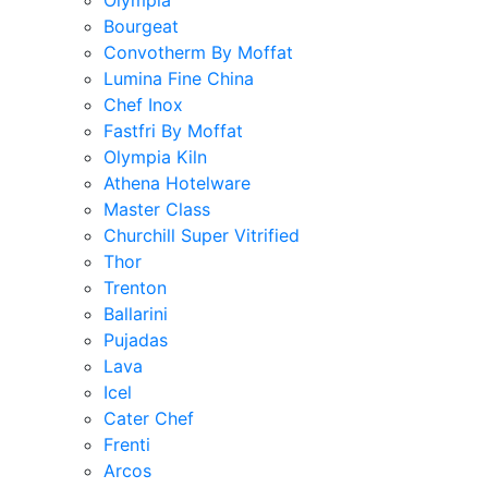
Olympia
Bourgeat
Convotherm By Moffat
Lumina Fine China
Chef Inox
Fastfri By Moffat
Olympia Kiln
Athena Hotelware
Master Class
Churchill Super Vitrified
Thor
Trenton
Ballarini
Pujadas
Lava
Icel
Cater Chef
Frenti
Arcos