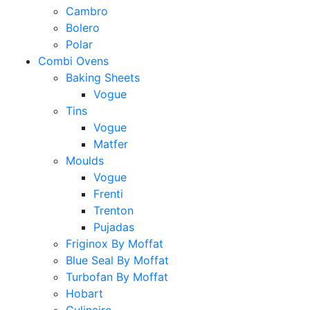
Cambro
Bolero
Polar
Combi Ovens
Baking Sheets
Vogue
Tins
Vogue
Matfer
Moulds
Vogue
Frenti
Trenton
Pujadas
Friginox By Moffat
Blue Seal By Moffat
Turbofan By Moffat
Hobart