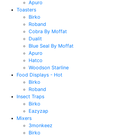
Apuro
Toasters
Birko
Roband
Cobra By Moffat
Dualit
Blue Seal By Moffat
Apuro
Hatco
Woodson Starline
Food Displays - Hot
Birko
Roband
Insect Traps
Birko
Eazyzap
Mixers
3monkeez
Birko