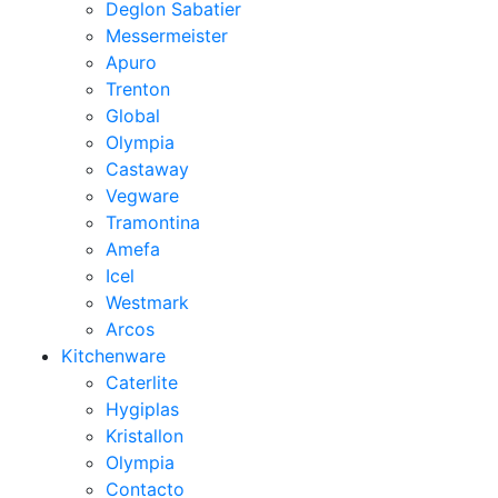
Deglon Sabatier
Messermeister
Apuro
Trenton
Global
Olympia
Castaway
Vegware
Tramontina
Amefa
Icel
Westmark
Arcos
Kitchenware
Caterlite
Hygiplas
Kristallon
Olympia
Contacto