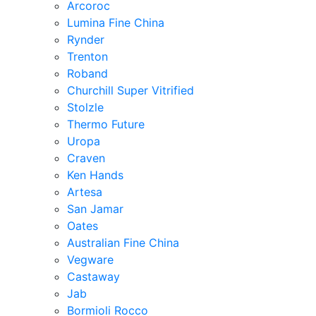
Arcoroc
Lumina Fine China
Rynder
Trenton
Roband
Churchill Super Vitrified
Stolzle
Thermo Future
Uropa
Craven
Ken Hands
Artesa
San Jamar
Oates
Australian Fine China
Vegware
Castaway
Jab
Bormioli Rocco