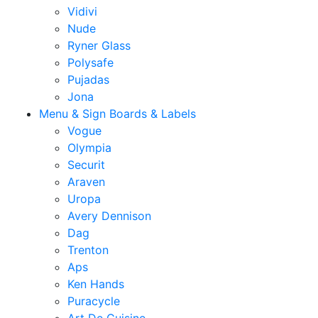
Vidivi
Nude
Ryner Glass
Polysafe
Pujadas
Jona
Menu & Sign Boards & Labels
Vogue
Olympia
Securit
Araven
Uropa
Avery Dennison
Dag
Trenton
Aps
Ken Hands
Puracycle