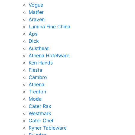
Vogue
Matfer
Araven
Lumina Fine China
Aps
Dick
Austheat
Athena Hotelware
Ken Hands
Fiesta
Cambro
Athena
Trenton
Moda
Cater Rax
Westmark
Cater Chef
Ryner Tableware