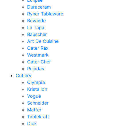
Eclipse
Duraceram
Ryner Tableware
Bevande
La Tapa
Bauscher
Art De Cuisine
Cater Rax
Westmark
Cater Chef
Pujadas
Cutlery
Olympia
Kristallon
Vogue
Schneider
Matfer
Tablekraft
Dick