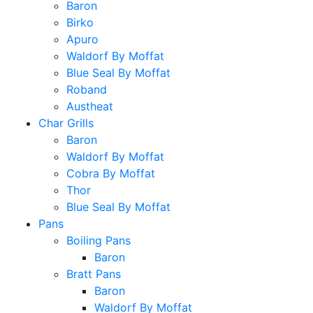
Baron
Birko
Apuro
Waldorf By Moffat
Blue Seal By Moffat
Roband
Austheat
Char Grills
Baron
Waldorf By Moffat
Cobra By Moffat
Thor
Blue Seal By Moffat
Pans
Boiling Pans
Baron
Bratt Pans
Baron
Waldorf By Moffat