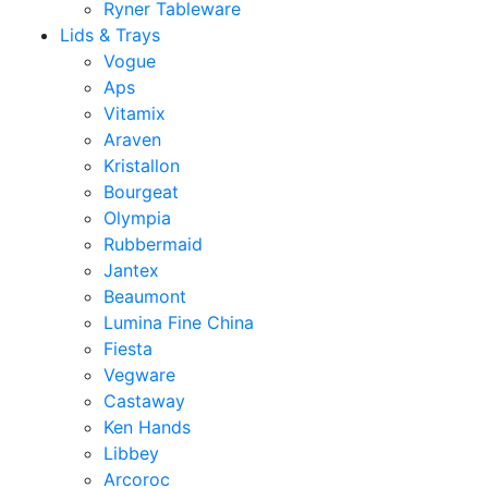
Ryner Tableware
Lids & Trays
Vogue
Aps
Vitamix
Araven
Kristallon
Bourgeat
Olympia
Rubbermaid
Jantex
Beaumont
Lumina Fine China
Fiesta
Vegware
Castaway
Ken Hands
Libbey
Arcoroc