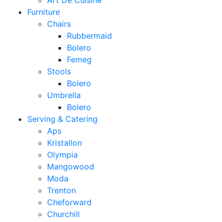
Art De Cuisine
Furniture
Chairs
Rubbermaid
Bolero
Femeg
Stools
Bolero
Umbrella
Bolero
Serving & Catering
Aps
Kristallon
Olympia
Mangowood
Moda
Trenton
Cheforward
Churchill