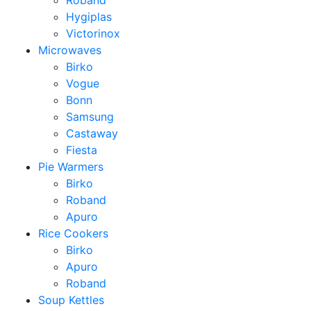
Roband
Hygiplas
Victorinox
Microwaves
Birko
Vogue
Bonn
Samsung
Castaway
Fiesta
Pie Warmers
Birko
Roband
Apuro
Rice Cookers
Birko
Apuro
Roband
Soup Kettles