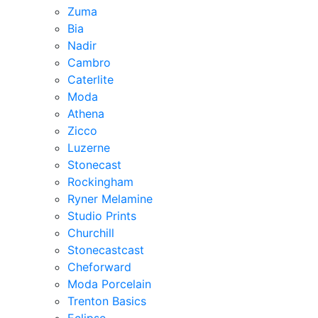
Zuma
Bia
Nadir
Cambro
Caterlite
Moda
Athena
Zicco
Luzerne
Stonecast
Rockingham
Ryner Melamine
Studio Prints
Churchill
Stonecastcast
Cheforward
Moda Porcelain
Trenton Basics