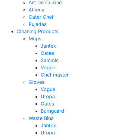
Art De Cuisine
Athena
Cater Chef
Pujadas
Cleaning Products
Mops
Jantex
Oates
Sammic
Vogue
Chef master
Gloves
Vogue
Uropa
Oates
Burnguard
Waste Bins
Jantex
Uropa