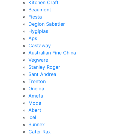
Kitchen Craft
Beaumont
Fiesta
Deglon Sabatier
Hygiplas
Aps
Castaway
Australian Fine China
Vegware
Stanley Roger
Sant Andrea
Trenton
Oneida
Amefa
Moda
Abert
Icel
Sunnex
Cater Rax