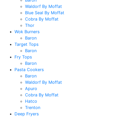
Baron
Waldorf By Moffat
Blue Seal By Moffat
Cobra By Moffat
Thor
Wok Burners
Baron
Target Tops
Baron
Fry Tops
Baron
Pasta Cookers
Baron
Waldorf By Moffat
Apuro
Cobra By Moffat
Hatco
Trenton
Deep Fryers