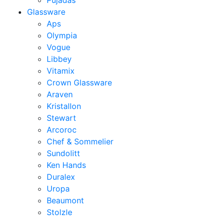
Pujadas
Glassware
Aps
Olympia
Vogue
Libbey
Vitamix
Crown Glassware
Araven
Kristallon
Stewart
Arcoroc
Chef & Sommelier
Sundolitt
Ken Hands
Duralex
Uropa
Beaumont
Stolzle