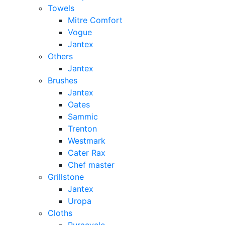
Towels
Mitre Comfort
Vogue
Jantex
Others
Jantex
Brushes
Jantex
Oates
Sammic
Trenton
Westmark
Cater Rax
Chef master
Grillstone
Jantex
Uropa
Cloths