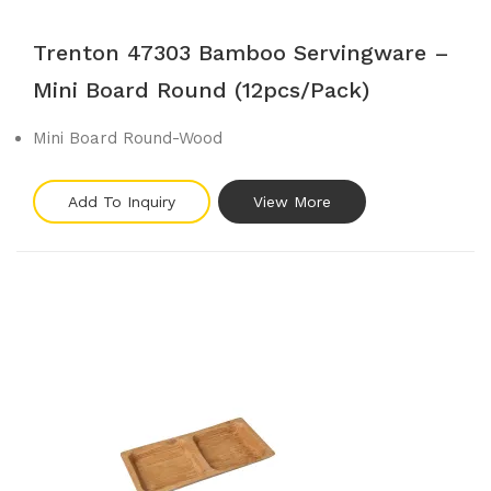
Trenton 47303 Bamboo Servingware –
Mini Board Round (12pcs/pack)
Mini Board Round-Wood
Add To Inquiry
View More