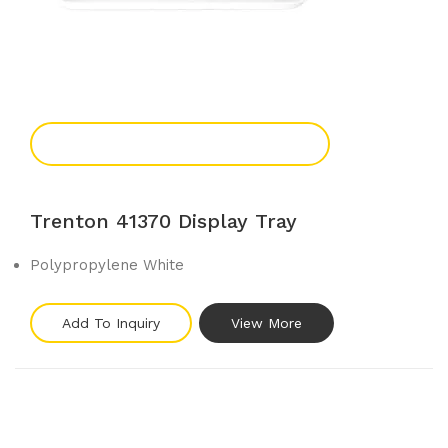
Add To Enquiry
Trenton 41370 Display Tray
Polypropylene White
Add To Inquiry
View More