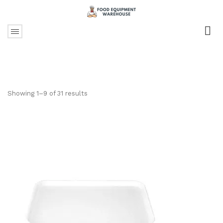
Showing 1–9 of 31 results