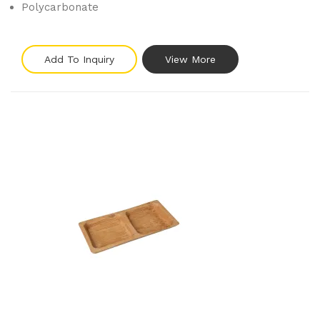
Polycarbonate
Add To Inquiry
View More