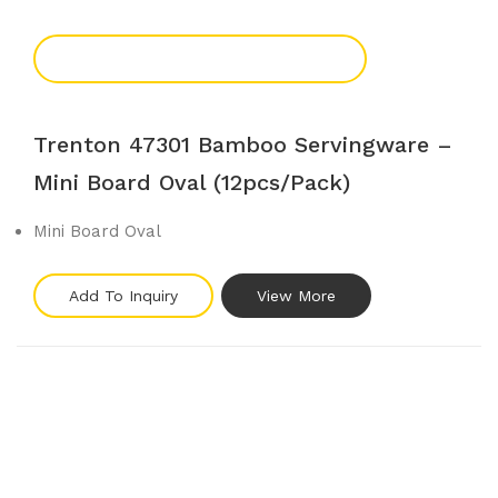
Add To Enquiry
Trenton 47301 Bamboo Servingware –
Mini Board Oval (12pcs/pack)
Mini Board Oval
Add To Inquiry
View More