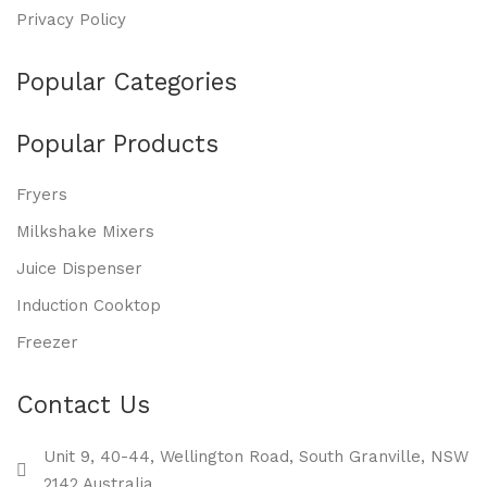
Privacy Policy
Popular Categories
Popular Products
Fryers
Milkshake Mixers
Juice Dispenser
Induction Cooktop
Freezer
Contact Us
Unit 9, 40-44, Wellington Road, South Granville, NSW
2142 Australia