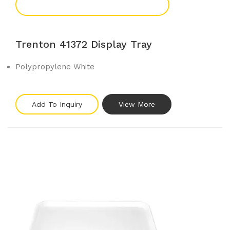
Add To Enquiry
Trenton 41372 Display Tray
Polypropylene White
Add To Inquiry
View More