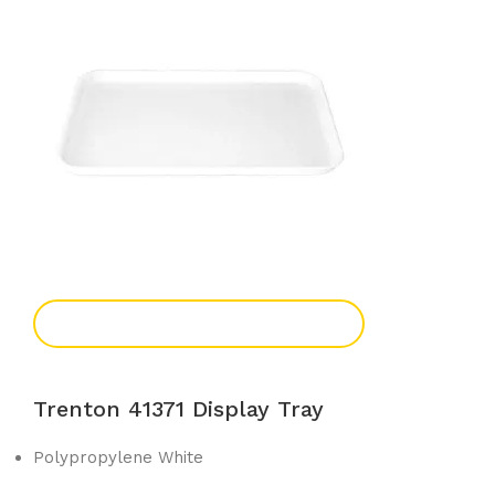
Add To Enquiry
Trenton 41371 Display Tray
Polypropylene White