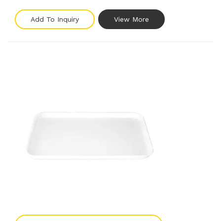
Add To Inquiry
View More