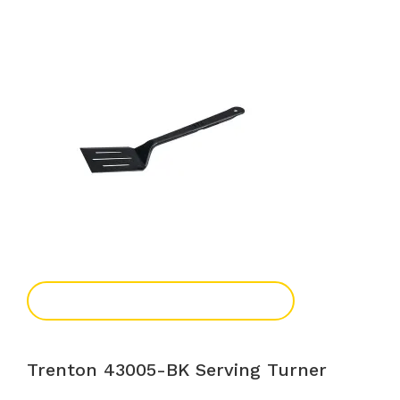
Add To Enquiry
Trenton 43005-BK Serving Turner