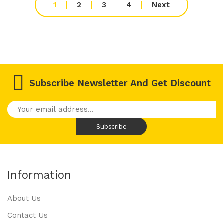
1
2
3
4
Next
Subscribe Newsletter And Get Discount
Information
About Us
Contact Us