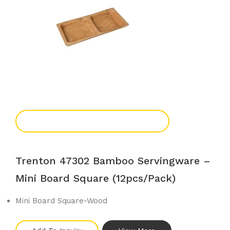
Add To Enquiry
Trenton 47302 Bamboo Servingware –
Mini Board Square (12pcs/pack)
Mini Board Square-Wood