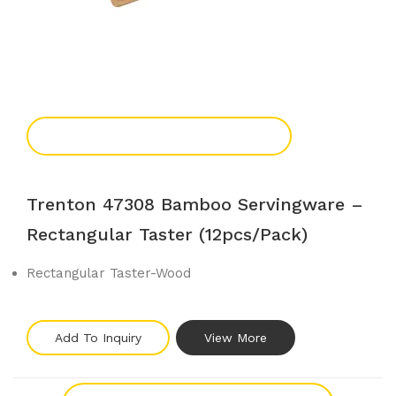
Add To Enquiry
Trenton 47308 Bamboo Servingware –
Rectangular Taster (12pcs/pack)
Rectangular Taster-Wood
Add To Inquiry
View More