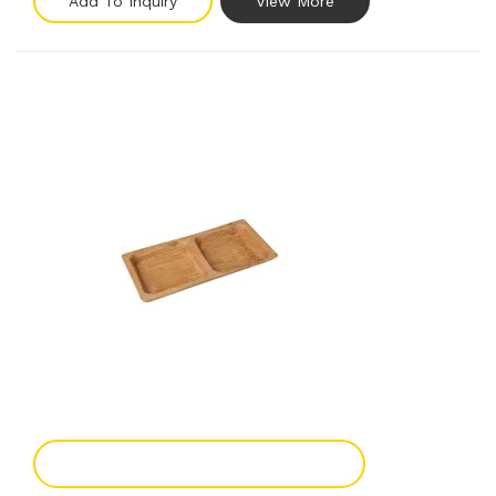
Add To Inquiry
View More
Add To Enquiry