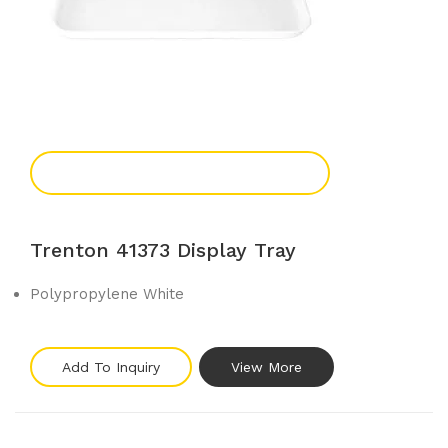
Add To Enquiry
Trenton 41373 Display Tray
Polypropylene White
Add To Inquiry
View More