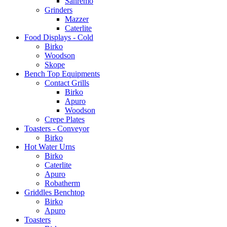
Sanremo
Grinders
Mazzer
Caterlite
Food Displays - Cold
Birko
Woodson
Skope
Bench Top Equipments
Contact Grills
Birko
Apuro
Woodson
Crepe Plates
Toasters - Conveyor
Birko
Hot Water Urns
Birko
Caterlite
Apuro
Robatherm
Griddles Benchtop
Birko
Apuro
Toasters