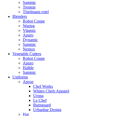
Sammic
Trenton
Thielmann rotel
Blenders
Robot Coupe
Waring
Vitamix
Apuro
Dynamic
Sammic
Nemox
Vegetable Cutters
Robot Coupe
Apuro
Hallde
Sammic
Uniforms
Apron
Chef Works
Whites Chefs Apparel
Uropa
Le Chef
Burnguard
Urbanbar Design
Hat