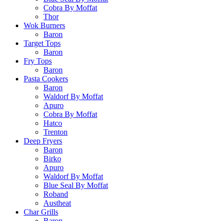
Cobra By Moffat
Thor
Wok Burners
Baron
Target Tops
Baron
Fry Tops
Baron
Pasta Cookers
Baron
Waldorf By Moffat
Apuro
Cobra By Moffat
Hatco
Trenton
Deep Fryers
Baron
Birko
Apuro
Waldorf By Moffat
Blue Seal By Moffat
Roband
Austheat
Char Grills
Baron