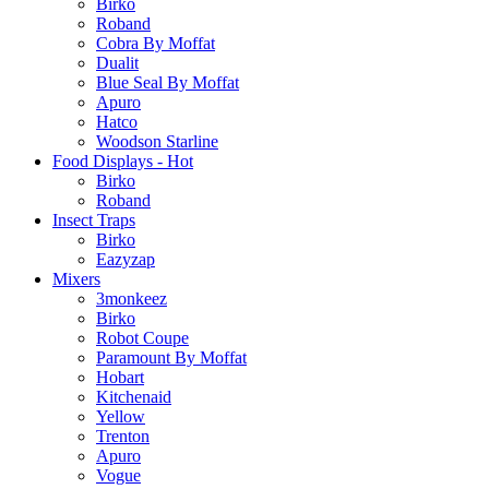
Birko
Roband
Cobra By Moffat
Dualit
Blue Seal By Moffat
Apuro
Hatco
Woodson Starline
Food Displays - Hot
Birko
Roband
Insect Traps
Birko
Eazyzap
Mixers
3monkeez
Birko
Robot Coupe
Paramount By Moffat
Hobart
Kitchenaid
Yellow
Trenton
Apuro
Vogue