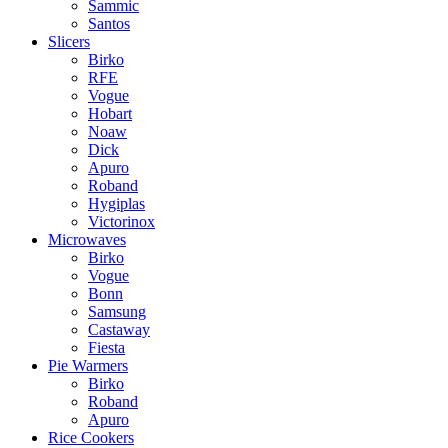
Sammic
Santos
Slicers
Birko
RFE
Vogue
Hobart
Noaw
Dick
Apuro
Roband
Hygiplas
Victorinox
Microwaves
Birko
Vogue
Bonn
Samsung
Castaway
Fiesta
Pie Warmers
Birko
Roband
Apuro
Rice Cookers