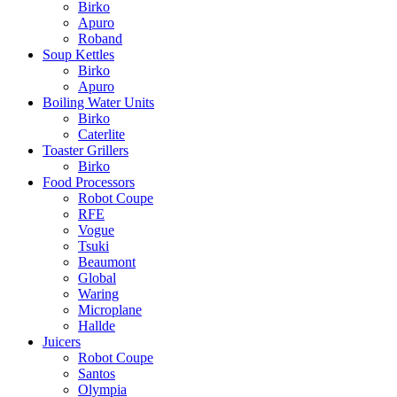
Birko
Apuro
Roband
Soup Kettles
Birko
Apuro
Boiling Water Units
Birko
Caterlite
Toaster Grillers
Birko
Food Processors
Robot Coupe
RFE
Vogue
Tsuki
Beaumont
Global
Waring
Microplane
Hallde
Juicers
Robot Coupe
Santos
Olympia