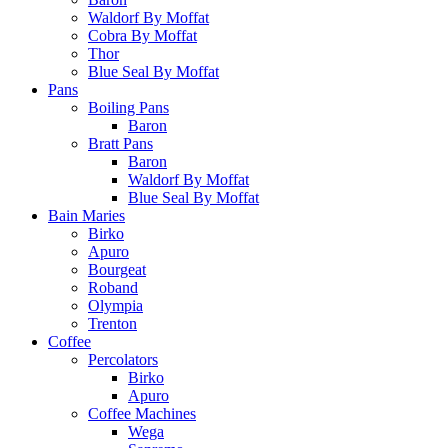
Waldorf By Moffat
Cobra By Moffat
Thor
Blue Seal By Moffat
Pans
Boiling Pans
Baron
Bratt Pans
Baron
Waldorf By Moffat
Blue Seal By Moffat
Bain Maries
Birko
Apuro
Bourgeat
Roband
Olympia
Trenton
Coffee
Percolators
Birko
Apuro
Coffee Machines
Wega