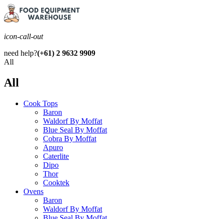
icon-call-out
need help?
(+61) 2 9632 9909
All
All
Cook Tops
Baron
Waldorf By Moffat
Blue Seal By Moffat
Cobra By Moffat
Apuro
Caterlite
Dipo
Thor
Cooktek
Ovens
Baron
Waldorf By Moffat
Blue Seal By Moffat