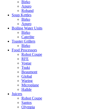
Birko
Apuro
Roband
Soup Kettles
Birko
Apuro
Boiling Water Units
Birko
Caterlite
Toaster Grillers
Birko
Food Processors
Robot Coupe
RFE
Vogue
Tsuki
Beaumont
Global
Waring
Microplane
Hallde
Juicers
Robot Coupe
Santos
Olympia