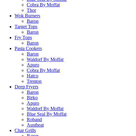
Cobra By Moffat
Thor
Wok Burners
Baron
Target Tops
Baron
Fry Tops
Baron
Pasta Cookers
Baron
Waldorf By Moffat
Apuro
Cobra By Moffat
Hatco
Trenton
Deep Fryers
Baron
Birko
Apuro
Waldorf By Moffat
Blue Seal By Moffat
Roband
Austheat
Char Grills
Baron