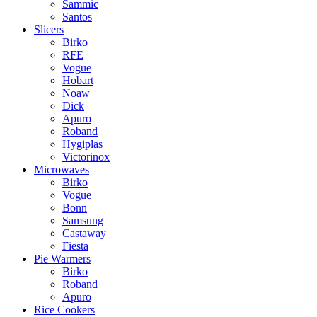
Sammic
Santos
Slicers
Birko
RFE
Vogue
Hobart
Noaw
Dick
Apuro
Roband
Hygiplas
Victorinox
Microwaves
Birko
Vogue
Bonn
Samsung
Castaway
Fiesta
Pie Warmers
Birko
Roband
Apuro
Rice Cookers