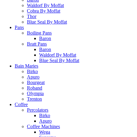
Waldorf By Moffat
Cobra By Moffat
Thor
Blue Seal By Moffat
Pans
Boiling Pans
Baron
Bratt Pans
Baron
Waldorf By Moffat
Blue Seal By Moffat
Bain Maries
Birko
Apuro
Bourgeat
Roband
Olympia
Trenton
Coffee
Percolators
Birko
Apuro
Coffee Machines
Wega