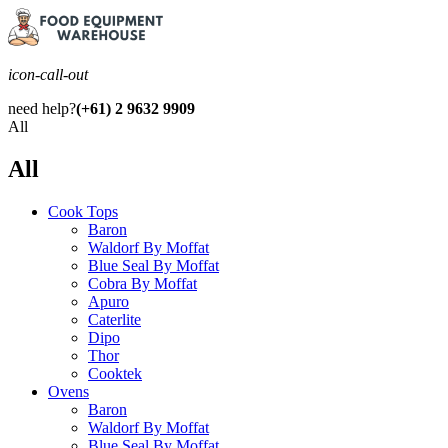
icon-call-out
need help?
(+61) 2 9632 9909
All
All
Cook Tops
Baron
Waldorf By Moffat
Blue Seal By Moffat
Cobra By Moffat
Apuro
Caterlite
Dipo
Thor
Cooktek
Ovens
Baron
Waldorf By Moffat
Blue Seal By Moffat