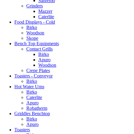
Sanremo
Grinders
Mazzer
Caterlite
Food Displays - Cold
Birko
Woodson
Skope
Bench Top Equipments
Contact Grills
Birko
Apuro
Woodson
Crepe Plates
Toasters - Conveyor
Birko
Hot Water Urns
Birko
Caterlite
Apuro
Robatherm
Griddles Benchtop
Birko
Apuro
Toasters