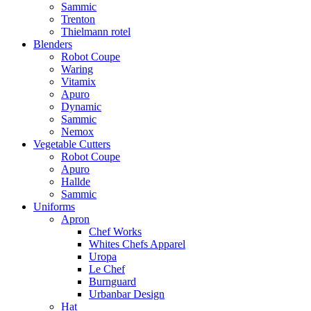
Sammic
Trenton
Thielmann rotel
Blenders
Robot Coupe
Waring
Vitamix
Apuro
Dynamic
Sammic
Nemox
Vegetable Cutters
Robot Coupe
Apuro
Hallde
Sammic
Uniforms
Apron
Chef Works
Whites Chefs Apparel
Uropa
Le Chef
Burnguard
Urbanbar Design
Hat