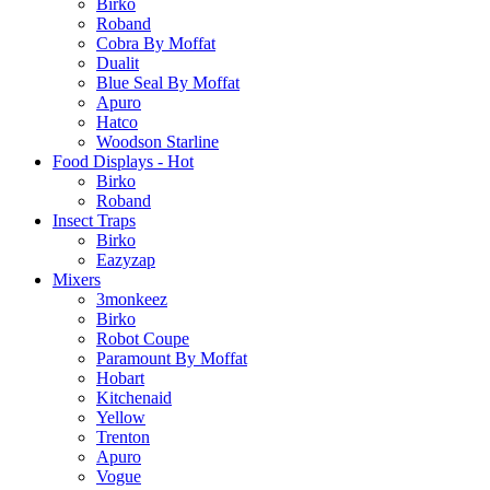
Birko
Roband
Cobra By Moffat
Dualit
Blue Seal By Moffat
Apuro
Hatco
Woodson Starline
Food Displays - Hot
Birko
Roband
Insect Traps
Birko
Eazyzap
Mixers
3monkeez
Birko
Robot Coupe
Paramount By Moffat
Hobart
Kitchenaid
Yellow
Trenton
Apuro
Vogue