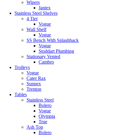
Wipers
Jantex
Stainless Steel Shelves
4 Tier
Vogue
Wall Shelf
Vogue
SS Bench With Splashback
Vogue
Stoddart Plumbing
Stationary Vented
Cambro
Trolleys
Vogue
Cater Rax
Sunnex
Trenton
Tables
Stainless Steel
Bolero
Vogue
Olympia
True
Ash Top
Bolero