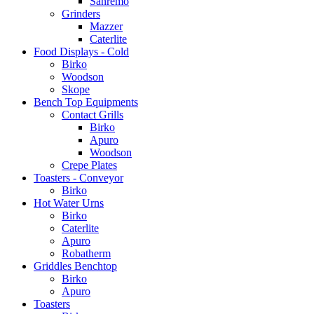
Sanremo
Grinders
Mazzer
Caterlite
Food Displays - Cold
Birko
Woodson
Skope
Bench Top Equipments
Contact Grills
Birko
Apuro
Woodson
Crepe Plates
Toasters - Conveyor
Birko
Hot Water Urns
Birko
Caterlite
Apuro
Robatherm
Griddles Benchtop
Birko
Apuro
Toasters