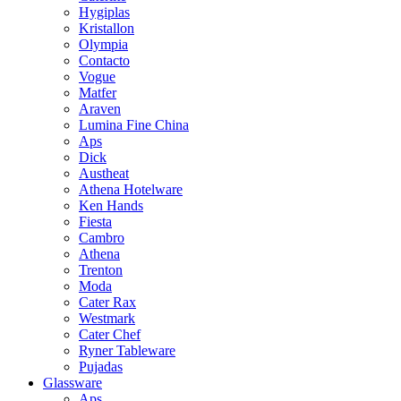
Hygiplas
Kristallon
Olympia
Contacto
Vogue
Matfer
Araven
Lumina Fine China
Aps
Dick
Austheat
Athena Hotelware
Ken Hands
Fiesta
Cambro
Athena
Trenton
Moda
Cater Rax
Westmark
Cater Chef
Ryner Tableware
Pujadas
Glassware
Aps