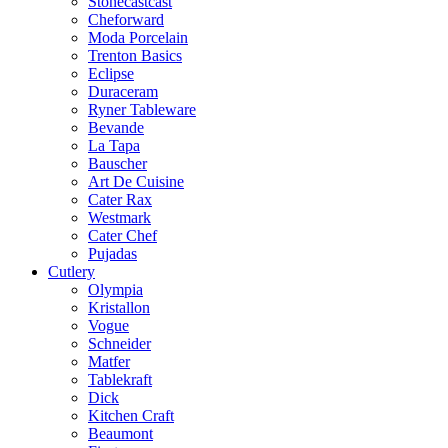
Stonecastcast
Cheforward
Moda Porcelain
Trenton Basics
Eclipse
Duraceram
Ryner Tableware
Bevande
La Tapa
Bauscher
Art De Cuisine
Cater Rax
Westmark
Cater Chef
Pujadas
Cutlery
Olympia
Kristallon
Vogue
Schneider
Matfer
Tablekraft
Dick
Kitchen Craft
Beaumont