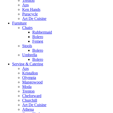
Trenton
Aps
Ken Hands
Puracycle
Art De Cuisine
Furniture
Chairs
Rubbermaid
Bolero
Femeg
Stools
Bolero
Umbrella
Bolero
Serving & Catering
Aps
Kristallon
Olympia
Mangowood
Moda
Trenton
Cheforward
Churchill
Art De Cuisine
Athena