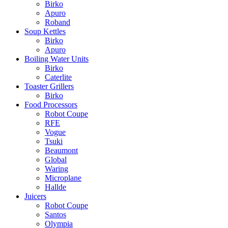
Birko
Apuro
Roband
Soup Kettles
Birko
Apuro
Boiling Water Units
Birko
Caterlite
Toaster Grillers
Birko
Food Processors
Robot Coupe
RFE
Vogue
Tsuki
Beaumont
Global
Waring
Microplane
Hallde
Juicers
Robot Coupe
Santos
Olympia