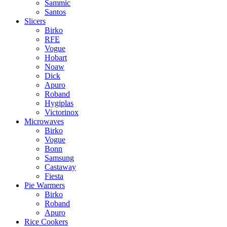
Sammic
Santos
Slicers
Birko
RFE
Vogue
Hobart
Noaw
Dick
Apuro
Roband
Hygiplas
Victorinox
Microwaves
Birko
Vogue
Bonn
Samsung
Castaway
Fiesta
Pie Warmers
Birko
Roband
Apuro
Rice Cookers