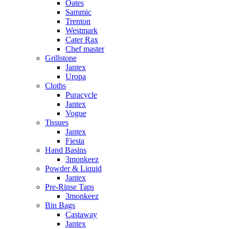
Oates
Sammic
Trenton
Westmark
Cater Rax
Chef master
Grillstone
Jantex
Uropa
Cloths
Puracycle
Jantex
Vogue
Tissues
Jantex
Fiesta
Hand Basins
3monkeez
Powder & Liquid
Jantex
Pre-Rinse Taps
3monkeez
Bin Bags
Castaway
Jantex