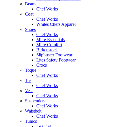
Beanie
Chef Works
Coat
Chef Works
Whites Chefs Apparel
Shoes
Chef Works
Mitre Essentials
Mitre Comfort
Birkenstock
Slipbuster Footwear
Lites Safety Footwear
Crocs
Toque
Chef Works
Tie
Chef Works
Vest
Chef Works
Suspenders
Chef Works
Waistbelt
Chef Works
Tunics
Le Chef