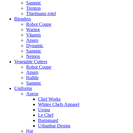
Sammic
Trenton
Thielmann rotel
Blenders
Robot Coupe
Waring
Vitamix
Apuro
Dynamic
Sammic
Nemox
Vegetable Cutters
Robot Coupe
Apuro
Hallde
Sammic
Uniforms
Apron
Chef Works
Whites Chefs Apparel
Uropa
Le Chef
Burnguard
Urbanbar Design
Hat