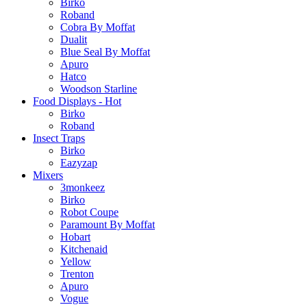
Birko
Roband
Cobra By Moffat
Dualit
Blue Seal By Moffat
Apuro
Hatco
Woodson Starline
Food Displays - Hot
Birko
Roband
Insect Traps
Birko
Eazyzap
Mixers
3monkeez
Birko
Robot Coupe
Paramount By Moffat
Hobart
Kitchenaid
Yellow
Trenton
Apuro
Vogue