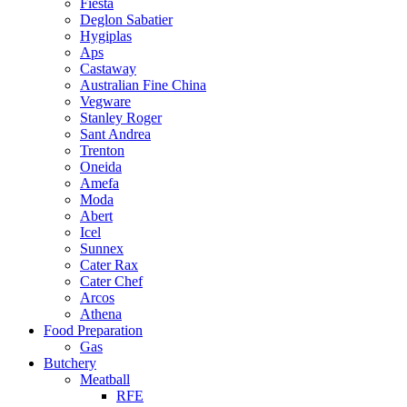
Fiesta
Deglon Sabatier
Hygiplas
Aps
Castaway
Australian Fine China
Vegware
Stanley Roger
Sant Andrea
Trenton
Oneida
Amefa
Moda
Abert
Icel
Sunnex
Cater Rax
Cater Chef
Arcos
Athena
Food Preparation
Gas
Butchery
Meatball
RFE