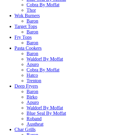
Cobra By Moffat
Thor
Wok Burners
Baron
Target Tops
Baron
Fry Tops
Baron
Pasta Cookers
Baron
Waldorf By Moffat
Apuro
Cobra By Moffat
Hatco
Trenton
Deep Fryers
Baron
Birko
Apuro
Waldorf By Moffat
Blue Seal By Moffat
Roband
Austheat
Char Grills
Baron