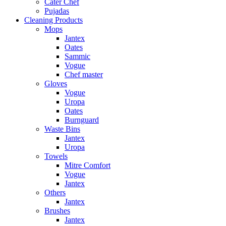
Cater Chef
Pujadas
Cleaning Products
Mops
Jantex
Oates
Sammic
Vogue
Chef master
Gloves
Vogue
Uropa
Oates
Burnguard
Waste Bins
Jantex
Uropa
Towels
Mitre Comfort
Vogue
Jantex
Others
Jantex
Brushes
Jantex