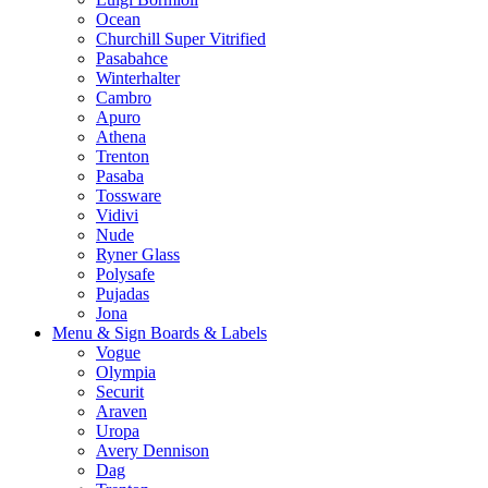
Ocean
Churchill Super Vitrified
Pasabahce
Winterhalter
Cambro
Apuro
Athena
Trenton
Pasaba
Tossware
Vidivi
Nude
Ryner Glass
Polysafe
Pujadas
Jona
Menu & Sign Boards & Labels
Vogue
Olympia
Securit
Araven
Uropa
Avery Dennison
Dag