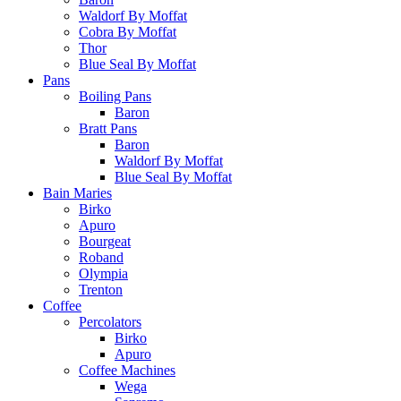
Waldorf By Moffat
Cobra By Moffat
Thor
Blue Seal By Moffat
Pans
Boiling Pans
Baron
Bratt Pans
Baron
Waldorf By Moffat
Blue Seal By Moffat
Bain Maries
Birko
Apuro
Bourgeat
Roband
Olympia
Trenton
Coffee
Percolators
Birko
Apuro
Coffee Machines
Wega