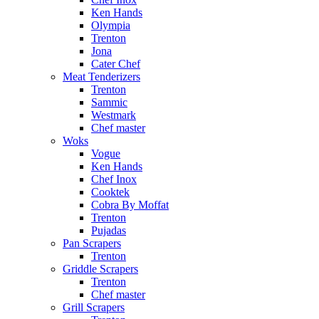
Ken Hands
Olympia
Trenton
Jona
Cater Chef
Meat Tenderizers
Trenton
Sammic
Westmark
Chef master
Woks
Vogue
Ken Hands
Chef Inox
Cooktek
Cobra By Moffat
Trenton
Pujadas
Pan Scrapers
Trenton
Griddle Scrapers
Trenton
Chef master
Grill Scrapers