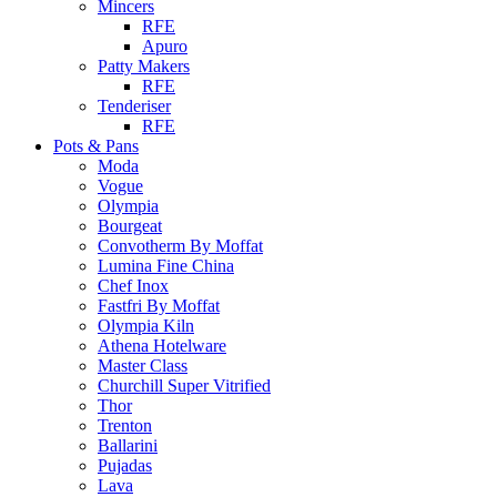
Mincers
RFE
Apuro
Patty Makers
RFE
Tenderiser
RFE
Pots & Pans
Moda
Vogue
Olympia
Bourgeat
Convotherm By Moffat
Lumina Fine China
Chef Inox
Fastfri By Moffat
Olympia Kiln
Athena Hotelware
Master Class
Churchill Super Vitrified
Thor
Trenton
Ballarini
Pujadas
Lava