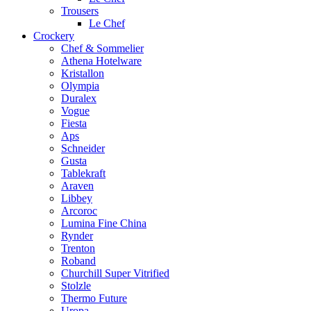
Trousers
Le Chef
Crockery
Chef & Sommelier
Athena Hotelware
Kristallon
Olympia
Duralex
Vogue
Fiesta
Aps
Schneider
Gusta
Tablekraft
Araven
Libbey
Arcoroc
Lumina Fine China
Rynder
Trenton
Roband
Churchill Super Vitrified
Stolzle
Thermo Future
Uropa