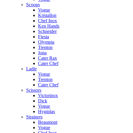
Scoops
Vogue
Kristallon
Chef Inox
Ken Hands
Schneider
Fiesta
Olympia
Trenton
Jona
Cater Rax
Cater Chef
Ladle
Vogue
Trenton
Cater Chef
Scissors
Victorinox
Dick
Vogue
Hygiplas
Strainers
Beaumont
Vogue
Chef Inox