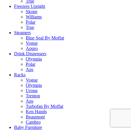
True
Freezers Upright
Skope
Williams
Polar
True
Steamers
Blue Seal By Moffat
Vogue
Apuro
Drink Dispensers
Olympia
Polar
Aps
Racks
Vogue
Olympia
Uropa
Trenton
Aps
Turbofan By Moffat
Ken Hands
Beaumont
Cambro
Baby Furniture