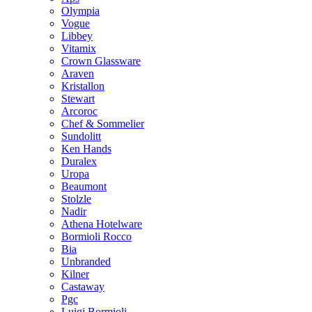
Olympia
Vogue
Libbey
Vitamix
Crown Glassware
Araven
Kristallon
Stewart
Arcoroc
Chef & Sommelier
Sundolitt
Ken Hands
Duralex
Uropa
Beaumont
Stolzle
Nadir
Athena Hotelware
Bormioli Rocco
Bia
Unbranded
Kilner
Castaway
Pgc
Luigi Bormioli