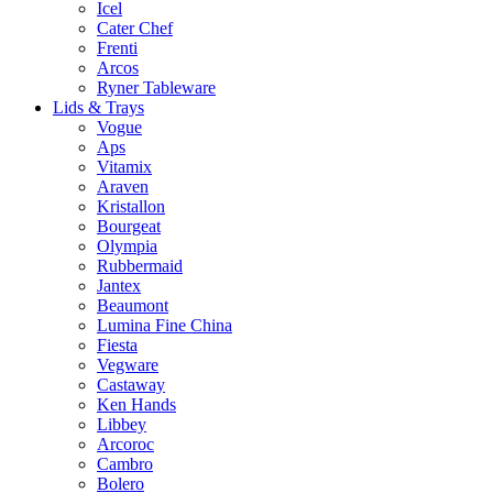
Icel
Cater Chef
Frenti
Arcos
Ryner Tableware
Lids & Trays
Vogue
Aps
Vitamix
Araven
Kristallon
Bourgeat
Olympia
Rubbermaid
Jantex
Beaumont
Lumina Fine China
Fiesta
Vegware
Castaway
Ken Hands
Libbey
Arcoroc
Cambro
Bolero