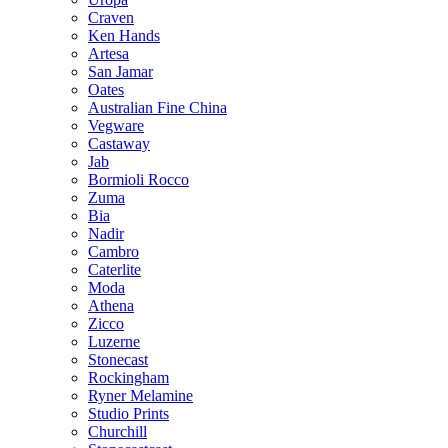
Craven
Ken Hands
Artesa
San Jamar
Oates
Australian Fine China
Vegware
Castaway
Jab
Bormioli Rocco
Zuma
Bia
Nadir
Cambro
Caterlite
Moda
Athena
Zicco
Luzerne
Stonecast
Rockingham
Ryner Melamine
Studio Prints
Churchill