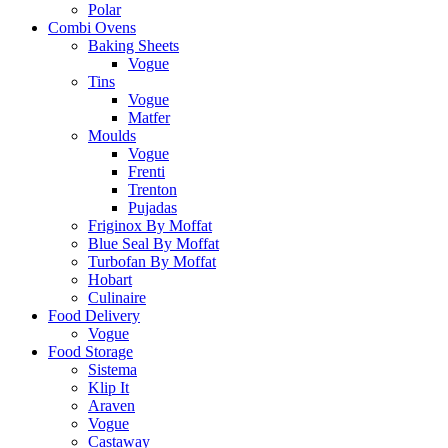
Polar
Combi Ovens
Baking Sheets
Vogue
Tins
Vogue
Matfer
Moulds
Vogue
Frenti
Trenton
Pujadas
Friginox By Moffat
Blue Seal By Moffat
Turbofan By Moffat
Hobart
Culinaire
Food Delivery
Vogue
Food Storage
Sistema
Klip It
Araven
Vogue
Castaway