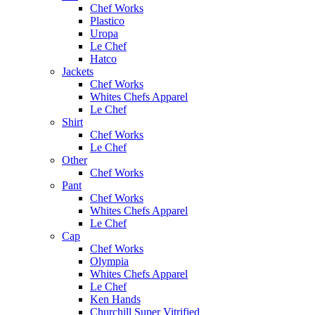
Chef Works
Plastico
Uropa
Le Chef
Hatco
Jackets
Chef Works
Whites Chefs Apparel
Le Chef
Shirt
Chef Works
Le Chef
Other
Chef Works
Pant
Chef Works
Whites Chefs Apparel
Le Chef
Cap
Chef Works
Olympia
Whites Chefs Apparel
Le Chef
Ken Hands
Churchill Super Vitrified