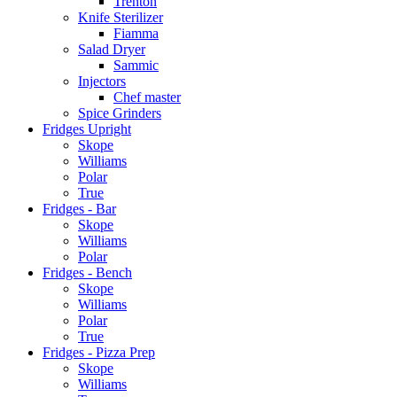
Trenton
Knife Sterilizer
Fiamma
Salad Dryer
Sammic
Injectors
Chef master
Spice Grinders
Fridges Upright
Skope
Williams
Polar
True
Fridges - Bar
Skope
Williams
Polar
Fridges - Bench
Skope
Williams
Polar
True
Fridges - Pizza Prep
Skope
Williams