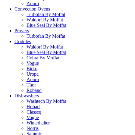
Apuro
Convection Ovens
Turbofan By Moffat
Waldorf By Moffat
Blue Seal By Moffat
Provers
Turbofan By Moffat
Griddles
Waldorf By Moffat
Blue Seal By Moffat
Cobra By Moffat
Vogue
Birko
Uropa
Apuro
Thor
Roband
Dishwashers
Washtech By Moffat
Hobart
Classeq
Vogue
Winterhalter
Norris
Sammic