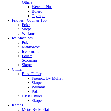
Others
Werzalit Plus
Bolero
Olympia
Fridges - Counter Top
Polar
Skope
Williams
Ice Machines
Polar
Manitowoc
Ice-o-matic
Follett
Scotsman
Skope
Chiller
Blast Chiller
Friginox By Moffat
Skope
Williams
Polar
Glass Chiller
Skope
Kettles
Metos By Moffat