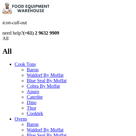
icon-call-out
need help?
(+61) 2 9632 9909
All
All
Cook Tops
Baron
Waldorf By Moffat
Blue Seal By Moffat
Cobra By Moffat
Apuro
Caterlite
Dipo
Thor
Cooktek
Ovens
Baron
Waldorf By Moffat
Blue Seal By Moffat