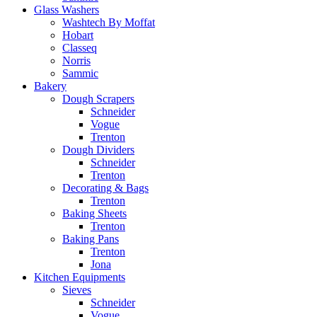
Glass Washers
Washtech By Moffat
Hobart
Classeq
Norris
Sammic
Bakery
Dough Scrapers
Schneider
Vogue
Trenton
Dough Dividers
Schneider
Trenton
Decorating & Bags
Trenton
Baking Sheets
Trenton
Baking Pans
Trenton
Jona
Kitchen Equipments
Sieves
Schneider
Vogue