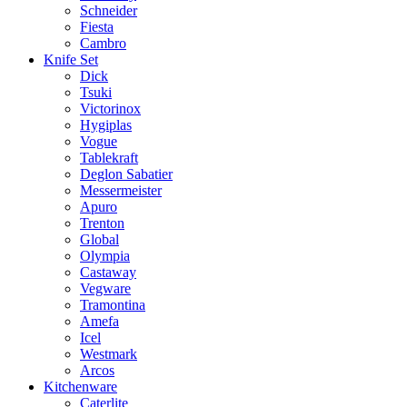
Schneider
Fiesta
Cambro
Knife Set
Dick
Tsuki
Victorinox
Hygiplas
Vogue
Tablekraft
Deglon Sabatier
Messermeister
Apuro
Trenton
Global
Olympia
Castaway
Vegware
Tramontina
Amefa
Icel
Westmark
Arcos
Kitchenware
Caterlite