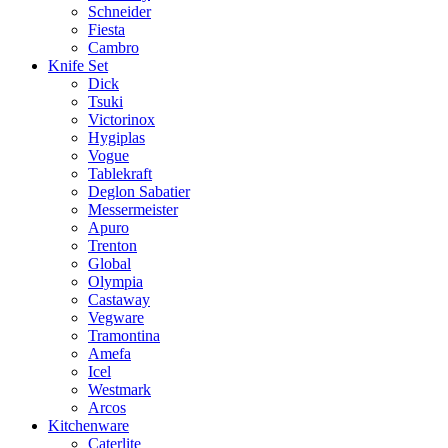
Schneider
Fiesta
Cambro
Knife Set
Dick
Tsuki
Victorinox
Hygiplas
Vogue
Tablekraft
Deglon Sabatier
Messermeister
Apuro
Trenton
Global
Olympia
Castaway
Vegware
Tramontina
Amefa
Icel
Westmark
Arcos
Kitchenware
Caterlite