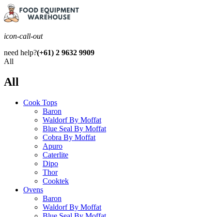
icon-call-out
need help?
(+61) 2 9632 9909
All
All
Cook Tops
Baron
Waldorf By Moffat
Blue Seal By Moffat
Cobra By Moffat
Apuro
Caterlite
Dipo
Thor
Cooktek
Ovens
Baron
Waldorf By Moffat
Blue Seal By Moffat