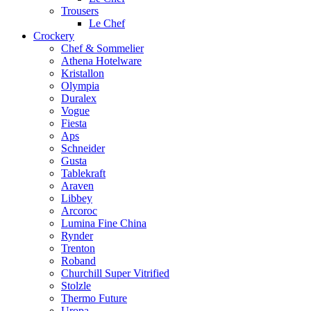
Trousers
Le Chef
Crockery
Chef & Sommelier
Athena Hotelware
Kristallon
Olympia
Duralex
Vogue
Fiesta
Aps
Schneider
Gusta
Tablekraft
Araven
Libbey
Arcoroc
Lumina Fine China
Rynder
Trenton
Roband
Churchill Super Vitrified
Stolzle
Thermo Future
Uropa