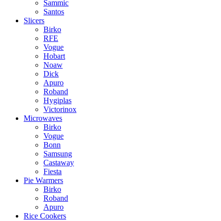
Sammic
Santos
Slicers
Birko
RFE
Vogue
Hobart
Noaw
Dick
Apuro
Roband
Hygiplas
Victorinox
Microwaves
Birko
Vogue
Bonn
Samsung
Castaway
Fiesta
Pie Warmers
Birko
Roband
Apuro
Rice Cookers