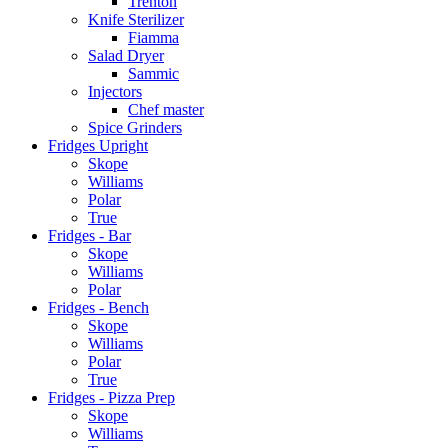
Trenton
Knife Sterilizer
Fiamma
Salad Dryer
Sammic
Injectors
Chef master
Spice Grinders
Fridges Upright
Skope
Williams
Polar
True
Fridges - Bar
Skope
Williams
Polar
Fridges - Bench
Skope
Williams
Polar
True
Fridges - Pizza Prep
Skope
Williams