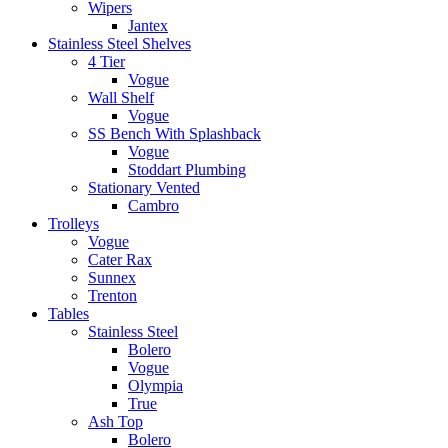
Wipers
Jantex
Stainless Steel Shelves
4 Tier
Vogue
Wall Shelf
Vogue
SS Bench With Splashback
Vogue
Stoddart Plumbing
Stationary Vented
Cambro
Trolleys
Vogue
Cater Rax
Sunnex
Trenton
Tables
Stainless Steel
Bolero
Vogue
Olympia
True
Ash Top
Bolero