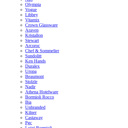
Olympia
Vogue
Libbey
Vitamix
Crown Glassware
Araven
Kristallon
Stewart
Arcoroc
Chef & Sommelier
Sundolitt
Ken Hands
Duralex
Uropa
Beaumont
Stolzle
Nadir
Athena Hotelware
Bormioli Rocco
Bia
Unbranded
Kilner
Castaway
Pgc
Luigi Bormioli