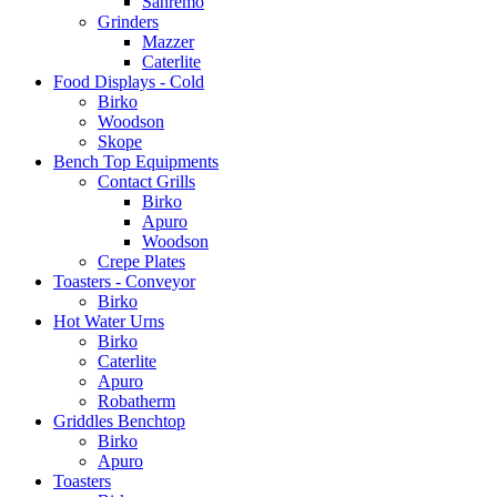
Sanremo
Grinders
Mazzer
Caterlite
Food Displays - Cold
Birko
Woodson
Skope
Bench Top Equipments
Contact Grills
Birko
Apuro
Woodson
Crepe Plates
Toasters - Conveyor
Birko
Hot Water Urns
Birko
Caterlite
Apuro
Robatherm
Griddles Benchtop
Birko
Apuro
Toasters