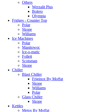
Others
Werzalit Plus
Bolero
Olympia
Fridges - Counter Top
Polar
Skope
Williams
Ice Machines
Polar
Manitowoc
Ice-o-matic
Follett
Scotsman
Skope
Chiller
Blast Chiller
Friginox By Moffat
Skope
Williams
Polar
Glass Chiller
Skope
Kettles
Metos By Moffat