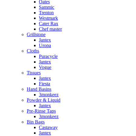
Oates
Sammic
Trenton
Westmark
Cater Rax
Chef master
Grillstone
Jantex
Uropa
Cloths
Puracycle
Jantex
Vogue
Tissues
Jantex
Fiesta
Hand Basins
3monkeez
Powder & Liquid
Jantex
Pre-Rinse Taps
3monkeez
Bin Bags
Castaway
Jantex