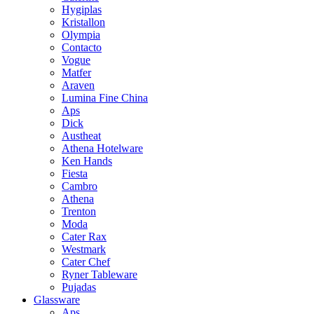
Hygiplas
Kristallon
Olympia
Contacto
Vogue
Matfer
Araven
Lumina Fine China
Aps
Dick
Austheat
Athena Hotelware
Ken Hands
Fiesta
Cambro
Athena
Trenton
Moda
Cater Rax
Westmark
Cater Chef
Ryner Tableware
Pujadas
Glassware
Aps