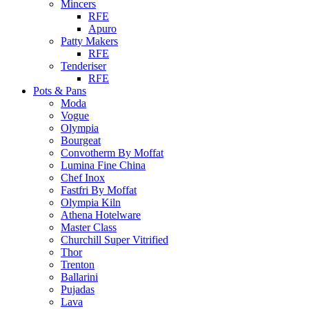
Mincers
RFE
Apuro
Patty Makers
RFE
Tenderiser
RFE
Pots & Pans
Moda
Vogue
Olympia
Bourgeat
Convotherm By Moffat
Lumina Fine China
Chef Inox
Fastfri By Moffat
Olympia Kiln
Athena Hotelware
Master Class
Churchill Super Vitrified
Thor
Trenton
Ballarini
Pujadas
Lava