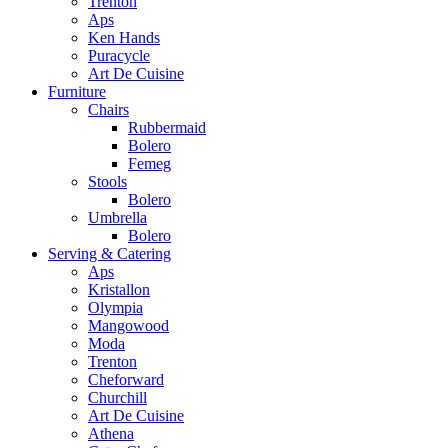
Trenton
Aps
Ken Hands
Puracycle
Art De Cuisine
Furniture
Chairs
Rubbermaid
Bolero
Femeg
Stools
Bolero
Umbrella
Bolero
Serving & Catering
Aps
Kristallon
Olympia
Mangowood
Moda
Trenton
Cheforward
Churchill
Art De Cuisine
Athena