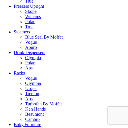
True
Freezers Upright
Skope
Williams
Polar
True
Steamers
Blue Seal By Moffat
Vogue
Apuro
Drink Dispensers
Olympia
Polar
Aps
Racks
Vogue
Olympia
Uropa
Trenton
Aps
Turbofan By Moffat
Ken Hands
Beaumont
Cambro
Baby Furniture