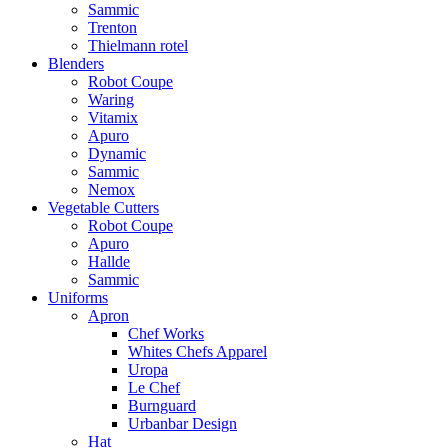
Sammic
Trenton
Thielmann rotel
Blenders
Robot Coupe
Waring
Vitamix
Apuro
Dynamic
Sammic
Nemox
Vegetable Cutters
Robot Coupe
Apuro
Hallde
Sammic
Uniforms
Apron
Chef Works
Whites Chefs Apparel
Uropa
Le Chef
Burnguard
Urbanbar Design
Hat