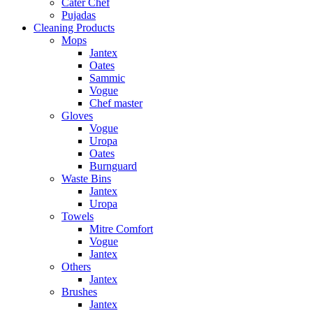
Cater Chef
Pujadas
Cleaning Products
Mops
Jantex
Oates
Sammic
Vogue
Chef master
Gloves
Vogue
Uropa
Oates
Burnguard
Waste Bins
Jantex
Uropa
Towels
Mitre Comfort
Vogue
Jantex
Others
Jantex
Brushes
Jantex