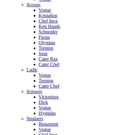
Scoops
Vogue
Kristallon
Chef Inox
Ken Hands
Schneider
Fiesta
Olympia
Trenton
Jona
Cater Rax
Cater Chef
Ladle
Vogue
Trenton
Cater Chef
Scissors
Victorinox
Dick
Vogue
Hygiplas
Strainers
Beaumont
Vogue
Chef Inox