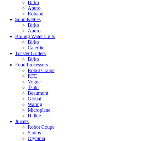
Birko
Apuro
Roband
Soup Kettles
Birko
Apuro
Boiling Water Units
Birko
Caterlite
Toaster Grillers
Birko
Food Processors
Robot Coupe
RFE
Vogue
Tsuki
Beaumont
Global
Waring
Microplane
Hallde
Juicers
Robot Coupe
Santos
Olympia