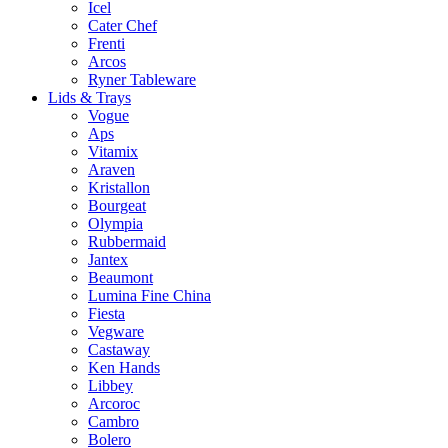
Icel
Cater Chef
Frenti
Arcos
Ryner Tableware
Lids & Trays
Vogue
Aps
Vitamix
Araven
Kristallon
Bourgeat
Olympia
Rubbermaid
Jantex
Beaumont
Lumina Fine China
Fiesta
Vegware
Castaway
Ken Hands
Libbey
Arcoroc
Cambro
Bolero