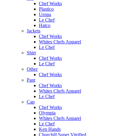
Chef Works
Plastico
Uropa
Le Chef
Hatco
Jackets
Chef Works
Whites Chefs Apparel
Le Chef
Shirt
Chef Works
Le Chef
Other
Chef Works
Pant
Chef Works
Whites Chefs Apparel
Le Chef
Cap
Chef Works
Olympia
Whites Chefs Apparel
Le Chef
Ken Hands
Churchill Super Vitrified