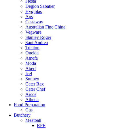
Fiesta
Deglon Sabatier
Hygiplas
Aps
Castaway
Australian Fine China
Vegware
Stanley Roger
Sant Andrea
Trenton
Oneida
Amefa
Moda
Abert
Icel
Sunnex
Cater Rax
Cater Chef
Arcos
Athena
Food Preparation
Gas
Butchery
Meatball
RFE