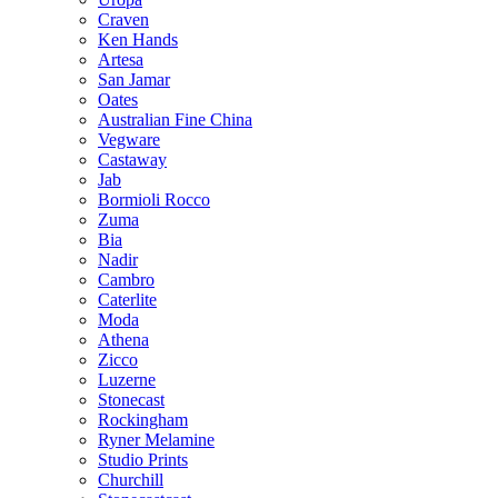
Craven
Ken Hands
Artesa
San Jamar
Oates
Australian Fine China
Vegware
Castaway
Jab
Bormioli Rocco
Zuma
Bia
Nadir
Cambro
Caterlite
Moda
Athena
Zicco
Luzerne
Stonecast
Rockingham
Ryner Melamine
Studio Prints
Churchill