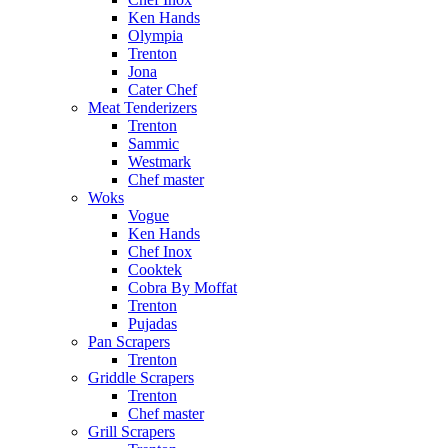
Ken Hands
Olympia
Trenton
Jona
Cater Chef
Meat Tenderizers
Trenton
Sammic
Westmark
Chef master
Woks
Vogue
Ken Hands
Chef Inox
Cooktek
Cobra By Moffat
Trenton
Pujadas
Pan Scrapers
Trenton
Griddle Scrapers
Trenton
Chef master
Grill Scrapers