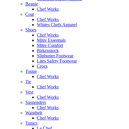
Beanie
Chef Works
Coat
Chef Works
Whites Chefs Apparel
Shoes
Chef Works
Mitre Essentials
Mitre Comfort
Birkenstock
Slipbuster Footwear
Lites Safety Footwear
Crocs
Toque
Chef Works
Tie
Chef Works
Vest
Chef Works
Suspenders
Chef Works
Waistbelt
Chef Works
Tunics
Le Chef