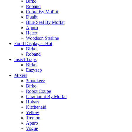
Birko
Roband
Cobra By Moffat
Dualit
Blue Seal By Moffat
Apuro
Hatco
Woodson Starline
Food Displays - Hot
Birko
Roband
Insect Traps
Birko
Eazyzap
Mixers
3monkeez
Birko
Robot Coupe
Paramount By Moffat
Hobart
Kitchenaid
Yellow
Trenton
Apuro
Vogue