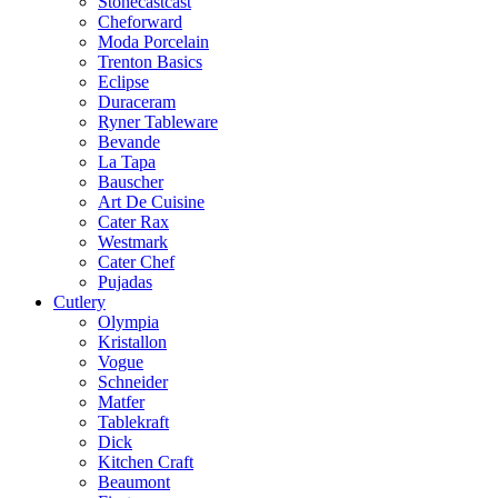
Stonecastcast
Cheforward
Moda Porcelain
Trenton Basics
Eclipse
Duraceram
Ryner Tableware
Bevande
La Tapa
Bauscher
Art De Cuisine
Cater Rax
Westmark
Cater Chef
Pujadas
Cutlery
Olympia
Kristallon
Vogue
Schneider
Matfer
Tablekraft
Dick
Kitchen Craft
Beaumont