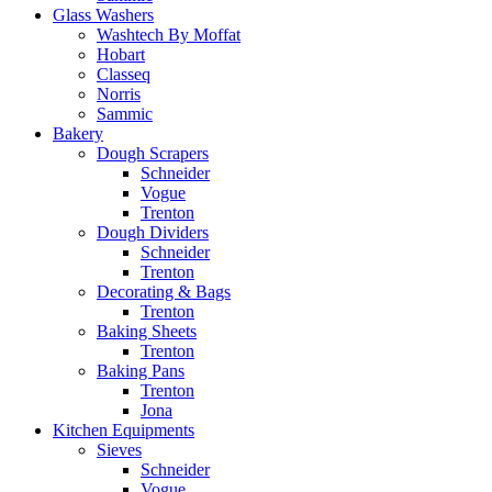
Glass Washers
Washtech By Moffat
Hobart
Classeq
Norris
Sammic
Bakery
Dough Scrapers
Schneider
Vogue
Trenton
Dough Dividers
Schneider
Trenton
Decorating & Bags
Trenton
Baking Sheets
Trenton
Baking Pans
Trenton
Jona
Kitchen Equipments
Sieves
Schneider
Vogue