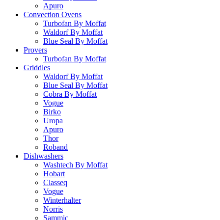
Apuro
Convection Ovens
Turbofan By Moffat
Waldorf By Moffat
Blue Seal By Moffat
Provers
Turbofan By Moffat
Griddles
Waldorf By Moffat
Blue Seal By Moffat
Cobra By Moffat
Vogue
Birko
Uropa
Apuro
Thor
Roband
Dishwashers
Washtech By Moffat
Hobart
Classeq
Vogue
Winterhalter
Norris
Sammic