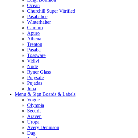
Ocean
Churchill Super Vitrified
Pasabahce
Winterhalter
Cambro
Apuro
Athena
Trenton
Pasaba
Tossware
Vidivi
Nude
Ryner Glass
Polysafe
Pujadas
Jona
Menu & Sign Boards & Labels
Vogue
Olympia
Securit
Araven
Uropa
Avery Dennison
Dag