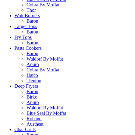
Cobra By Moffat
Thor
Wok Burners
Baron
Target Tops
Baron
Fry Tops
Baron
Pasta Cookers
Baron
Waldorf By Moffat
Apuro
Cobra By Moffat
Hatco
Trenton
Deep Fryers
Baron
Birko
Apuro
Waldorf By Moffat
Blue Seal By Moffat
Roband
Austheat
Char Grills
Baron