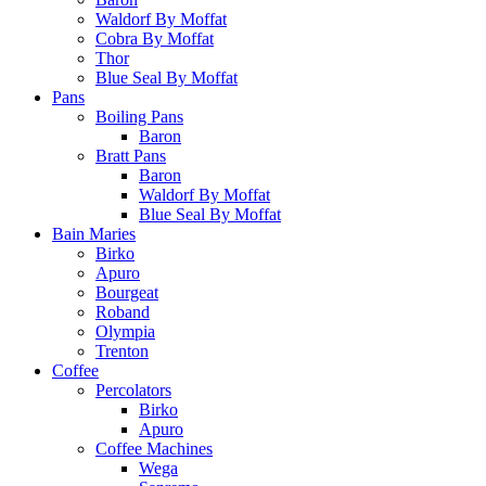
Waldorf By Moffat
Cobra By Moffat
Thor
Blue Seal By Moffat
Pans
Boiling Pans
Baron
Bratt Pans
Baron
Waldorf By Moffat
Blue Seal By Moffat
Bain Maries
Birko
Apuro
Bourgeat
Roband
Olympia
Trenton
Coffee
Percolators
Birko
Apuro
Coffee Machines
Wega