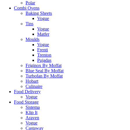
Polar
Combi Ovens
Baking Sheets
Vogue
Tins
Vogue
Matfer
Moulds
Vogue
Frenti
Trenton
Pujadas
Friginox By Moffat
Blue Seal By Moffat
Turbofan By Moffat
Hobart
Culinaire
Food Delivery
Vogue
Food Storage
Sistema
Klip It
Araven
Vogue
Castaway