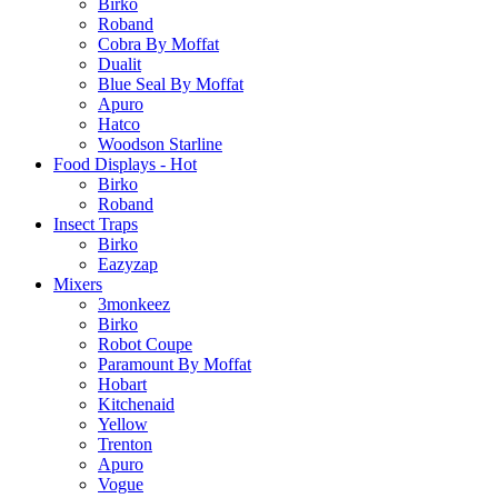
Birko
Roband
Cobra By Moffat
Dualit
Blue Seal By Moffat
Apuro
Hatco
Woodson Starline
Food Displays - Hot
Birko
Roband
Insect Traps
Birko
Eazyzap
Mixers
3monkeez
Birko
Robot Coupe
Paramount By Moffat
Hobart
Kitchenaid
Yellow
Trenton
Apuro
Vogue