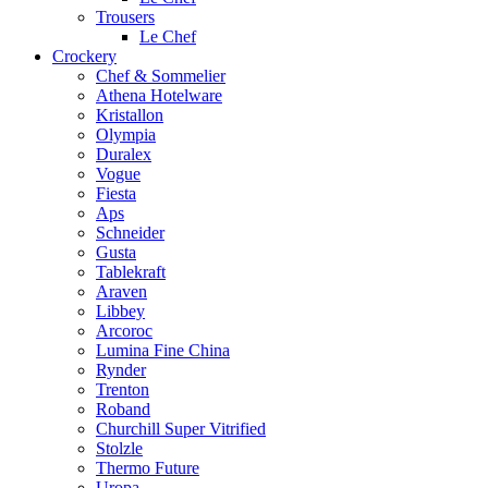
Trousers
Le Chef
Crockery
Chef & Sommelier
Athena Hotelware
Kristallon
Olympia
Duralex
Vogue
Fiesta
Aps
Schneider
Gusta
Tablekraft
Araven
Libbey
Arcoroc
Lumina Fine China
Rynder
Trenton
Roband
Churchill Super Vitrified
Stolzle
Thermo Future
Uropa