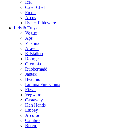
Icel
Cater Chef
Frenti
Arcos
Ryner Tableware
Lids & Trays
Vogue
Aps
Vitamix
Araven
Kristallon
Bourgeat
Olympia
Rubbermaid
Jantex
Beaumont
Lumina Fine China
Fiesta
Vegware
Castaway
Ken Hands
Libbey
Arcoroc
Cambro
Bolero