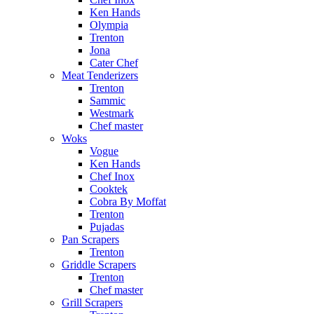
Ken Hands
Olympia
Trenton
Jona
Cater Chef
Meat Tenderizers
Trenton
Sammic
Westmark
Chef master
Woks
Vogue
Ken Hands
Chef Inox
Cooktek
Cobra By Moffat
Trenton
Pujadas
Pan Scrapers
Trenton
Griddle Scrapers
Trenton
Chef master
Grill Scrapers