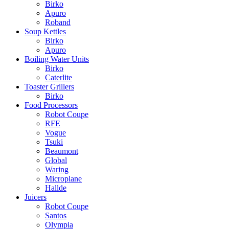
Birko
Apuro
Roband
Soup Kettles
Birko
Apuro
Boiling Water Units
Birko
Caterlite
Toaster Grillers
Birko
Food Processors
Robot Coupe
RFE
Vogue
Tsuki
Beaumont
Global
Waring
Microplane
Hallde
Juicers
Robot Coupe
Santos
Olympia