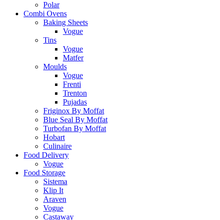
Polar
Combi Ovens
Baking Sheets
Vogue
Tins
Vogue
Matfer
Moulds
Vogue
Frenti
Trenton
Pujadas
Friginox By Moffat
Blue Seal By Moffat
Turbofan By Moffat
Hobart
Culinaire
Food Delivery
Vogue
Food Storage
Sistema
Klip It
Araven
Vogue
Castaway