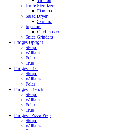
Trenton
Knife Sterilizer
Fiamma
Salad Dryer
Sammic
Injectors
Chef master
Spice Grinders
Fridges Upright
Skope
Williams
Polar
True
Fridges - Bar
Skope
Williams
Polar
Fridges - Bench
Skope
Williams
Polar
True
Fridges - Pizza Prep
Skope
Williams