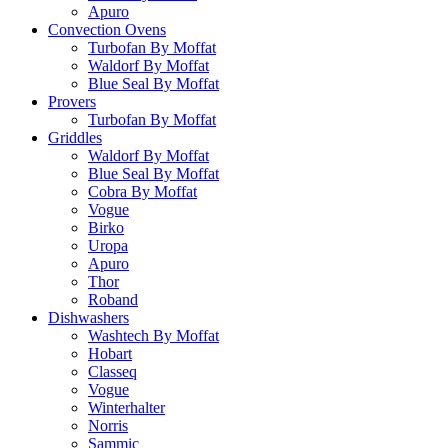
Apuro
Convection Ovens
Turbofan By Moffat
Waldorf By Moffat
Blue Seal By Moffat
Provers
Turbofan By Moffat
Griddles
Waldorf By Moffat
Blue Seal By Moffat
Cobra By Moffat
Vogue
Birko
Uropa
Apuro
Thor
Roband
Dishwashers
Washtech By Moffat
Hobart
Classeq
Vogue
Winterhalter
Norris
Sammic