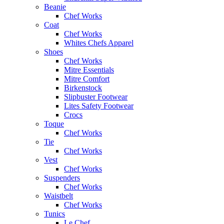
Beanie
Chef Works
Coat
Chef Works
Whites Chefs Apparel
Shoes
Chef Works
Mitre Essentials
Mitre Comfort
Birkenstock
Slipbuster Footwear
Lites Safety Footwear
Crocs
Toque
Chef Works
Tie
Chef Works
Vest
Chef Works
Suspenders
Chef Works
Waistbelt
Chef Works
Tunics
Le Chef