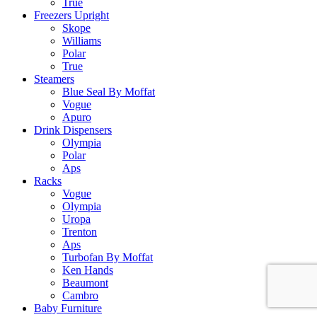
True
Freezers Upright
Skope
Williams
Polar
True
Steamers
Blue Seal By Moffat
Vogue
Apuro
Drink Dispensers
Olympia
Polar
Aps
Racks
Vogue
Olympia
Uropa
Trenton
Aps
Turbofan By Moffat
Ken Hands
Beaumont
Cambro
Baby Furniture