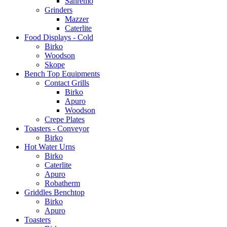
Sanremo
Grinders
Mazzer
Caterlite
Food Displays - Cold
Birko
Woodson
Skope
Bench Top Equipments
Contact Grills
Birko
Apuro
Woodson
Crepe Plates
Toasters - Conveyor
Birko
Hot Water Urns
Birko
Caterlite
Apuro
Robatherm
Griddles Benchtop
Birko
Apuro
Toasters