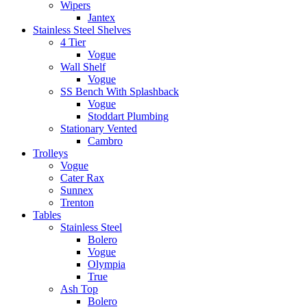
Wipers
Jantex
Stainless Steel Shelves
4 Tier
Vogue
Wall Shelf
Vogue
SS Bench With Splashback
Vogue
Stoddart Plumbing
Stationary Vented
Cambro
Trolleys
Vogue
Cater Rax
Sunnex
Trenton
Tables
Stainless Steel
Bolero
Vogue
Olympia
True
Ash Top
Bolero