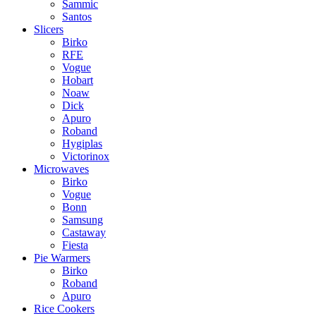
Sammic
Santos
Slicers
Birko
RFE
Vogue
Hobart
Noaw
Dick
Apuro
Roband
Hygiplas
Victorinox
Microwaves
Birko
Vogue
Bonn
Samsung
Castaway
Fiesta
Pie Warmers
Birko
Roband
Apuro
Rice Cookers