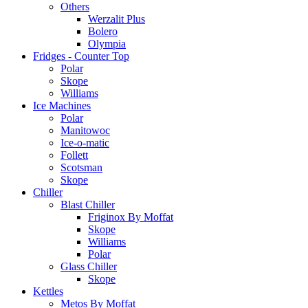
Others
Werzalit Plus
Bolero
Olympia
Fridges - Counter Top
Polar
Skope
Williams
Ice Machines
Polar
Manitowoc
Ice-o-matic
Follett
Scotsman
Skope
Chiller
Blast Chiller
Friginox By Moffat
Skope
Williams
Polar
Glass Chiller
Skope
Kettles
Metos By Moffat