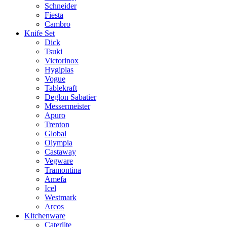
Schneider
Fiesta
Cambro
Knife Set
Dick
Tsuki
Victorinox
Hygiplas
Vogue
Tablekraft
Deglon Sabatier
Messermeister
Apuro
Trenton
Global
Olympia
Castaway
Vegware
Tramontina
Amefa
Icel
Westmark
Arcos
Kitchenware
Caterlite