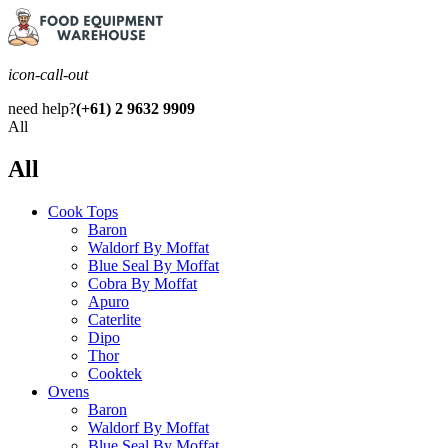
icon-call-out
need help?
(+61) 2 9632 9909
All
All
Cook Tops
Baron
Waldorf By Moffat
Blue Seal By Moffat
Cobra By Moffat
Apuro
Caterlite
Dipo
Thor
Cooktek
Ovens
Baron
Waldorf By Moffat
Blue Seal By Moffat