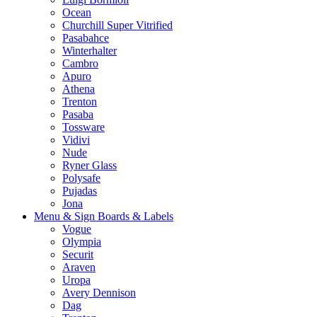
Ocean
Churchill Super Vitrified
Pasabahce
Winterhalter
Cambro
Apuro
Athena
Trenton
Pasaba
Tossware
Vidivi
Nude
Ryner Glass
Polysafe
Pujadas
Jona
Menu & Sign Boards & Labels
Vogue
Olympia
Securit
Araven
Uropa
Avery Dennison
Dag