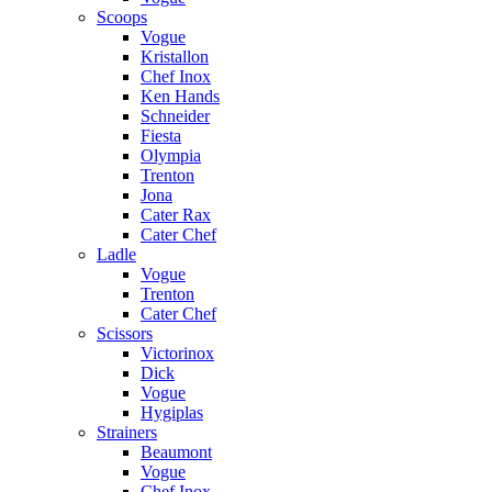
Scoops
Vogue
Kristallon
Chef Inox
Ken Hands
Schneider
Fiesta
Olympia
Trenton
Jona
Cater Rax
Cater Chef
Ladle
Vogue
Trenton
Cater Chef
Scissors
Victorinox
Dick
Vogue
Hygiplas
Strainers
Beaumont
Vogue
Chef Inox