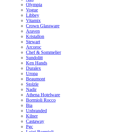
Olympia
Vogue
Libbey
Vitamix
Crown Glassware
Araven
Kristallon
Stewart
Arcoroc
Chef & Sommelier
Sundolitt
Ken Hands
Duralex
Uropa
Beaumont
Stolzle
Nadir
Athena Hotelware
Bormioli Rocco
Bia
Unbranded
Kilner
Castaway
Pgc
Luigi Bormioli