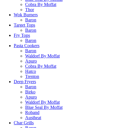
Cobra By Moffat
Thor
Wok Burners
Baron
Target Tops
Baron
Fry Tops
Baron
Pasta Cookers
Baron
Waldorf By Moffat
Apuro
Cobra By Moffat
Hatco
Trenton
Deep Fryers
Baron
Birko
Apuro
Waldorf By Moffat
Blue Seal By Moffat
Roband
Austheat
Char Grills
Baron