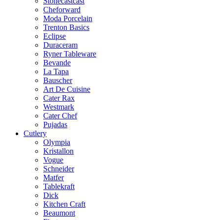
Stonecastcast
Cheforward
Moda Porcelain
Trenton Basics
Eclipse
Duraceram
Ryner Tableware
Bevande
La Tapa
Bauscher
Art De Cuisine
Cater Rax
Westmark
Cater Chef
Pujadas
Cutlery
Olympia
Kristallon
Vogue
Schneider
Matfer
Tablekraft
Dick
Kitchen Craft
Beaumont