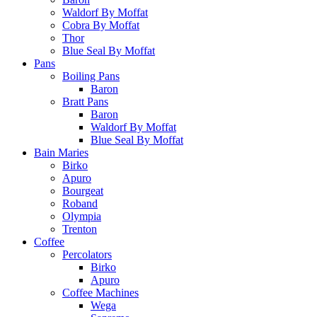
Waldorf By Moffat
Cobra By Moffat
Thor
Blue Seal By Moffat
Pans
Boiling Pans
Baron
Bratt Pans
Baron
Waldorf By Moffat
Blue Seal By Moffat
Bain Maries
Birko
Apuro
Bourgeat
Roband
Olympia
Trenton
Coffee
Percolators
Birko
Apuro
Coffee Machines
Wega