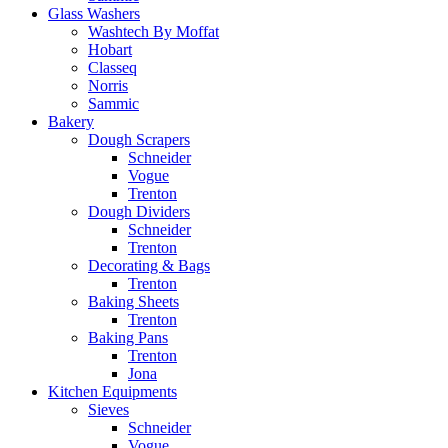
Glass Washers
Washtech By Moffat
Hobart
Classeq
Norris
Sammic
Bakery
Dough Scrapers
Schneider
Vogue
Trenton
Dough Dividers
Schneider
Trenton
Decorating & Bags
Trenton
Baking Sheets
Trenton
Baking Pans
Trenton
Jona
Kitchen Equipments
Sieves
Schneider
Vogue