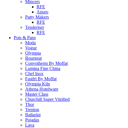
Mincers
RFE
Apuro
Patty Makers
RFE
Tenderiser
RFE
Pots & Pans
Moda
Vogue
Olympia
Bourgeat
Convotherm By Moffat
Lumina Fine China
Chef Inox
Fastfri By Moffat
Olympia Kiln
Athena Hotelware
Master Class
Churchill Super Vitrified
Thor
Trenton
Ballarini
Pujadas
Lava