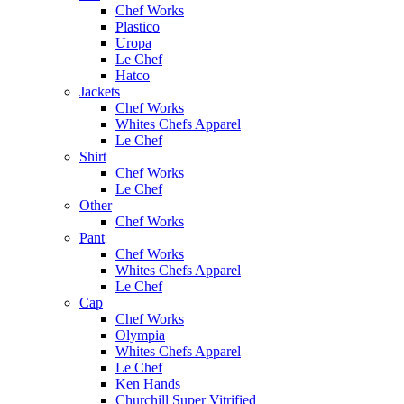
Chef Works
Plastico
Uropa
Le Chef
Hatco
Jackets
Chef Works
Whites Chefs Apparel
Le Chef
Shirt
Chef Works
Le Chef
Other
Chef Works
Pant
Chef Works
Whites Chefs Apparel
Le Chef
Cap
Chef Works
Olympia
Whites Chefs Apparel
Le Chef
Ken Hands
Churchill Super Vitrified