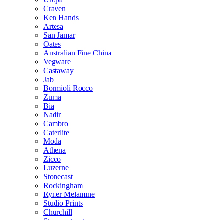
Craven
Ken Hands
Artesa
San Jamar
Oates
Australian Fine China
Vegware
Castaway
Jab
Bormioli Rocco
Zuma
Bia
Nadir
Cambro
Caterlite
Moda
Athena
Zicco
Luzerne
Stonecast
Rockingham
Ryner Melamine
Studio Prints
Churchill