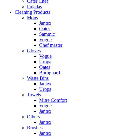
Cater Chef
Pujadas
Cleaning Products
Mops
Jantex
Oates
Sammic
Vogue
Chef master
Gloves
Vogue
Uropa
Oates
Burnguard
Waste Bins
Jantex
Uropa
Towels
Mitre Comfort
Vogue
Jantex
Others
Jantex
Brushes
Jantex