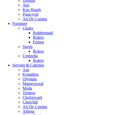
Trenton
Aps
Ken Hands
Puracycle
Art De Cuisine
Furniture
Chairs
Rubbermaid
Bolero
Femeg
Stools
Bolero
Umbrella
Bolero
Serving & Catering
Aps
Kristallon
Olympia
Mangowood
Moda
Trenton
Cheforward
Churchill
Art De Cuisine
Athena