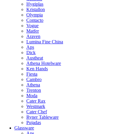
Hygiplas
Kristallon
Olympia
Contacto
Vogue
Matfer
Araven
Lumina Fine China
Aps
Dick
Austheat
Athena Hotelware
Ken Hands
Fiesta
Cambro
Athena
Trenton
Moda
Cater Rax
Westmark
Cater Chef
Ryner Tableware
Pujadas
Glassware
Aps