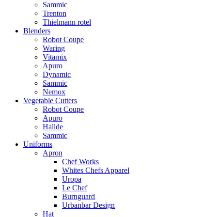
Sammic
Trenton
Thielmann rotel
Blenders
Robot Coupe
Waring
Vitamix
Apuro
Dynamic
Sammic
Nemox
Vegetable Cutters
Robot Coupe
Apuro
Hallde
Sammic
Uniforms
Apron
Chef Works
Whites Chefs Apparel
Uropa
Le Chef
Burnguard
Urbanbar Design
Hat