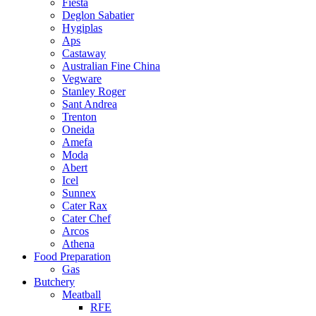
Fiesta
Deglon Sabatier
Hygiplas
Aps
Castaway
Australian Fine China
Vegware
Stanley Roger
Sant Andrea
Trenton
Oneida
Amefa
Moda
Abert
Icel
Sunnex
Cater Rax
Cater Chef
Arcos
Athena
Food Preparation
Gas
Butchery
Meatball
RFE