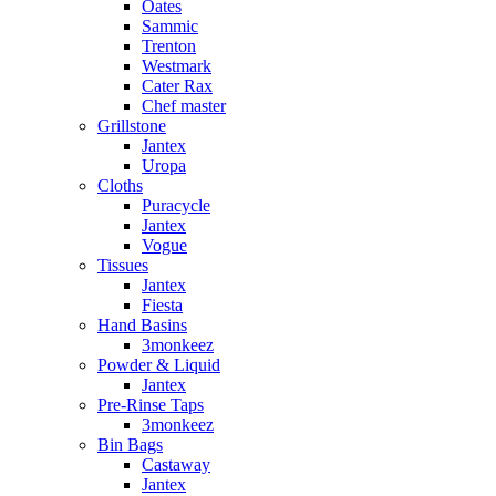
Oates
Sammic
Trenton
Westmark
Cater Rax
Chef master
Grillstone
Jantex
Uropa
Cloths
Puracycle
Jantex
Vogue
Tissues
Jantex
Fiesta
Hand Basins
3monkeez
Powder & Liquid
Jantex
Pre-Rinse Taps
3monkeez
Bin Bags
Castaway
Jantex