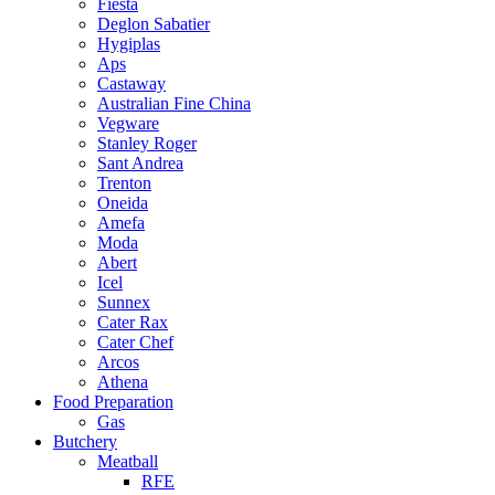
Fiesta
Deglon Sabatier
Hygiplas
Aps
Castaway
Australian Fine China
Vegware
Stanley Roger
Sant Andrea
Trenton
Oneida
Amefa
Moda
Abert
Icel
Sunnex
Cater Rax
Cater Chef
Arcos
Athena
Food Preparation
Gas
Butchery
Meatball
RFE