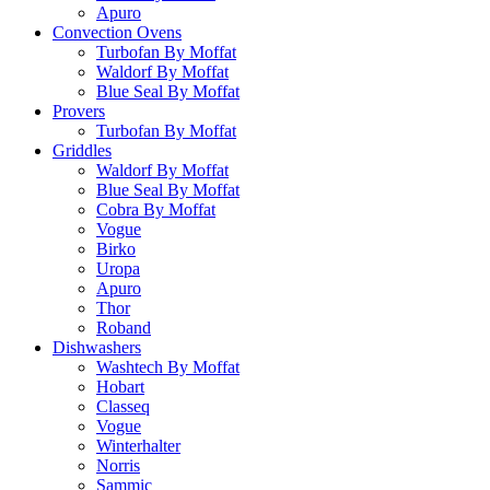
Apuro
Convection Ovens
Turbofan By Moffat
Waldorf By Moffat
Blue Seal By Moffat
Provers
Turbofan By Moffat
Griddles
Waldorf By Moffat
Blue Seal By Moffat
Cobra By Moffat
Vogue
Birko
Uropa
Apuro
Thor
Roband
Dishwashers
Washtech By Moffat
Hobart
Classeq
Vogue
Winterhalter
Norris
Sammic