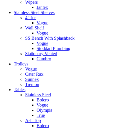
Wipers
Jantex
Stainless Steel Shelves
4 Tier
Vogue
Wall Shelf
Vogue
SS Bench With Splashback
Vogue
Stoddart Plumbing
Stationary Vented
Cambro
Trolleys
Vogue
Cater Rax
Sunnex
Trenton
Tables
Stainless Steel
Bolero
Vogue
Olympia
True
Ash Top
Bolero