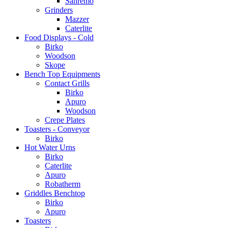
Sanremo
Grinders
Mazzer
Caterlite
Food Displays - Cold
Birko
Woodson
Skope
Bench Top Equipments
Contact Grills
Birko
Apuro
Woodson
Crepe Plates
Toasters - Conveyor
Birko
Hot Water Urns
Birko
Caterlite
Apuro
Robatherm
Griddles Benchtop
Birko
Apuro
Toasters