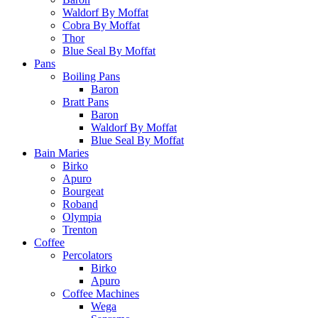
Waldorf By Moffat
Cobra By Moffat
Thor
Blue Seal By Moffat
Pans
Boiling Pans
Baron
Bratt Pans
Baron
Waldorf By Moffat
Blue Seal By Moffat
Bain Maries
Birko
Apuro
Bourgeat
Roband
Olympia
Trenton
Coffee
Percolators
Birko
Apuro
Coffee Machines
Wega