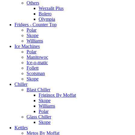
Others
Werzalit Plus
Bolero
Olympia
Fridges - Counter Top
Polar
Skope
Williams
Ice Machines
Polar
Manitowoc
Ice-o-matic
Follett
Scotsman
Skope
Chiller
Blast Chiller
Friginox By Moffat
Skope
Williams
Polar
Glass Chiller
Skope
Kettles
Metos By Moffat