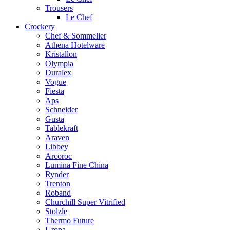
Trousers
Le Chef
Crockery
Chef & Sommelier
Athena Hotelware
Kristallon
Olympia
Duralex
Vogue
Fiesta
Aps
Schneider
Gusta
Tablekraft
Araven
Libbey
Arcoroc
Lumina Fine China
Rynder
Trenton
Roband
Churchill Super Vitrified
Stolzle
Thermo Future
Uropa