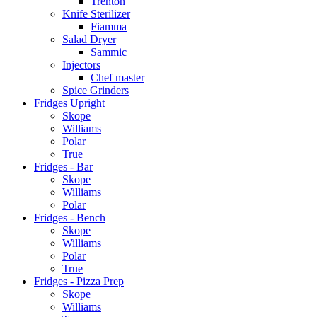
Trenton
Knife Sterilizer
Fiamma
Salad Dryer
Sammic
Injectors
Chef master
Spice Grinders
Fridges Upright
Skope
Williams
Polar
True
Fridges - Bar
Skope
Williams
Polar
Fridges - Bench
Skope
Williams
Polar
True
Fridges - Pizza Prep
Skope
Williams