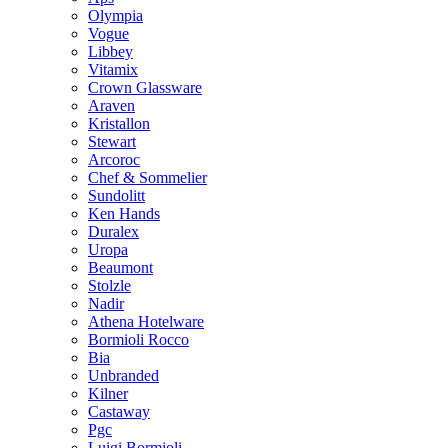
Olympia
Vogue
Libbey
Vitamix
Crown Glassware
Araven
Kristallon
Stewart
Arcoroc
Chef & Sommelier
Sundolitt
Ken Hands
Duralex
Uropa
Beaumont
Stolzle
Nadir
Athena Hotelware
Bormioli Rocco
Bia
Unbranded
Kilner
Castaway
Pgc
Luigi Bormioli