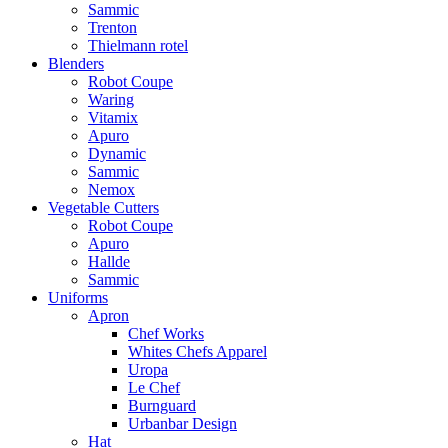
Sammic
Trenton
Thielmann rotel
Blenders
Robot Coupe
Waring
Vitamix
Apuro
Dynamic
Sammic
Nemox
Vegetable Cutters
Robot Coupe
Apuro
Hallde
Sammic
Uniforms
Apron
Chef Works
Whites Chefs Apparel
Uropa
Le Chef
Burnguard
Urbanbar Design
Hat