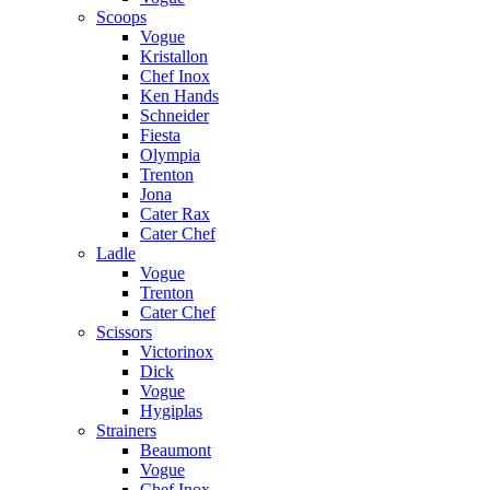
Scoops
Vogue
Kristallon
Chef Inox
Ken Hands
Schneider
Fiesta
Olympia
Trenton
Jona
Cater Rax
Cater Chef
Ladle
Vogue
Trenton
Cater Chef
Scissors
Victorinox
Dick
Vogue
Hygiplas
Strainers
Beaumont
Vogue
Chef Inox