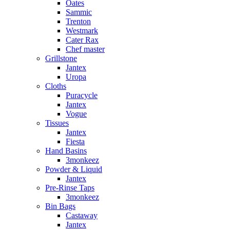
Oates
Sammic
Trenton
Westmark
Cater Rax
Chef master
Grillstone
Jantex
Uropa
Cloths
Puracycle
Jantex
Vogue
Tissues
Jantex
Fiesta
Hand Basins
3monkeez
Powder & Liquid
Jantex
Pre-Rinse Taps
3monkeez
Bin Bags
Castaway
Jantex