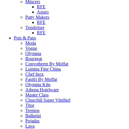
Mincers
RFE
Apuro
Patty Makers
RFE
Tenderiser
RFE
Pots & Pans
Moda
Vogue
Olympia
Bourgeat
Convotherm By Moffat
Lumina Fine China
Chef Inox
Fastfri By Moffat
Olympia Kiln
Athena Hotelware
Master Class
Churchill Super Vitrified
Thor
Trenton
Ballarini
Pujadas
Lava