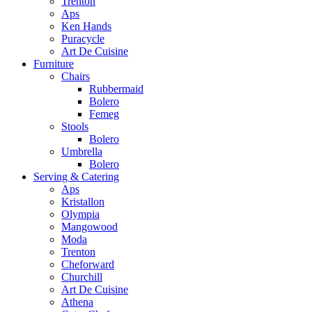
Trenton
Aps
Ken Hands
Puracycle
Art De Cuisine
Furniture
Chairs
Rubbermaid
Bolero
Femeg
Stools
Bolero
Umbrella
Bolero
Serving & Catering
Aps
Kristallon
Olympia
Mangowood
Moda
Trenton
Cheforward
Churchill
Art De Cuisine
Athena