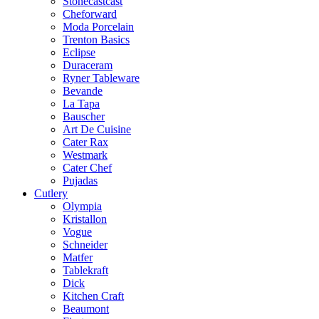
Stonecastcast
Cheforward
Moda Porcelain
Trenton Basics
Eclipse
Duraceram
Ryner Tableware
Bevande
La Tapa
Bauscher
Art De Cuisine
Cater Rax
Westmark
Cater Chef
Pujadas
Cutlery
Olympia
Kristallon
Vogue
Schneider
Matfer
Tablekraft
Dick
Kitchen Craft
Beaumont