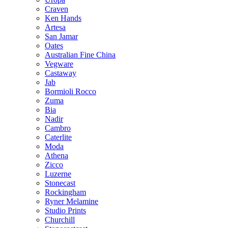
Craven
Ken Hands
Artesa
San Jamar
Oates
Australian Fine China
Vegware
Castaway
Jab
Bormioli Rocco
Zuma
Bia
Nadir
Cambro
Caterlite
Moda
Athena
Zicco
Luzerne
Stonecast
Rockingham
Ryner Melamine
Studio Prints
Churchill