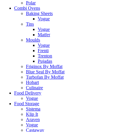
Polar
Combi Ovens
Baking Sheets
Vogue
Tins
Vogue
Matfer
Moulds
Vogue
Frenti
Trenton
Pujadas
Friginox By Moffat
Blue Seal By Moffat
Turbofan By Moffat
Hobart
Culinaire
Food Delivery
Vogue
Food Storage
Sistema
Klip It
Araven
Vogue
Castaway