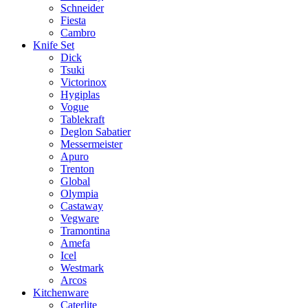
Schneider
Fiesta
Cambro
Knife Set
Dick
Tsuki
Victorinox
Hygiplas
Vogue
Tablekraft
Deglon Sabatier
Messermeister
Apuro
Trenton
Global
Olympia
Castaway
Vegware
Tramontina
Amefa
Icel
Westmark
Arcos
Kitchenware
Caterlite