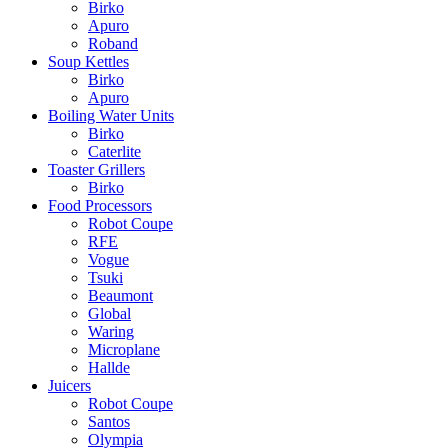
Birko
Apuro
Roband
Soup Kettles
Birko
Apuro
Boiling Water Units
Birko
Caterlite
Toaster Grillers
Birko
Food Processors
Robot Coupe
RFE
Vogue
Tsuki
Beaumont
Global
Waring
Microplane
Hallde
Juicers
Robot Coupe
Santos
Olympia