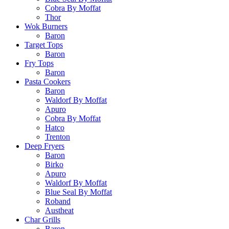
Cobra By Moffat
Thor
Wok Burners
Baron
Target Tops
Baron
Fry Tops
Baron
Pasta Cookers
Baron
Waldorf By Moffat
Apuro
Cobra By Moffat
Hatco
Trenton
Deep Fryers
Baron
Birko
Apuro
Waldorf By Moffat
Blue Seal By Moffat
Roband
Austheat
Char Grills
Baron