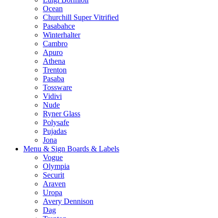
Ocean
Churchill Super Vitrified
Pasabahce
Winterhalter
Cambro
Apuro
Athena
Trenton
Pasaba
Tossware
Vidivi
Nude
Ryner Glass
Polysafe
Pujadas
Jona
Menu & Sign Boards & Labels
Vogue
Olympia
Securit
Araven
Uropa
Avery Dennison
Dag