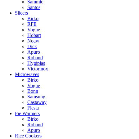
Sammic
Santos
Slicers
Birko
RFE
Vogue
Hobart
Noaw
Dick
Apuro
Roband
Hygiplas
Victorinox
Microwaves
Birko
Vogue
Bonn
Samsung
Castaway
Fiesta
Pie Warmers
Birko
Roband
Apuro
Rice Cookers