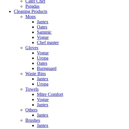
Cater Chef
Pujadas
Cleaning Products
Mops
Jantex
Oates
Sammic
Vogue
Chef master
Gloves
Vogue
Uropa
Oates
Burnguard
Waste Bins
Jantex
Uropa
Towels
Mitre Comfort
Vogue
Jantex
Others
Jantex
Brushes
Jantex