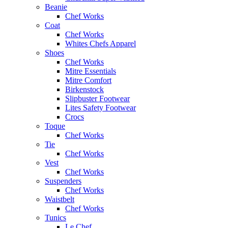
Beanie
Chef Works
Coat
Chef Works
Whites Chefs Apparel
Shoes
Chef Works
Mitre Essentials
Mitre Comfort
Birkenstock
Slipbuster Footwear
Lites Safety Footwear
Crocs
Toque
Chef Works
Tie
Chef Works
Vest
Chef Works
Suspenders
Chef Works
Waistbelt
Chef Works
Tunics
Le Chef