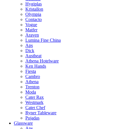
Hygiplas
Kristallon
Olympia
Contacto
Vogue
Matfer
Araven
Lumina Fine China
Aps
Dick
Austheat
Athena Hotelware
Ken Hands
Fiesta
Cambro
Athena
Trenton
Moda
Cater Rax
Westmark
Cater Chef
Ryner Tableware
Pujadas
Glassware
Aps