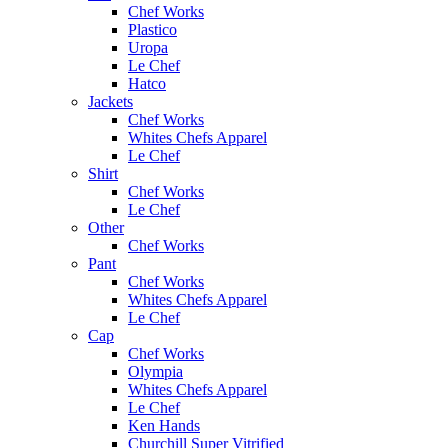
Chef Works
Plastico
Uropa
Le Chef
Hatco
Jackets
Chef Works
Whites Chefs Apparel
Le Chef
Shirt
Chef Works
Le Chef
Other
Chef Works
Pant
Chef Works
Whites Chefs Apparel
Le Chef
Cap
Chef Works
Olympia
Whites Chefs Apparel
Le Chef
Ken Hands
Churchill Super Vitrified