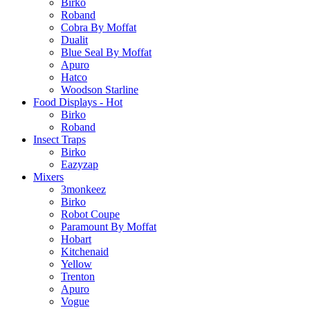
Birko
Roband
Cobra By Moffat
Dualit
Blue Seal By Moffat
Apuro
Hatco
Woodson Starline
Food Displays - Hot
Birko
Roband
Insect Traps
Birko
Eazyzap
Mixers
3monkeez
Birko
Robot Coupe
Paramount By Moffat
Hobart
Kitchenaid
Yellow
Trenton
Apuro
Vogue