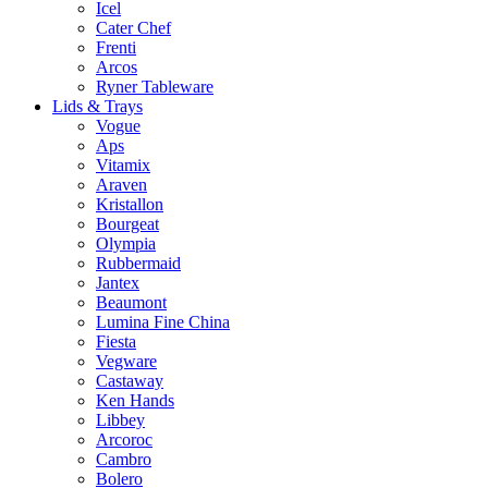
Icel
Cater Chef
Frenti
Arcos
Ryner Tableware
Lids & Trays
Vogue
Aps
Vitamix
Araven
Kristallon
Bourgeat
Olympia
Rubbermaid
Jantex
Beaumont
Lumina Fine China
Fiesta
Vegware
Castaway
Ken Hands
Libbey
Arcoroc
Cambro
Bolero