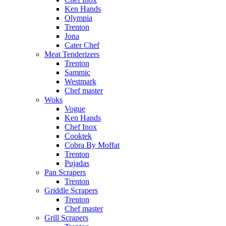
Ken Hands
Olympia
Trenton
Jona
Cater Chef
Meat Tenderizers
Trenton
Sammic
Westmark
Chef master
Woks
Vogue
Ken Hands
Chef Inox
Cooktek
Cobra By Moffat
Trenton
Pujadas
Pan Scrapers
Trenton
Griddle Scrapers
Trenton
Chef master
Grill Scrapers