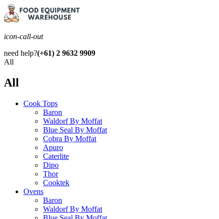
icon-call-out
need help?
(+61) 2 9632 9909
All
All
Cook Tops
Baron
Waldorf By Moffat
Blue Seal By Moffat
Cobra By Moffat
Apuro
Caterlite
Dipo
Thor
Cooktek
Ovens
Baron
Waldorf By Moffat
Blue Seal By Moffat