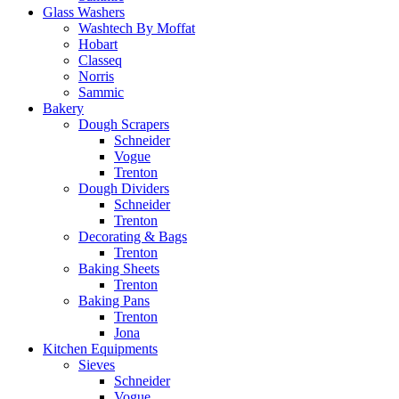
Glass Washers
Washtech By Moffat
Hobart
Classeq
Norris
Sammic
Bakery
Dough Scrapers
Schneider
Vogue
Trenton
Dough Dividers
Schneider
Trenton
Decorating & Bags
Trenton
Baking Sheets
Trenton
Baking Pans
Trenton
Jona
Kitchen Equipments
Sieves
Schneider
Vogue