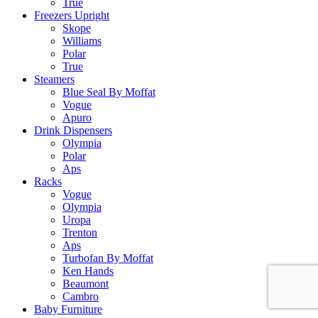
True
Freezers Upright
Skope
Williams
Polar
True
Steamers
Blue Seal By Moffat
Vogue
Apuro
Drink Dispensers
Olympia
Polar
Aps
Racks
Vogue
Olympia
Uropa
Trenton
Aps
Turbofan By Moffat
Ken Hands
Beaumont
Cambro
Baby Furniture