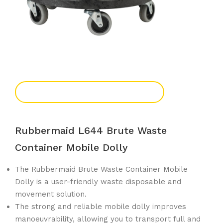
Add To Enquiry
Rubbermaid L644 Brute Waste
Container Mobile Dolly
The Rubbermaid Brute Waste Container Mobile
Dolly is a user-friendly waste disposable and
movement solution.
The strong and reliable mobile dolly improves
manoeuvrability, allowing you to transport full and