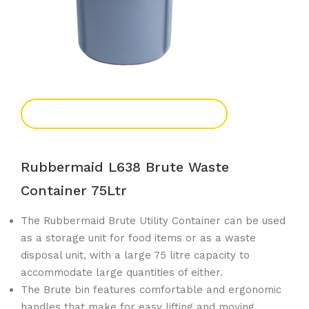
Add To Enquiry
Rubbermaid L638 Brute Waste
Container 75Ltr
The Rubbermaid Brute Utility Container can be used
as a storage unit for food items or as a waste
disposal unit, with a large 75 litre capacity to
accommodate large quantities of either.
The Brute bin features comfortable and ergonomic
handles that make for easy lifting and moving.