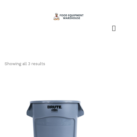
Showing all 3 results