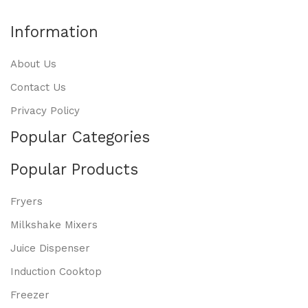
Information
About Us
Contact Us
Privacy Policy
Popular Categories
Popular Products
Fryers
Milkshake Mixers
Juice Dispenser
Induction Cooktop
Freezer