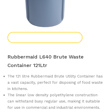
Add To Enquiry
Rubbermaid L640 Brute Waste
Container 121Ltr
The 121 litre Rubbermaid Brute Utility Container has
a vast capacity, perfect for disposing of food waste
in kitchens.
The linear low density polyethylene construction
can withstand busy regular use, making it suitable
for use in commercial and industrial environments.