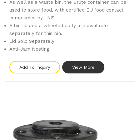
As well as a waste bin, the Brute container can be
used to store food, with certified EU food contact
compliance by LNE.
A bin lid and a wheeled dolly are available
separately for this bin.
Lid Sold Separately
Anti-Jam Nesting
Add To Inquiry
View More