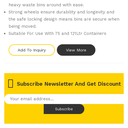
heavy waste bins around with ease.
Strong wheels ensure durability and longevity and
the safe locking design means bins are secure when
being moved.
Suitable For Use With 75 and 121Ltr Containers
Add To Inquiry
View More
Subscribe Newsletter And Get Discount