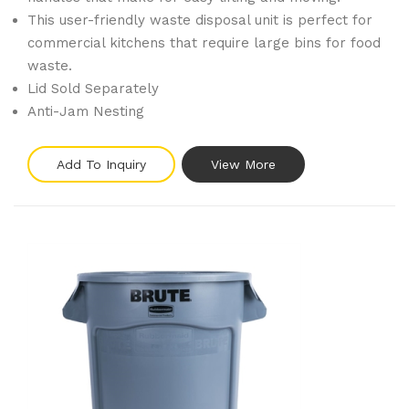
This user-friendly waste disposal unit is perfect for
commercial kitchens that require large bins for food
waste.
Lid Sold Separately
Anti-Jam Nesting
Add To Inquiry
View More