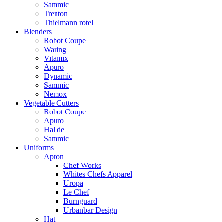
Sammic
Trenton
Thielmann rotel
Blenders
Robot Coupe
Waring
Vitamix
Apuro
Dynamic
Sammic
Nemox
Vegetable Cutters
Robot Coupe
Apuro
Hallde
Sammic
Uniforms
Apron
Chef Works
Whites Chefs Apparel
Uropa
Le Chef
Burnguard
Urbanbar Design
Hat