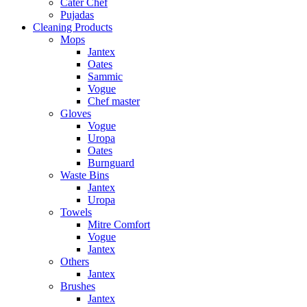
Cater Chef
Pujadas
Cleaning Products
Mops
Jantex
Oates
Sammic
Vogue
Chef master
Gloves
Vogue
Uropa
Oates
Burnguard
Waste Bins
Jantex
Uropa
Towels
Mitre Comfort
Vogue
Jantex
Others
Jantex
Brushes
Jantex