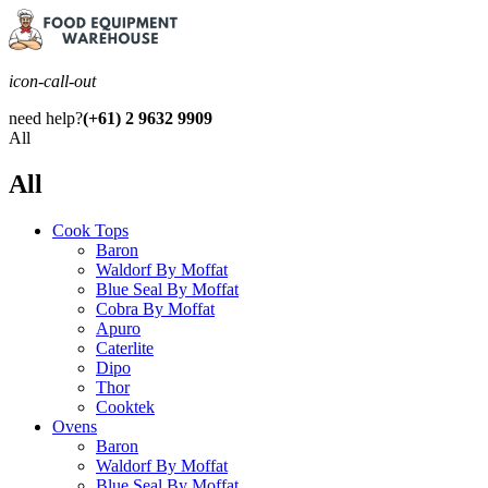
icon-call-out
need help?
(+61) 2 9632 9909
All
All
Cook Tops
Baron
Waldorf By Moffat
Blue Seal By Moffat
Cobra By Moffat
Apuro
Caterlite
Dipo
Thor
Cooktek
Ovens
Baron
Waldorf By Moffat
Blue Seal By Moffat