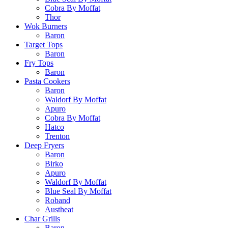
Cobra By Moffat
Thor
Wok Burners
Baron
Target Tops
Baron
Fry Tops
Baron
Pasta Cookers
Baron
Waldorf By Moffat
Apuro
Cobra By Moffat
Hatco
Trenton
Deep Fryers
Baron
Birko
Apuro
Waldorf By Moffat
Blue Seal By Moffat
Roband
Austheat
Char Grills
Baron