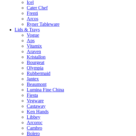
Icel
Cater Chef
Frenti
Arcos
Ryner Tableware
Lids & Trays
Vogue
Aps
Vitamix
Araven
Kristallon
Bourgeat
Olympia
Rubbermaid
Jantex
Beaumont
Lumina Fine China
Fiesta
Vegware
Castaway
Ken Hands
Libbey
Arcoroc
Cambro
Bolero