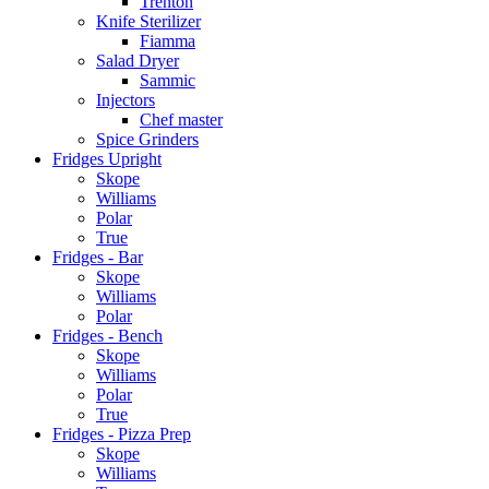
Trenton
Knife Sterilizer
Fiamma
Salad Dryer
Sammic
Injectors
Chef master
Spice Grinders
Fridges Upright
Skope
Williams
Polar
True
Fridges - Bar
Skope
Williams
Polar
Fridges - Bench
Skope
Williams
Polar
True
Fridges - Pizza Prep
Skope
Williams