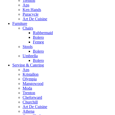
Trenton
Aps
Ken Hands
Puracycle
Art De Cuisine
Furniture
Chairs
Rubbermaid
Bolero
Femeg
Stools
Bolero
Umbrella
Bolero
Serving & Catering
Aps
Kristallon
Olympia
Mangowood
Moda
Trenton
Cheforward
Churchill
Art De Cuisine
Athena