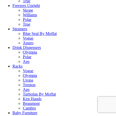
True
Freezers Upright
Skope
Williams
Polar
True
Steamers
Blue Seal By Moffat
Vogue
Apuro
Drink Dispensers
Olympia
Polar
Aps
Racks
Vogue
Olympia
Uropa
Trenton
Aps
Turbofan By Moffat
Ken Hands
Beaumont
Cambro
Baby Furniture