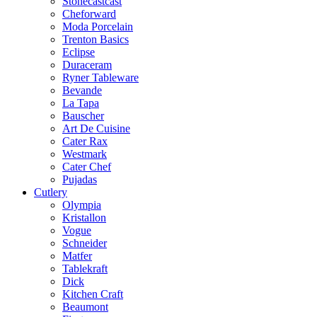
Stonecastcast
Cheforward
Moda Porcelain
Trenton Basics
Eclipse
Duraceram
Ryner Tableware
Bevande
La Tapa
Bauscher
Art De Cuisine
Cater Rax
Westmark
Cater Chef
Pujadas
Cutlery
Olympia
Kristallon
Vogue
Schneider
Matfer
Tablekraft
Dick
Kitchen Craft
Beaumont