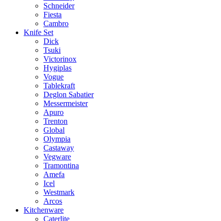
Schneider
Fiesta
Cambro
Knife Set
Dick
Tsuki
Victorinox
Hygiplas
Vogue
Tablekraft
Deglon Sabatier
Messermeister
Apuro
Trenton
Global
Olympia
Castaway
Vegware
Tramontina
Amefa
Icel
Westmark
Arcos
Kitchenware
Caterlite