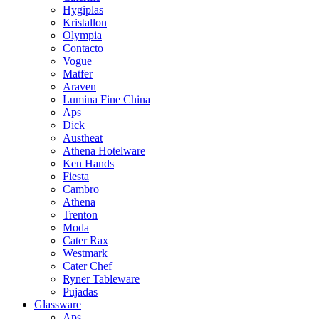
Hygiplas
Kristallon
Olympia
Contacto
Vogue
Matfer
Araven
Lumina Fine China
Aps
Dick
Austheat
Athena Hotelware
Ken Hands
Fiesta
Cambro
Athena
Trenton
Moda
Cater Rax
Westmark
Cater Chef
Ryner Tableware
Pujadas
Glassware
Aps