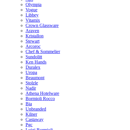
Olympia
Vogue
Libbey
Vitamix
Crown Glassware
Araven
Kristallon
Stewart
Arcoroc
Chef & Sommelier
Sundolitt
Ken Hands
Duralex
Uropa
Beaumont
Stolzle
Nadir
Athena Hotelware
Bormioli Rocco
Bia
Unbranded
Kilner
Castaway
Pgc
Luigi Bormioli