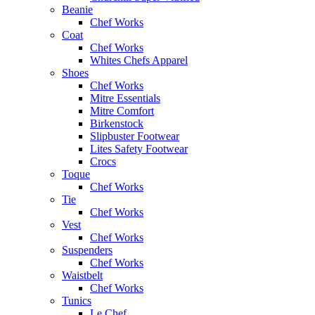
Beanie
Chef Works
Coat
Chef Works
Whites Chefs Apparel
Shoes
Chef Works
Mitre Essentials
Mitre Comfort
Birkenstock
Slipbuster Footwear
Lites Safety Footwear
Crocs
Toque
Chef Works
Tie
Chef Works
Vest
Chef Works
Suspenders
Chef Works
Waistbelt
Chef Works
Tunics
Le Chef