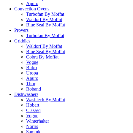
Apuro
Convection Ovens
Turbofan By Moffat
Waldorf By Moffat
Blue Seal By Moffat
Provers
Turbofan By Moffat
Griddles
Waldorf By Moffat
Blue Seal By Moffat
Cobra By Moffat
Vogue
Birko
Uropa
Apuro
Thor
Roband
Dishwashers
Washtech By Moffat
Hobart
Classeq
Vogue
Winterhalter
Norris
Sammic