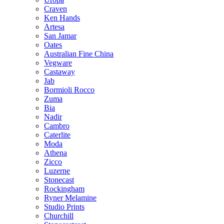
Craven
Ken Hands
Artesa
San Jamar
Oates
Australian Fine China
Vegware
Castaway
Jab
Bormioli Rocco
Zuma
Bia
Nadir
Cambro
Caterlite
Moda
Athena
Zicco
Luzerne
Stonecast
Rockingham
Ryner Melamine
Studio Prints
Churchill