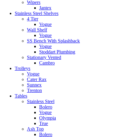
Wipers
Jantex
Stainless Steel Shelves
4 Tier
Vogue
Wall Shelf
Vogue
SS Bench With Splashback
Vogue
Stoddart Plumbing
Stationary Vented
Cambro
Trolleys
Vogue
Cater Rax
Sunnex
Trenton
Tables
Stainless Steel
Bolero
Vogue
Olympia
True
Ash Top
Bolero