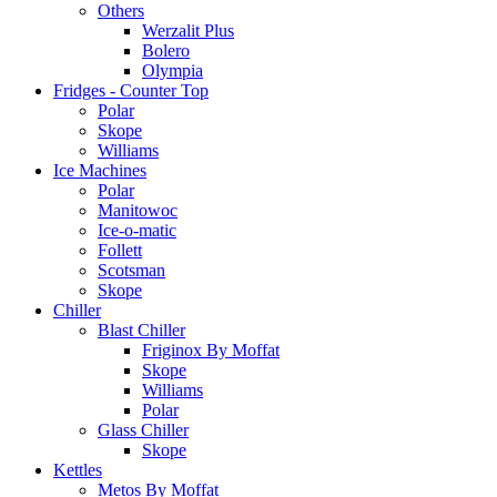
Others
Werzalit Plus
Bolero
Olympia
Fridges - Counter Top
Polar
Skope
Williams
Ice Machines
Polar
Manitowoc
Ice-o-matic
Follett
Scotsman
Skope
Chiller
Blast Chiller
Friginox By Moffat
Skope
Williams
Polar
Glass Chiller
Skope
Kettles
Metos By Moffat