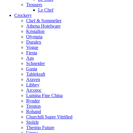
Trousers
Le Chef
Crockery
Chef & Sommelier
Athena Hotelware
Kristallon
Olympia
Duralex
Vogue
Fiesta
Aps
Schneider
Gusta
Tablekraft
Araven
Libbey
Arcoroc
Lumina Fine China
Rynder
Trenton
Roband
Churchill Super Vitrified
Stolzle
Thermo Future
Uropa