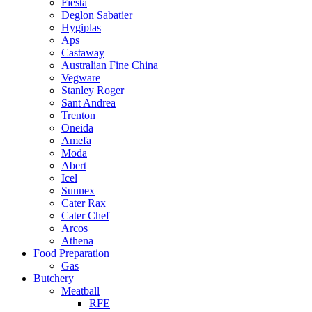
Fiesta
Deglon Sabatier
Hygiplas
Aps
Castaway
Australian Fine China
Vegware
Stanley Roger
Sant Andrea
Trenton
Oneida
Amefa
Moda
Abert
Icel
Sunnex
Cater Rax
Cater Chef
Arcos
Athena
Food Preparation
Gas
Butchery
Meatball
RFE