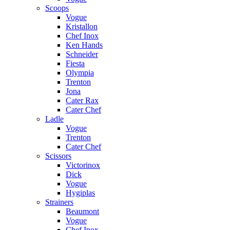
Scoops
Vogue
Kristallon
Chef Inox
Ken Hands
Schneider
Fiesta
Olympia
Trenton
Jona
Cater Rax
Cater Chef
Ladle
Vogue
Trenton
Cater Chef
Scissors
Victorinox
Dick
Vogue
Hygiplas
Strainers
Beaumont
Vogue
Chef Inox