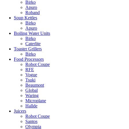
Birko
Apuro
Roband
Soup Kettles
Birko
Apuro
Boiling Water Units
Birko
Caterlite
Toaster Grillers
Birko
Food Processors
Robot Coupe
RFE
Vogue
Tsuki
Beaumont
Global
Waring
Microplane
Hallde
Juicers
Robot Coupe
Santos
Olympia