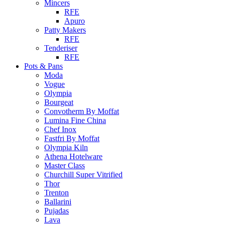
Mincers
RFE
Apuro
Patty Makers
RFE
Tenderiser
RFE
Pots & Pans
Moda
Vogue
Olympia
Bourgeat
Convotherm By Moffat
Lumina Fine China
Chef Inox
Fastfri By Moffat
Olympia Kiln
Athena Hotelware
Master Class
Churchill Super Vitrified
Thor
Trenton
Ballarini
Pujadas
Lava