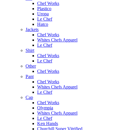
Chef Works
Plastico
Uropa
Le Chef
Hatco
Jackets
Chef Works
Whites Chefs Apparel
Le Chef
Shirt
Chef Works
Le Chef
Other
Chef Works
Pant
Chef Works
Whites Chefs Apparel
Le Chef
Cap
Chef Works
Olympia
Whites Chefs Apparel
Le Chef
Ken Hands
Churchill Super Vitrified