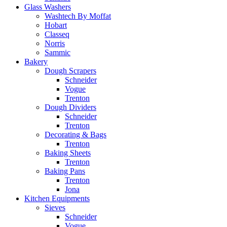
Glass Washers
Washtech By Moffat
Hobart
Classeq
Norris
Sammic
Bakery
Dough Scrapers
Schneider
Vogue
Trenton
Dough Dividers
Schneider
Trenton
Decorating & Bags
Trenton
Baking Sheets
Trenton
Baking Pans
Trenton
Jona
Kitchen Equipments
Sieves
Schneider
Vogue