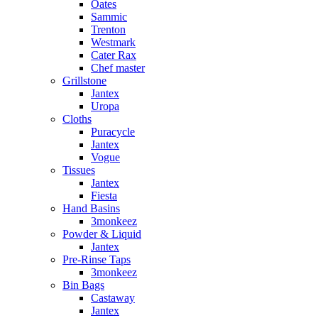
Oates
Sammic
Trenton
Westmark
Cater Rax
Chef master
Grillstone
Jantex
Uropa
Cloths
Puracycle
Jantex
Vogue
Tissues
Jantex
Fiesta
Hand Basins
3monkeez
Powder & Liquid
Jantex
Pre-Rinse Taps
3monkeez
Bin Bags
Castaway
Jantex