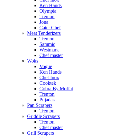
Ken Hands
Olympia
Trenton
Jona
Cater Chef
Meat Tenderizers
Trenton
Sammic
Westmark
Chef master
Woks
Vogue
Ken Hands
Chef Inox
Cooktek
Cobra By Moffat
Trenton
Pujadas
Pan Scrapers
Trenton
Griddle Scrapers
Trenton
Chef master
Grill Scrapers