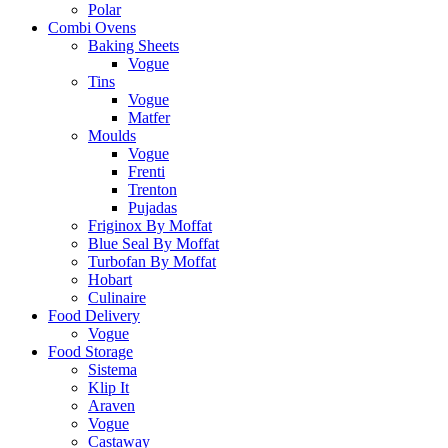
Polar
Combi Ovens
Baking Sheets
Vogue
Tins
Vogue
Matfer
Moulds
Vogue
Frenti
Trenton
Pujadas
Friginox By Moffat
Blue Seal By Moffat
Turbofan By Moffat
Hobart
Culinaire
Food Delivery
Vogue
Food Storage
Sistema
Klip It
Araven
Vogue
Castaway