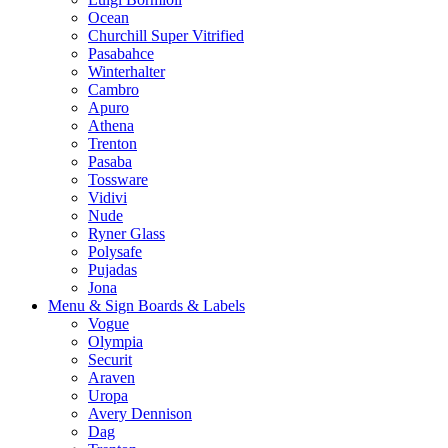
Ocean
Churchill Super Vitrified
Pasabahce
Winterhalter
Cambro
Apuro
Athena
Trenton
Pasaba
Tossware
Vidivi
Nude
Ryner Glass
Polysafe
Pujadas
Jona
Menu & Sign Boards & Labels
Vogue
Olympia
Securit
Araven
Uropa
Avery Dennison
Dag