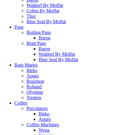
Waldorf By Moffat
Cobra By Moffat
Thor
Blue Seal By Moffat
Pans
Boiling Pans
Baron
Bratt Pans
Baron
Waldorf By Moffat
Blue Seal By Moffat
Bain Maries
Birko
Apuro
Bourgeat
Roband
Olympia
Trenton
Coffee
Percolators
Birko
Apuro
Coffee Machines
Wega