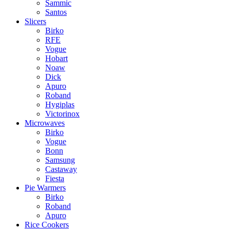
Sammic
Santos
Slicers
Birko
RFE
Vogue
Hobart
Noaw
Dick
Apuro
Roband
Hygiplas
Victorinox
Microwaves
Birko
Vogue
Bonn
Samsung
Castaway
Fiesta
Pie Warmers
Birko
Roband
Apuro
Rice Cookers