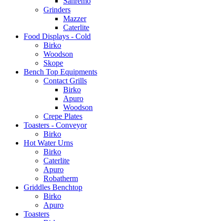
Sanremo
Grinders
Mazzer
Caterlite
Food Displays - Cold
Birko
Woodson
Skope
Bench Top Equipments
Contact Grills
Birko
Apuro
Woodson
Crepe Plates
Toasters - Conveyor
Birko
Hot Water Urns
Birko
Caterlite
Apuro
Robatherm
Griddles Benchtop
Birko
Apuro
Toasters