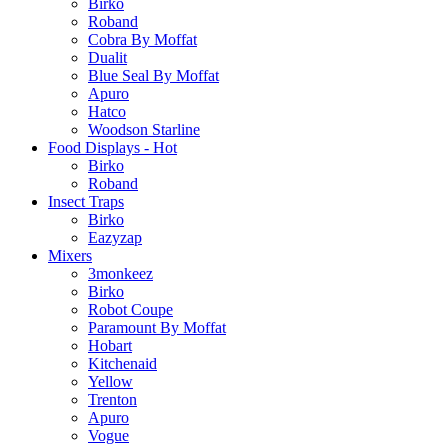
Birko
Roband
Cobra By Moffat
Dualit
Blue Seal By Moffat
Apuro
Hatco
Woodson Starline
Food Displays - Hot
Birko
Roband
Insect Traps
Birko
Eazyzap
Mixers
3monkeez
Birko
Robot Coupe
Paramount By Moffat
Hobart
Kitchenaid
Yellow
Trenton
Apuro
Vogue