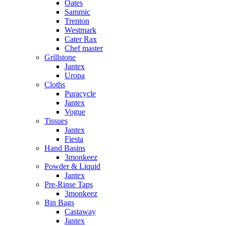
Oates
Sammic
Trenton
Westmark
Cater Rax
Chef master
Grillstone
Jantex
Uropa
Cloths
Puracycle
Jantex
Vogue
Tissues
Jantex
Fiesta
Hand Basins
3monkeez
Powder & Liquid
Jantex
Pre-Rinse Taps
3monkeez
Bin Bags
Castaway
Jantex