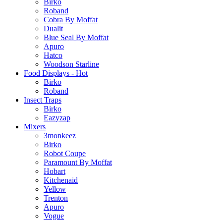
Birko
Roband
Cobra By Moffat
Dualit
Blue Seal By Moffat
Apuro
Hatco
Woodson Starline
Food Displays - Hot
Birko
Roband
Insect Traps
Birko
Eazyzap
Mixers
3monkeez
Birko
Robot Coupe
Paramount By Moffat
Hobart
Kitchenaid
Yellow
Trenton
Apuro
Vogue