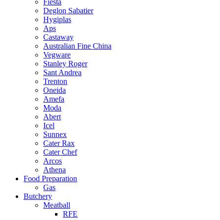
Fiesta
Deglon Sabatier
Hygiplas
Aps
Castaway
Australian Fine China
Vegware
Stanley Roger
Sant Andrea
Trenton
Oneida
Amefa
Moda
Abert
Icel
Sunnex
Cater Rax
Cater Chef
Arcos
Athena
Food Preparation
Gas
Butchery
Meatball
RFE