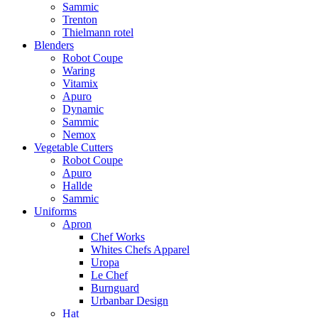
Sammic
Trenton
Thielmann rotel
Blenders
Robot Coupe
Waring
Vitamix
Apuro
Dynamic
Sammic
Nemox
Vegetable Cutters
Robot Coupe
Apuro
Hallde
Sammic
Uniforms
Apron
Chef Works
Whites Chefs Apparel
Uropa
Le Chef
Burnguard
Urbanbar Design
Hat