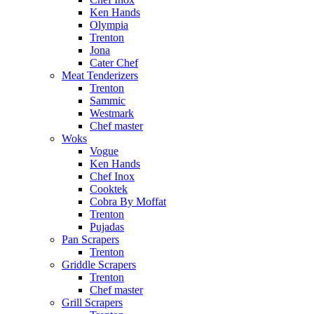
Ken Hands
Olympia
Trenton
Jona
Cater Chef
Meat Tenderizers
Trenton
Sammic
Westmark
Chef master
Woks
Vogue
Ken Hands
Chef Inox
Cooktek
Cobra By Moffat
Trenton
Pujadas
Pan Scrapers
Trenton
Griddle Scrapers
Trenton
Chef master
Grill Scrapers