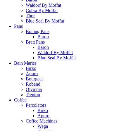
Waldorf By Moffat
Cobra By Moffat
Thor
Blue Seal By Moffat
Pans
Boiling Pans
Baron
Bratt Pans
Baron
Waldorf By Moffat
Blue Seal By Moffat
Bain Maries
Birko
Apuro
Bourgeat
Roband
Olympia
Trenton
Coffee
Percolators
Birko
Apuro
Coffee Machines
Wega