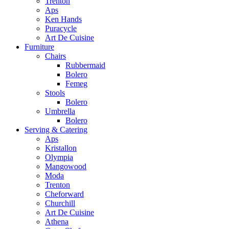
Trenton
Aps
Ken Hands
Puracycle
Art De Cuisine
Furniture
Chairs
Rubbermaid
Bolero
Femeg
Stools
Bolero
Umbrella
Bolero
Serving & Catering
Aps
Kristallon
Olympia
Mangowood
Moda
Trenton
Cheforward
Churchill
Art De Cuisine
Athena