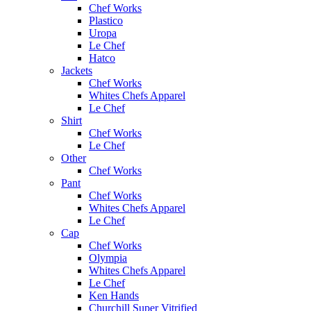
Chef Works
Plastico
Uropa
Le Chef
Hatco
Jackets
Chef Works
Whites Chefs Apparel
Le Chef
Shirt
Chef Works
Le Chef
Other
Chef Works
Pant
Chef Works
Whites Chefs Apparel
Le Chef
Cap
Chef Works
Olympia
Whites Chefs Apparel
Le Chef
Ken Hands
Churchill Super Vitrified