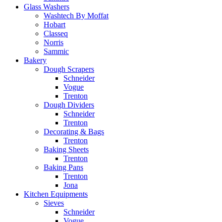
Glass Washers
Washtech By Moffat
Hobart
Classeq
Norris
Sammic
Bakery
Dough Scrapers
Schneider
Vogue
Trenton
Dough Dividers
Schneider
Trenton
Decorating & Bags
Trenton
Baking Sheets
Trenton
Baking Pans
Trenton
Jona
Kitchen Equipments
Sieves
Schneider
Vogue