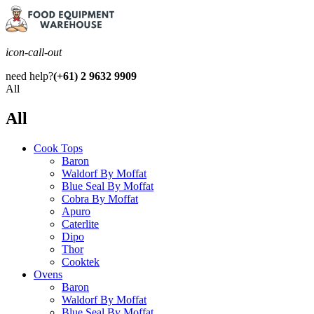
icon-call-out
need help?
(+61) 2 9632 9909
All
All
Cook Tops
Baron
Waldorf By Moffat
Blue Seal By Moffat
Cobra By Moffat
Apuro
Caterlite
Dipo
Thor
Cooktek
Ovens
Baron
Waldorf By Moffat
Blue Seal By Moffat