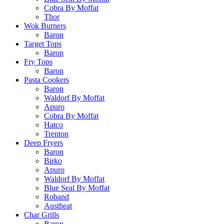
Cobra By Moffat
Thor
Wok Burners
Baron
Target Tops
Baron
Fry Tops
Baron
Pasta Cookers
Baron
Waldorf By Moffat
Apuro
Cobra By Moffat
Hatco
Trenton
Deep Fryers
Baron
Birko
Apuro
Waldorf By Moffat
Blue Seal By Moffat
Roband
Austheat
Char Grills
Baron