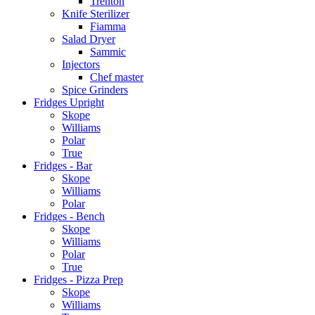
Trenton
Knife Sterilizer
Fiamma
Salad Dryer
Sammic
Injectors
Chef master
Spice Grinders
Fridges Upright
Skope
Williams
Polar
True
Fridges - Bar
Skope
Williams
Polar
Fridges - Bench
Skope
Williams
Polar
True
Fridges - Pizza Prep
Skope
Williams