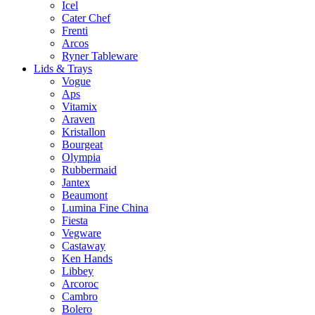
Icel
Cater Chef
Frenti
Arcos
Ryner Tableware
Lids & Trays
Vogue
Aps
Vitamix
Araven
Kristallon
Bourgeat
Olympia
Rubbermaid
Jantex
Beaumont
Lumina Fine China
Fiesta
Vegware
Castaway
Ken Hands
Libbey
Arcoroc
Cambro
Bolero