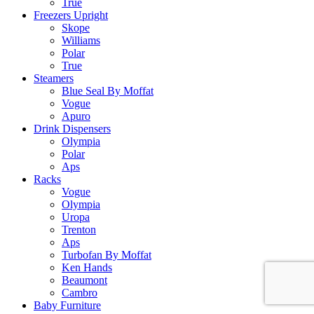
True
Freezers Upright
Skope
Williams
Polar
True
Steamers
Blue Seal By Moffat
Vogue
Apuro
Drink Dispensers
Olympia
Polar
Aps
Racks
Vogue
Olympia
Uropa
Trenton
Aps
Turbofan By Moffat
Ken Hands
Beaumont
Cambro
Baby Furniture