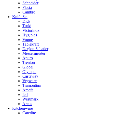
Schneider
Fiesta
Cambro
Knife Set
Dick
Tsuki
Victorinox
Hygiplas
Vogue
Tablekraft
Deglon Sabatier
Messermeister
Apuro
Trenton
Global
Olympia
Castaway
Vegware
Tramontina
Amefa
Icel
Westmark
Arcos
Kitchenware
Caterlite