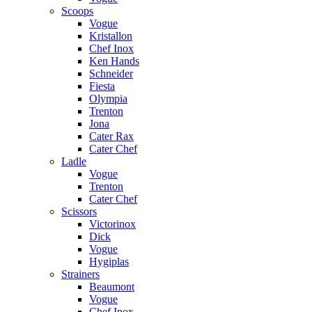
Scoops
Vogue
Kristallon
Chef Inox
Ken Hands
Schneider
Fiesta
Olympia
Trenton
Jona
Cater Rax
Cater Chef
Ladle
Vogue
Trenton
Cater Chef
Scissors
Victorinox
Dick
Vogue
Hygiplas
Strainers
Beaumont
Vogue
Chef Inox