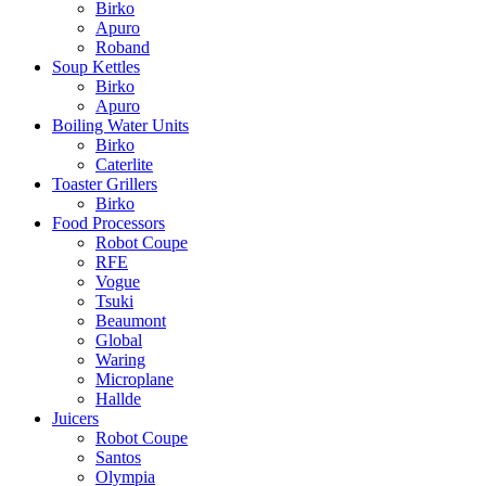
Birko
Apuro
Roband
Soup Kettles
Birko
Apuro
Boiling Water Units
Birko
Caterlite
Toaster Grillers
Birko
Food Processors
Robot Coupe
RFE
Vogue
Tsuki
Beaumont
Global
Waring
Microplane
Hallde
Juicers
Robot Coupe
Santos
Olympia