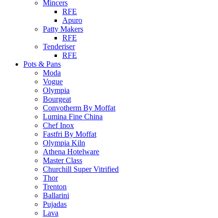
Mincers
RFE
Apuro
Patty Makers
RFE
Tenderiser
RFE
Pots & Pans
Moda
Vogue
Olympia
Bourgeat
Convotherm By Moffat
Lumina Fine China
Chef Inox
Fastfri By Moffat
Olympia Kiln
Athena Hotelware
Master Class
Churchill Super Vitrified
Thor
Trenton
Ballarini
Pujadas
Lava