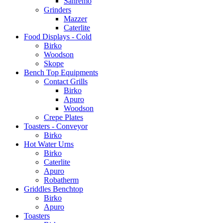
Sanremo
Grinders
Mazzer
Caterlite
Food Displays - Cold
Birko
Woodson
Skope
Bench Top Equipments
Contact Grills
Birko
Apuro
Woodson
Crepe Plates
Toasters - Conveyor
Birko
Hot Water Urns
Birko
Caterlite
Apuro
Robatherm
Griddles Benchtop
Birko
Apuro
Toasters