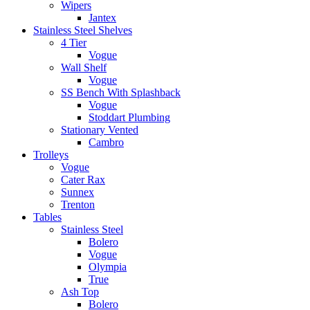
Wipers
Jantex
Stainless Steel Shelves
4 Tier
Vogue
Wall Shelf
Vogue
SS Bench With Splashback
Vogue
Stoddart Plumbing
Stationary Vented
Cambro
Trolleys
Vogue
Cater Rax
Sunnex
Trenton
Tables
Stainless Steel
Bolero
Vogue
Olympia
True
Ash Top
Bolero