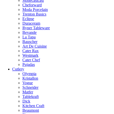
Stonecastcast
Cheforward
Moda Porcelain
Trenton Basics
Eclipse
Duraceram
Ryner Tableware
Bevande
La Tapa
Bauscher
Art De Cuisine
Cater Rax
Westmark
Cater Chef
Pujadas
Cutlery
Olympia
Kristallon
Vogue
Schneider
Matfer
Tablekraft
Dick
Kitchen Craft
Beaumont