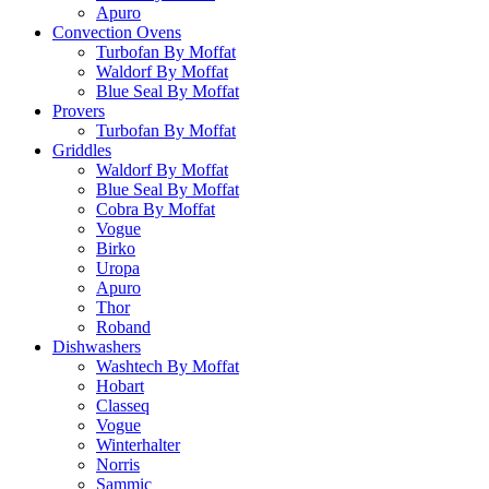
Apuro
Convection Ovens
Turbofan By Moffat
Waldorf By Moffat
Blue Seal By Moffat
Provers
Turbofan By Moffat
Griddles
Waldorf By Moffat
Blue Seal By Moffat
Cobra By Moffat
Vogue
Birko
Uropa
Apuro
Thor
Roband
Dishwashers
Washtech By Moffat
Hobart
Classeq
Vogue
Winterhalter
Norris
Sammic