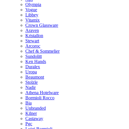
Olympia
Vogue
Libbey
Vitamix
Crown Glassware
Araven
Kristallon
Stewart
Arcoroc
Chef & Sommelier
Sundolitt
Ken Hands
Duralex
Uropa
Beaumont
Stolzle
Nadir
Athena Hotelware
Bormioli Rocco
Bia
Unbranded
Kilner
Castaway
Pgc
Luigi Bormioli