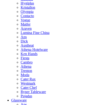
Hygiplas
Kristallon
Olympia
Contacto
Vogue
Matfer
Araven
Lumina Fine China
Aps
Dick
Austheat
Athena Hotelware
Ken Hands
Fiesta
Cambro
Athena
Trenton
Moda
Cater Rax
Westmark
Cater Chef
Ryner Tableware
Pujadas
Glassware
Aps