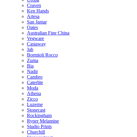
Craven
Ken Hands
Artesa
San Jamar
Oates
Australian Fine China
Vegware
Castaway
Jab
Bormioli Rocco
Zuma
Bia
Nadir
Cambro
Caterlite
Moda
Athena
Zicco
Luzerne
Stonecast
Rockingham
Ryner Melamine
Studio Prints
Churchill