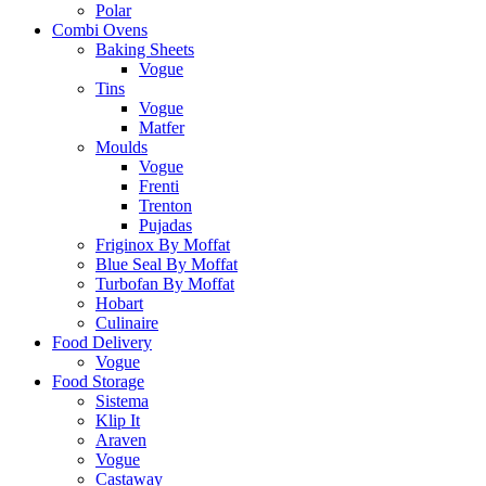
Polar
Combi Ovens
Baking Sheets
Vogue
Tins
Vogue
Matfer
Moulds
Vogue
Frenti
Trenton
Pujadas
Friginox By Moffat
Blue Seal By Moffat
Turbofan By Moffat
Hobart
Culinaire
Food Delivery
Vogue
Food Storage
Sistema
Klip It
Araven
Vogue
Castaway