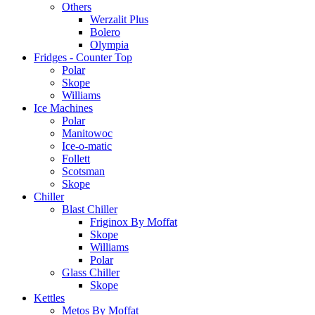
Others
Werzalit Plus
Bolero
Olympia
Fridges - Counter Top
Polar
Skope
Williams
Ice Machines
Polar
Manitowoc
Ice-o-matic
Follett
Scotsman
Skope
Chiller
Blast Chiller
Friginox By Moffat
Skope
Williams
Polar
Glass Chiller
Skope
Kettles
Metos By Moffat