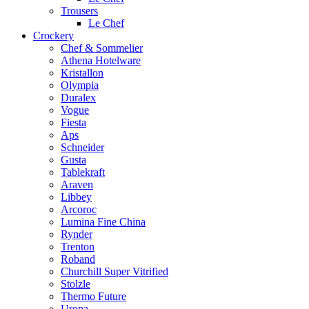
Trousers
Le Chef
Crockery
Chef & Sommelier
Athena Hotelware
Kristallon
Olympia
Duralex
Vogue
Fiesta
Aps
Schneider
Gusta
Tablekraft
Araven
Libbey
Arcoroc
Lumina Fine China
Rynder
Trenton
Roband
Churchill Super Vitrified
Stolzle
Thermo Future
Uropa