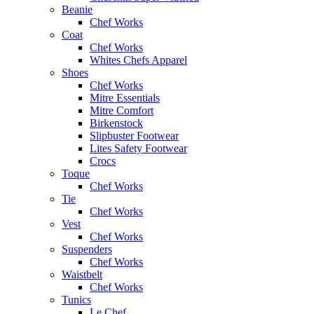
Beanie
Chef Works
Coat
Chef Works
Whites Chefs Apparel
Shoes
Chef Works
Mitre Essentials
Mitre Comfort
Birkenstock
Slipbuster Footwear
Lites Safety Footwear
Crocs
Toque
Chef Works
Tie
Chef Works
Vest
Chef Works
Suspenders
Chef Works
Waistbelt
Chef Works
Tunics
Le Chef