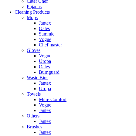
Cater Chef
Pujadas
Cleaning Products
Mops
Jantex
Oates
Sammic
Vogue
Chef master
Gloves
Vogue
Uropa
Oates
Burnguard
Waste Bins
Jantex
Uropa
Towels
Mitre Comfort
Vogue
Jantex
Others
Jantex
Brushes
Jantex