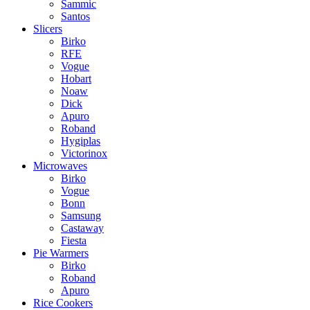
Sammic
Santos
Slicers
Birko
RFE
Vogue
Hobart
Noaw
Dick
Apuro
Roband
Hygiplas
Victorinox
Microwaves
Birko
Vogue
Bonn
Samsung
Castaway
Fiesta
Pie Warmers
Birko
Roband
Apuro
Rice Cookers