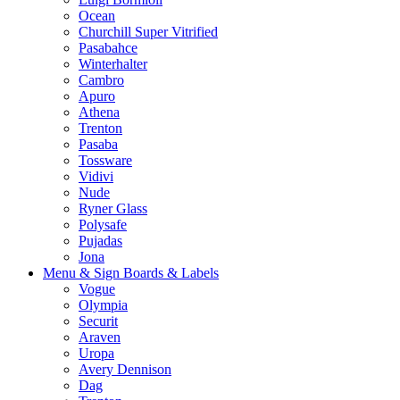
Ocean
Churchill Super Vitrified
Pasabahce
Winterhalter
Cambro
Apuro
Athena
Trenton
Pasaba
Tossware
Vidivi
Nude
Ryner Glass
Polysafe
Pujadas
Jona
Menu & Sign Boards & Labels
Vogue
Olympia
Securit
Araven
Uropa
Avery Dennison
Dag