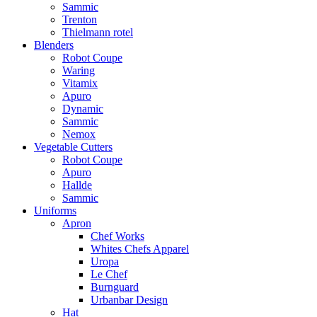
Sammic
Trenton
Thielmann rotel
Blenders
Robot Coupe
Waring
Vitamix
Apuro
Dynamic
Sammic
Nemox
Vegetable Cutters
Robot Coupe
Apuro
Hallde
Sammic
Uniforms
Apron
Chef Works
Whites Chefs Apparel
Uropa
Le Chef
Burnguard
Urbanbar Design
Hat