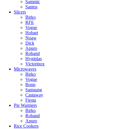
Sammic
Santos
Slicers
Birko
RFE
Vogue
Hobart
Noaw
Dick
Apuro
Roband
Hygiplas
Victorinox
Microwaves
Birko
Vogue
Bonn
Samsung
Castaway
Fiesta
Pie Warmers
Birko
Roband
Apuro
Rice Cookers