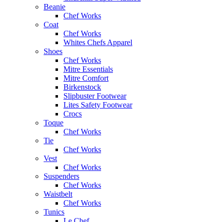
Beanie
Chef Works
Coat
Chef Works
Whites Chefs Apparel
Shoes
Chef Works
Mitre Essentials
Mitre Comfort
Birkenstock
Slipbuster Footwear
Lites Safety Footwear
Crocs
Toque
Chef Works
Tie
Chef Works
Vest
Chef Works
Suspenders
Chef Works
Waistbelt
Chef Works
Tunics
Le Chef