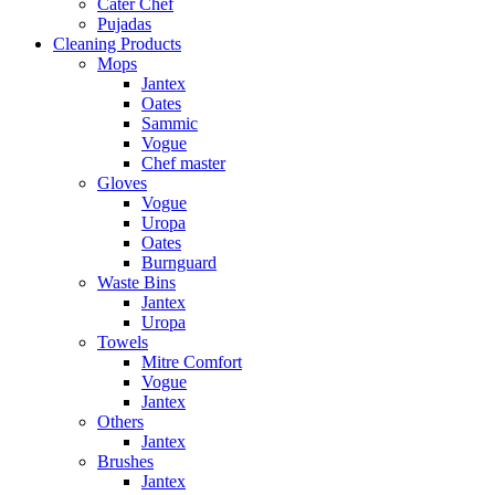
Cater Chef
Pujadas
Cleaning Products
Mops
Jantex
Oates
Sammic
Vogue
Chef master
Gloves
Vogue
Uropa
Oates
Burnguard
Waste Bins
Jantex
Uropa
Towels
Mitre Comfort
Vogue
Jantex
Others
Jantex
Brushes
Jantex