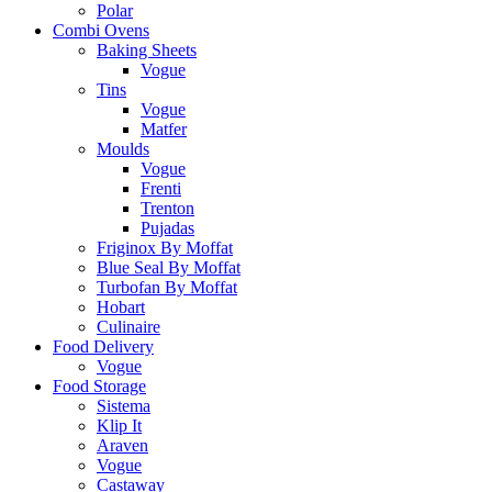
Polar
Combi Ovens
Baking Sheets
Vogue
Tins
Vogue
Matfer
Moulds
Vogue
Frenti
Trenton
Pujadas
Friginox By Moffat
Blue Seal By Moffat
Turbofan By Moffat
Hobart
Culinaire
Food Delivery
Vogue
Food Storage
Sistema
Klip It
Araven
Vogue
Castaway