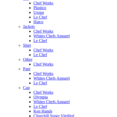
Chef Works
Plastico
Uropa
Le Chef
Hatco
Jackets
Chef Works
Whites Chefs Apparel
Le Chef
Shirt
Chef Works
Le Chef
Other
Chef Works
Pant
Chef Works
Whites Chefs Apparel
Le Chef
Cap
Chef Works
Olympia
Whites Chefs Apparel
Le Chef
Ken Hands
Churchill Super Vitrified