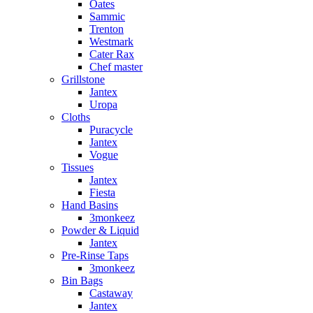
Oates
Sammic
Trenton
Westmark
Cater Rax
Chef master
Grillstone
Jantex
Uropa
Cloths
Puracycle
Jantex
Vogue
Tissues
Jantex
Fiesta
Hand Basins
3monkeez
Powder & Liquid
Jantex
Pre-Rinse Taps
3monkeez
Bin Bags
Castaway
Jantex