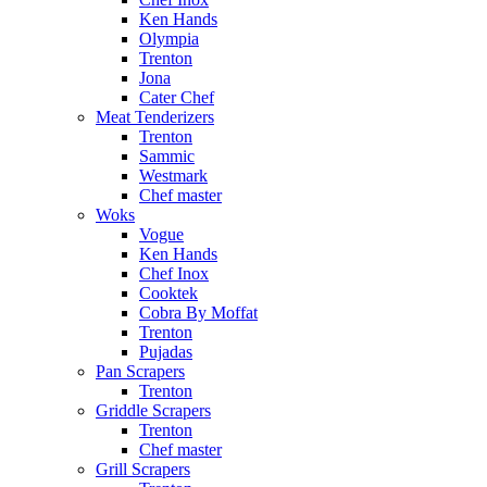
Ken Hands
Olympia
Trenton
Jona
Cater Chef
Meat Tenderizers
Trenton
Sammic
Westmark
Chef master
Woks
Vogue
Ken Hands
Chef Inox
Cooktek
Cobra By Moffat
Trenton
Pujadas
Pan Scrapers
Trenton
Griddle Scrapers
Trenton
Chef master
Grill Scrapers