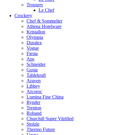
Trousers
Le Chef
Crockery
Chef & Sommelier
Athena Hotelware
Kristallon
Olympia
Duralex
Vogue
Fiesta
Aps
Schneider
Gusta
Tablekraft
Araven
Libbey
Arcoroc
Lumina Fine China
Rynder
Trenton
Roband
Churchill Super Vitrified
Stolzle
Thermo Future
Uropa