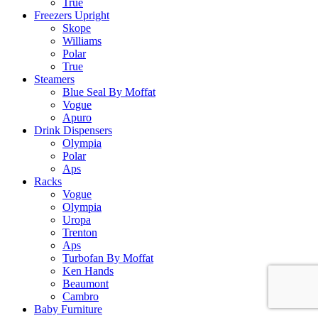
True
Freezers Upright
Skope
Williams
Polar
True
Steamers
Blue Seal By Moffat
Vogue
Apuro
Drink Dispensers
Olympia
Polar
Aps
Racks
Vogue
Olympia
Uropa
Trenton
Aps
Turbofan By Moffat
Ken Hands
Beaumont
Cambro
Baby Furniture