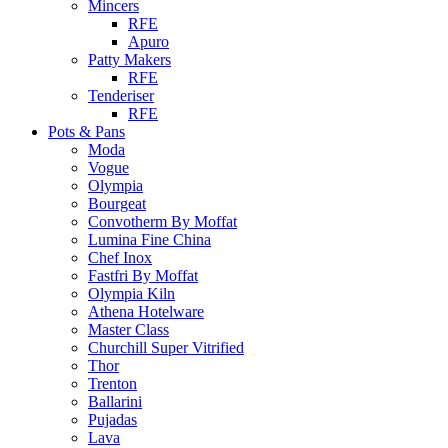
Mincers
RFE
Apuro
Patty Makers
RFE
Tenderiser
RFE
Pots & Pans
Moda
Vogue
Olympia
Bourgeat
Convotherm By Moffat
Lumina Fine China
Chef Inox
Fastfri By Moffat
Olympia Kiln
Athena Hotelware
Master Class
Churchill Super Vitrified
Thor
Trenton
Ballarini
Pujadas
Lava