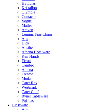
Hygiplas
Kristallon
Olympia
Contacto
Vogue
Matfer
Araven
Lumina Fine China
Aps
Dick
Austheat
Athena Hotelware
Ken Hands
Fiesta
Cambro
Athena
Trenton
Moda
Cater Rax
Westmark
Cater Chef
Ryner Tableware
Pujadas
Glassware
Aps