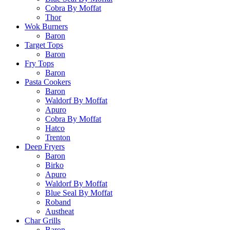
Cobra By Moffat
Thor
Wok Burners
Baron
Target Tops
Baron
Fry Tops
Baron
Pasta Cookers
Baron
Waldorf By Moffat
Apuro
Cobra By Moffat
Hatco
Trenton
Deep Fryers
Baron
Birko
Apuro
Waldorf By Moffat
Blue Seal By Moffat
Roband
Austheat
Char Grills
Baron