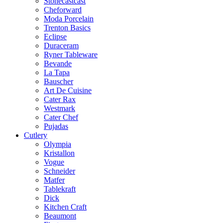
Stonecastcast
Cheforward
Moda Porcelain
Trenton Basics
Eclipse
Duraceram
Ryner Tableware
Bevande
La Tapa
Bauscher
Art De Cuisine
Cater Rax
Westmark
Cater Chef
Pujadas
Cutlery
Olympia
Kristallon
Vogue
Schneider
Matfer
Tablekraft
Dick
Kitchen Craft
Beaumont