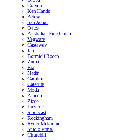
Craven
Ken Hands
Artesa
San Jamar
Oates
Australian Fine China
Vegware
Castaway
Jab
Bormioli Rocco
Zuma
Bia
Nadir
Cambro
Caterlite
Moda
Athena
Zicco
Luzerne
Stonecast
Rockingham
Ryner Melamine
Studio Prints
Churchill