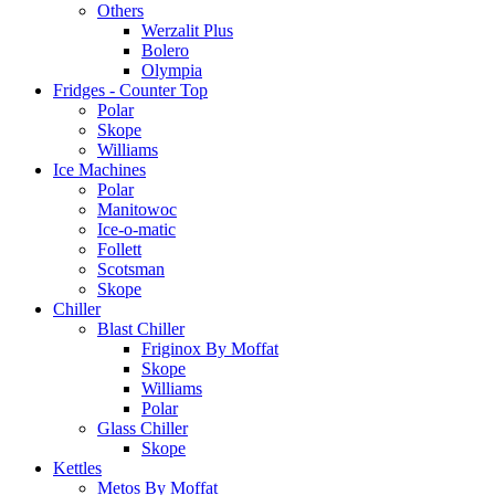
Others
Werzalit Plus
Bolero
Olympia
Fridges - Counter Top
Polar
Skope
Williams
Ice Machines
Polar
Manitowoc
Ice-o-matic
Follett
Scotsman
Skope
Chiller
Blast Chiller
Friginox By Moffat
Skope
Williams
Polar
Glass Chiller
Skope
Kettles
Metos By Moffat