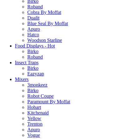
Birko
Roband
Cobra By Moffat
Dualit
Blue Seal By Moffat
Apuro
Hatco
Woodson Starline
Food Displays - Hot
Birko
Roband
Insect Traps
Birko
Eazyzap
Mixers
3monkeez
Birko
Robot Coupe
Paramount By Moffat
Hobart
Kitchenaid
Yellow
Trenton
Apuro
Vogue