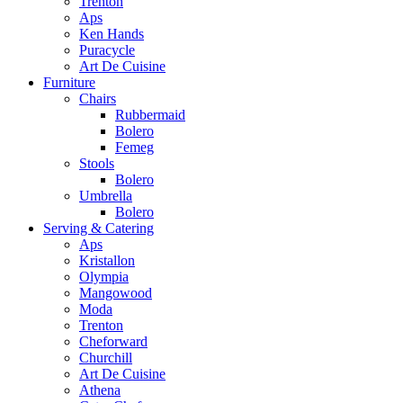
Trenton
Aps
Ken Hands
Puracycle
Art De Cuisine
Furniture
Chairs
Rubbermaid
Bolero
Femeg
Stools
Bolero
Umbrella
Bolero
Serving & Catering
Aps
Kristallon
Olympia
Mangowood
Moda
Trenton
Cheforward
Churchill
Art De Cuisine
Athena