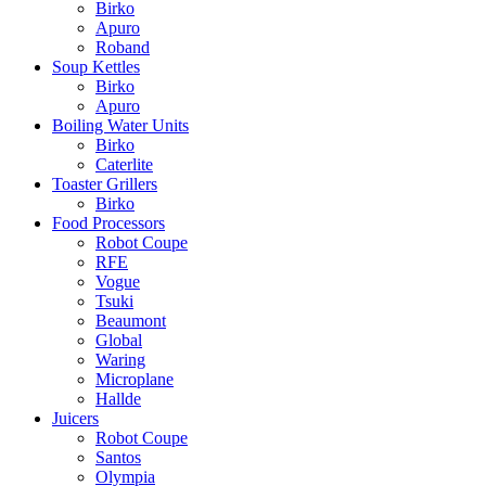
Birko
Apuro
Roband
Soup Kettles
Birko
Apuro
Boiling Water Units
Birko
Caterlite
Toaster Grillers
Birko
Food Processors
Robot Coupe
RFE
Vogue
Tsuki
Beaumont
Global
Waring
Microplane
Hallde
Juicers
Robot Coupe
Santos
Olympia