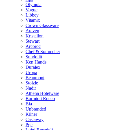
Olympia
Vogue
Libbey
Vitamix
Crown Glassware
Araven
Kristallon
Stewart
Arcoroc
Chef & Sommelier
Sundolitt
Ken Hands
Duralex
Uropa
Beaumont
Stolzle
Nadir
Athena Hotelware
Bormioli Rocco
Bia
Unbranded
Kilner
Castaway
Pgc
Luigi Bormioli