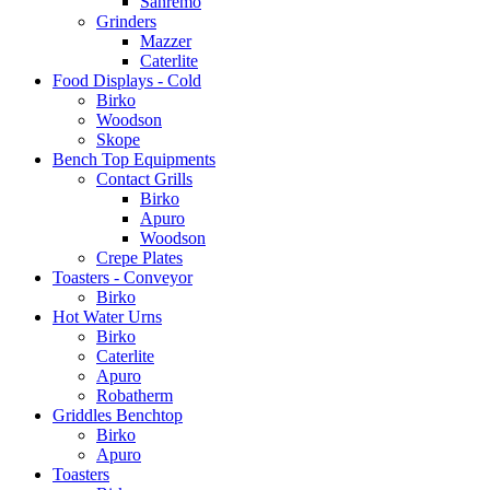
Sanremo
Grinders
Mazzer
Caterlite
Food Displays - Cold
Birko
Woodson
Skope
Bench Top Equipments
Contact Grills
Birko
Apuro
Woodson
Crepe Plates
Toasters - Conveyor
Birko
Hot Water Urns
Birko
Caterlite
Apuro
Robatherm
Griddles Benchtop
Birko
Apuro
Toasters