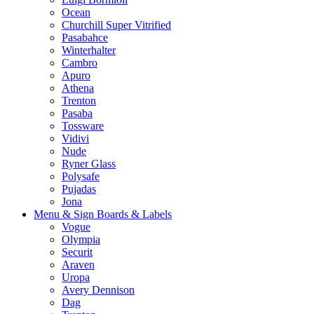
Ocean
Churchill Super Vitrified
Pasabahce
Winterhalter
Cambro
Apuro
Athena
Trenton
Pasaba
Tossware
Vidivi
Nude
Ryner Glass
Polysafe
Pujadas
Jona
Menu & Sign Boards & Labels
Vogue
Olympia
Securit
Araven
Uropa
Avery Dennison
Dag