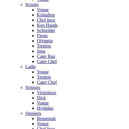
Scoops
Vogue
Kristallon
Chef Inox
Ken Hands
Schneider
Fiesta
Olympia
Trenton
Jona
Cater Rax
Cater Chef
Ladle
Vogue
Trenton
Cater Chef
Scissors
Victorinox
Dick
Vogue
Hygiplas
Strainers
Beaumont
Vogue
Chef Inox