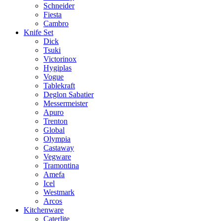
Schneider
Fiesta
Cambro
Knife Set
Dick
Tsuki
Victorinox
Hygiplas
Vogue
Tablekraft
Deglon Sabatier
Messermeister
Apuro
Trenton
Global
Olympia
Castaway
Vegware
Tramontina
Amefa
Icel
Westmark
Arcos
Kitchenware
Caterlite