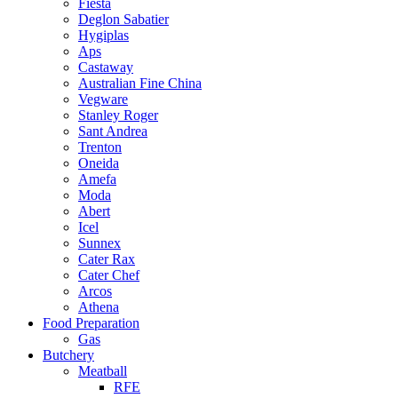
Fiesta
Deglon Sabatier
Hygiplas
Aps
Castaway
Australian Fine China
Vegware
Stanley Roger
Sant Andrea
Trenton
Oneida
Amefa
Moda
Abert
Icel
Sunnex
Cater Rax
Cater Chef
Arcos
Athena
Food Preparation
Gas
Butchery
Meatball
RFE