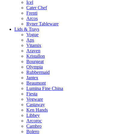
Icel
Cater Chef
Frenti
Arcos
Ryner Tableware
Lids & Trays
Vogue
Aps
Vitamix
Araven
Kristallon
Bourgeat
Olympia
Rubbermaid
Jantex
Beaumont
Lumina Fine China
Fiesta
Vegware
Castaway
Ken Hands
Libbey
Arcoroc
Cambro
Bolero