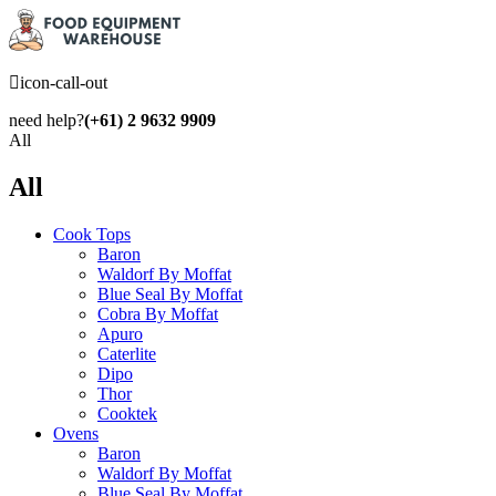
icon-call-out
need help?
(+61) 2 9632 9909
All
All
Cook Tops
Baron
Waldorf By Moffat
Blue Seal By Moffat
Cobra By Moffat
Apuro
Caterlite
Dipo
Thor
Cooktek
Ovens
Baron
Waldorf By Moffat
Blue Seal By Moffat