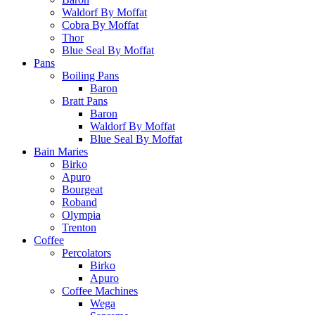
Waldorf By Moffat
Cobra By Moffat
Thor
Blue Seal By Moffat
Pans
Boiling Pans
Baron
Bratt Pans
Baron
Waldorf By Moffat
Blue Seal By Moffat
Bain Maries
Birko
Apuro
Bourgeat
Roband
Olympia
Trenton
Coffee
Percolators
Birko
Apuro
Coffee Machines
Wega