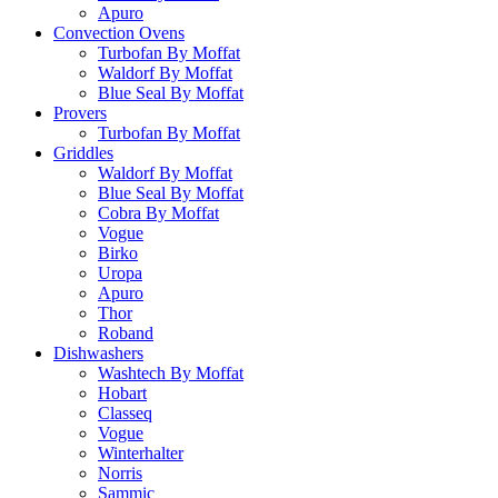
Apuro
Convection Ovens
Turbofan By Moffat
Waldorf By Moffat
Blue Seal By Moffat
Provers
Turbofan By Moffat
Griddles
Waldorf By Moffat
Blue Seal By Moffat
Cobra By Moffat
Vogue
Birko
Uropa
Apuro
Thor
Roband
Dishwashers
Washtech By Moffat
Hobart
Classeq
Vogue
Winterhalter
Norris
Sammic