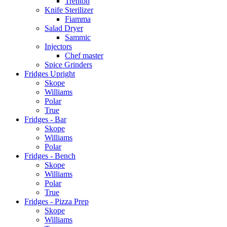
Trenton
Knife Sterilizer
Fiamma
Salad Dryer
Sammic
Injectors
Chef master
Spice Grinders
Fridges Upright
Skope
Williams
Polar
True
Fridges - Bar
Skope
Williams
Polar
Fridges - Bench
Skope
Williams
Polar
True
Fridges - Pizza Prep
Skope
Williams