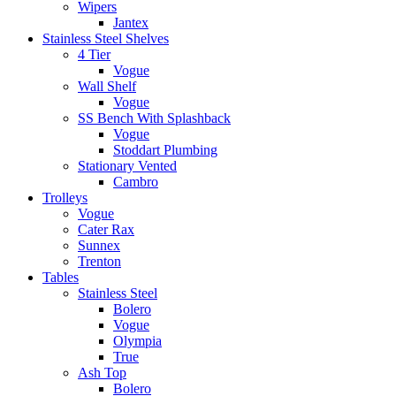
Wipers
Jantex
Stainless Steel Shelves
4 Tier
Vogue
Wall Shelf
Vogue
SS Bench With Splashback
Vogue
Stoddart Plumbing
Stationary Vented
Cambro
Trolleys
Vogue
Cater Rax
Sunnex
Trenton
Tables
Stainless Steel
Bolero
Vogue
Olympia
True
Ash Top
Bolero