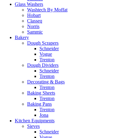
Glass Washers
Washtech By Moffat
Hobart
Classeq
Norris
Sammic
Bakery
Dough Scrapers
Schneider
Vogue
Trenton
Dough Dividers
Schneider
Trenton
Decorating & Bags
Trenton
Baking Sheets
Trenton
Baking Pans
Trenton
Jona
Kitchen Equipments
Sieves
Schneider
Vogue