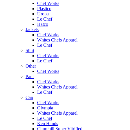
Chef Works
Plastico
Uropa
Le Chef
Hatco
Jackets
Chef Works
Whites Chefs Apparel
Le Chef
Shirt
Chef Works
Le Chef
Other
Chef Works
Pant
Chef Works
Whites Chefs Apparel
Le Chef
Cap
Chef Works
Olympia
Whites Chefs Apparel
Le Chef
Ken Hands
Churchill Super Vitrified