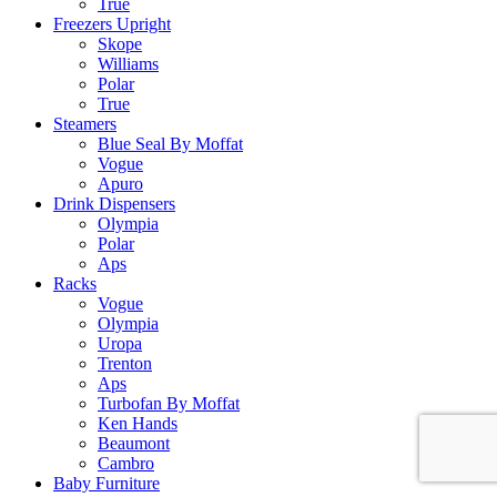
True
Freezers Upright
Skope
Williams
Polar
True
Steamers
Blue Seal By Moffat
Vogue
Apuro
Drink Dispensers
Olympia
Polar
Aps
Racks
Vogue
Olympia
Uropa
Trenton
Aps
Turbofan By Moffat
Ken Hands
Beaumont
Cambro
Baby Furniture