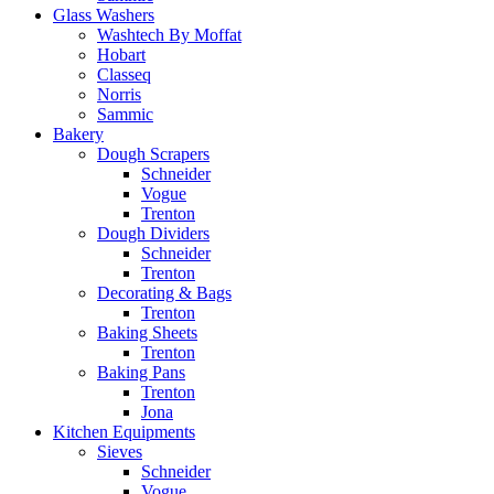
Glass Washers
Washtech By Moffat
Hobart
Classeq
Norris
Sammic
Bakery
Dough Scrapers
Schneider
Vogue
Trenton
Dough Dividers
Schneider
Trenton
Decorating & Bags
Trenton
Baking Sheets
Trenton
Baking Pans
Trenton
Jona
Kitchen Equipments
Sieves
Schneider
Vogue