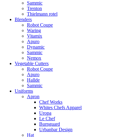
Sammic
Trenton
Thielmann rotel
Blenders
Robot Coupe
Waring
Vitamix
Apuro
Dynamic
Sammic
Nemox
Vegetable Cutters
Robot Coupe
Apuro
Hallde
Sammic
Uniforms
Apron
Chef Works
Whites Chefs Apparel
Uropa
Le Chef
Burnguard
Urbanbar Design
Hat