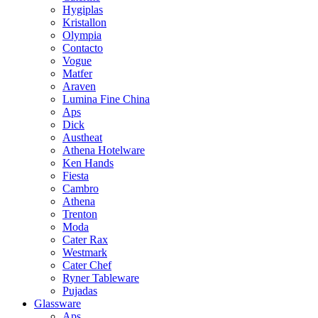
Hygiplas
Kristallon
Olympia
Contacto
Vogue
Matfer
Araven
Lumina Fine China
Aps
Dick
Austheat
Athena Hotelware
Ken Hands
Fiesta
Cambro
Athena
Trenton
Moda
Cater Rax
Westmark
Cater Chef
Ryner Tableware
Pujadas
Glassware
Aps