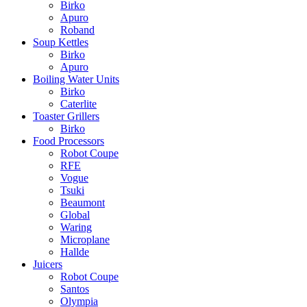
Birko
Apuro
Roband
Soup Kettles
Birko
Apuro
Boiling Water Units
Birko
Caterlite
Toaster Grillers
Birko
Food Processors
Robot Coupe
RFE
Vogue
Tsuki
Beaumont
Global
Waring
Microplane
Hallde
Juicers
Robot Coupe
Santos
Olympia