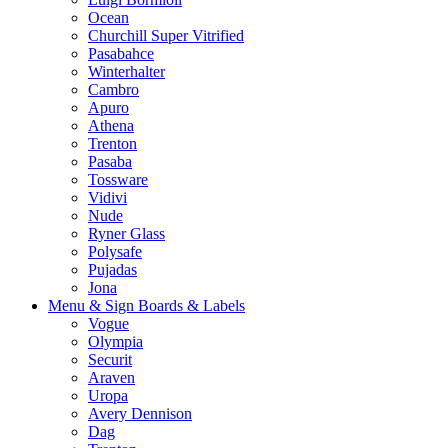
Ocean
Churchill Super Vitrified
Pasabahce
Winterhalter
Cambro
Apuro
Athena
Trenton
Pasaba
Tossware
Vidivi
Nude
Ryner Glass
Polysafe
Pujadas
Jona
Menu & Sign Boards & Labels
Vogue
Olympia
Securit
Araven
Uropa
Avery Dennison
Dag