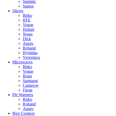
Sammic
Santos
Slicers
Birko
RFE
Vogue
Hobart
Noaw
Dick
Apuro
Roband
Hygiplas
Victorinox
Microwaves
Birko
Vogue
Bonn
Samsung
Castaway
Fiesta
Pie Warmers
Birko
Roband
Apuro
Rice Cookers