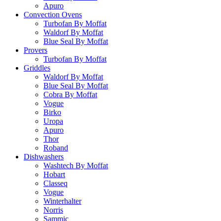
Apuro
Convection Ovens
Turbofan By Moffat
Waldorf By Moffat
Blue Seal By Moffat
Provers
Turbofan By Moffat
Griddles
Waldorf By Moffat
Blue Seal By Moffat
Cobra By Moffat
Vogue
Birko
Uropa
Apuro
Thor
Roband
Dishwashers
Washtech By Moffat
Hobart
Classeq
Vogue
Winterhalter
Norris
Sammic