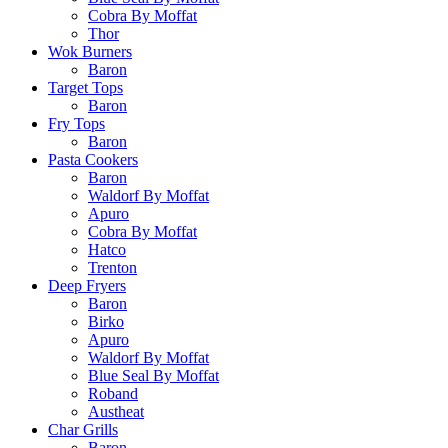
Cobra By Moffat
Thor
Wok Burners
Baron
Target Tops
Baron
Fry Tops
Baron
Pasta Cookers
Baron
Waldorf By Moffat
Apuro
Cobra By Moffat
Hatco
Trenton
Deep Fryers
Baron
Birko
Apuro
Waldorf By Moffat
Blue Seal By Moffat
Roband
Austheat
Char Grills
Baron