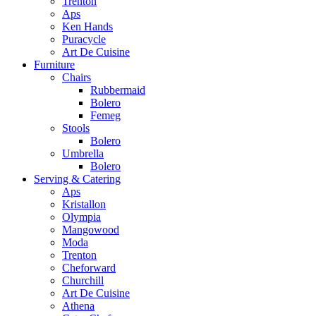
Trenton
Aps
Ken Hands
Puracycle
Art De Cuisine
Furniture
Chairs
Rubbermaid
Bolero
Femeg
Stools
Bolero
Umbrella
Bolero
Serving & Catering
Aps
Kristallon
Olympia
Mangowood
Moda
Trenton
Cheforward
Churchill
Art De Cuisine
Athena