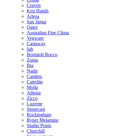
Craven
Ken Hands
Artesa
San Jamar
Oates
Australian Fine China
Vegware
Castaway
Jab
Bormioli Rocco
Zuma
Bia
Nadir
Cambro
Caterlite
Moda
Athena
Zicco
Luzerne
Stonecast
Rockingham
Ryner Melamine
Studio Prints
Churchill