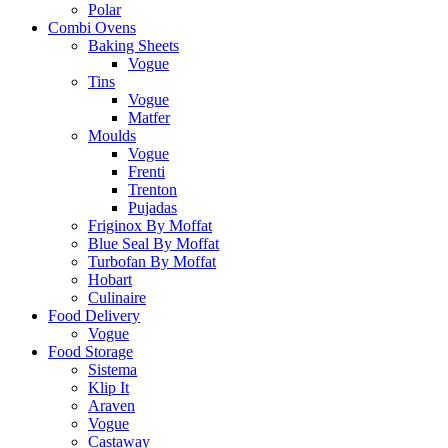
Polar
Combi Ovens
Baking Sheets
Vogue
Tins
Vogue
Matfer
Moulds
Vogue
Frenti
Trenton
Pujadas
Friginox By Moffat
Blue Seal By Moffat
Turbofan By Moffat
Hobart
Culinaire
Food Delivery
Vogue
Food Storage
Sistema
Klip It
Araven
Vogue
Castaway