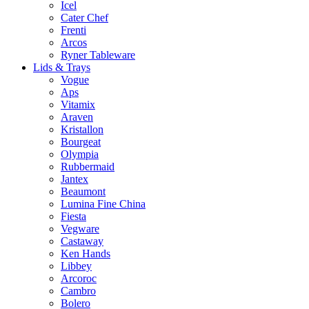
Icel
Cater Chef
Frenti
Arcos
Ryner Tableware
Lids & Trays
Vogue
Aps
Vitamix
Araven
Kristallon
Bourgeat
Olympia
Rubbermaid
Jantex
Beaumont
Lumina Fine China
Fiesta
Vegware
Castaway
Ken Hands
Libbey
Arcoroc
Cambro
Bolero