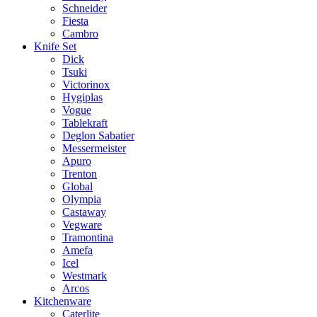
Schneider
Fiesta
Cambro
Knife Set
Dick
Tsuki
Victorinox
Hygiplas
Vogue
Tablekraft
Deglon Sabatier
Messermeister
Apuro
Trenton
Global
Olympia
Castaway
Vegware
Tramontina
Amefa
Icel
Westmark
Arcos
Kitchenware
Caterlite