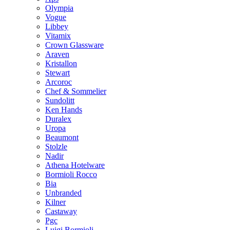
Olympia
Vogue
Libbey
Vitamix
Crown Glassware
Araven
Kristallon
Stewart
Arcoroc
Chef & Sommelier
Sundolitt
Ken Hands
Duralex
Uropa
Beaumont
Stolzle
Nadir
Athena Hotelware
Bormioli Rocco
Bia
Unbranded
Kilner
Castaway
Pgc
Luigi Bormioli