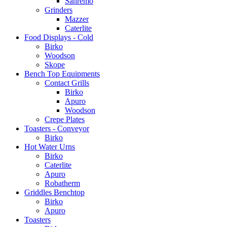
Sanremo
Grinders
Mazzer
Caterlite
Food Displays - Cold
Birko
Woodson
Skope
Bench Top Equipments
Contact Grills
Birko
Apuro
Woodson
Crepe Plates
Toasters - Conveyor
Birko
Hot Water Urns
Birko
Caterlite
Apuro
Robatherm
Griddles Benchtop
Birko
Apuro
Toasters