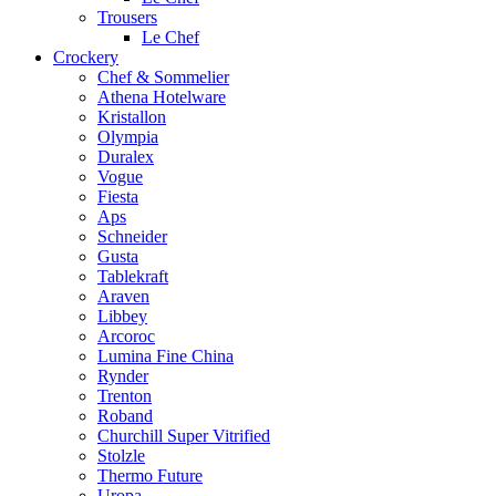
Trousers
Le Chef
Crockery
Chef & Sommelier
Athena Hotelware
Kristallon
Olympia
Duralex
Vogue
Fiesta
Aps
Schneider
Gusta
Tablekraft
Araven
Libbey
Arcoroc
Lumina Fine China
Rynder
Trenton
Roband
Churchill Super Vitrified
Stolzle
Thermo Future
Uropa