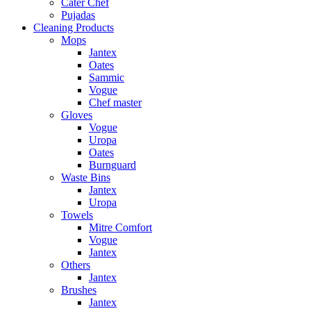
Cater Chef
Pujadas
Cleaning Products
Mops
Jantex
Oates
Sammic
Vogue
Chef master
Gloves
Vogue
Uropa
Oates
Burnguard
Waste Bins
Jantex
Uropa
Towels
Mitre Comfort
Vogue
Jantex
Others
Jantex
Brushes
Jantex