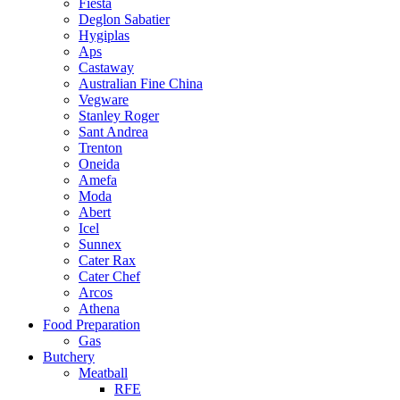
Fiesta
Deglon Sabatier
Hygiplas
Aps
Castaway
Australian Fine China
Vegware
Stanley Roger
Sant Andrea
Trenton
Oneida
Amefa
Moda
Abert
Icel
Sunnex
Cater Rax
Cater Chef
Arcos
Athena
Food Preparation
Gas
Butchery
Meatball
RFE