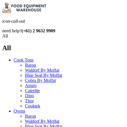
icon-call-out
need help?
(+61) 2 9632 9909
All
All
Cook Tops
Baron
Waldorf By Moffat
Blue Seal By Moffat
Cobra By Moffat
Apuro
Caterlite
Dipo
Thor
Cooktek
Ovens
Baron
Waldorf By Moffat
Blue Seal By Moffat