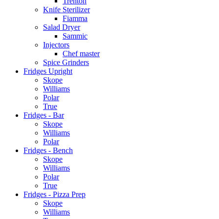
Trenton
Knife Sterilizer
Fiamma
Salad Dryer
Sammic
Injectors
Chef master
Spice Grinders
Fridges Upright
Skope
Williams
Polar
True
Fridges - Bar
Skope
Williams
Polar
Fridges - Bench
Skope
Williams
Polar
True
Fridges - Pizza Prep
Skope
Williams