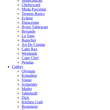
Stonecastcast
Cheforward
Moda Porcelain
Trenton Basics
Eclipse
Duraceram
Ryner Tableware
Bevande
La Tapa
Bauscher
Art De Cuisine
Cater Rax
Westmark
Cater Chef
Pujadas
Cutlery
Olympia
Kristallon
Vogue
Schneider
Matfer
Tablekraft
Dick
Kitchen Craft
Beaumont