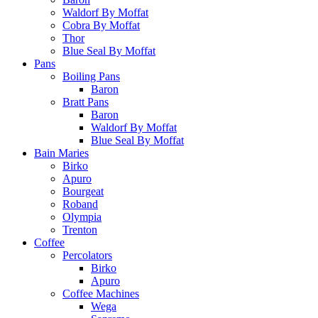
Waldorf By Moffat
Cobra By Moffat
Thor
Blue Seal By Moffat
Pans
Boiling Pans
Baron
Bratt Pans
Baron
Waldorf By Moffat
Blue Seal By Moffat
Bain Maries
Birko
Apuro
Bourgeat
Roband
Olympia
Trenton
Coffee
Percolators
Birko
Apuro
Coffee Machines
Wega