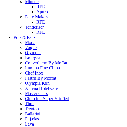
Mincers
RFE
Apuro
Patty Makers
RFE
Tenderiser
RFE
Pots & Pans
Moda
Vogue
Olympia
Bourgeat
Convotherm By Moffat
Lumina Fine China
Chef Inox
Fastfri By Moffat
Olympia Kiln
Athena Hotelware
Master Class
Churchill Super Vitrified
Thor
Trenton
Ballarini
Pujadas
Lava