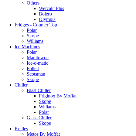
Others
Werzalit Plus
Bolero
Olympia
Fridges - Counter Top
Polar
Skope
Williams
Ice Machines
Polar
Manitowoc
Ice-o-matic
Follett
Scotsman
Skope
Chiller
Blast Chiller
Friginox By Moffat
Skope
Williams
Polar
Glass Chiller
Skope
Kettles
Metos By Moffat