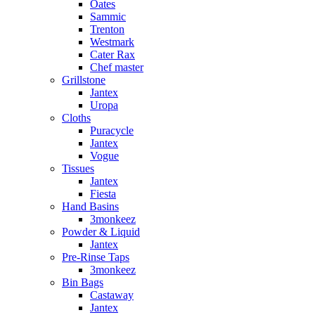
Oates
Sammic
Trenton
Westmark
Cater Rax
Chef master
Grillstone
Jantex
Uropa
Cloths
Puracycle
Jantex
Vogue
Tissues
Jantex
Fiesta
Hand Basins
3monkeez
Powder & Liquid
Jantex
Pre-Rinse Taps
3monkeez
Bin Bags
Castaway
Jantex