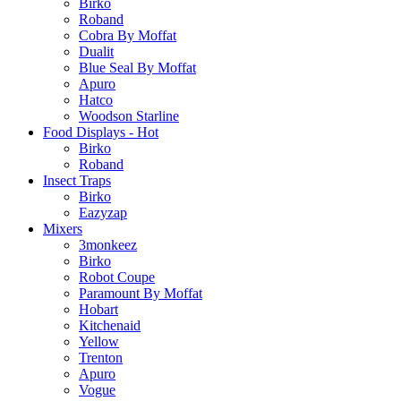
Birko
Roband
Cobra By Moffat
Dualit
Blue Seal By Moffat
Apuro
Hatco
Woodson Starline
Food Displays - Hot
Birko
Roband
Insect Traps
Birko
Eazyzap
Mixers
3monkeez
Birko
Robot Coupe
Paramount By Moffat
Hobart
Kitchenaid
Yellow
Trenton
Apuro
Vogue