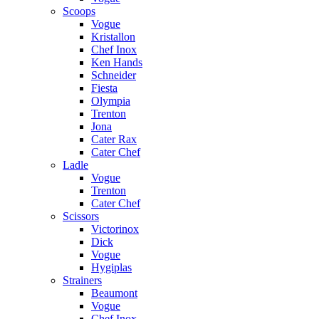
Scoops
Vogue
Kristallon
Chef Inox
Ken Hands
Schneider
Fiesta
Olympia
Trenton
Jona
Cater Rax
Cater Chef
Ladle
Vogue
Trenton
Cater Chef
Scissors
Victorinox
Dick
Vogue
Hygiplas
Strainers
Beaumont
Vogue
Chef Inox