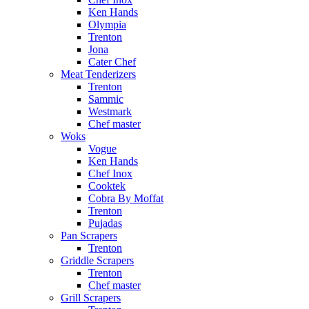
Ken Hands
Olympia
Trenton
Jona
Cater Chef
Meat Tenderizers
Trenton
Sammic
Westmark
Chef master
Woks
Vogue
Ken Hands
Chef Inox
Cooktek
Cobra By Moffat
Trenton
Pujadas
Pan Scrapers
Trenton
Griddle Scrapers
Trenton
Chef master
Grill Scrapers