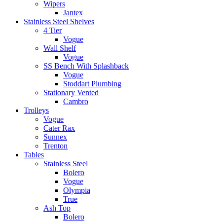
Wipers
Jantex
Stainless Steel Shelves
4 Tier
Vogue
Wall Shelf
Vogue
SS Bench With Splashback
Vogue
Stoddart Plumbing
Stationary Vented
Cambro
Trolleys
Vogue
Cater Rax
Sunnex
Trenton
Tables
Stainless Steel
Bolero
Vogue
Olympia
True
Ash Top
Bolero