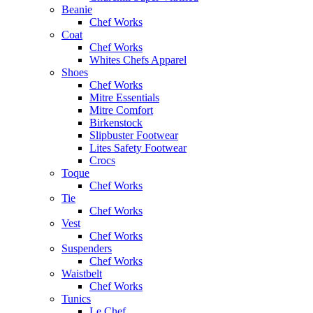
Beanie
Chef Works
Coat
Chef Works
Whites Chefs Apparel
Shoes
Chef Works
Mitre Essentials
Mitre Comfort
Birkenstock
Slipbuster Footwear
Lites Safety Footwear
Crocs
Toque
Chef Works
Tie
Chef Works
Vest
Chef Works
Suspenders
Chef Works
Waistbelt
Chef Works
Tunics
Le Chef