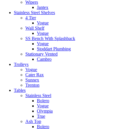
Wipers
Jantex
Stainless Steel Shelves
4 Tier
Vogue
Wall Shelf
Vogue
SS Bench With Splashback
Vogue
Stoddart Plumbing
Stationary Vented
Cambro
Trolleys
Vogue
Cater Rax
Sunnex
Trenton
Tables
Stainless Steel
Bolero
Vogue
Olympia
True
Ash Top
Bolero