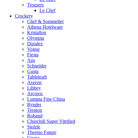
Trousers
Le Chef
Crockery
Chef & Sommelier
Athena Hotelware
Kristallon
Olympia
Duralex
Vogue
Fiesta
Aps
Schneider
Gusta
Tablekraft
Araven
Libbey
Arcoroc
Lumina Fine China
Rynder
Trenton
Roband
Churchill Super Vitrified
Stolzle
Thermo Future
Uropa