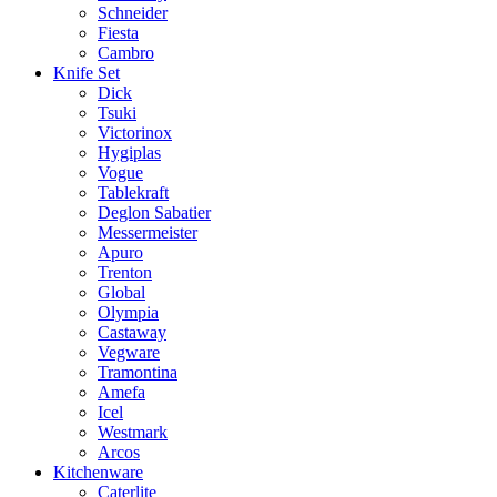
Schneider
Fiesta
Cambro
Knife Set
Dick
Tsuki
Victorinox
Hygiplas
Vogue
Tablekraft
Deglon Sabatier
Messermeister
Apuro
Trenton
Global
Olympia
Castaway
Vegware
Tramontina
Amefa
Icel
Westmark
Arcos
Kitchenware
Caterlite