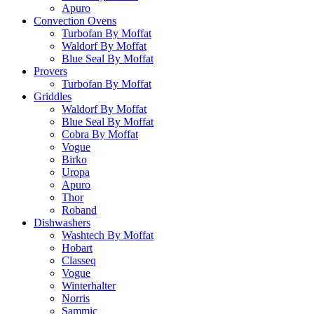
Apuro
Convection Ovens
Turbofan By Moffat
Waldorf By Moffat
Blue Seal By Moffat
Provers
Turbofan By Moffat
Griddles
Waldorf By Moffat
Blue Seal By Moffat
Cobra By Moffat
Vogue
Birko
Uropa
Apuro
Thor
Roband
Dishwashers
Washtech By Moffat
Hobart
Classeq
Vogue
Winterhalter
Norris
Sammic