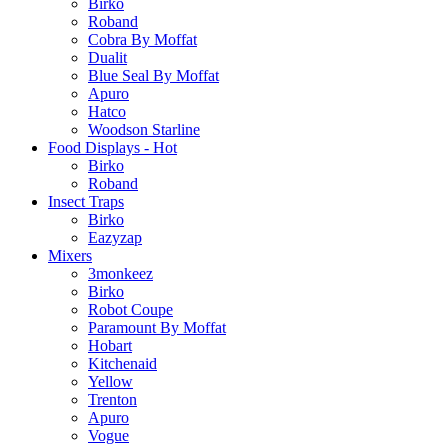
Birko
Roband
Cobra By Moffat
Dualit
Blue Seal By Moffat
Apuro
Hatco
Woodson Starline
Food Displays - Hot
Birko
Roband
Insect Traps
Birko
Eazyzap
Mixers
3monkeez
Birko
Robot Coupe
Paramount By Moffat
Hobart
Kitchenaid
Yellow
Trenton
Apuro
Vogue