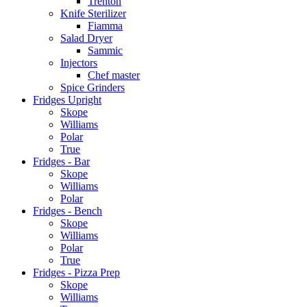
Trenton
Knife Sterilizer
Fiamma
Salad Dryer
Sammic
Injectors
Chef master
Spice Grinders
Fridges Upright
Skope
Williams
Polar
True
Fridges - Bar
Skope
Williams
Polar
Fridges - Bench
Skope
Williams
Polar
True
Fridges - Pizza Prep
Skope
Williams