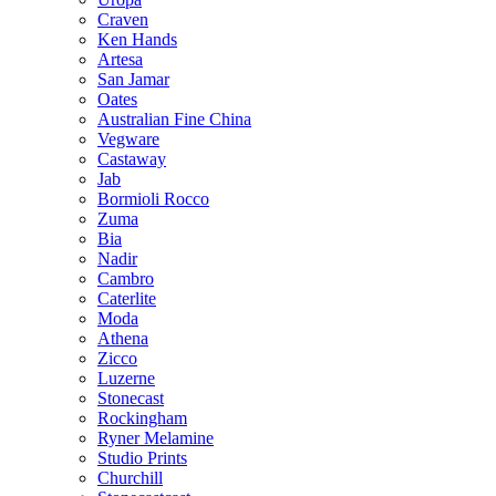
Craven
Ken Hands
Artesa
San Jamar
Oates
Australian Fine China
Vegware
Castaway
Jab
Bormioli Rocco
Zuma
Bia
Nadir
Cambro
Caterlite
Moda
Athena
Zicco
Luzerne
Stonecast
Rockingham
Ryner Melamine
Studio Prints
Churchill