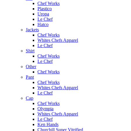
Chef Works
Plastico
Uropa
Le Chef
Hatco
Jackets
Chef Works
Whites Chefs Apparel
Le Chef
Shirt
Chef Works
Le Chef
Other
Chef Works
Pant
Chef Works
Whites Chefs Apparel
Le Chef
Cap
Chef Works
Olympia
Whites Chefs Apparel
Le Chef
Ken Hands
Churchill Super Vitrified