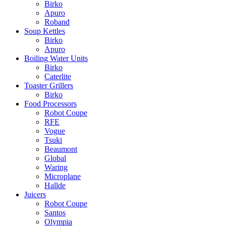
Birko
Apuro
Roband
Soup Kettles
Birko
Apuro
Boiling Water Units
Birko
Caterlite
Toaster Grillers
Birko
Food Processors
Robot Coupe
RFE
Vogue
Tsuki
Beaumont
Global
Waring
Microplane
Hallde
Juicers
Robot Coupe
Santos
Olympia