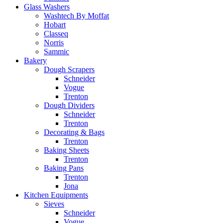
Glass Washers
Washtech By Moffat
Hobart
Classeq
Norris
Sammic
Bakery
Dough Scrapers
Schneider
Vogue
Trenton
Dough Dividers
Schneider
Trenton
Decorating & Bags
Trenton
Baking Sheets
Trenton
Baking Pans
Trenton
Jona
Kitchen Equipments
Sieves
Schneider
Vogue