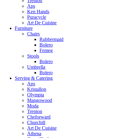
Trenton
Aps
Ken Hands
Puracycle
Art De Cuisine
Furniture
Chairs
Rubbermaid
Bolero
Femeg
Stools
Bolero
Umbrella
Bolero
Serving & Catering
Aps
Kristallon
Olympia
Mangowood
Moda
Trenton
Cheforward
Churchill
Art De Cuisine
Athena