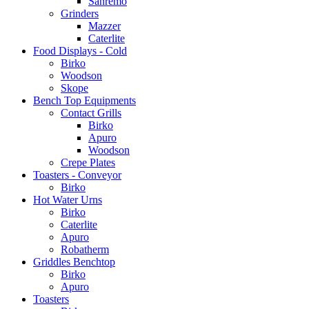
Sanremo
Grinders
Mazzer
Caterlite
Food Displays - Cold
Birko
Woodson
Skope
Bench Top Equipments
Contact Grills
Birko
Apuro
Woodson
Crepe Plates
Toasters - Conveyor
Birko
Hot Water Urns
Birko
Caterlite
Apuro
Robatherm
Griddles Benchtop
Birko
Apuro
Toasters