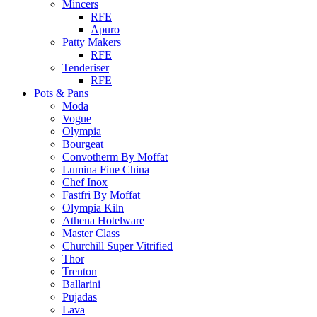
Mincers
RFE
Apuro
Patty Makers
RFE
Tenderiser
RFE
Pots & Pans
Moda
Vogue
Olympia
Bourgeat
Convotherm By Moffat
Lumina Fine China
Chef Inox
Fastfri By Moffat
Olympia Kiln
Athena Hotelware
Master Class
Churchill Super Vitrified
Thor
Trenton
Ballarini
Pujadas
Lava