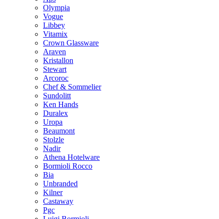
Olympia
Vogue
Libbey
Vitamix
Crown Glassware
Araven
Kristallon
Stewart
Arcoroc
Chef & Sommelier
Sundolitt
Ken Hands
Duralex
Uropa
Beaumont
Stolzle
Nadir
Athena Hotelware
Bormioli Rocco
Bia
Unbranded
Kilner
Castaway
Pgc
Luigi Bormioli