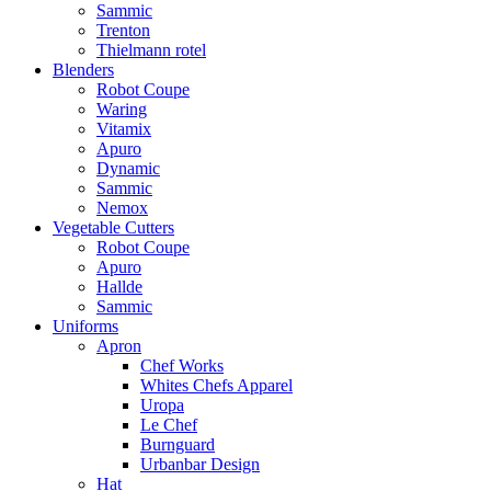
Sammic
Trenton
Thielmann rotel
Blenders
Robot Coupe
Waring
Vitamix
Apuro
Dynamic
Sammic
Nemox
Vegetable Cutters
Robot Coupe
Apuro
Hallde
Sammic
Uniforms
Apron
Chef Works
Whites Chefs Apparel
Uropa
Le Chef
Burnguard
Urbanbar Design
Hat