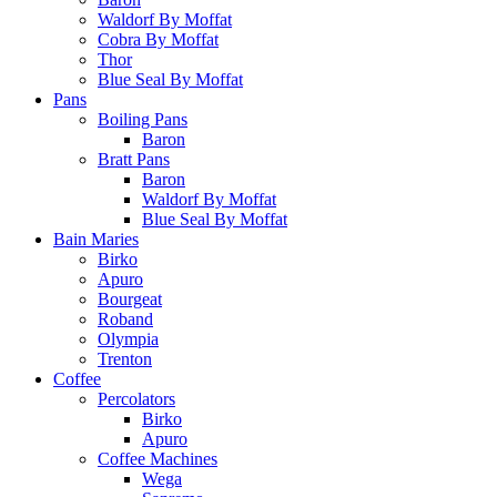
Waldorf By Moffat
Cobra By Moffat
Thor
Blue Seal By Moffat
Pans
Boiling Pans
Baron
Bratt Pans
Baron
Waldorf By Moffat
Blue Seal By Moffat
Bain Maries
Birko
Apuro
Bourgeat
Roband
Olympia
Trenton
Coffee
Percolators
Birko
Apuro
Coffee Machines
Wega