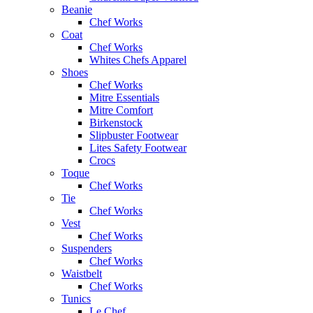
Beanie
Chef Works
Coat
Chef Works
Whites Chefs Apparel
Shoes
Chef Works
Mitre Essentials
Mitre Comfort
Birkenstock
Slipbuster Footwear
Lites Safety Footwear
Crocs
Toque
Chef Works
Tie
Chef Works
Vest
Chef Works
Suspenders
Chef Works
Waistbelt
Chef Works
Tunics
Le Chef