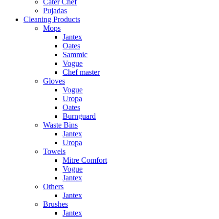
Cater Chef
Pujadas
Cleaning Products
Mops
Jantex
Oates
Sammic
Vogue
Chef master
Gloves
Vogue
Uropa
Oates
Burnguard
Waste Bins
Jantex
Uropa
Towels
Mitre Comfort
Vogue
Jantex
Others
Jantex
Brushes
Jantex