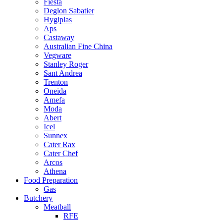
Fiesta
Deglon Sabatier
Hygiplas
Aps
Castaway
Australian Fine China
Vegware
Stanley Roger
Sant Andrea
Trenton
Oneida
Amefa
Moda
Abert
Icel
Sunnex
Cater Rax
Cater Chef
Arcos
Athena
Food Preparation
Gas
Butchery
Meatball
RFE