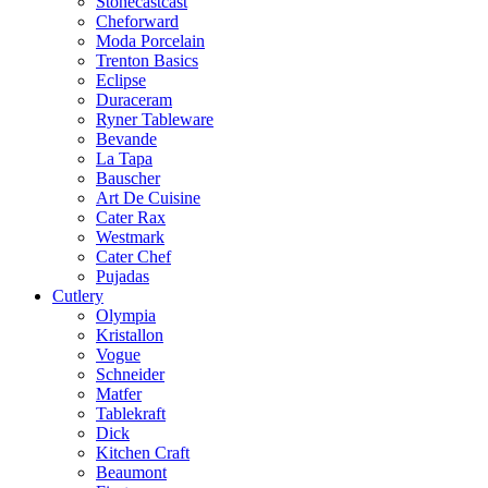
Stonecastcast
Cheforward
Moda Porcelain
Trenton Basics
Eclipse
Duraceram
Ryner Tableware
Bevande
La Tapa
Bauscher
Art De Cuisine
Cater Rax
Westmark
Cater Chef
Pujadas
Cutlery
Olympia
Kristallon
Vogue
Schneider
Matfer
Tablekraft
Dick
Kitchen Craft
Beaumont