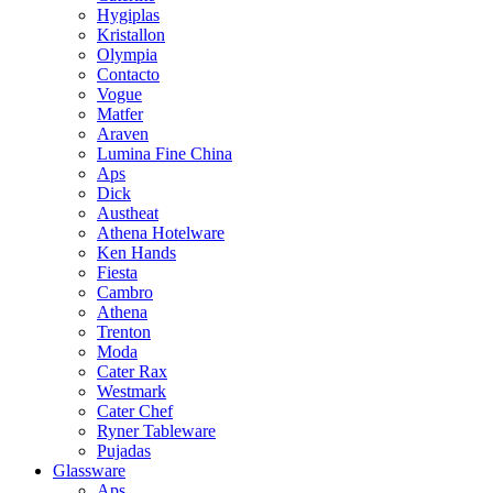
Hygiplas
Kristallon
Olympia
Contacto
Vogue
Matfer
Araven
Lumina Fine China
Aps
Dick
Austheat
Athena Hotelware
Ken Hands
Fiesta
Cambro
Athena
Trenton
Moda
Cater Rax
Westmark
Cater Chef
Ryner Tableware
Pujadas
Glassware
Aps