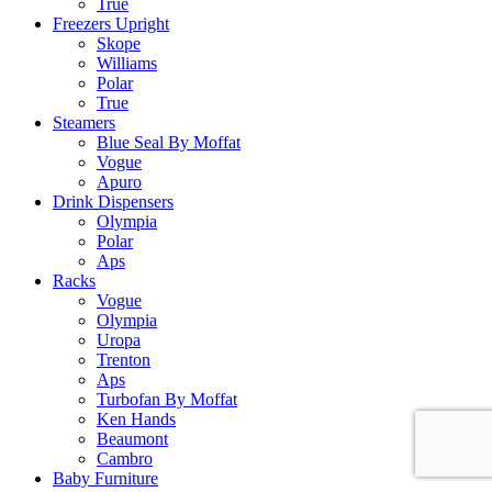
True
Freezers Upright
Skope
Williams
Polar
True
Steamers
Blue Seal By Moffat
Vogue
Apuro
Drink Dispensers
Olympia
Polar
Aps
Racks
Vogue
Olympia
Uropa
Trenton
Aps
Turbofan By Moffat
Ken Hands
Beaumont
Cambro
Baby Furniture