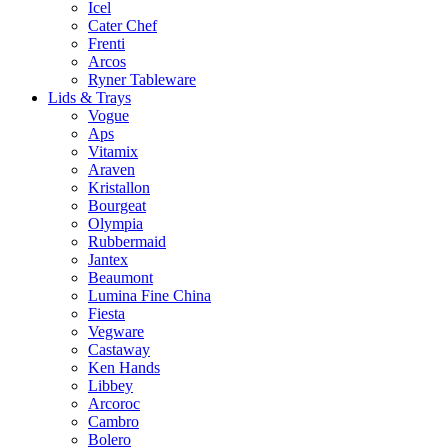
Icel
Cater Chef
Frenti
Arcos
Ryner Tableware
Lids & Trays
Vogue
Aps
Vitamix
Araven
Kristallon
Bourgeat
Olympia
Rubbermaid
Jantex
Beaumont
Lumina Fine China
Fiesta
Vegware
Castaway
Ken Hands
Libbey
Arcoroc
Cambro
Bolero