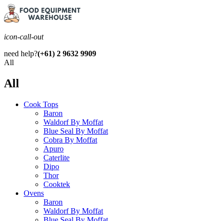
icon-call-out
need help?
(+61) 2 9632 9909
All
All
Cook Tops
Baron
Waldorf By Moffat
Blue Seal By Moffat
Cobra By Moffat
Apuro
Caterlite
Dipo
Thor
Cooktek
Ovens
Baron
Waldorf By Moffat
Blue Seal By Moffat