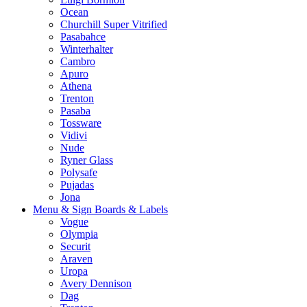
Ocean
Churchill Super Vitrified
Pasabahce
Winterhalter
Cambro
Apuro
Athena
Trenton
Pasaba
Tossware
Vidivi
Nude
Ryner Glass
Polysafe
Pujadas
Jona
Menu & Sign Boards & Labels
Vogue
Olympia
Securit
Araven
Uropa
Avery Dennison
Dag