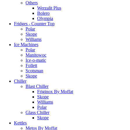
Others
Werzalit Plus
Bolero
Olympia
Fridges - Counter Top
Polar
Skope
Williams
Ice Machines
Polar
Manitowoc
Ice-o-matic
Follett
Scotsman
Skope
Chiller
Blast Chiller
Friginox By Moffat
Skope
Williams
Polar
Glass Chiller
Skope
Kettles
Metos By Moffat