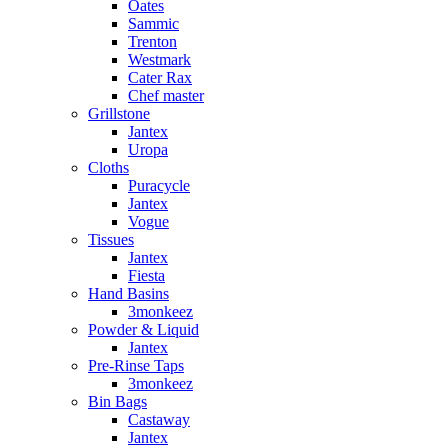
Oates
Sammic
Trenton
Westmark
Cater Rax
Chef master
Grillstone
Jantex
Uropa
Cloths
Puracycle
Jantex
Vogue
Tissues
Jantex
Fiesta
Hand Basins
3monkeez
Powder & Liquid
Jantex
Pre-Rinse Taps
3monkeez
Bin Bags
Castaway
Jantex