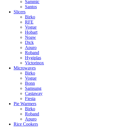
Sammic
Santos
Slicers
Birko
RFE
Vogue
Hobart
Noaw
Dick
Apuro
Roband
Hygiplas
Victorinox
Microwaves
Birko
Vogue
Bonn
Samsung
Castaway
Fiesta
Pie Warmers
Birko
Roband
Apuro
Rice Cookers