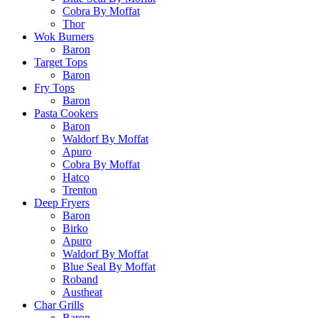
Cobra By Moffat
Thor
Wok Burners
Baron
Target Tops
Baron
Fry Tops
Baron
Pasta Cookers
Baron
Waldorf By Moffat
Apuro
Cobra By Moffat
Hatco
Trenton
Deep Fryers
Baron
Birko
Apuro
Waldorf By Moffat
Blue Seal By Moffat
Roband
Austheat
Char Grills
Baron