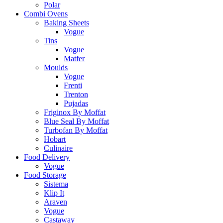
Polar
Combi Ovens
Baking Sheets
Vogue
Tins
Vogue
Matfer
Moulds
Vogue
Frenti
Trenton
Pujadas
Friginox By Moffat
Blue Seal By Moffat
Turbofan By Moffat
Hobart
Culinaire
Food Delivery
Vogue
Food Storage
Sistema
Klip It
Araven
Vogue
Castaway