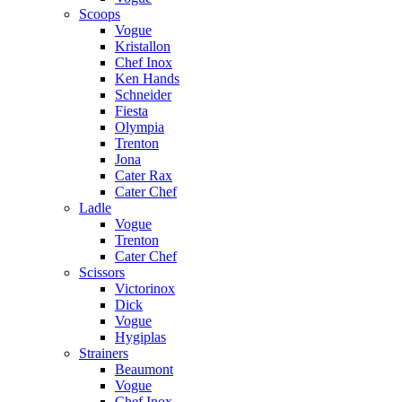
Scoops
Vogue
Kristallon
Chef Inox
Ken Hands
Schneider
Fiesta
Olympia
Trenton
Jona
Cater Rax
Cater Chef
Ladle
Vogue
Trenton
Cater Chef
Scissors
Victorinox
Dick
Vogue
Hygiplas
Strainers
Beaumont
Vogue
Chef Inox