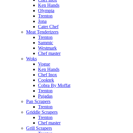
Ken Hands
Olympia
Trenton
Jona
Cater Chef
Meat Tenderizers
Trenton
Sammic
Westmark
Chef master
Woks
Vogue
Ken Hands
Chef Inox
Cooktek
Cobra By Moffat
Trenton
Pujadas
Pan Scrapers
Trenton
Griddle Scrapers
Trenton
Chef master
Grill Scrapers